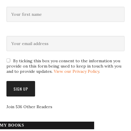
By ticking this box you consent to the information you
provide on this form being used to keep in touch with you
and to provide updates.
View our Privacy Policy
.
Join 536 Other Readers
MY BOOKS