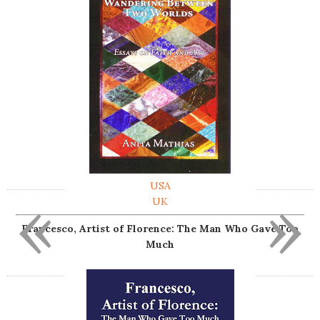
USA
«
»
UK
Francesco, Artist of Florence: The Man Who Gave Too
Much