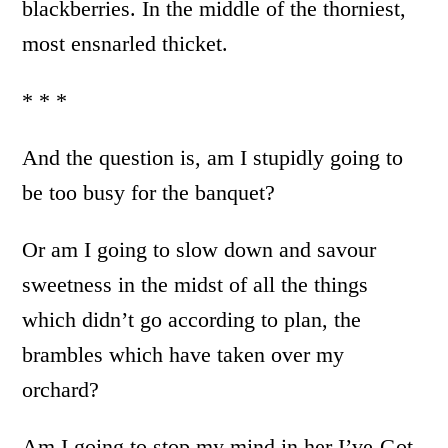
blackberries. In the middle of the thorniest,
most ensnarled thicket.
* * *
And the question is, am I stupidly going to
be too busy for the banquet?
Or am I going to slow down and savour
sweetness in the midst of all the things
which didn’t go according to plan, the
brambles which have taken over my
orchard?
Am I going to stop my mind in her I’ve-Got-