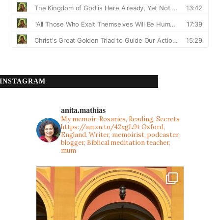
INSTAGRAM
anita.mathias
My memoir: Rosaries, Reading, Secrets
https://amzn.to/42xgL9t
Oxford,
England. Writer, memoirist, podcaster,
blogger, Biblical meditation teacher,
mum