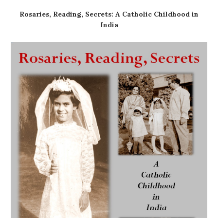
Rosaries, Reading, Secrets: A Catholic Childhood in
India