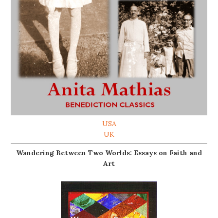
USA
UK
Wandering Between Two Worlds: Essays on Faith and
Art