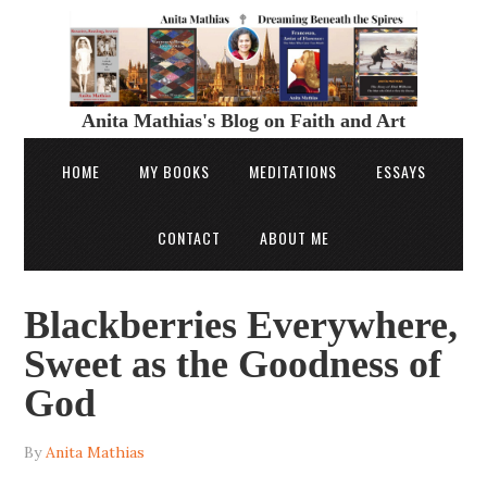
Anita Mathias's Blog on Faith and Art
HOME
MY BOOKS
MEDITATIONS
ESSAYS
CONTACT
ABOUT ME
Blackberries Everywhere,
Sweet as the Goodness of
God
By
Anita Mathias