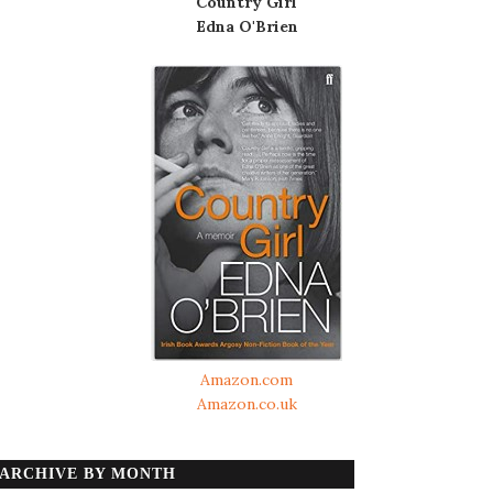
Country Girl
Edna O'Brien
Amazon.com
Amazon.co.uk
ARCHIVE BY MONTH