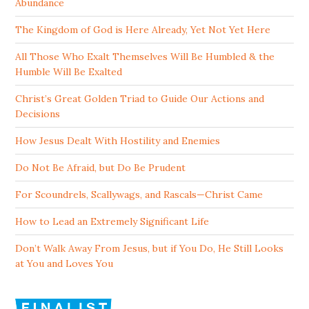
Abundance
The Kingdom of God is Here Already, Yet Not Yet Here
All Those Who Exalt Themselves Will Be Humbled & the
Humble Will Be Exalted
Christ’s Great Golden Triad to Guide Our Actions and
Decisions
How Jesus Dealt With Hostility and Enemies
Do Not Be Afraid, but Do Be Prudent
For Scoundrels, Scallywags, and Rascals—Christ Came
How to Lead an Extremely Significant Life
Don’t Walk Away From Jesus, but if You Do, He Still Looks
at You and Loves You