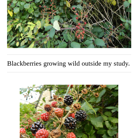
Blackberries growing wild outside my study.