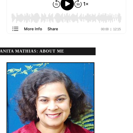
ANITA MATHIAS: ABOUT ME