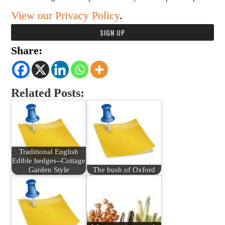
View our Privacy Policy
.
Share:
Related Posts:
Traditional English
Edible hedges--Cottage
Garden Style
The bush of Oxford