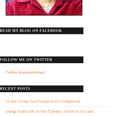
READ MY BLOG ON FACEBOOK
FOLLOW ME ON TWITTER
Follow @anitamathias1
RECENT POSTS
At the Cross, God Forgives Us Completely
Using God’s Gift of Our Talents: A Path to Joy and