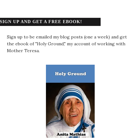
SIGN UP AND GET A FREE EBOOK!
Sign up to be emailed my blog posts (one a week) and get
the ebook of "Holy Ground," my account of working with
Mother Teresa.