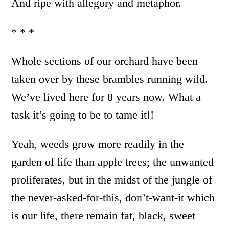
And ripe with allegory and metaphor.
* * *
Whole sections of our orchard have been
taken over by these brambles running wild.
We’ve lived here for 8 years now. What a
task it’s going to be to tame it!!
Yeah, weeds grow more readily in the
garden of life than apple trees; the unwanted
proliferates, but in the midst of the jungle of
the never-asked-for-this, don’t-want-it which
is our life, there remain fat, black, sweet