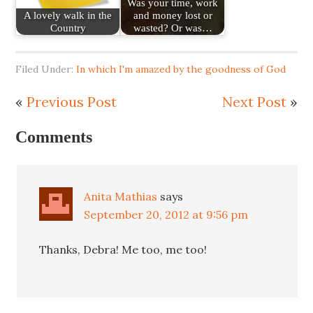
Was your time, work
A lovely walk in the
and money lost or
Country
wasted? Or was…
Filed Under:
In which I'm amazed by the goodness of God
«
Previous Post
Next Post
»
Comments
Anita Mathias
says
September 20, 2012 at 9:56 pm
Thanks, Debra! Me too, me too!