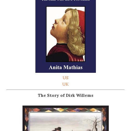
US
UK
The Story of Dirk Willems