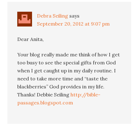
Debra Seiling
says
September 20, 2012 at 9:07 pm
Dear Anita,
Your blog really made me think of how I get
too busy to see the special gifts from God
when I get caught up in my daily routine. I
need to take more time and “taste the
blackberries” God provides in my life.
Thanks! Debbie Seiling
http://bible-
passages.blogspot.com