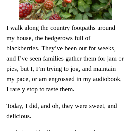
I walk along the country footpaths around
my house, the hedgerows full of
blackberries. They’ve been out for weeks,
and I’ve seen families gather them for jam or
pies, but I, I’m trying to jog, and maintain
my pace, or am engrossed in my audiobook,
I rarely stop to taste them.
Today, I did, and oh, they were sweet, and
delicious.