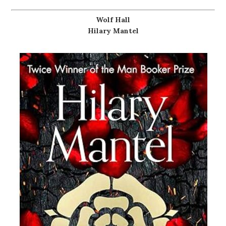
Wolf Hall
Hilary Mantel