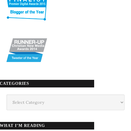
CATEGORIES
Categories
WHAT I’M READING