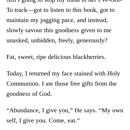
To track—got to listen to this book, got to
maintain my jogging pace, and instead,
slowly savour this goodness given to me
unasked, unbidden, freely, generously?
Fat, sweet, ripe delicious blackberries.
Today, I returned my face stained with Holy
Communion. I ate those free gifts from the
goodness of God.
“Abundance, I give you,” He says. “My own
self, I give you. Come, eat.”