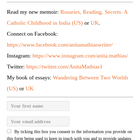
Read my new memoir:
Rosaries, Reading, Secrets: A
Catholic Childhood in India (US)
or
UK
.
Connect on Facebook:
https://www.facebook.com/anitamathiaswriter/
Instagram:
https://www.instagram.com/anita.mathias/
Twitter:
https://twitter.com/AnitaMathias1
My book of essays:
Wandering Between Two Worlds
(US)
or
UK
By ticking this box you consent to the information you provide on
this form being used to keep in touch with you and to provide updates.