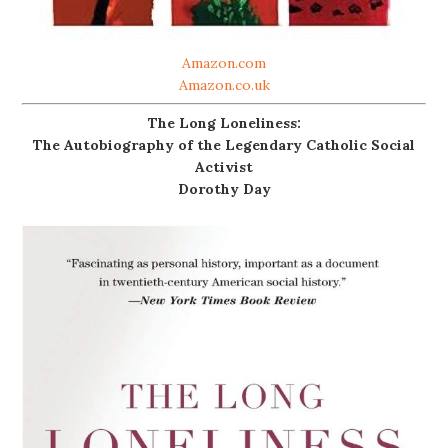
Amazon.com
Amazon.co.uk
The Long Loneliness:
The Autobiography of the Legendary Catholic Social
Activist
Dorothy Day