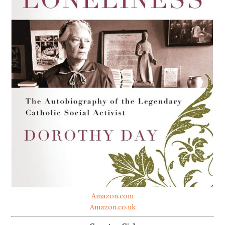
Amazon.com
Amazon.co.uk