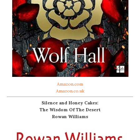
Amazon.com
Amazon.co.uk
Silence and Honey Cakes:
The Wisdom Of The Desert
Rowan Williams