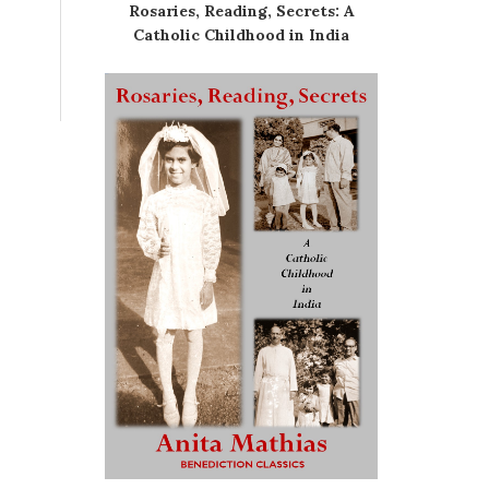
Rosaries, Reading, Secrets: A
Catholic Childhood in India