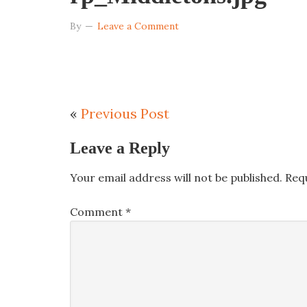
By
Leave a Comment
«
Previous Post
Leave a Reply
Your email address will not be published.
Req
Comment
*