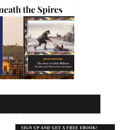
SIGN UP AND GET A FREE EBOOK!