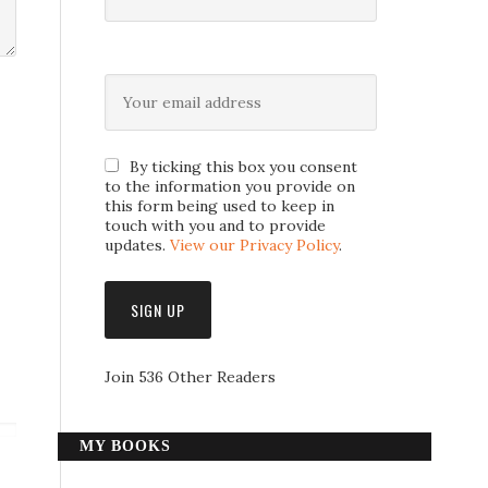
By ticking this box you consent
to the information you provide on
this form being used to keep in
touch with you and to provide
updates.
View our Privacy Policy
.
Join 536 Other Readers
MY BOOKS