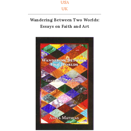
USA
UK
Wandering Between Two Worlds:
Essays on Faith and Art