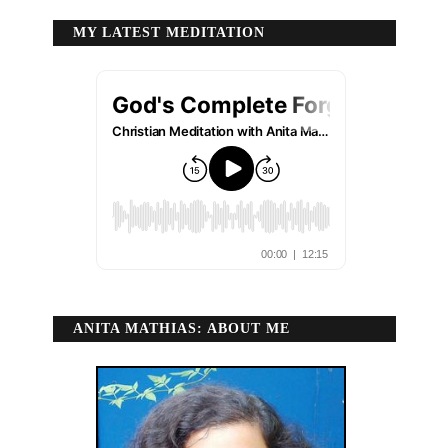
MY LATEST MEDITATION
ANITA MATHIAS: ABOUT ME