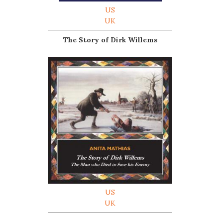
US
UK
The Story of Dirk Willems
US
UK