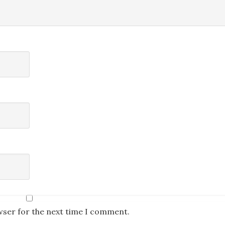
wser for the next time I comment.