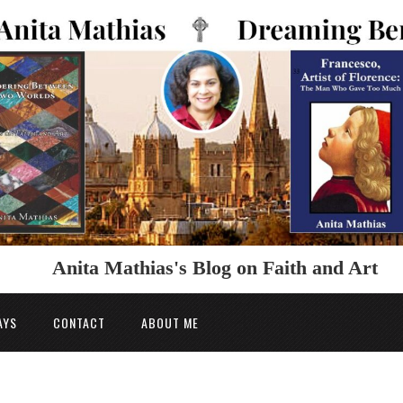
Anita Mathias's Blog on Faith and Art
AYS
CONTACT
ABOUT ME