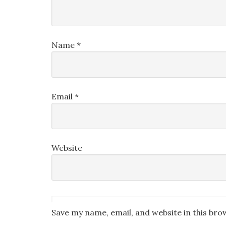
Name
*
Email
*
Website
Save my name, email, and website in this bro