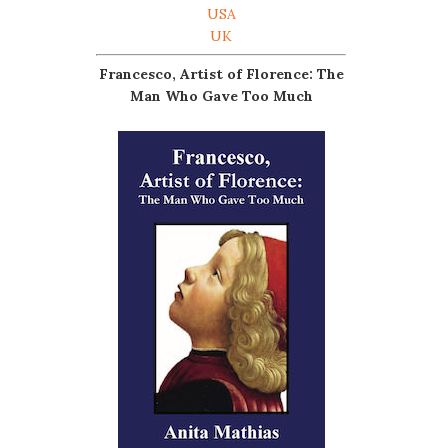
USA
UK
Francesco, Artist of Florence: The
Man Who Gave Too Much