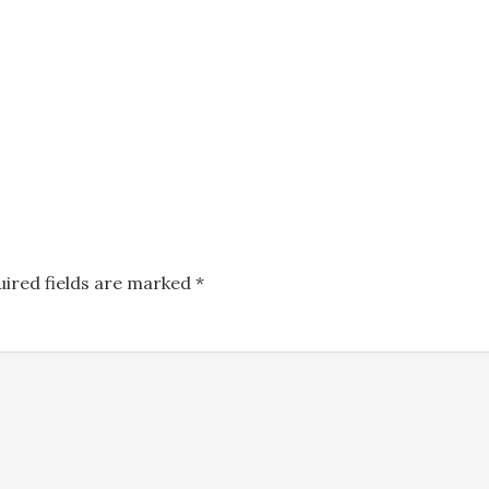
uired fields are marked
*