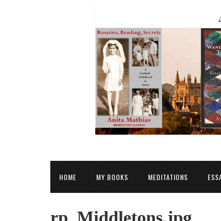
HOME
MY BOOKS
MEDITATIONS
ESS
rp_Middletons.jpg