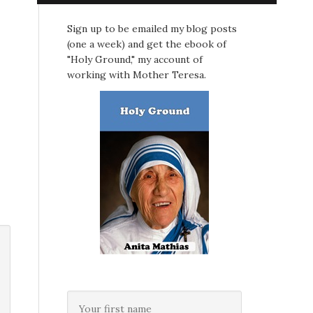
Sign up to be emailed my blog posts
(one a week) and get the ebook of
"Holy Ground," my account of
working with Mother Teresa.