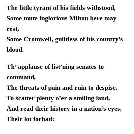
The little tyrant of his fields withstood,
Some mute inglorious Milton here may
rest,
Some Cromwell, guiltless of his country’s
blood.
Th’ applause of list’ning senates to
command,
The threats of pain and ruin to despise,
To scatter plenty o’er a smiling land,
And read their history in a nation’s eyes,
Their lot forbad: