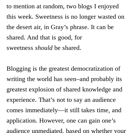
to mention at random, two blogs I enjoyed
this week. Sweetness is no longer wasted on
the desert air, in Gray’s phrase. It can be
shared. And that is good, for
sweetness
should
be shared.
Blogging is the greatest democratization of
writing the world has seen–and probably its
greatest explosion of shared knowledge and
experience. That’s not to say an audience
comes immediately—it still takes time, and
application. However, one can gain one’s
audience unmediated, based on whether your