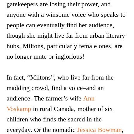
gatekeepers are losing their power, and
anyone with a winsome voice who speaks to
people can eventually find her audience,
though she might live far from urban literary
hubs. Miltons, particularly female ones, are
no longer mute or inglorious!
In fact,
“Miltons”, who live far from the
madding crowd, find a voice–and an
audience. The farmer’s wife
Ann
Voskamp
in rural Canada, mother of six
children who finds the sacred in the
everyday. Or the nomadic
Jessica Bowman
,