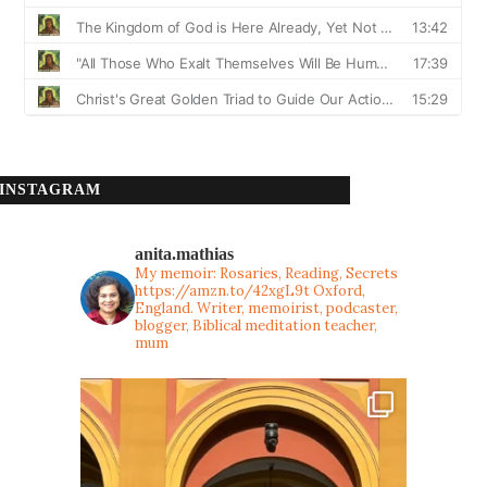
INSTAGRAM
anita.mathias
My memoir: Rosaries, Reading, Secrets
https://amzn.to/42xgL9t
Oxford,
England. Writer, memoirist, podcaster,
blogger, Biblical meditation teacher,
mum