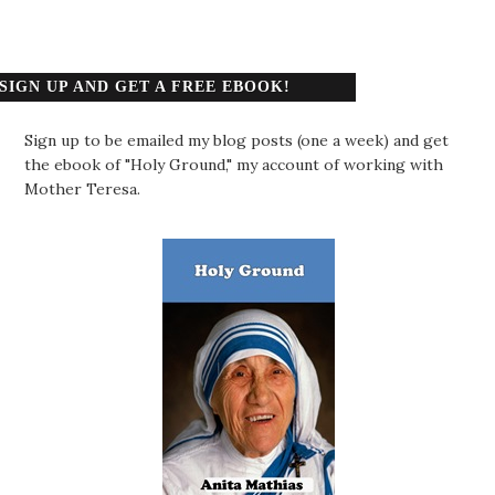
SIGN UP AND GET A FREE EBOOK!
Sign up to be emailed my blog posts (one a week) and get
the ebook of "Holy Ground," my account of working with
Mother Teresa.