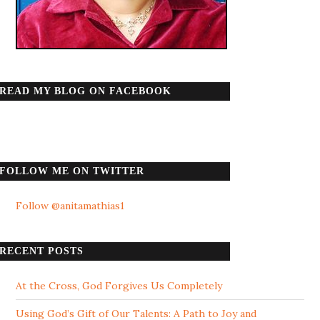
READ MY BLOG ON FACEBOOK
FOLLOW ME ON TWITTER
Follow @anitamathias1
RECENT POSTS
At the Cross, God Forgives Us Completely
Using God’s Gift of Our Talents: A Path to Joy and