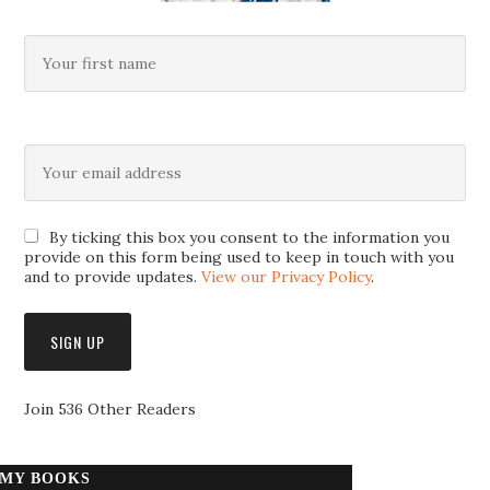
By ticking this box you consent to the information you
provide on this form being used to keep in touch with you
and to provide updates.
View our Privacy Policy
.
Join 536 Other Readers
MY BOOKS