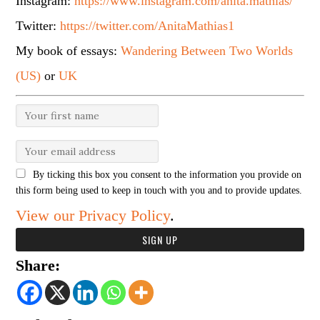
Instagram:
https://www.instagram.com/anita.mathias/
Twitter:
https://twitter.com/AnitaMathias1
My book of essays:
Wandering Between Two Worlds
(US)
or
UK
By ticking this box you consent to the information you provide on
this form being used to keep in touch with you and to provide updates.
View our Privacy Policy
.
Share: