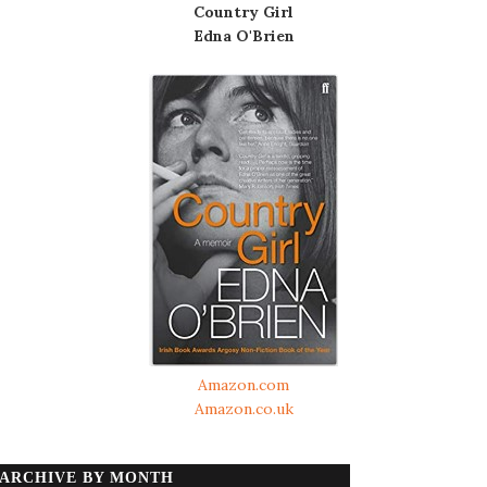
Country Girl
Edna O'Brien
Amazon.com
Amazon.co.uk
ARCHIVE BY MONTH