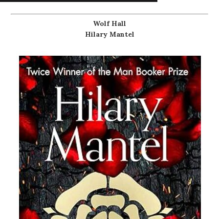
Wolf Hall
Hilary Mantel