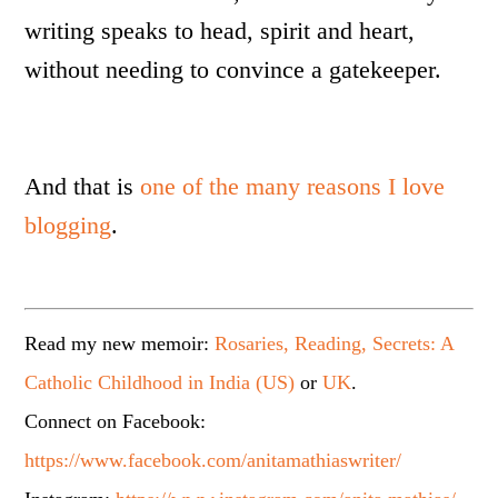
writing speaks to head, spirit and heart,
without needing to convince a gatekeeper.
And that is
one of the many reasons I love
blogging
.
Read my new memoir:
Rosaries, Reading, Secrets: A
Catholic Childhood in India (US)
or
UK
.
Connect on Facebook:
https://www.facebook.com/anitamathiaswriter/