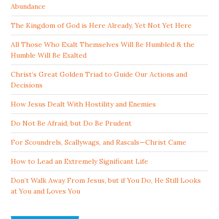
Abundance
The Kingdom of God is Here Already, Yet Not Yet Here
All Those Who Exalt Themselves Will Be Humbled & the
Humble Will Be Exalted
Christ’s Great Golden Triad to Guide Our Actions and
Decisions
How Jesus Dealt With Hostility and Enemies
Do Not Be Afraid, but Do Be Prudent
For Scoundrels, Scallywags, and Rascals—Christ Came
How to Lead an Extremely Significant Life
Don’t Walk Away From Jesus, but if You Do, He Still Looks
at You and Loves You