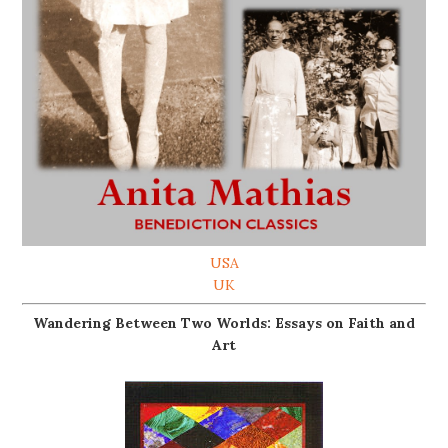
USA
UK
Wandering Between Two Worlds: Essays on Faith and
Art