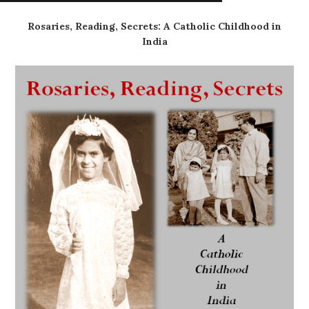
Rosaries, Reading, Secrets: A Catholic Childhood in
India