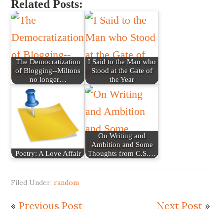
Related Posts:
The Democratization
I Said to the Man who
of Blogging--Miltons
Stood at the Gate of
no longer…
the Year
On Writing and
Ambition and Some
Poetry: A Love Affair
Thoughts from C.S.…
Filed Under:
random
«
Previous Post
Next Post
»