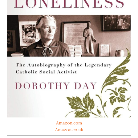
Amazon.com
Amazon.co.uk