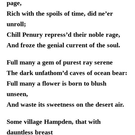
page,
Rich with the spoils of time, did ne’er
unroll;
Chill Penury repress’d their noble rage,
And froze the genial current of the soul.
Full many a gem of purest ray serene
The dark unfathom’d caves of ocean bear:
Full many a flower is born to blush
unseen,
And waste its sweetness on the desert air.
Some village Hampden, that with
dauntless breast