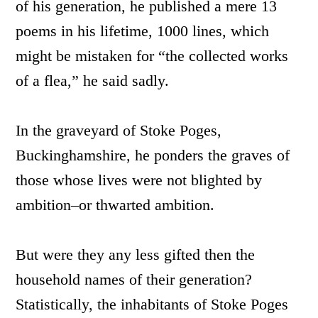
of his generation, he published a mere 13
poems in his lifetime, 1000 lines, which
might be mistaken for “the collected works
of a flea,” he said sadly.
In the graveyard of Stoke Poges,
Buckinghamshire, he ponders the graves of
those whose lives were not blighted by
ambition–or thwarted ambition.
But were they any less gifted then the
household names of their generation?
Statistically, the inhabitants of Stoke Poges