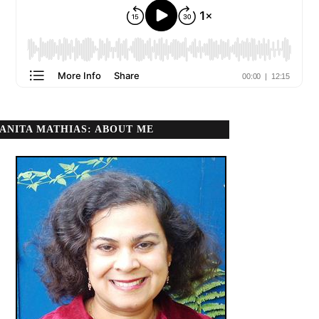
ANITA MATHIAS: ABOUT ME