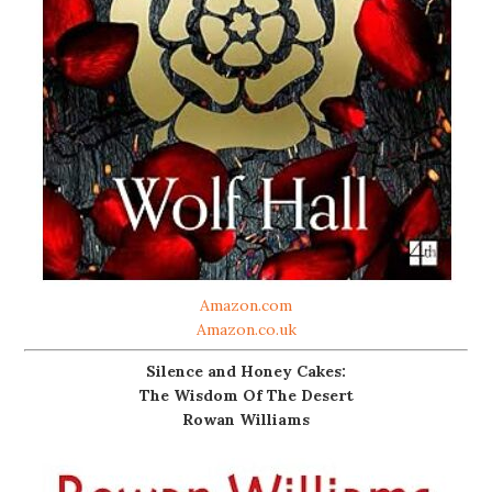
Amazon.com
Amazon.co.uk
Silence and Honey Cakes:
The Wisdom Of The Desert
Rowan Williams