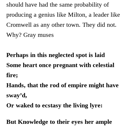
should have had the same probability of
producing a genius like Milton, a leader like
Cromwell as any other town. They did not.
Why? Gray muses
Perhaps in this neglected spot is laid
Some heart once pregnant with celestial
fire;
Hands, that the rod of empire might have
sway’d,
Or waked to ecstasy the living lyre:
But Knowledge to their eyes her ample