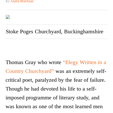
By
Anita Mathias
Stoke Poges Churchyard, Buckinghamshire
Thomas Gray who wrote
“Elegy Written in a
Country Churchyard”
was an extremely self-
critical poet, paralyzed by the fear of failure.
Though he had devoted his life to a self-
imposed programme of literary study, and
was known as one of the most learned men