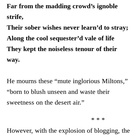
Far from the madding crowd’s ignoble
strife,
Their sober wishes never learn’d to stray;
Along the cool sequester’d vale of life
They kept the noiseless tenour of their
way.
He mourns these “mute inglorious Miltons,”
“born to blush unseen and waste their
sweetness on the desert air.”
* * *
However, with the explosion of blogging, the