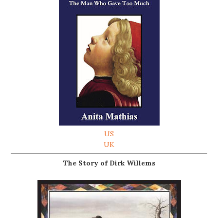
US
UK
The Story of Dirk Willems