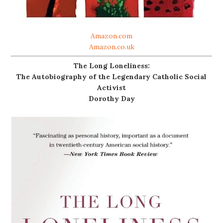
Amazon.com
Amazon.co.uk
The Long Loneliness:
The Autobiography of the Legendary Catholic Social
Activist
Dorothy Day