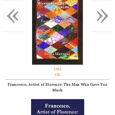
«
»
USA
UK
Francesco, Artist of Florence: The Man Who Gave Too
Much