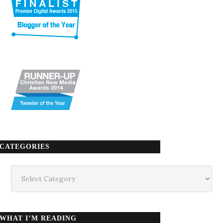
CATEGORIES
Categories
WHAT I’M READING