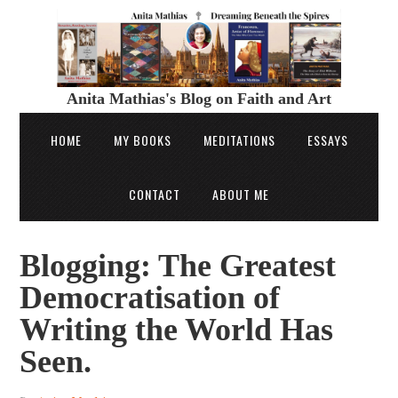
Anita Mathias's Blog on Faith and Art
HOME
MY BOOKS
MEDITATIONS
ESSAYS
CONTACT
ABOUT ME
Blogging: The Greatest
Democratisation of
Writing the World Has
Seen.