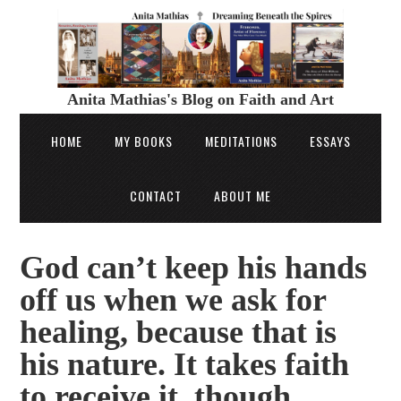
Anita Mathias's Blog on Faith and Art
HOME
MY BOOKS
MEDITATIONS
ESSAYS
CONTACT
ABOUT ME
God can’t keep his hands
off us when we ask for
healing, because that is
his nature. It takes faith
to receive it, though