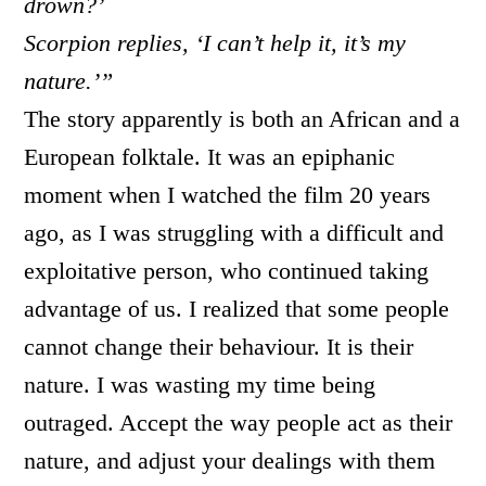
drown?’
Scorpion replies, ‘I can’t help it, it’s my
nature.’”
The story apparently is both an African and a
European folktale. It was an epiphanic
moment when I watched the film 20 years
ago, as I was struggling with a difficult and
exploitative person, who continued taking
advantage of us. I realized that some people
cannot change their behaviour. It is their
nature. I was wasting my time being
outraged. Accept the way people act as their
nature, and adjust your dealings with them