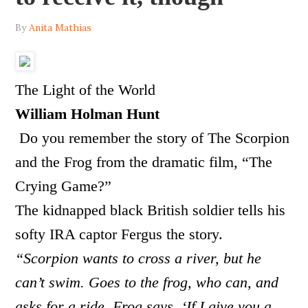
By
Anita Mathias
The Light of the World
William Holman Hunt
Do you remember the story of The Scorpion
and the Frog from the dramatic film, “The
Crying Game?”
The kidnapped black British soldier tells his
softy IRA captor Fergus the story.
“Scorpion wants to cross a river, but he
can’t swim. Goes to the frog, who can, and
asks for a ride. Frog says, ‘If I give you a