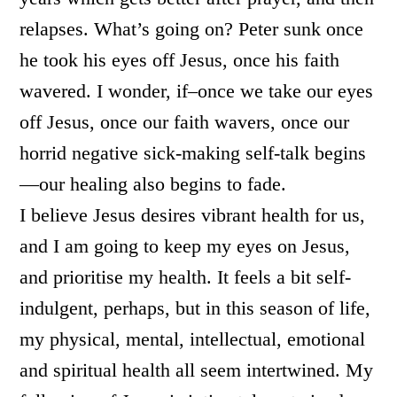
relapses. What’s going on? Peter sunk once
he took his eyes off Jesus, once his faith
wavered. I wonder, if–once we take our eyes
off Jesus, once our faith wavers, once our
horrid negative sick-making self-talk begins
—our healing also begins to fade.
I believe Jesus desires vibrant health for us,
and I am going to keep my eyes on Jesus,
and prioritise my health. It feels a bit self-
indulgent, perhaps, but in this season of life,
my physical, mental, intellectual, emotional
and spiritual health all seem intertwined. My