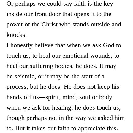
Or perhaps we could say faith is the key
inside our front door that opens it to the
power of the Christ who stands outside and
knocks.
I honestly believe that when we ask God to
touch us, to heal our emotional wounds, to
heal our suffering bodies, he does. It may
be seismic, or it may be the start of a
process, but he does. He does not keep his
hands off us—spirit, mind, soul or body
when we ask for healing; he does touch us,
though perhaps not in the way we asked him
to. But it takes our faith to appreciate this.