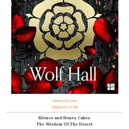
Amazon.com
Amazon.co.uk
Silence and Honey Cakes:
The Wisdom Of The Desert