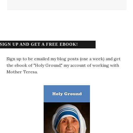
SIGN UP AND GET A FREE EBOOK!
Sign up to be emailed my blog posts (one a week) and get
the ebook of "Holy Ground," my account of working with
Mother Teresa.