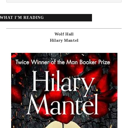
WHAT I’M READING
Wolf Hall
Hilary Mantel