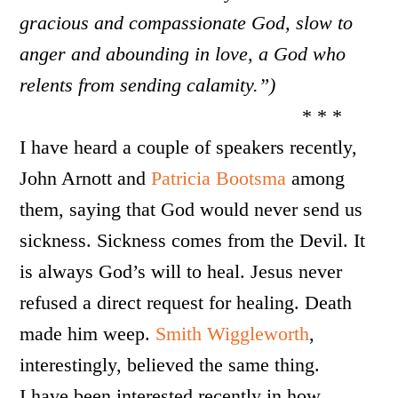
gracious and compassionate God, slow to
anger and abounding in love, a God who
relents from sending calamity.”)
* * *
I have heard a couple of speakers recently,
John Arnott and
Patricia Bootsma
among
them, saying that God would never send us
sickness. Sickness comes from the Devil. It
is always God’s will to heal. Jesus never
refused a direct request for healing. Death
made him weep.
Smith Wiggleworth
,
interestingly, believed the same thing.
I have been interested recently in how