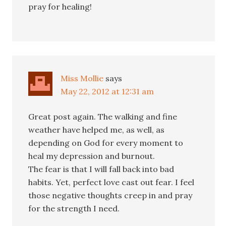
pray for healing!
Miss Mollie
says
May 22, 2012 at 12:31 am
Great post again. The walking and fine
weather have helped me, as well, as
depending on God for every moment to
heal my depression and burnout.
The fear is that I will fall back into bad
habits. Yet, perfect love cast out fear. I feel
those negative thoughts creep in and pray
for the strength I need.