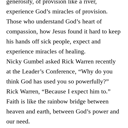
generosity, of provision like a river,
experience God’s miracles of provision.
Those who understand God’s heart of
compassion, how Jesus found it hard to keep
his hands off sick people, expect and
experience miracles of healing.
Nicky Gumbel asked Rick Warren recently
at the Leader’s Conference, “Why do you
think God has used you so powerfully?”
Rick Warren, “Because I expect him to.”
Faith is like the rainbow bridge between
heaven and earth, between God’s power and
our need.