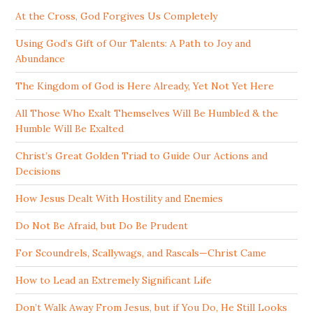
At the Cross, God Forgives Us Completely
Using God’s Gift of Our Talents: A Path to Joy and
Abundance
The Kingdom of God is Here Already, Yet Not Yet Here
All Those Who Exalt Themselves Will Be Humbled & the
Humble Will Be Exalted
Christ’s Great Golden Triad to Guide Our Actions and
Decisions
How Jesus Dealt With Hostility and Enemies
Do Not Be Afraid, but Do Be Prudent
For Scoundrels, Scallywags, and Rascals—Christ Came
How to Lead an Extremely Significant Life
Don’t Walk Away From Jesus, but if You Do, He Still Looks