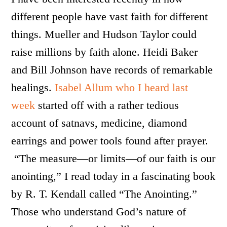
different people have vast faith for different
things. Mueller and Hudson Taylor could
raise millions by faith alone. Heidi Baker
and Bill Johnson have records of remarkable
healings.
Isabel Allum who I heard last
week
started off with a rather tedious
account of satnavs, medicine, diamond
earrings and power tools found after prayer.
“The measure—or limits—of our faith is our
anointing,” I read today in a fascinating book
by R. T. Kendall called “The Anointing.”
Those who understand God’s nature of