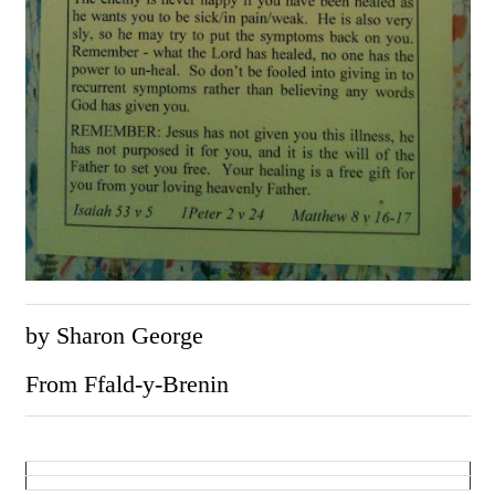
by Sharon George
From Ffald-y-Brenin