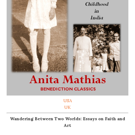
USA
UK
Wandering Between Two Worlds: Essays on Faith and
Art