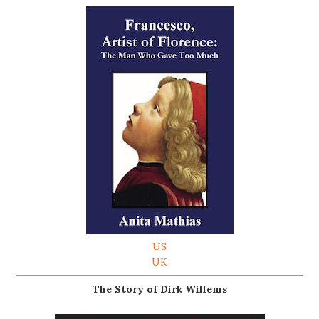
US
UK
The Story of Dirk Willems