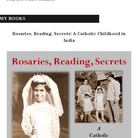
MY BOOKS
Rosaries, Reading, Secrets: A Catholic Childhood in
India