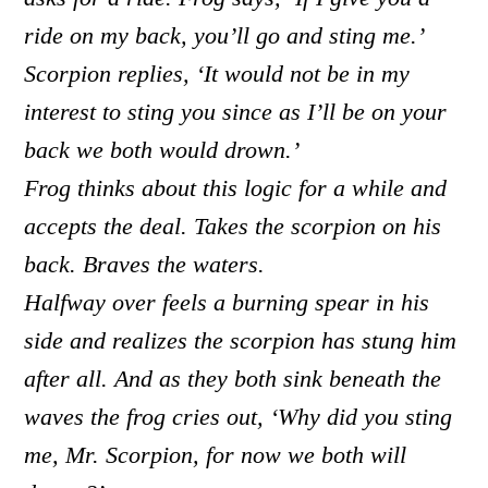
ride on my back, you’ll go and sting me.’
Scorpion replies, ‘It would not be in my
interest to sting you since as I’ll be on your
back we both would drown.’
Frog thinks about this logic for a while and
accepts the deal. Takes the scorpion on his
back. Braves the waters.
Halfway over feels a burning spear in his
side and realizes the scorpion has stung him
after all. And as they both sink beneath the
waves the frog cries out, ‘Why did you sting
me, Mr. Scorpion, for now we both will