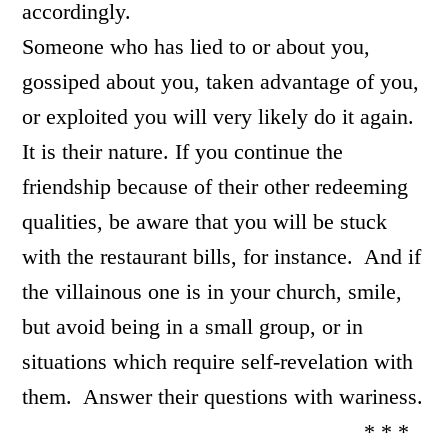
accordingly.
Someone who has lied to or about you,
gossiped about you, taken advantage of you,
or exploited you will very likely do it again.
It is their nature. If you continue the
friendship because of their other redeeming
qualities, be aware that you will be stuck
with the restaurant bills, for instance. And if
the villainous one is in your church, smile,
but avoid being in a small group, or in
situations which require self-revelation with
them. Answer their questions with wariness.
* * *