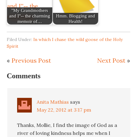
"My Grandmothers
and I"-- the charming
Hmm. Blogging and
memoir of…
Health!
Filed Under:
In which I chase the wild goose of the Holy
Spirit
«
Previous Post
Next Post
»
Comments
Anita Mathias
says
May 22, 2012 at 3:17 pm
Thanks, Mollie, I find the image of God as a
river of loving kindness helps me when I