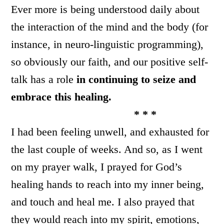
Ever more is being understood daily about
the interaction of the mind and the body (for
instance, in neuro-linguistic programming),
so obviously our faith, and our positive self-
talk has a role
in continuing to seize and
embrace this healing.
* * *
I had been feeling unwell, and exhausted for
the last couple of weeks. And so, as I went
on my prayer walk, I prayed for God’s
healing hands to reach into my inner being,
and touch and heal me. I also prayed that
they would reach into my spirit, emotions,