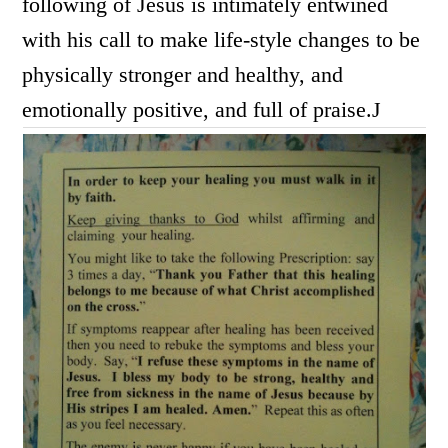
following of Jesus is intimately entwined
with his call to make life-style changes to be
physically stronger and healthy, and
emotionally positive, and full of praise.
J