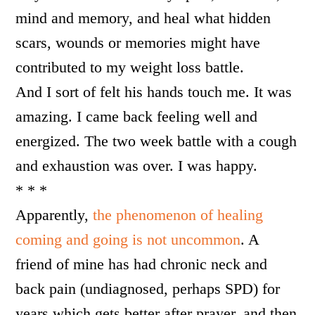
mind and memory, and heal what hidden
scars, wounds or memories might have
contributed to my weight loss battle.
And I sort of felt his hands touch me. It was
amazing. I came back feeling well and
energized. The two week battle with a cough
and exhaustion was over. I was happy.
* * *
Apparently,
the phenomenon of healing
coming and going is not uncommon
. A
friend of mine has had chronic neck and
back pain (undiagnosed, perhaps SPD) for
years which gets better after prayer, and then