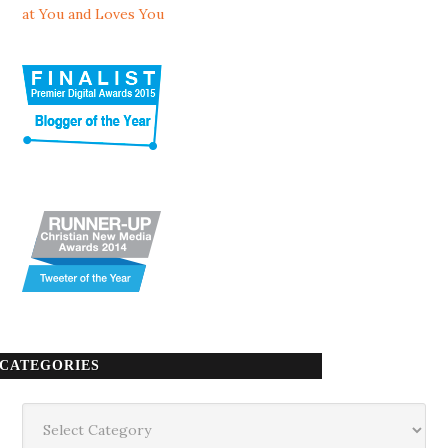
at You and Loves You
CATEGORIES
Categories