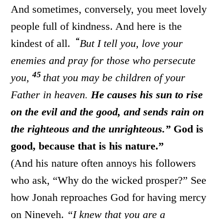
And sometimes, conversely, you meet lovely
people full of kindness. And here is the
“
kindest of all.
But I tell you, love your
enemies and pray for those who persecute
45
you,
that you may be children of your
Father in heaven.
He causes his sun to rise
on the evil and the good, and sends rain on
the righteous and the unrighteous.”
God is
good, because that is his nature.”
(And his nature often annoys his followers
who ask, “Why do the wicked prosper?” See
how Jonah reproaches God for having mercy
on Nineveh.
“I knew that you are a