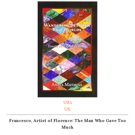
USA
UK
Francesco, Artist of Florence: The Man Who Gave Too
Much