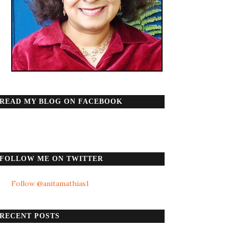
READ MY BLOG ON FACEBOOK
FOLLOW ME ON TWITTER
Follow @anitamathias1
RECENT POSTS