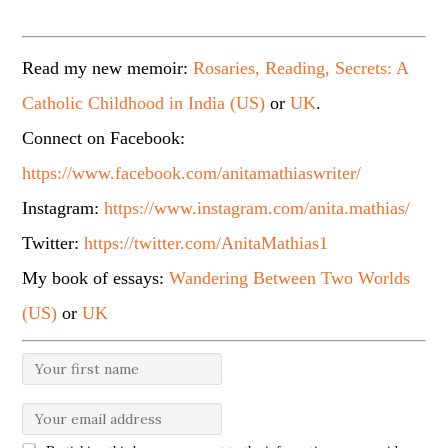
Read my new memoir:
Rosaries, Reading, Secrets: A
Catholic Childhood in India (US)
or
UK
.
Connect on Facebook:
https://www.facebook.com/anitamathiaswriter/
Instagram:
https://www.instagram.com/anita.mathias/
Twitter:
https://twitter.com/AnitaMathias1
My book of essays:
Wandering Between Two Worlds
(US)
or
UK