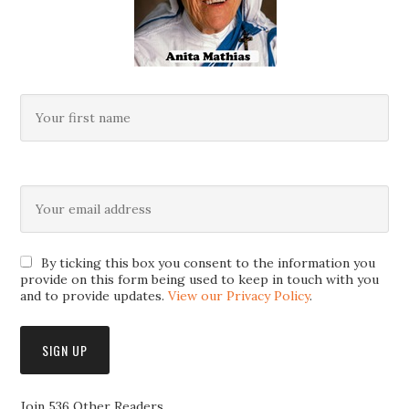
By ticking this box you consent to the information you
provide on this form being used to keep in touch with you
and to provide updates.
View our Privacy Policy
.
Join 536 Other Readers