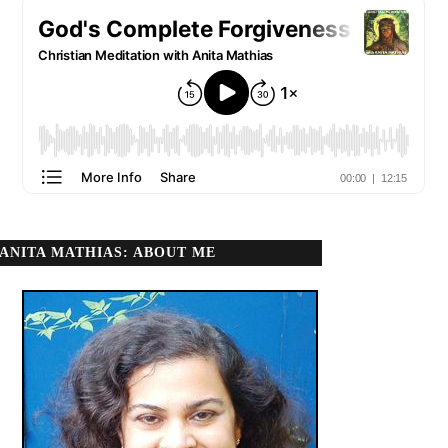
ANITA MATHIAS: ABOUT ME