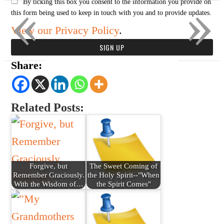
«
»
By ticking this box you consent to the information you provide on
this form being used to keep in touch with you and to provide updates.
View our Privacy Policy
.
Share:
Related Posts:
Forgive, but
The Sweet Coming of
Remember Graciously.
the Holy Spirit--"When
With the Wisdom of…
the Spirit Comes"