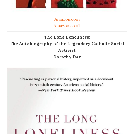
Amazon.com
Amazon.co.uk
The Long Loneliness:
The Autobiography of the Legendary Catholic Social
Activist
Dorothy Day