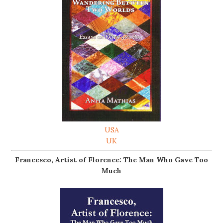
USA
UK
Francesco, Artist of Florence: The Man Who Gave Too
Much