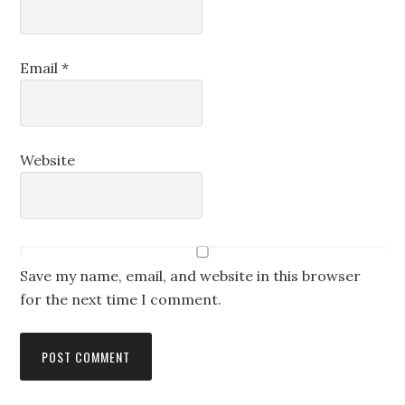
Email
*
Website
Save my name, email, and website in this browser
for the next time I comment.