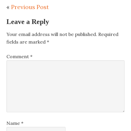
«
Previous Post
Leave a Reply
Your email address will not be published.
Required
fields are marked
*
Comment
*
Name
*