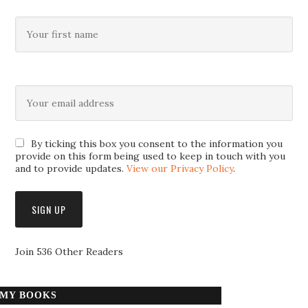
By ticking this box you consent to the information you
provide on this form being used to keep in touch with you
and to provide updates.
View our Privacy Policy
.
Join 536 Other Readers
MY BOOKS