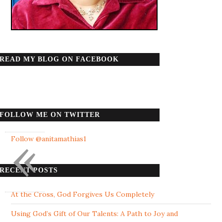
READ MY BLOG ON FACEBOOK
FOLLOW ME ON TWITTER
«
Follow @anitamathias1
RECENT POSTS
At the Cross, God Forgives Us Completely
Using God’s Gift of Our Talents: A Path to Joy and