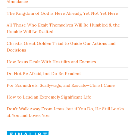
Abundance
The Kingdom of God is Here Already, Yet Not Yet Here
All Those Who Exalt Themselves Will Be Humbled & the
Humble Will Be Exalted
Christ’s Great Golden Triad to Guide Our Actions and
Decisions
How Jesus Dealt With Hostility and Enemies
Do Not Be Afraid, but Do Be Prudent
For Scoundrels, Scallywags, and Rascals—Christ Came
How to Lead an Extremely Significant Life
Don’t Walk Away From Jesus, but if You Do, He Still Looks
at You and Loves You