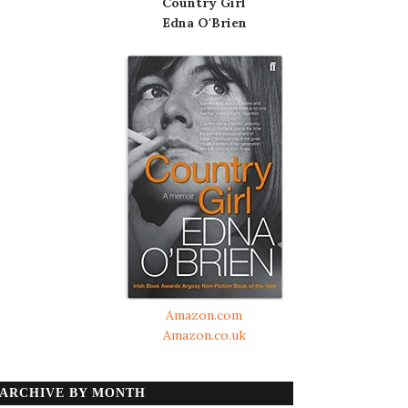
Country Girl
Edna O'Brien
Amazon.com
Amazon.co.uk
ARCHIVE BY MONTH