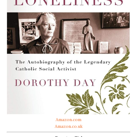
Amazon.com
Amazon.co.uk