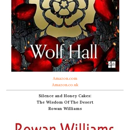
Amazon.com
Amazon.co.uk
Silence and Honey Cakes:
The Wisdom Of The Desert
Rowan Williams