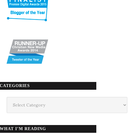
CATEGORIES
Categories
WHAT I’M READING