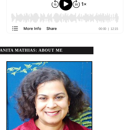
ANITA MATHIAS: ABOUT ME