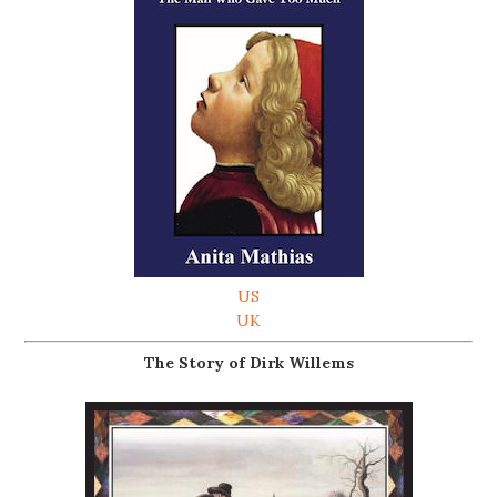
US
UK
The Story of Dirk Willems