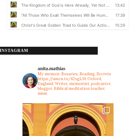
INSTAGRAM
anita.mathias
My memoir: Rosaries, Reading, Secrets
https://amzn.to/42xgL9t
Oxford,
England. Writer, memoirist, podcaster,
blogger, Biblical meditation teacher,
mum