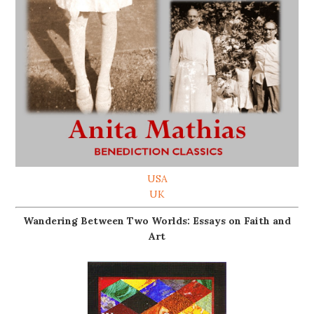
USA
UK
Wandering Between Two Worlds: Essays on Faith and
Art