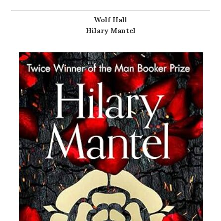
Wolf Hall
Hilary Mantel