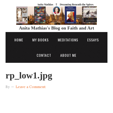
Anita Mathias's Blog on Faith and Art
HOME
MY BOOKS
MEDITATIONS
ESSAYS
CONTACT
ABOUT ME
rp_low1.jpg
By
Leave a Comment