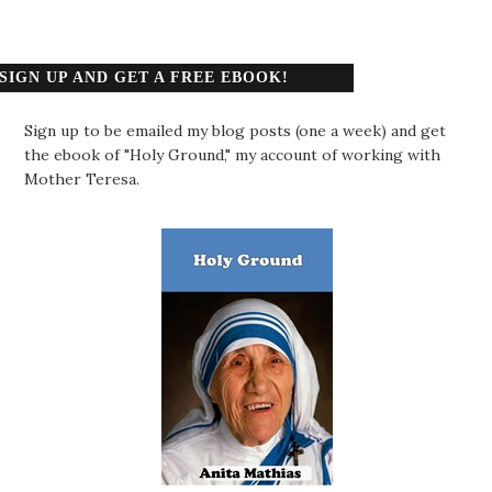
SIGN UP AND GET A FREE EBOOK!
Sign up to be emailed my blog posts (one a week) and get
the ebook of "Holy Ground," my account of working with
Mother Teresa.