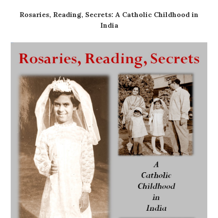
Rosaries, Reading, Secrets: A Catholic Childhood in
India