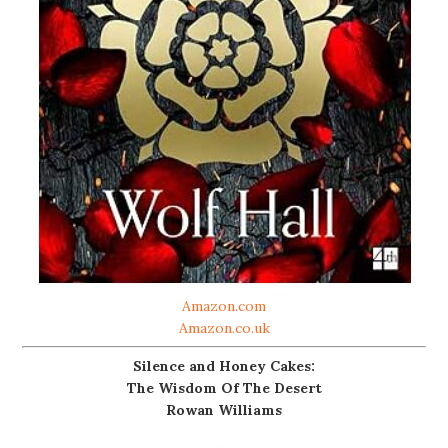
Amazon.com
Amazon.co.uk
Silence and Honey Cakes:
The Wisdom Of The Desert
Rowan Williams