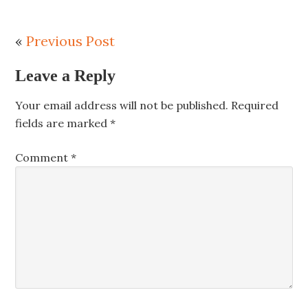
«
Previous Post
Leave a Reply
Your email address will not be published.
Required
fields are marked
*
Comment
*