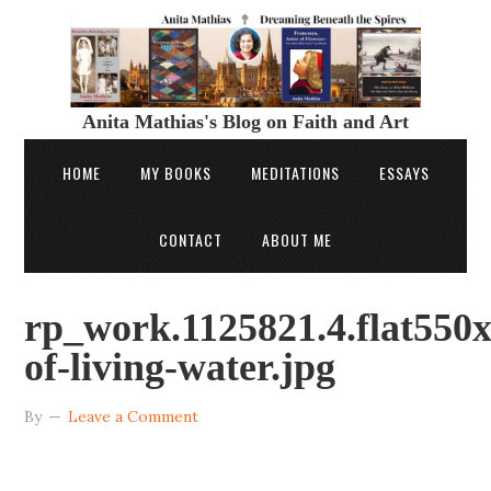
Anita Mathias's Blog on Faith and Art
HOME
MY BOOKS
MEDITATIONS
ESSAYS
CONTACT
ABOUT ME
rp_work.1125821.4.flat550x
of-living-water.jpg
By
Leave a Comment