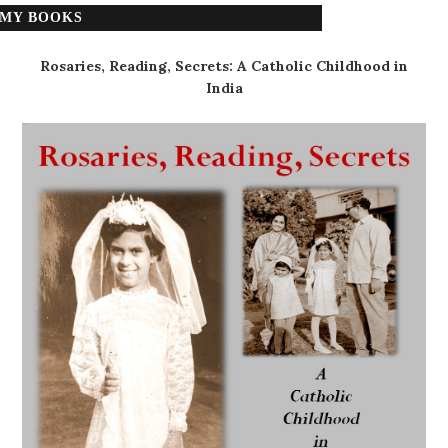
MY BOOKS
Rosaries, Reading, Secrets: A Catholic Childhood in
India