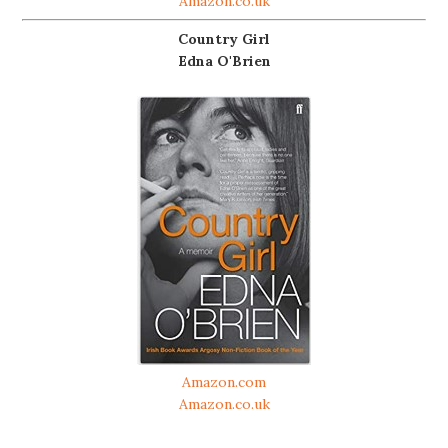
Amazon.co.uk
Country Girl
Edna O'Brien
Amazon.com
Amazon.co.uk