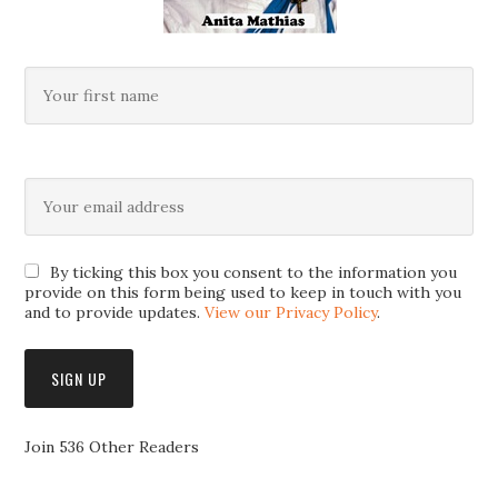
By ticking this box you consent to the information you
provide on this form being used to keep in touch with you
and to provide updates.
View our Privacy Policy
.
Join 536 Other Readers