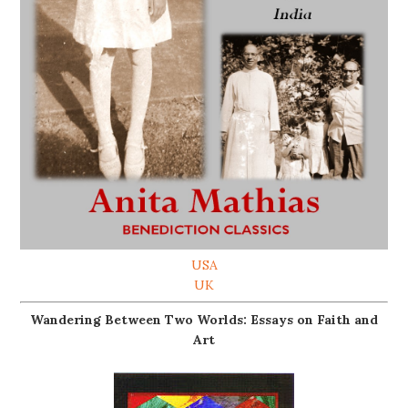
USA
UK
Wandering Between Two Worlds: Essays on Faith and
Art