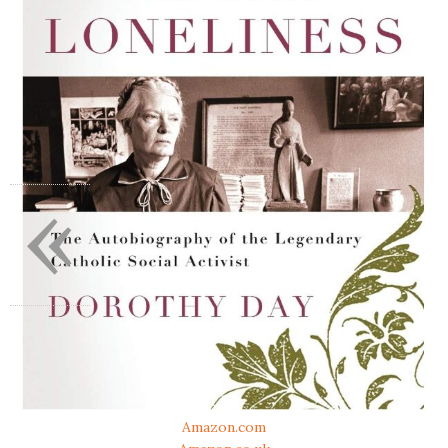
«
Amazon.com