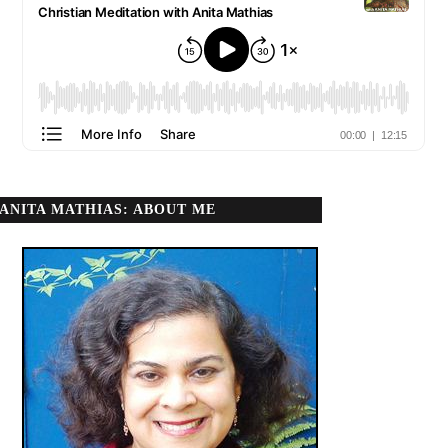
ANITA MATHIAS: ABOUT ME