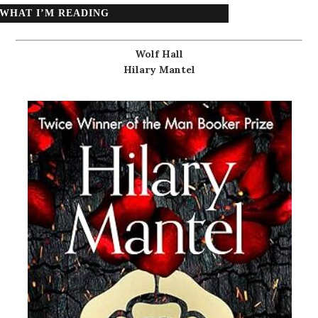
WHAT I’M READING
Wolf Hall
Hilary Mantel