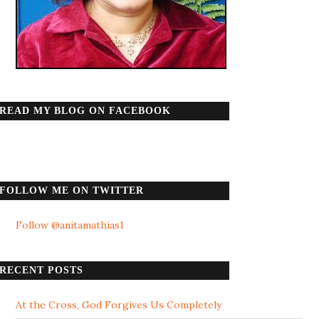
READ MY BLOG ON FACEBOOK
FOLLOW ME ON TWITTER
Follow @anitamathias1
RECENT POSTS
At the Cross, God Forgives Us Completely