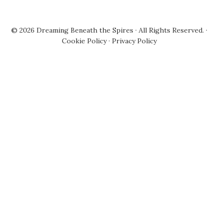
© 2026
Dreaming Beneath the Spires
· All Rights Reserved. ·
Cookie Policy
·
Privacy Policy