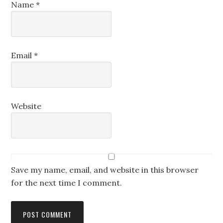
Name
*
Email
*
Website
Save my name, email, and website in this browser
for the next time I comment.