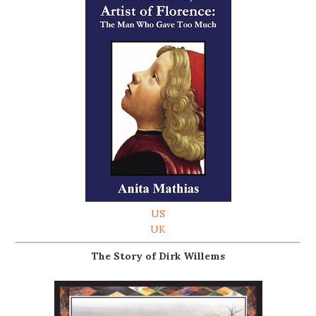
US
UK
The Story of Dirk Willems