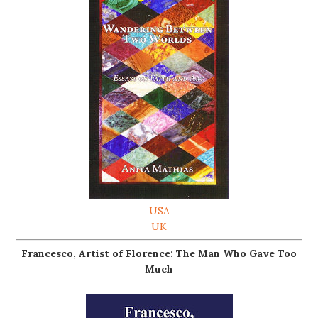
USA
UK
Francesco, Artist of Florence: The Man Who Gave Too
Much