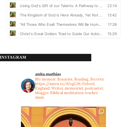
INSTAGRAM
anita.mathias
My memoir: Rosaries, Reading, Secrets
https://amzn.to/42xgL9t
Oxford,
England. Writer, memoirist, podcaster,
blogger, Biblical meditation teacher,
mum