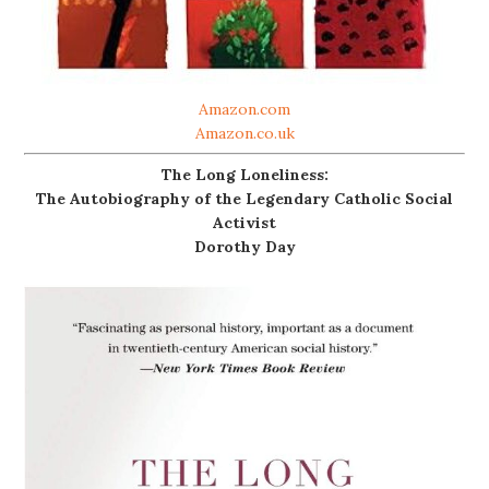
Amazon.com
Amazon.co.uk
The Long Loneliness:
The Autobiography of the Legendary Catholic Social
Activist
Dorothy Day