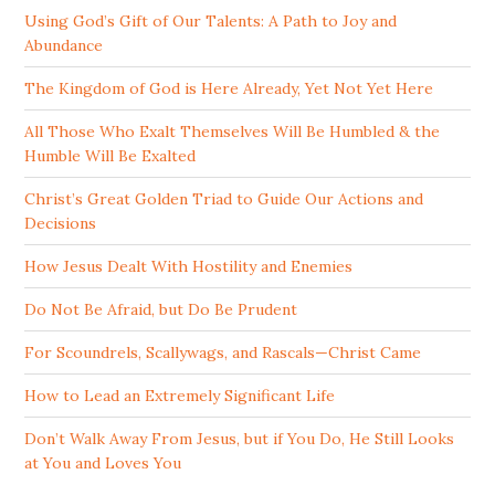
Using God’s Gift of Our Talents: A Path to Joy and
Abundance
The Kingdom of God is Here Already, Yet Not Yet Here
All Those Who Exalt Themselves Will Be Humbled & the
Humble Will Be Exalted
Christ’s Great Golden Triad to Guide Our Actions and
Decisions
How Jesus Dealt With Hostility and Enemies
Do Not Be Afraid, but Do Be Prudent
For Scoundrels, Scallywags, and Rascals—Christ Came
How to Lead an Extremely Significant Life
Don’t Walk Away From Jesus, but if You Do, He Still Looks
at You and Loves You