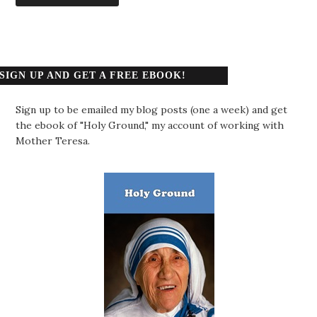
SIGN UP AND GET A FREE EBOOK!
Sign up to be emailed my blog posts (one a week) and get
the ebook of "Holy Ground," my account of working with
Mother Teresa.