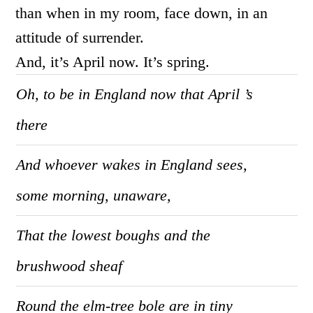
than when in my room, face down, in an
attitude of surrender.
And, it’s April now. It’s spring.
Oh, to be in England now that April ’s
there
And whoever wakes in England sees,
some morning, unaware,
That the lowest boughs and the
brushwood sheaf
Round the elm-tree bole are in tiny