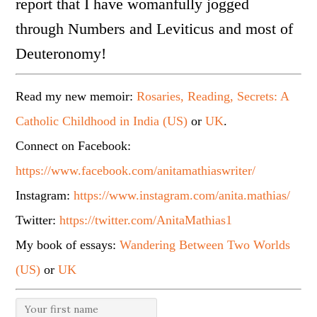
report that I have womanfully jogged
through Numbers and Leviticus and most of
Deuteronomy!
Read my new memoir:
Rosaries, Reading, Secrets: A
Catholic Childhood in India (US)
or
UK
.
Connect on Facebook:
https://www.facebook.com/anitamathiaswriter/
Instagram:
https://www.instagram.com/anita.mathias/
Twitter:
https://twitter.com/AnitaMathias1
My book of essays:
Wandering Between Two Worlds
(US)
or
UK