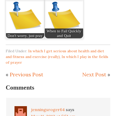
When to Fail Quickly
Don't worry, just pray
and Quit
Filed Under:
In which I get serious about health and diet
and fitness and exercise (really)
,
In which I play in the fields
of prayer
«
Previous Post
Next Post
»
Comments
jenningsroger64
says