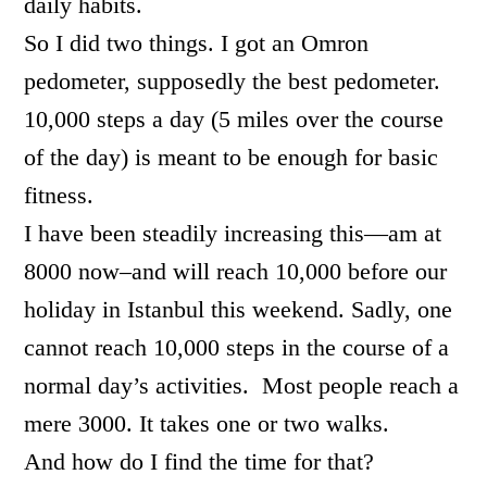
daily habits.
So I did two things. I got an Omron
pedometer, supposedly the best pedometer.
10,000 steps a day (5 miles over the course
of the day) is meant to be enough for basic
fitness.
I have been steadily increasing this—am at
8000 now–and will reach 10,000 before our
holiday in Istanbul this weekend. Sadly, one
cannot reach 10,000 steps in the course of a
normal day’s activities. Most people reach a
mere 3000. It takes one or two walks.
And how do I find the time for that?