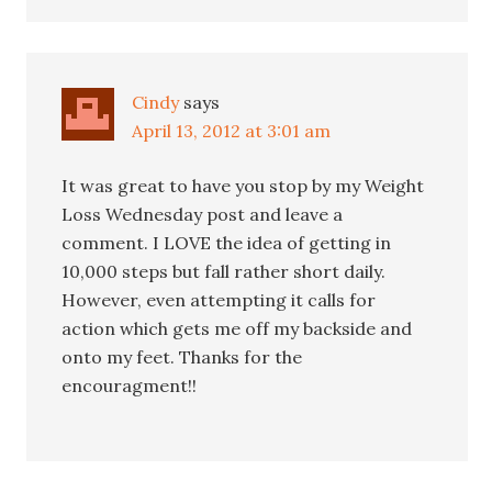
Cindy
says
April 13, 2012 at 3:01 am
It was great to have you stop by my Weight
Loss Wednesday post and leave a
comment. I LOVE the idea of getting in
10,000 steps but fall rather short daily.
However, even attempting it calls for
action which gets me off my backside and
onto my feet. Thanks for the
encouragment!!