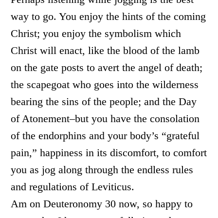
way to go. You enjoy the hints of the coming
Christ; you enjoy the symbolism which
Christ will enact, like the blood of the lamb
on the gate posts to avert the angel of death;
the scapegoat who goes into the wilderness
bearing the sins of the people; and the Day
of Atonement–but you have the consolation
of the endorphins and your body’s “grateful
pain,” happiness in its discomfort, to comfort
you as jog along through the endless rules
and regulations of Leviticus.
Am on Deuteronomy 30 now, so happy to