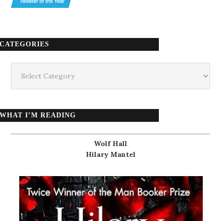
CATEGORIES
Categories
WHAT I’M READING
Wolf Hall
Hilary Mantel