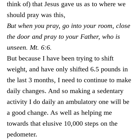
think of) that Jesus gave us as to where we
should pray was this,
But when you pray, go into your room, close
the door and pray to your Father, who is
unseen. Mt. 6:6.
But because I have been trying to shift
weight, and have only shifted 6.5 pounds in
the last 3 months, I need to continue to make
daily changes. And so making a sedentary
activity I do daily an ambulatory one will be
a good change. As well as helping me
towards that elusive 10,000 steps on the
pedometer.