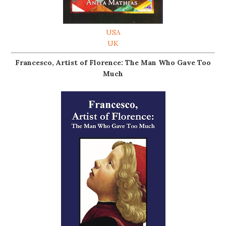
USA
UK
Francesco, Artist of Florence: The Man Who Gave Too
Much