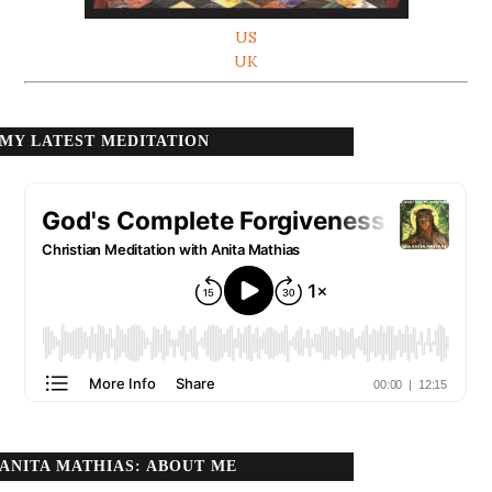
US
UK
MY LATEST MEDITATION
ANITA MATHIAS: ABOUT ME