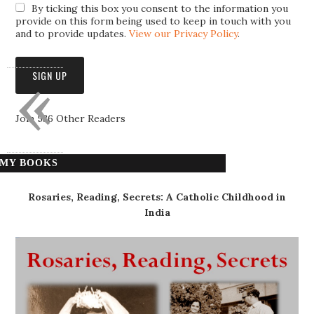
By ticking this box you consent to the information you
provide on this form being used to keep in touch with you
and to provide updates.
View our Privacy Policy
.
«
Join 536 Other Readers
MY BOOKS
Rosaries, Reading, Secrets: A Catholic Childhood in
India