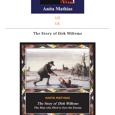
US
UK
The Story of Dirk Willems