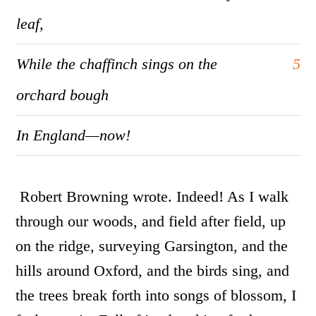
leaf,
While the chaffinch sings on the
5
orchard bough
In England—now!
Robert Browning wrote. Indeed!
As I walk
through our woods, and field after field, up
on the ridge, surveying Garsington, and the
hills around Oxford, and the birds sing, and
the trees break forth into songs of blossom, I