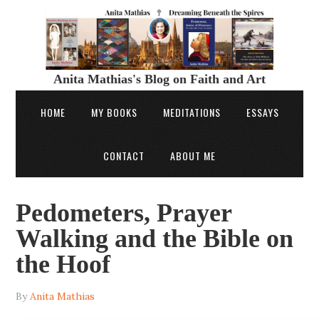
Anita Mathias's Blog on Faith and Art
HOME
MY BOOKS
MEDITATIONS
ESSAYS
CONTACT
ABOUT ME
Pedometers, Prayer
Walking and the Bible on
the Hoof
By
Anita Mathias