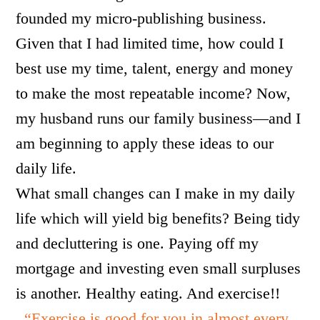
founded my micro-publishing business.
Given that I had limited time, how could I
best use my time, talent, energy and money
to make the most repeatable income? Now,
my husband runs our family business—and I
am beginning to apply these ideas to our
daily life.
What small changes can I make in my daily
life which will yield big benefits? Being tidy
and decluttering is one. Paying off my
mortgage and investing even small surpluses
is another. Healthy eating. And exercise!!
“Exercise is good for you in almost every