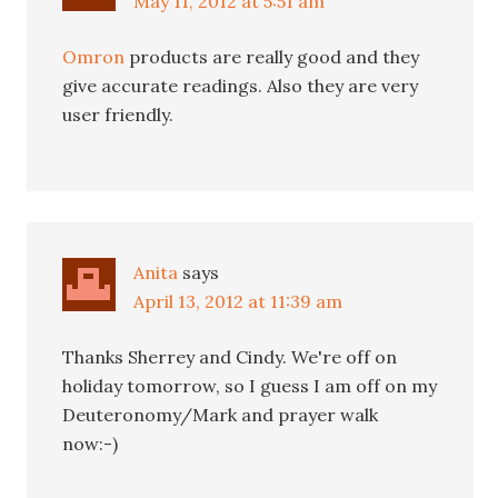
May 11, 2012 at 5:51 am
Omron
products are really good and they
give accurate readings. Also they are very
user friendly.
Anita
says
April 13, 2012 at 11:39 am
Thanks Sherrey and Cindy. We're off on
holiday tomorrow, so I guess I am off on my
Deuteronomy/Mark and prayer walk
now:-)