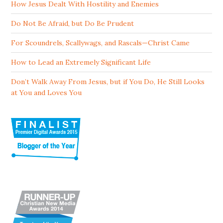
How Jesus Dealt With Hostility and Enemies
Do Not Be Afraid, but Do Be Prudent
For Scoundrels, Scallywags, and Rascals—Christ Came
How to Lead an Extremely Significant Life
Don’t Walk Away From Jesus, but if You Do, He Still Looks
at You and Loves You