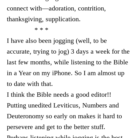
connect with—adoration, contrition,
thanksgiving, supplication.
* * *
I have also been jogging (well, to be
accurate, trying to jog) 3 days a week for the
last few months, while listening to the Bible
in a Year on my iPhone. So I am almost up
to date with that.
I think the Bible needs a good editor!!
Putting unedited Leviticus, Numbers and
Deuteronomy so early on makes it hard to
persevere and get to the better stuff.
Perhaps listening while jogging is the best