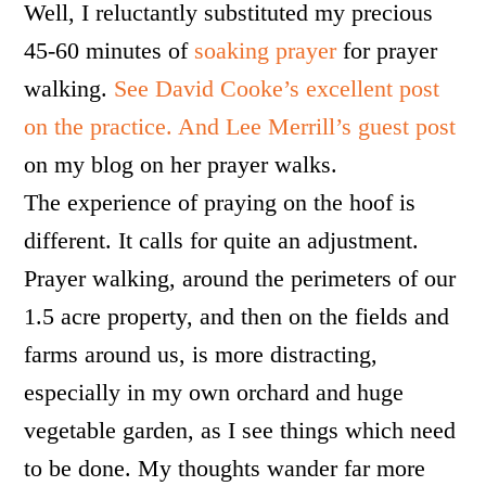
Well, I reluctantly substituted my precious
45-60 minutes of
soaking prayer
for prayer
walking.
See David Cooke’s excellent post
on the practice.
And Lee Merrill’s guest post
on my blog on her prayer walks.
The experience of praying on the hoof is
different. It calls for quite an adjustment.
Prayer walking, around the perimeters of our
1.5 acre property, and then on the fields and
farms around us, is more distracting,
especially in my own orchard and huge
vegetable garden, as I see things which need
to be done. My thoughts wander far more