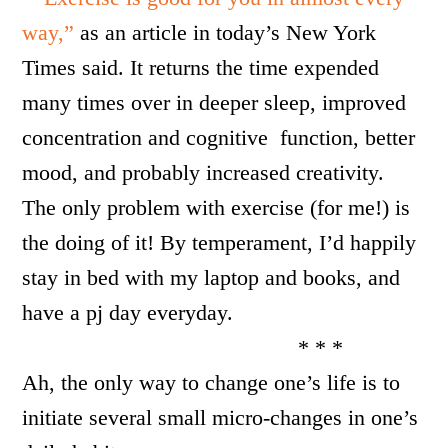
way,”
as an article in today’s New York
Times said. It returns the time expended
many times over in deeper sleep, improved
concentration and cognitive function, better
mood, and probably increased creativity.
The only problem with exercise (for me!) is
the doing of it! By temperament, I’d happily
stay in bed with my laptop and books, and
have a pj day everyday.
* * *
Ah, the only way to change one’s life is to
initiate several small micro-changes in one’s