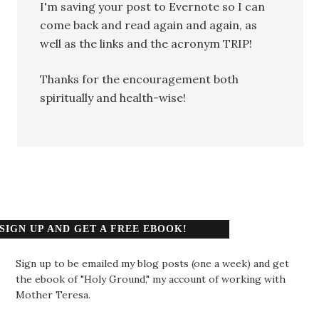
I'm saving your post to Evernote so I can
come back and read again and again, as
well as the links and the acronym TRIP!
Thanks for the encouragement both
spiritually and health-wise!
SIGN UP AND GET A FREE EBOOK!
Sign up to be emailed my blog posts (one a week) and get
the ebook of "Holy Ground," my account of working with
Mother Teresa.