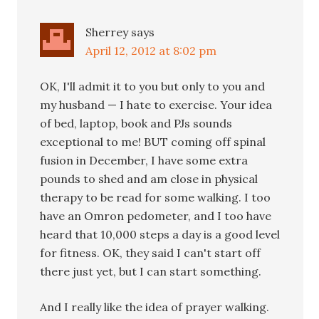
Sherrey
says
April 12, 2012 at 8:02 pm
OK, I'll admit it to you but only to you and
my husband — I hate to exercise. Your idea
of bed, laptop, book and PJs sounds
exceptional to me! BUT coming off spinal
fusion in December, I have some extra
pounds to shed and am close in physical
therapy to be read for some walking. I too
have an Omron pedometer, and I too have
heard that 10,000 steps a day is a good level
for fitness. OK, they said I can't start off
there just yet, but I can start something.
And I really like the idea of prayer walking.