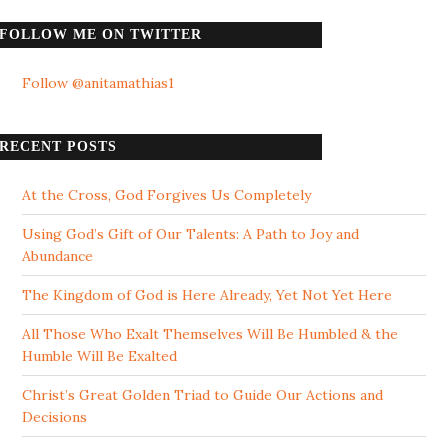
FOLLOW ME ON TWITTER
Follow @anitamathias1
RECENT POSTS
At the Cross, God Forgives Us Completely
Using God’s Gift of Our Talents: A Path to Joy and
Abundance
The Kingdom of God is Here Already, Yet Not Yet Here
All Those Who Exalt Themselves Will Be Humbled & the
Humble Will Be Exalted
Christ’s Great Golden Triad to Guide Our Actions and
Decisions