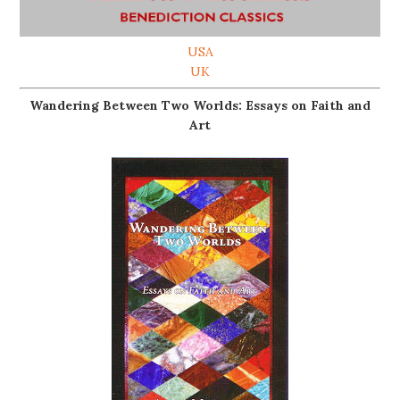
USA
UK
Wandering Between Two Worlds: Essays on Faith and
Art