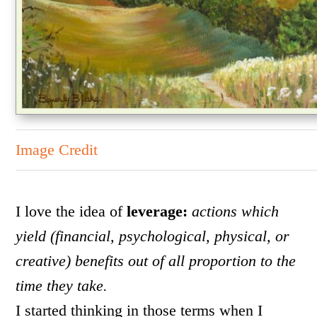
Image Credit
I love the idea of
leverage:
actions which
yield (financial, psychological, physical, or
creative) benefits out of all proportion to the
time they take.
I started thinking in those terms when I