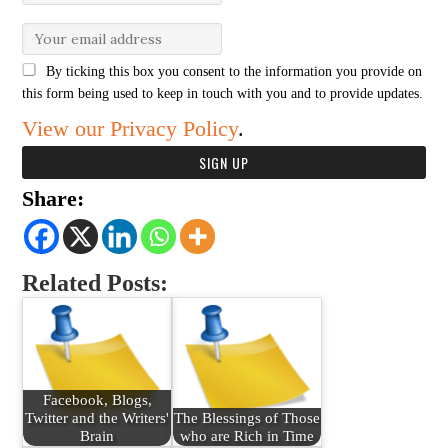
By ticking this box you consent to the information you provide on
this form being used to keep in touch with you and to provide updates.
View our Privacy Policy
.
Share:
Related Posts:
Facebook, Blogs,
Twitter and the Writers'
The Blessings of Those
Brain
who are Rich in Time