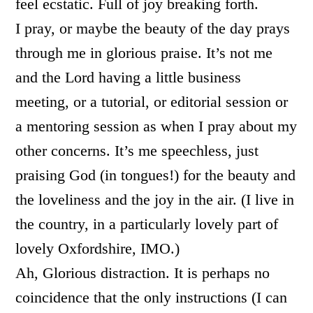
feel ecstatic. Full of joy breaking forth.
I pray, or maybe the beauty of the day prays
through me in glorious praise. It’s not me
and the Lord having a little business
meeting, or a tutorial, or editorial session or
a mentoring session as when I pray about my
other concerns. It’s me speechless, just
praising God (in tongues!) for the beauty and
the loveliness and the joy in the air. (I live in
the country, in a particularly lovely part of
lovely Oxfordshire, IMO.)
Ah, Glorious distraction. It is perhaps no
coincidence that the only instructions (I can