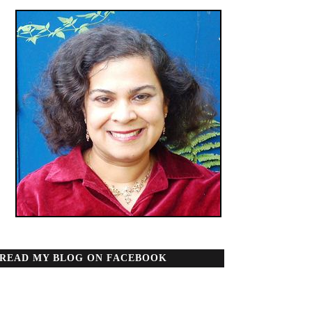
READ MY BLOG ON FACEBOOK