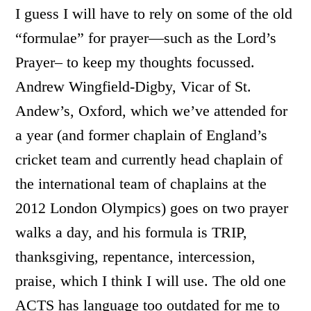
I guess I will have to rely on some of the old
“formulae” for prayer—such as the Lord’s
Prayer– to keep my thoughts focussed.
Andrew Wingfield-Digby, Vicar of St.
Andew’s, Oxford, which we’ve attended for
a year (and former chaplain of England’s
cricket team and currently head chaplain of
the international team of chaplains at the
2012 London Olympics) goes on two prayer
walks a day, and his formula is TRIP,
thanksgiving, repentance, intercession,
praise, which I think I will use. The old one
ACTS has language too outdated for me to