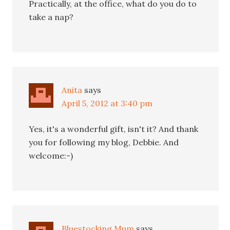
Practically, at the office, what do you do to
take a nap?
Anita
says
April 5, 2012 at 3:40 pm
Yes, it's a wonderful gift, isn't it? And thank
you for following my blog, Debbie. And
welcome:-)
Bluestocking Mum
says