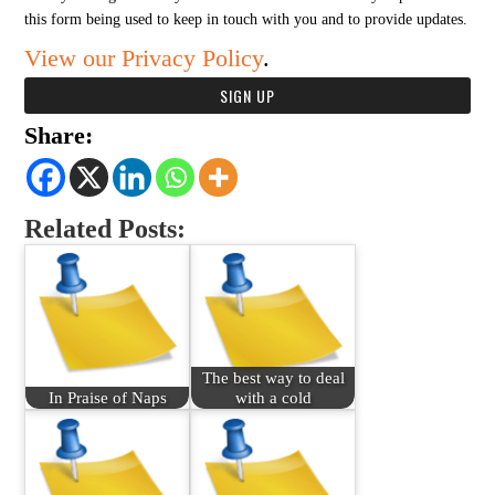
this form being used to keep in touch with you and to provide updates.
View our Privacy Policy
.
Share:
Related Posts:
The best way to deal
In Praise of Naps
with a cold