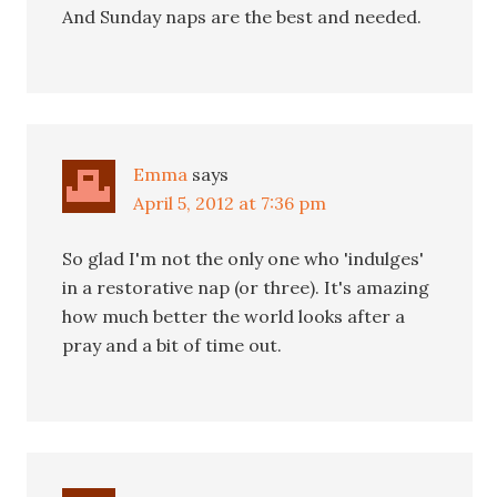
And Sunday naps are the best and needed.
Emma
says
April 5, 2012 at 7:36 pm
So glad I'm not the only one who 'indulges'
in a restorative nap (or three). It's amazing
how much better the world looks after a
pray and a bit of time out.