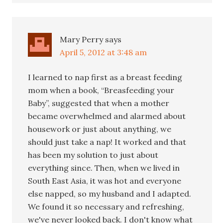
Mary Perry
says
April 5, 2012 at 3:48 am
I learned to nap first as a breast feeding
mom when a book, “Breasfeeding your
Baby”, suggested that when a mother
became overwhelmed and alarmed about
housework or just about anything, we
should just take a nap! It worked and that
has been my solution to just about
everything since. Then, when we lived in
South East Asia, it was hot and everyone
else napped, so my husband and I adapted.
We found it so necessary and refreshing,
we've never looked back. I don't know what