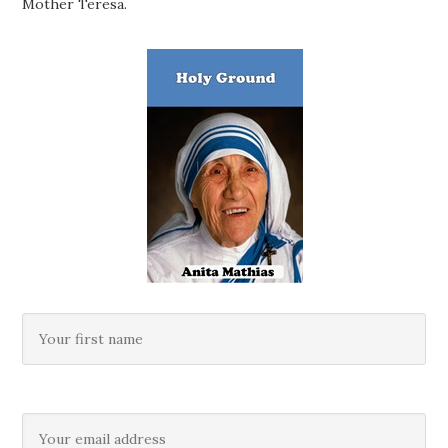
Mother Teresa.