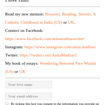
Read my new memoir:
Rosaries, Reading, Secrets: A
Catholic Childhood in India (US)
or
UK
.
Connect on Facebook:
https://www.facebook.com/anitamathiaswriter/
Instagram:
https://www.instagram.com/anita.mathias/
Twitter:
https://twitter.com/AnitaMathias1
My book of essays:
Wandering Between Two Worlds
(US)
or
UK
By ticking this box you consent to the information you provide on