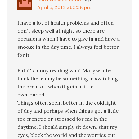
April 5, 2012 at 3:38 pm
I have a lot of health problems and often
don't sleep well at night so there are
occasions when I have to give in and have a
snooze in the day time. I always feel better
for it.
But it's funny reading what Mary wrote. I
think there may be something in switching
the brain off when it gets a little
overloaded.
Things often seem better in the cold light
of day and perhaps when things get a little
too frenetic or stressed for me in the
daytime, I should simply sit down, shut my
eyes, block the world and the worries out