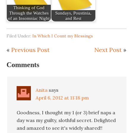
Thinking of God
Through the Watches
Sundays, Poustinia,
of an Insomniac Night
and Rest
Filed Under:
In Which I Count my Blessings
«
Previous Post
Next Post
»
Comments
Anita
says
April 6, 2012 at 11:18 pm
Goodness, I thought my 1 (or 3) brief naps a
day was my guilty, slothful secret. Delighted
and amazed to see it's widely shared!!