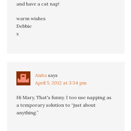
and have a cat nap!
warm wishes
Debbie
x
Anita
says
April 5, 2012 at 3:34 pm
Hi Mary, That's funny. I too use napping as
a temporary solution to “just about
anything.”