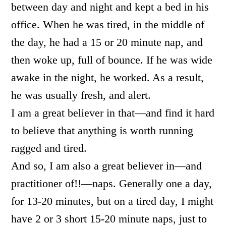
between day and night and kept a bed in his
office. When he was tired, in the middle of
the day, he had a 15 or 20 minute nap, and
then woke up, full of bounce. If he was wide
awake in the night, he worked. As a result,
he was usually fresh, and alert.
I am a great believer in that—and find it hard
to believe that anything is worth running
ragged and tired.
And so, I am also a great believer in—and
practitioner of!!—naps. Generally one a day,
for 13-20 minutes, but on a tired day, I might
have 2 or 3 short 15-20 minute naps, just to