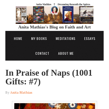
Anita Mathias's Blog on Faith and Art
HOME
MY BOOKS
MEDITATIONS
ESSAYS
CONTACT
ABOUT ME
In Praise of Naps (1001
Gifts: #7)
By
Anita Mathias