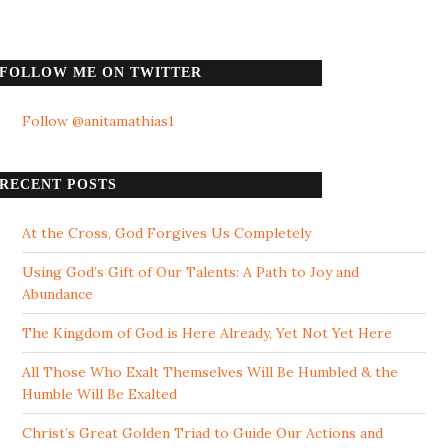
FOLLOW ME ON TWITTER
Follow @anitamathias1
RECENT POSTS
At the Cross, God Forgives Us Completely
Using God’s Gift of Our Talents: A Path to Joy and
Abundance
The Kingdom of God is Here Already, Yet Not Yet Here
All Those Who Exalt Themselves Will Be Humbled & the
Humble Will Be Exalted
Christ’s Great Golden Triad to Guide Our Actions and