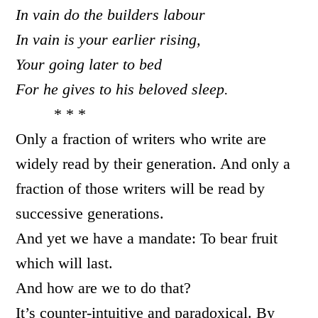
In vain do the builders labour
In vain is your earlier rising,
Your going later to bed
For he gives to his beloved sleep.
* * *
Only a fraction of writers who write are
widely read by their generation. And only a
fraction of those writers will be read by
successive generations.
And yet we have a mandate: To bear fruit
which will last.
And how are we to do that?
It’s counter-intuitive and paradoxical. By