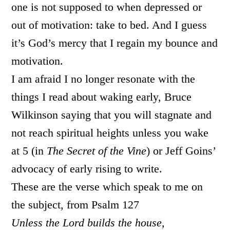
one is not supposed to when depressed or
out of motivation: take to bed. And I guess
it’s God’s mercy that I regain my bounce and
motivation.
I am afraid I no longer resonate with the
things I read about waking early, Bruce
Wilkinson saying that you will stagnate and
not reach spiritual heights unless you wake
at 5 (in
The Secret of the Vine
) or Jeff Goins’
advocacy of early rising to write.
These are the verse which speak to me on
the subject, from Psalm 127
Unless the Lord builds the house,