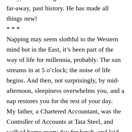
far-away, past history. He has made all
things new!
* * *
Napping may seem slothful to the Western
mind but in the East, it’s been part of the
way of life for millennia, probably. The sun
streams in at 5 o’clock; the noise of life
begins. And then, not surprisingly, by mid-
afternoon, sleepiness overwhelms you, and a
nap restores you for the rest of your day.
My father, a Chartered Accountant, was the
Controller of Accounts at Tata Steel, and
walked home every day for lunch, and laid