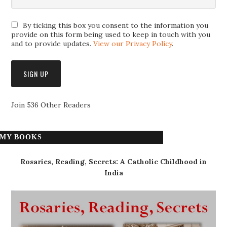
By ticking this box you consent to the information you
provide on this form being used to keep in touch with you
and to provide updates.
View our Privacy Policy
.
Join 536 Other Readers
MY BOOKS
Rosaries, Reading, Secrets: A Catholic Childhood in
India