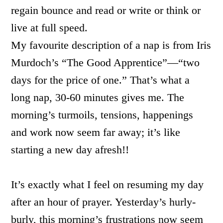
regain bounce and read or write or think or
live at full speed.
My favourite description of a nap is from Iris
Murdoch’s “The Good Apprentice”—“two
days for the price of one.” That’s what a
long nap, 30-60 minutes gives me. The
morning’s turmoils, tensions, happenings
and work now seem far away; it’s like
starting a new day afresh!!
It’s exactly what I feel on resuming my day
after an hour of prayer. Yesterday’s hurly-
burly, this morning’s frustrations now seem