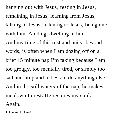
hanging out with Jesus, resting in Jesus,
remaining in Jesus, learning from Jesus,
talking to Jesus, listening to Jesus, being one
with him. Abiding, dwelling in him.
And my time of this rest and unity, beyond
words, is often when I am dozing off on a
brief 15 minute nap I’m taking because I am
too groggy, too mentally tired, or simply too
sad and limp and listless to do anything else.
And in the still waters of the nap, he makes
me down to rest. He restores my soul.
Again.
I love Him!