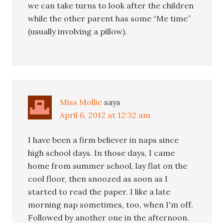
we can take turns to look after the children
while the other parent has some “Me time”
(usually involving a pillow).
Miss Mollie
says
April 6, 2012 at 12:32 am
I have been a firm believer in naps since
high school days. In those days, I came
home from summer school, lay flat on the
cool floor, then snoozed as soon as I
started to read the paper. I like a late
morning nap sometimes, too, when I'm off.
Followed by another one in the afternoon.