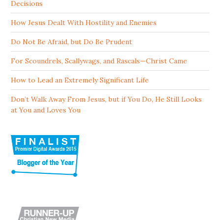
Decisions
How Jesus Dealt With Hostility and Enemies
Do Not Be Afraid, but Do Be Prudent
For Scoundrels, Scallywags, and Rascals—Christ Came
How to Lead an Extremely Significant Life
Don’t Walk Away From Jesus, but if You Do, He Still Looks
at You and Loves You