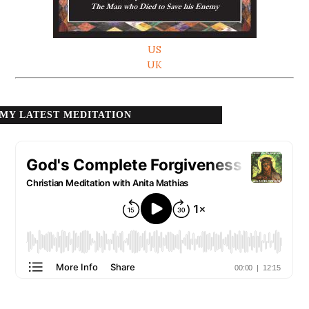
US
UK
MY LATEST MEDITATION