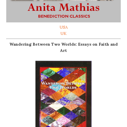
USA
UK
Wandering Between Two Worlds: Essays on Faith and
Art