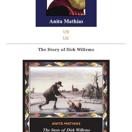
US
UK
The Story of Dirk Willems