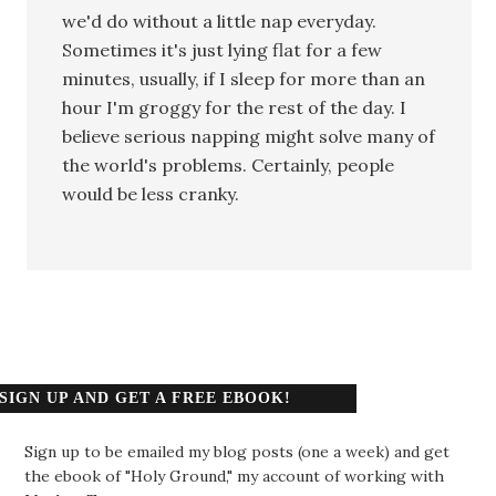
we'd do without a little nap everyday.
Sometimes it's just lying flat for a few
minutes, usually, if I sleep for more than an
hour I'm groggy for the rest of the day. I
believe serious napping might solve many of
the world's problems. Certainly, people
would be less cranky.
SIGN UP AND GET A FREE EBOOK!
Sign up to be emailed my blog posts (one a week) and get
the ebook of "Holy Ground," my account of working with