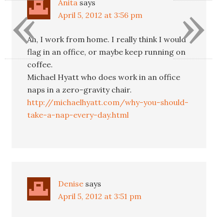
«
»
Anita
says
April 5, 2012 at 3:56 pm
Ah, I work from home. I really think I would
flag in an office, or maybe keep running on
coffee.
Michael Hyatt who does work in an office
naps in a zero-gravity chair.
http://michaelhyatt.com/why-you-should-
take-a-nap-every-day.html
Denise
says
April 5, 2012 at 3:51 pm