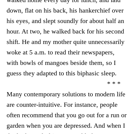
down, flat on his back, his hankerchief over
his eyes, and slept soundly for about half an
hour. At two, he walked back for his second
shift. He and my mother quite unnecessarily
woke at 5 a.m. to read their newspapers,
with bowls of mangoes beside them, so I
guess they adapted to this biphasic sleep.
* * *
Many contemporary solutions to modern life
are counter-intuitive. For instance, people
often recommend that you go out for a run or
garden when you are depressed. And when I