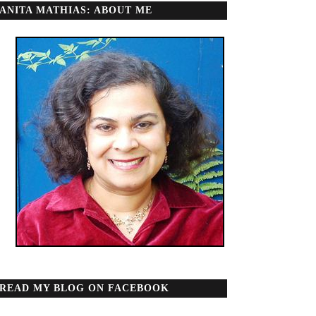
ANITA MATHIAS: ABOUT ME
READ MY BLOG ON FACEBOOK