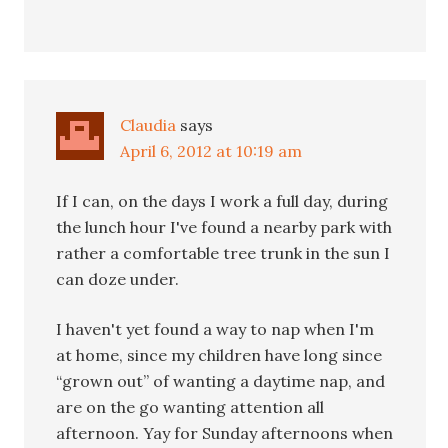
Claudia
says
April 6, 2012 at 10:19 am
If I can, on the days I work a full day, during
the lunch hour I've found a nearby park with
rather a comfortable tree trunk in the sun I
can doze under.
I haven't yet found a way to nap when I'm
at home, since my children have long since
“grown out” of wanting a daytime nap, and
are on the go wanting attention all
afternoon. Yay for Sunday afternoons when