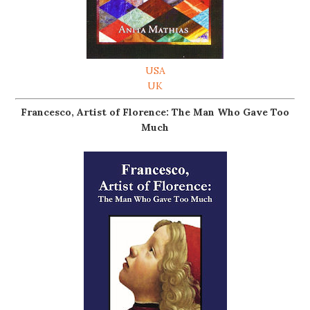
USA
UK
Francesco, Artist of Florence: The Man Who Gave Too
Much