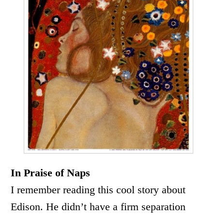
In Praise of Naps
I remember reading this cool story about
Edison. He didn’t have a firm separation