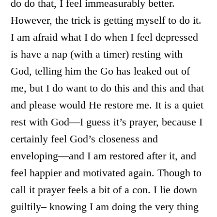
do do that, I feel immeasurably better.
However, the trick is getting myself to do it.
I am afraid what I do when I feel depressed
is have a nap (with a timer) resting with
God, telling him the Go has leaked out of
me, but I do want to do this and this and that
and please would He restore me. It is a quiet
rest with God—I guess it’s prayer, because I
certainly feel God’s closeness and
enveloping—and I am restored after it, and
feel happier and motivated again. Though to
call it prayer feels a bit of a con. I lie down
guiltily– knowing I am doing the very thing