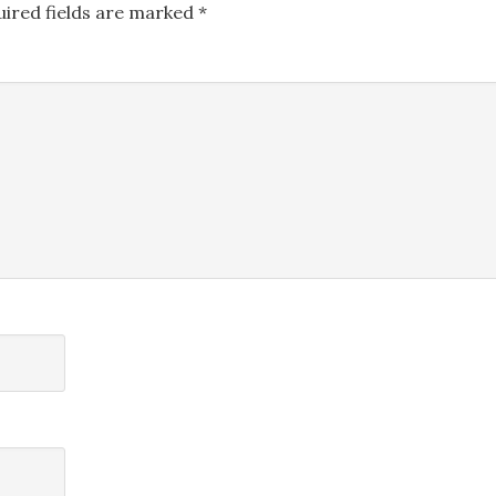
uired fields are marked
*