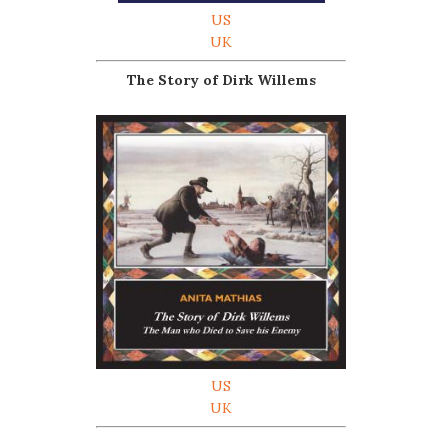
US
UK
The Story of Dirk Willems
US
UK