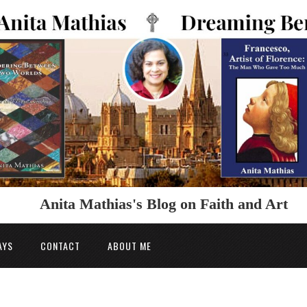
Anita Mathias's Blog on Faith and Art
AYS
CONTACT
ABOUT ME