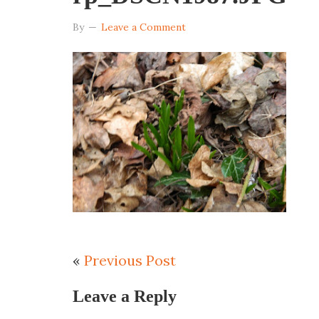
By
Leave a Comment
«
Previous Post
Leave a Reply