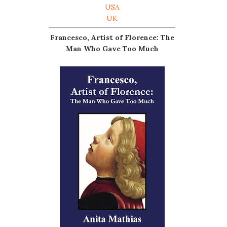
USA
UK
Francesco, Artist of Florence: The
Man Who Gave Too Much