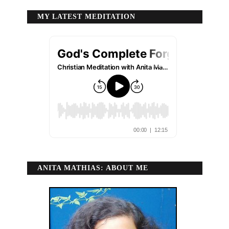
MY LATEST MEDITATION
ANITA MATHIAS: ABOUT ME