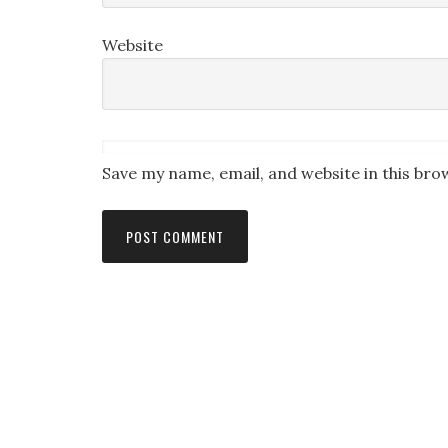
Website
Save my name, email, and website in this bro