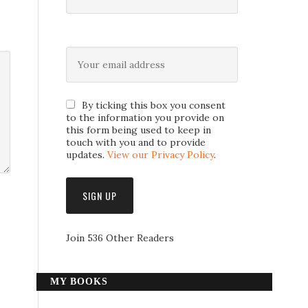
By ticking this box you consent
to the information you provide on
this form being used to keep in
touch with you and to provide
updates.
View our Privacy Policy
.
Join 536 Other Readers
MY BOOKS