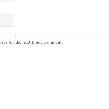
wser for the next time I comment.