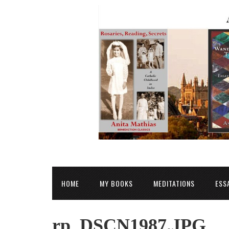
HOME
MY BOOKS
MEDITATIONS
ESS
rp_DSCN1987.JPG