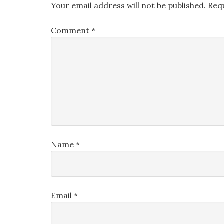
Your email address will not be published.
Req
Comment
*
Name
*
Email
*