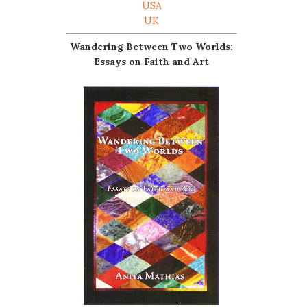
USA
UK
Wandering Between Two Worlds:
Essays on Faith and Art