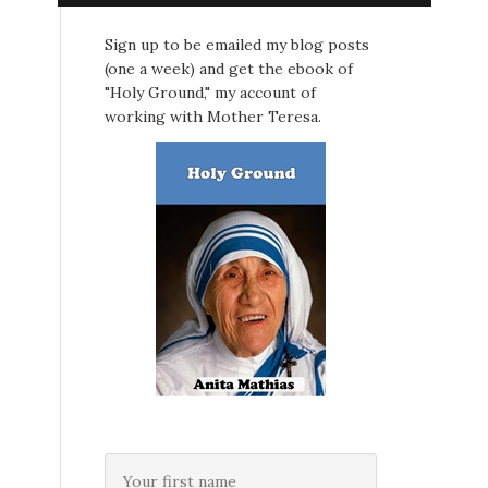
Sign up to be emailed my blog posts
(one a week) and get the ebook of
"Holy Ground," my account of
working with Mother Teresa.