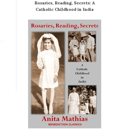
Rosaries, Reading, Secrets: A
Catholic Childhood in India