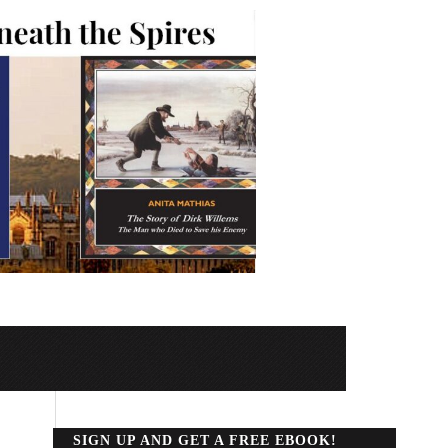
SIGN UP AND GET A FREE EBOOK!