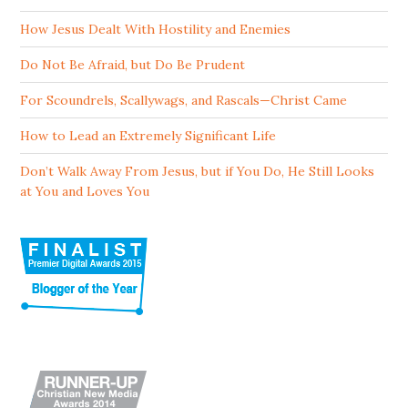
How Jesus Dealt With Hostility and Enemies
Do Not Be Afraid, but Do Be Prudent
For Scoundrels, Scallywags, and Rascals—Christ Came
How to Lead an Extremely Significant Life
Don’t Walk Away From Jesus, but if You Do, He Still Looks
at You and Loves You