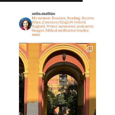
anita.mathias
My memoir: Rosaries, Reading, Secrets
https://amzn.to/42xgL9t
Oxford,
England. Writer, memoirist, podcaster,
blogger, Biblical meditation teacher,
mum