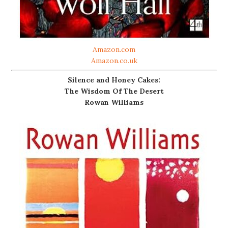
Amazon.com
Amazon.co.uk
Silence and Honey Cakes:
The Wisdom Of The Desert
Rowan Williams