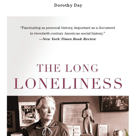
Dorothy Day