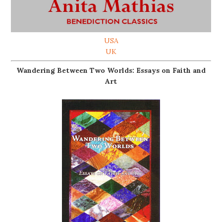
USA
UK
Wandering Between Two Worlds: Essays on Faith and
Art