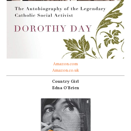
Amazon.com
Amazon.co.uk
Country Girl
Edna O'Brien