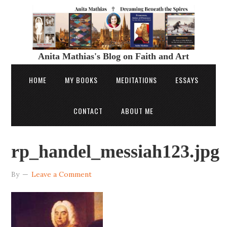
Anita Mathias's Blog on Faith and Art
HOME
MY BOOKS
MEDITATIONS
ESSAYS
CONTACT
ABOUT ME
rp_handel_messiah123.jpg
By
Leave a Comment