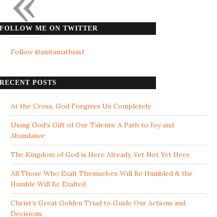
«
FOLLOW ME ON TWITTER
Follow @anitamathias1
RECENT POSTS
At the Cross, God Forgives Us Completely
Using God’s Gift of Our Talents: A Path to Joy and
Abundance
The Kingdom of God is Here Already, Yet Not Yet Here
All Those Who Exalt Themselves Will Be Humbled & the
Humble Will Be Exalted
Christ’s Great Golden Triad to Guide Our Actions and
Decisions