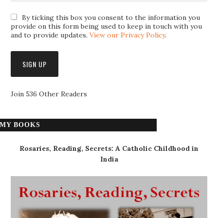
By ticking this box you consent to the information you
provide on this form being used to keep in touch with you
and to provide updates.
View our Privacy Policy
.
Join 536 Other Readers
MY BOOKS
Rosaries, Reading, Secrets: A Catholic Childhood in
India