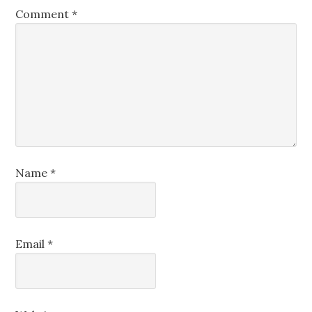
Comment
*
Name
*
Email
*