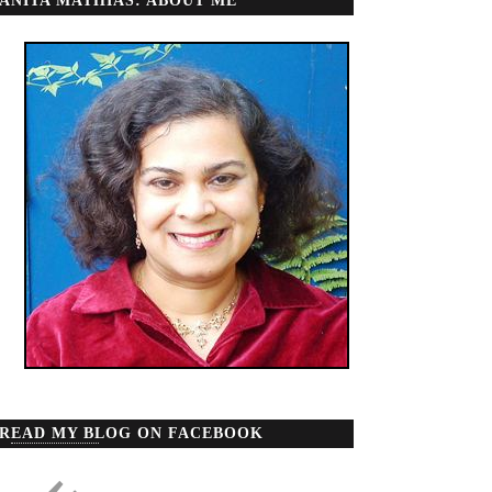
ANITA MATHIAS: ABOUT ME
READ MY BLOG ON FACEBOOK