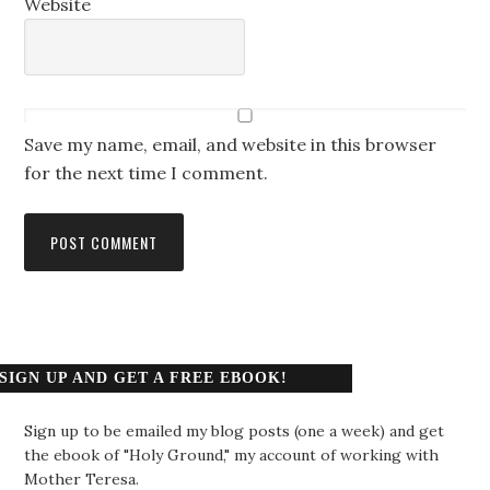
Website
Save my name, email, and website in this browser
for the next time I comment.
SIGN UP AND GET A FREE EBOOK!
Sign up to be emailed my blog posts (one a week) and get
the ebook of "Holy Ground," my account of working with
Mother Teresa.