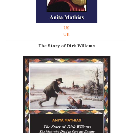
US
UK
The Story of Dirk Willems