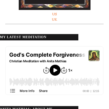
US
UK
MY LATEST MEDITATION