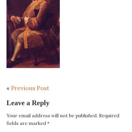
«
Previous Post
Leave a Reply
Your email address will not be published.
Required
fields are marked
*