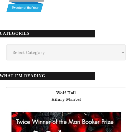
CATEGORIES
Categories
WHAT I’M READING
Wolf Hall
Hilary Mantel