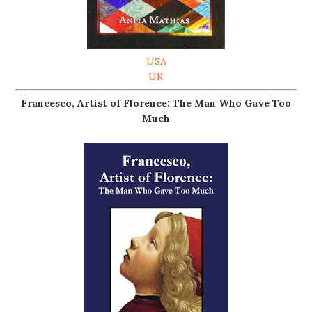
USA
UK
Francesco, Artist of Florence: The Man Who Gave Too
Much