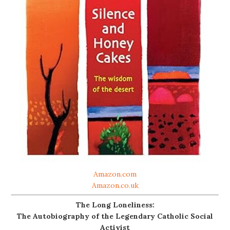
Amazon.com
Amazon.co.uk
The Long Loneliness:
The Autobiography of the Legendary Catholic Social
Activist