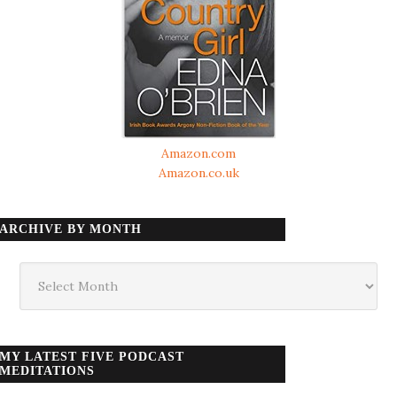
Amazon.com
Amazon.co.uk
ARCHIVE BY MONTH
Archive
by
month
MY LATEST FIVE PODCAST
MEDITATIONS