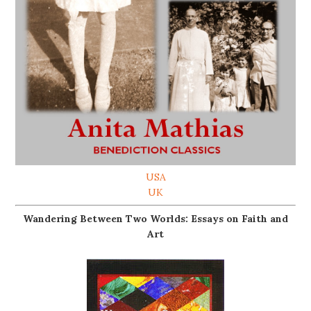
USA
UK
Wandering Between Two Worlds: Essays on Faith and
Art