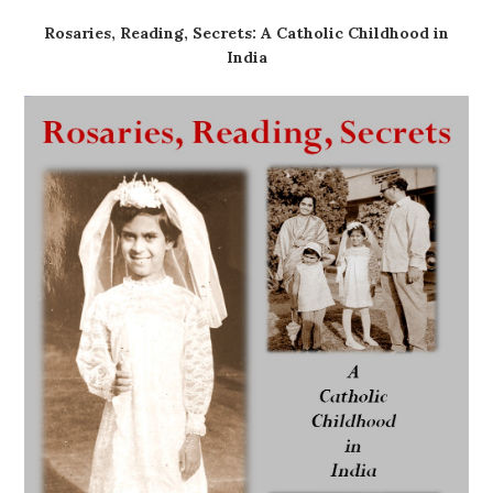
Rosaries, Reading, Secrets: A Catholic Childhood in
India