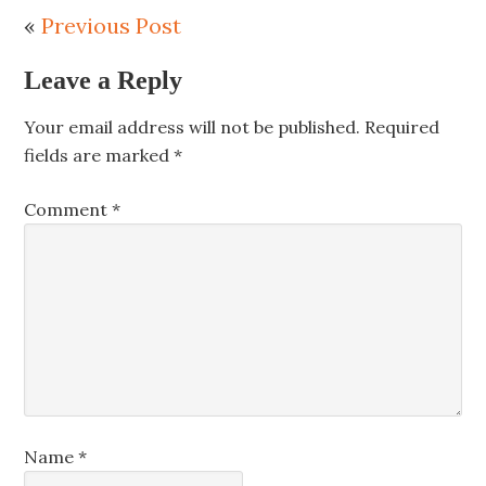
«
Previous Post
Leave a Reply
Your email address will not be published.
Required
fields are marked
*
Comment
*
Name
*