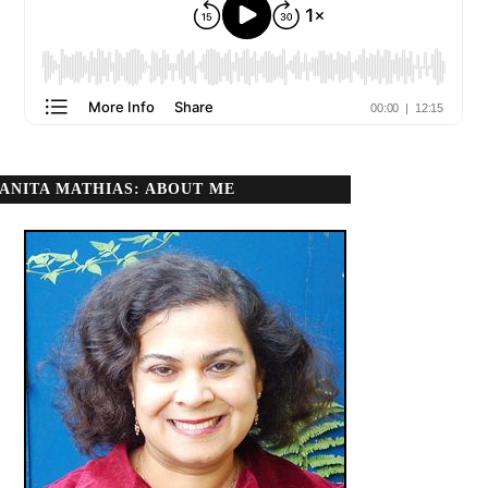
ANITA MATHIAS: ABOUT ME