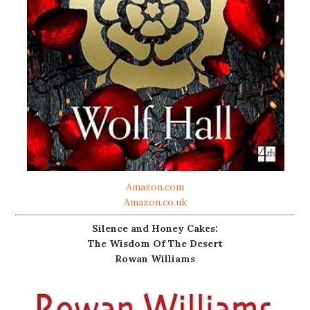
Amazon.com
Amazon.co.uk
Silence and Honey Cakes:
The Wisdom Of The Desert
Rowan Williams