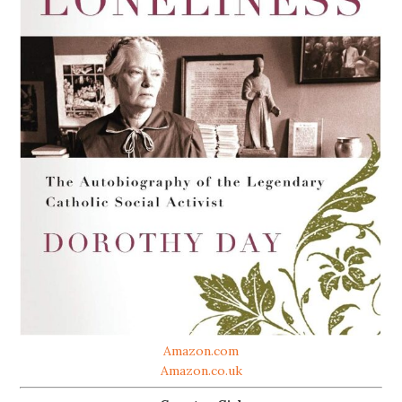
Amazon.com
Amazon.co.uk