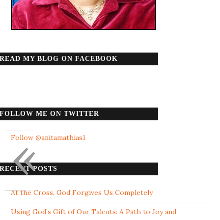
READ MY BLOG ON FACEBOOK
FOLLOW ME ON TWITTER
«
Follow @anitamathias1
RECENT POSTS
At the Cross, God Forgives Us Completely
Using God’s Gift of Our Talents: A Path to Joy and