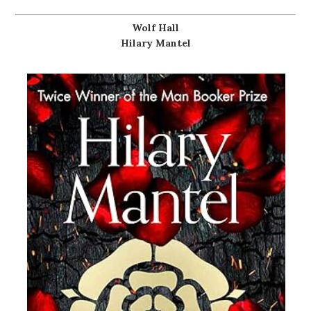
Wolf Hall
Hilary Mantel