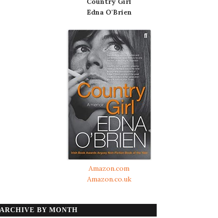
Country Girl
Edna O'Brien
Amazon.com
Amazon.co.uk
ARCHIVE BY MONTH