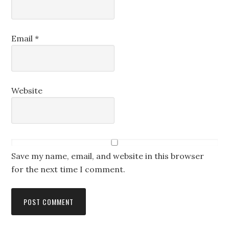
Email
*
Website
Save my name, email, and website in this browser
for the next time I comment.