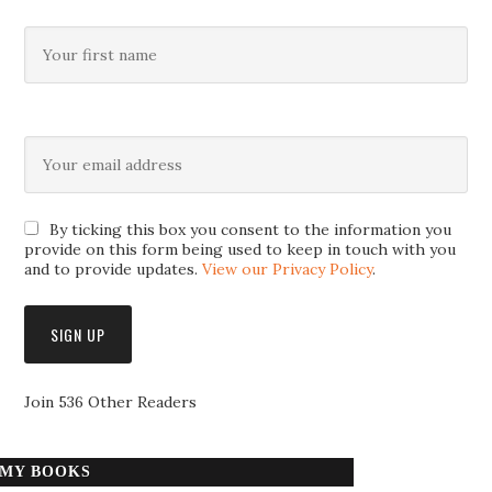
By ticking this box you consent to the information you
provide on this form being used to keep in touch with you
and to provide updates.
View our Privacy Policy
.
Join 536 Other Readers
MY BOOKS