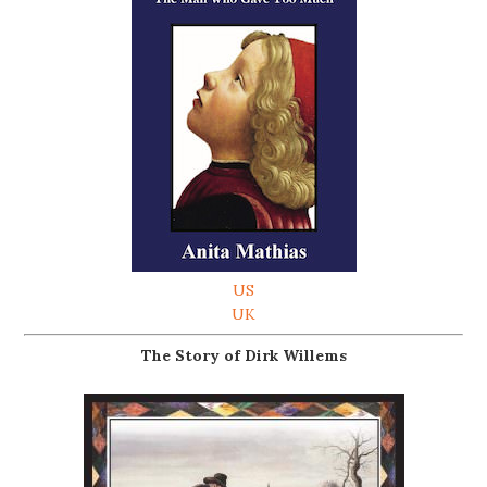
US
UK
The Story of Dirk Willems