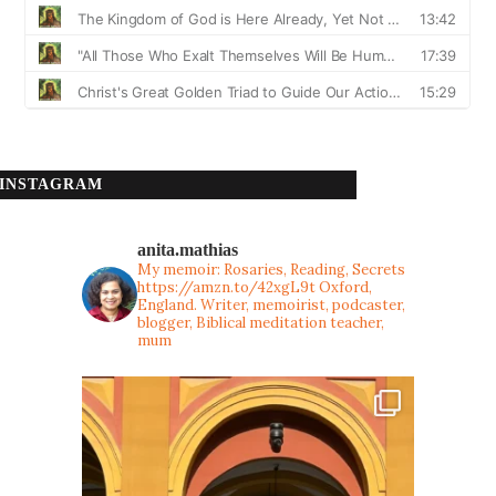
INSTAGRAM
anita.mathias
My memoir: Rosaries, Reading, Secrets
https://amzn.to/42xgL9t
Oxford,
England. Writer, memoirist, podcaster,
blogger, Biblical meditation teacher,
mum