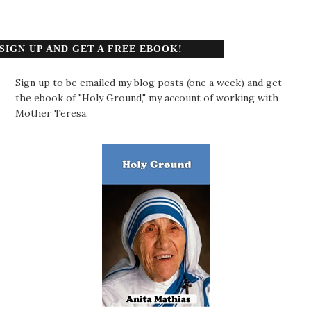
SIGN UP AND GET A FREE EBOOK!
Sign up to be emailed my blog posts (one a week) and get
the ebook of "Holy Ground," my account of working with
Mother Teresa.