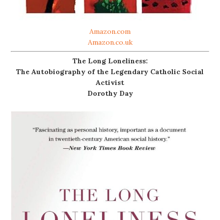
Amazon.com
Amazon.co.uk
The Long Loneliness:
The Autobiography of the Legendary Catholic Social
Activist
Dorothy Day