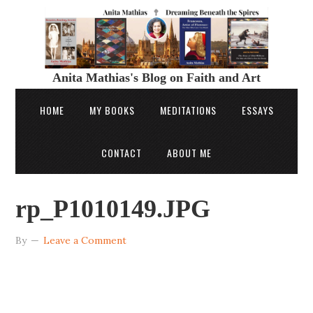
Anita Mathias's Blog on Faith and Art
HOME
MY BOOKS
MEDITATIONS
ESSAYS
CONTACT
ABOUT ME
rp_P1010149.JPG
By
Leave a Comment