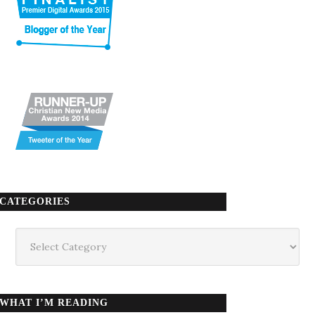
CATEGORIES
Categories
WHAT I’M READING