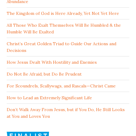
Abundance
The Kingdom of God is Here Already, Yet Not Yet Here
All Those Who Exalt Themselves Will Be Humbled & the
Humble Will Be Exalted
Christ’s Great Golden Triad to Guide Our Actions and
Decisions
How Jesus Dealt With Hostility and Enemies
Do Not Be Afraid, but Do Be Prudent
For Scoundrels, Scallywags, and Rascals—Christ Came
How to Lead an Extremely Significant Life
Don’t Walk Away From Jesus, but if You Do, He Still Looks
at You and Loves You