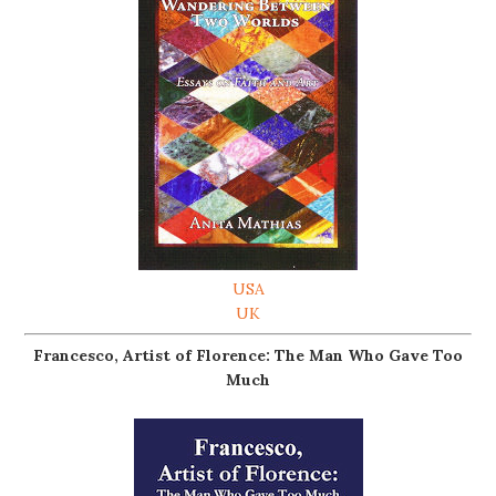
USA
UK
Francesco, Artist of Florence: The Man Who Gave Too
Much