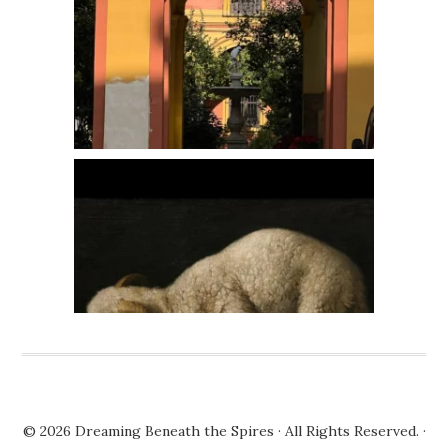
© 2026
Dreaming Beneath the Spires
· All Rights Reserved. ·