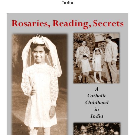
India