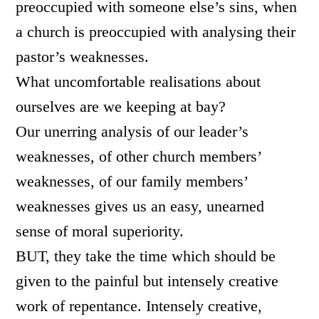
preoccupied with someone else’s sins, when
a church is preoccupied with analysing their
pastor’s weaknesses.
What uncomfortable realisations about
ourselves are we keeping at bay?
Our unerring analysis of our leader’s
weaknesses, of other church members’
weaknesses, of our family members’
weaknesses gives us an easy, unearned
sense of moral superiority.
BUT, they take the time which should be
given to the painful but intensely creative
work of repentance. Intensely creative,