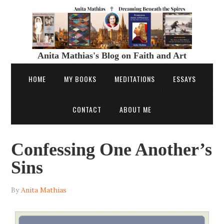
Anita Mathias's Blog on Faith and Art
HOME
MY BOOKS
MEDITATIONS
ESSAYS
CONTACT
ABOUT ME
Confessing One Another’s
Sins
By
Anita Mathias