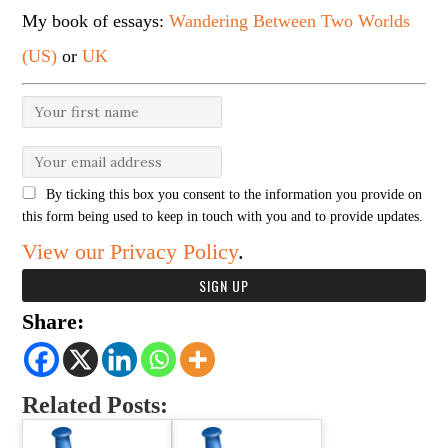
My book of essays:
Wandering Between Two Worlds
(US)
or
UK
By ticking this box you consent to the information you provide on
this form being used to keep in touch with you and to provide updates.
View our Privacy Policy
.
Share:
Related Posts: