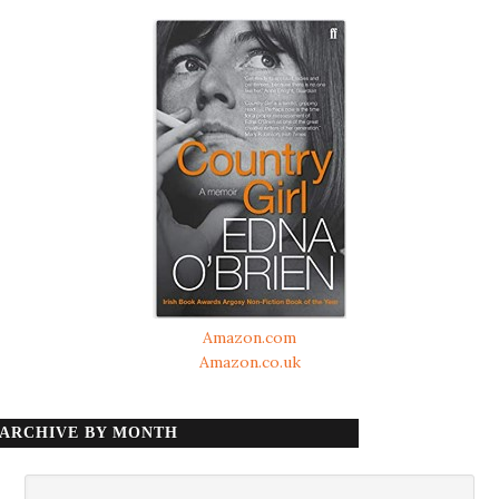
Amazon.com
Amazon.co.uk
ARCHIVE BY MONTH
Archive