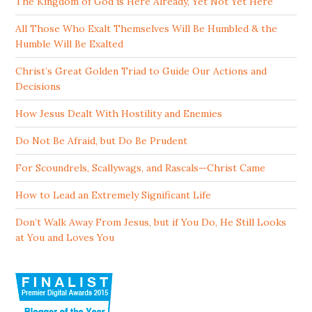
The Kingdom of God is Here Already, Yet Not Yet Here
All Those Who Exalt Themselves Will Be Humbled & the
Humble Will Be Exalted
Christ’s Great Golden Triad to Guide Our Actions and
Decisions
How Jesus Dealt With Hostility and Enemies
Do Not Be Afraid, but Do Be Prudent
For Scoundrels, Scallywags, and Rascals—Christ Came
How to Lead an Extremely Significant Life
Don’t Walk Away From Jesus, but if You Do, He Still Looks
at You and Loves You