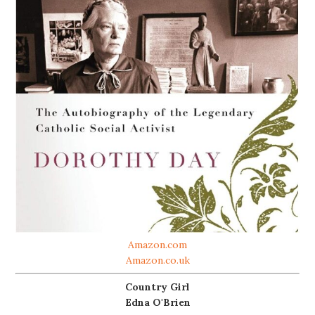
Amazon.com
Amazon.co.uk
Country Girl
Edna O'Brien