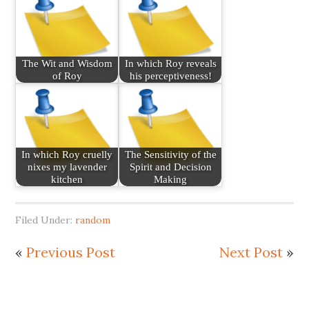
The Wit and Wisdom
In which Roy reveals
of Roy
his perceptiveness!
In which Roy cruelly
The Sensitivity of the
nixes my lavender
Spirit and Decision
kitchen
Making
Filed Under:
random
«
Previous Post
Next Post
»