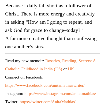
Because I daily fall short as a follower of
Christ. There is more energy and creativity
in asking “How am I going to repent, and
ask God for grace to change–today?”
A far more creative thought than confessing
one another’s sins.
Read my new memoir:
Rosaries, Reading, Secrets: A
Catholic Childhood in India (US)
or
UK
.
Connect on Facebook:
https://www.facebook.com/anitamathiaswriter/
Instagram:
https://www.instagram.com/anita.mathias/
Twitter:
https://twitter.com/AnitaMathias1