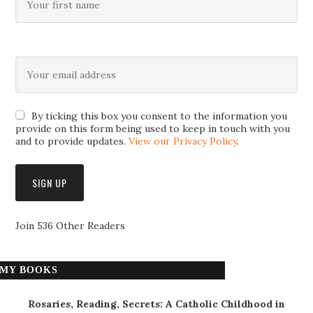
By ticking this box you consent to the information you
provide on this form being used to keep in touch with you
and to provide updates.
View our Privacy Policy
.
Join 536 Other Readers
MY BOOKS
Rosaries, Reading, Secrets: A Catholic Childhood in