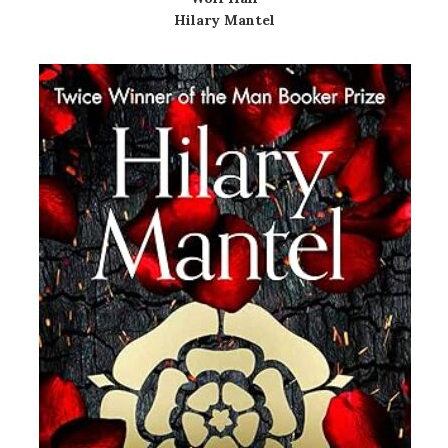
Hilary Mantel