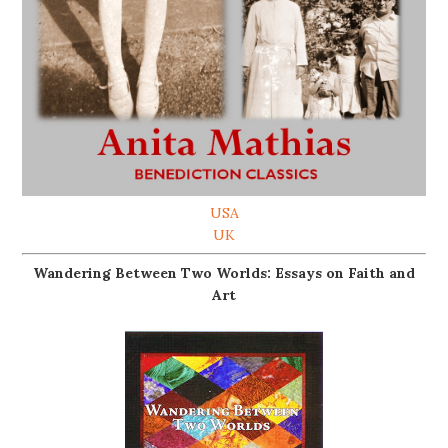
USA
UK
Wandering Between Two Worlds: Essays on Faith and
Art