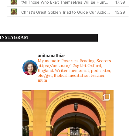
INSTAGRAM
anita.mathias
My memoir: Rosaries, Reading, Secrets
https://amzn.to/42xgL9t
Oxford,
England. Writer, memoirist, podcaster,
blogger, Biblical meditation teacher,
mum