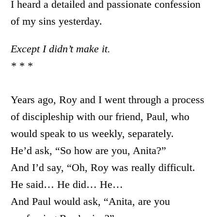
I heard a detailed and passionate confession
of my sins yesterday.
Except I didn’t make it.
* * *
Years ago, Roy and I went through a process
of discipleship with our friend, Paul, who
would speak to us weekly, separately.
He’d ask, “So how are you, Anita?”
And I’d say, “Oh, Roy was really difficult.
He said… He did… He…
And Paul would ask, “Anita, are you