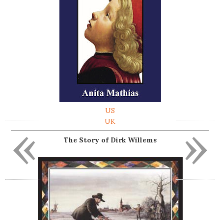
US
«
»
UK
The Story of Dirk Willems