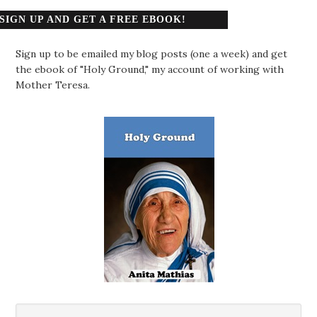
SIGN UP AND GET A FREE EBOOK!
Sign up to be emailed my blog posts (one a week) and get
the ebook of "Holy Ground," my account of working with
Mother Teresa.