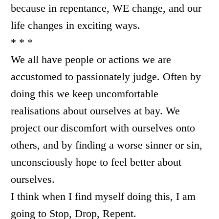
because in repentance, WE change, and our
life changes in exciting ways.
* * *
We all have people or actions we are
accustomed to passionately judge. Often by
doing this we keep uncomfortable
realisations about ourselves at bay. We
project our discomfort with ourselves onto
others, and by finding a worse sinner or sin,
unconsciously hope to feel better about
ourselves.
I think when I find myself doing this, I am
going to Stop, Drop, Repent.