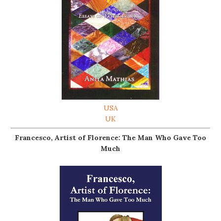
USA
UK
Francesco, Artist of Florence: The Man Who Gave Too
Much