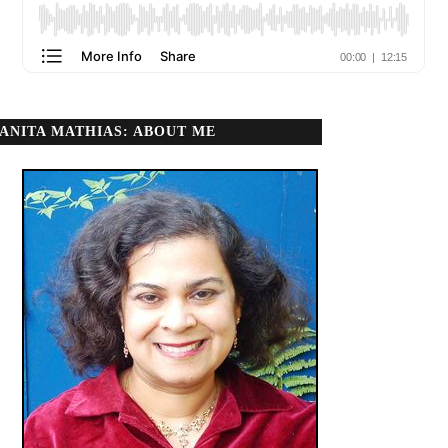
ANITA MATHIAS: ABOUT ME