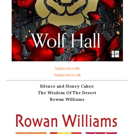
Amazon.com
Amazon.co.uk
Silence and Honey Cakes:
The Wisdom Of The Desert
Rowan Williams