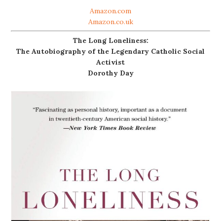
Amazon.com
Amazon.co.uk
The Long Loneliness:
The Autobiography of the Legendary Catholic Social
Activist
Dorothy Day