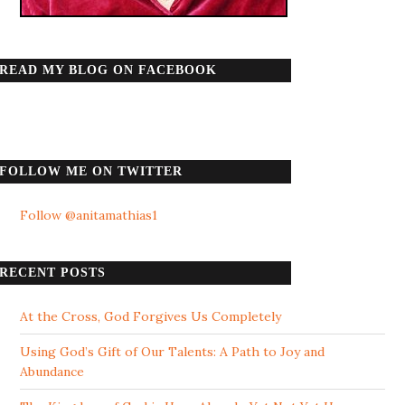
READ MY BLOG ON FACEBOOK
FOLLOW ME ON TWITTER
Follow @anitamathias1
RECENT POSTS
At the Cross, God Forgives Us Completely
Using God’s Gift of Our Talents: A Path to Joy and
Abundance