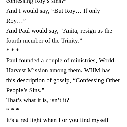
confessing Roy’s sins?”
And I would say, “But Roy… If only
Roy…”
And Paul would say, “Anita, resign as the
fourth member of the Trinity.”
* * *
Paul founded a couple of ministries, World
Harvest Mission among them. WHM has
this description of gossip, “Confessing Other
People’s Sins.”
That’s what it is, isn’t it?
* * *
It’s a red light when I or you find myself