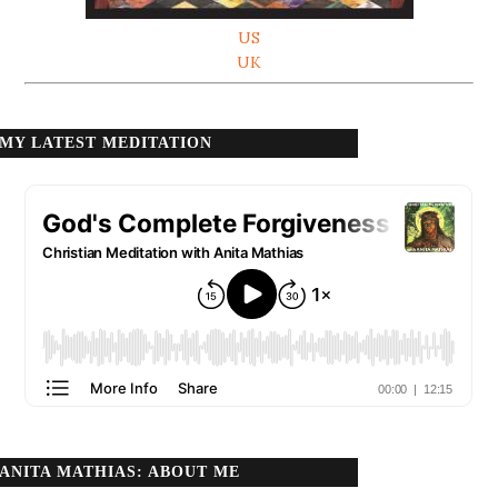
US
UK
MY LATEST MEDITATION
ANITA MATHIAS: ABOUT ME