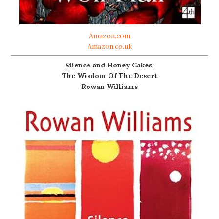
Amazon.com
Amazon.co.uk
Silence and Honey Cakes:
The Wisdom Of The Desert
Rowan Williams