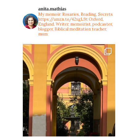
anita.mathias
My memoir: Rosaries, Reading, Secrets
https://amzn.to/42xgL9t
Oxford,
England. Writer, memoirist, podcaster,
blogger, Biblical meditation teacher,
mum