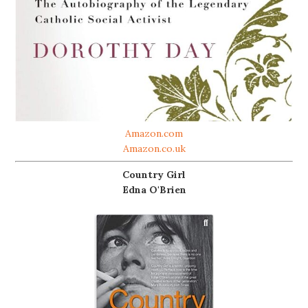
Amazon.com
Amazon.co.uk
Country Girl
Edna O'Brien