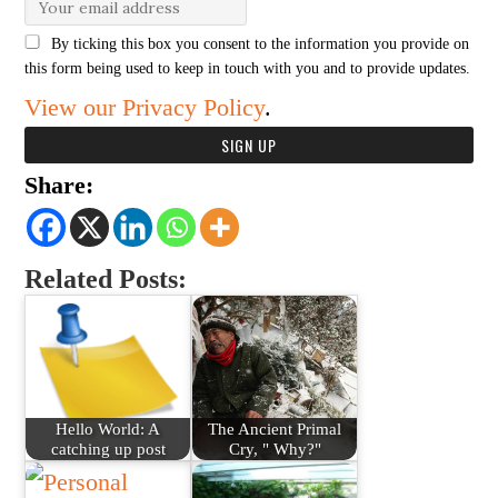
By ticking this box you consent to the information you provide on
this form being used to keep in touch with you and to provide updates.
View our Privacy Policy
.
Share:
Related Posts:
Hello World: A
The Ancient Primal
catching up post
Cry, " Why?"