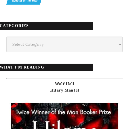
CATEGORIES
Categories
WHAT I’M READING
Wolf Hall
Hilary Mantel