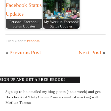
Personal Facebook
My Week in Facebook
Status Updates
Status Updates
Filed Under:
random
«
Previous Post
Next Post
»
SIGN UP AND GET A FREE EBOOK!
Sign up to be emailed my blog posts (one a week) and get
the ebook of "Holy Ground," my account of working with
Mother Teresa.