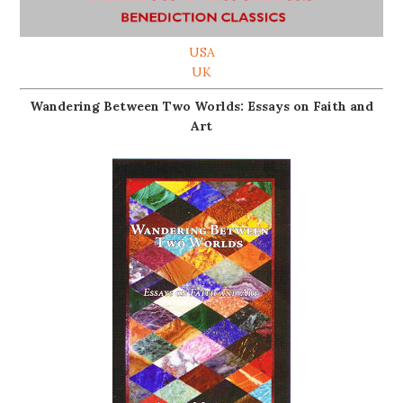
USA
UK
Wandering Between Two Worlds: Essays on Faith and
Art