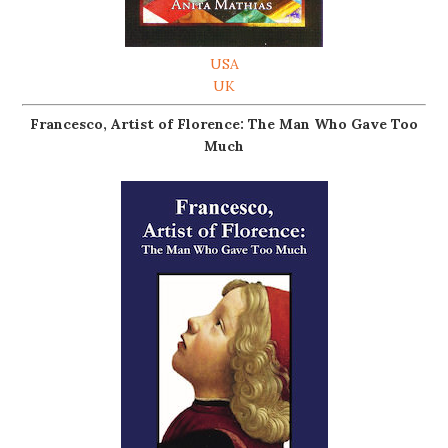
USA
UK
Francesco, Artist of Florence: The Man Who Gave Too
Much