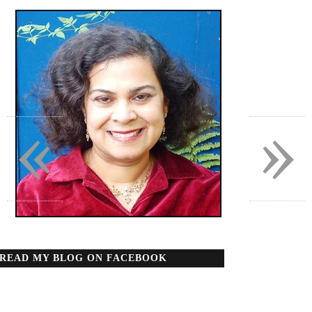
«
»
READ MY BLOG ON FACEBOOK