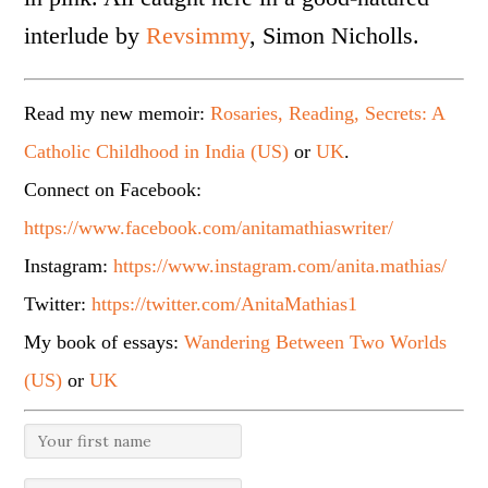
interlude by
Revsimmy
, Simon Nicholls.
Read my new memoir:
Rosaries, Reading, Secrets: A
Catholic Childhood in India (US)
or
UK
.
Connect on Facebook:
https://www.facebook.com/anitamathiaswriter/
Instagram:
https://www.instagram.com/anita.mathias/
Twitter:
https://twitter.com/AnitaMathias1
My book of essays:
Wandering Between Two Worlds
(US)
or
UK