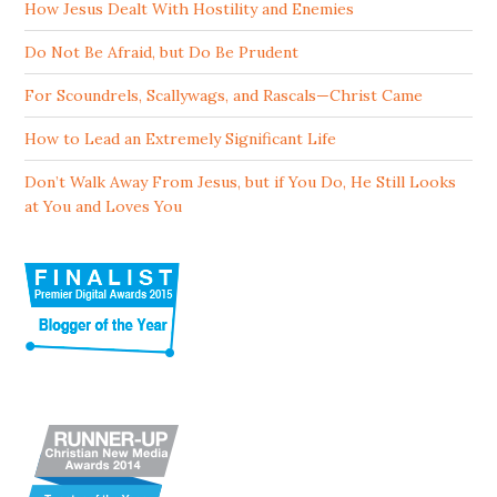
How Jesus Dealt With Hostility and Enemies
Do Not Be Afraid, but Do Be Prudent
For Scoundrels, Scallywags, and Rascals—Christ Came
How to Lead an Extremely Significant Life
Don’t Walk Away From Jesus, but if You Do, He Still Looks
at You and Loves You