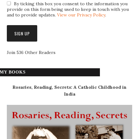
By ticking this box you consent to the information you
provide on this form being used to keep in touch with you
and to provide updates.
View our Privacy Policy
.
Join 536 Other Readers
MY BOOKS
Rosaries, Reading, Secrets: A Catholic Childhood in
India