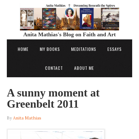
Anita Mathias's Blog on Faith and Art
HOME
MY BOOKS
MEDITATIONS
ESSAYS
CONTACT
ABOUT ME
A sunny moment at
Greenbelt 2011
By
Anita Mathias