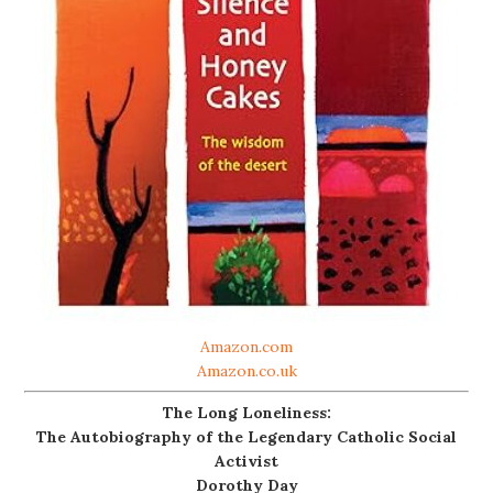
Amazon.com
Amazon.co.uk
The Long Loneliness:
The Autobiography of the Legendary Catholic Social
Activist
Dorothy Day