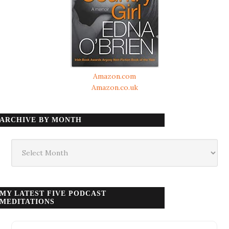
Amazon.com
Amazon.co.uk
ARCHIVE BY MONTH
Archive
by
month
MY LATEST FIVE PODCAST
MEDITATIONS