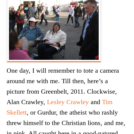
One day, I will remember to tote a camera
around me with me. Till then, here’s a
picture from Greenbelt, 2011. Clockwise,
Alan Crawley,
Lesley Crawley
and
Tim
Skellett
, or Gurdur, the atheist who rashly
threw himself to the Christian lions, and me,
in pink. All caught here in a good-natured