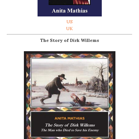
US
UK
The Story of Dirk Willems