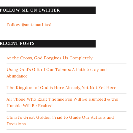
FOLLOW ME ON TWITTER
Follow @anitamathias1
RECENT POSTS
At the Cross, God Forgives Us Completely
Using God’s Gift of Our Talents: A Path to Joy and
Abundance
The Kingdom of God is Here Already, Yet Not Yet Here
All Those Who Exalt Themselves Will Be Humbled & the
Humble Will Be Exalted
Christ’s Great Golden Triad to Guide Our Actions and
Decisions