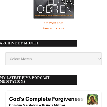
Amazon.com
Amazon.co.uk
ARCHIVE BY MONTH
Archive
by
month
MY LATEST FIVE PODCAST
MEDITATIONS