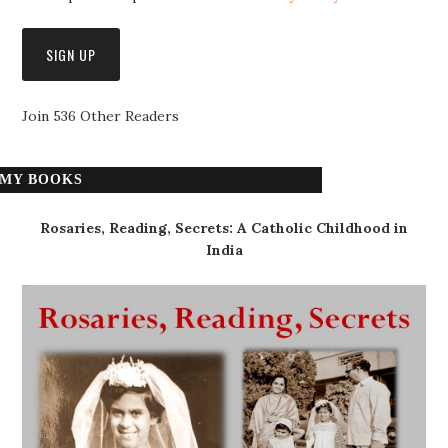
Join 536 Other Readers
MY BOOKS
Rosaries, Reading, Secrets: A Catholic Childhood in
India