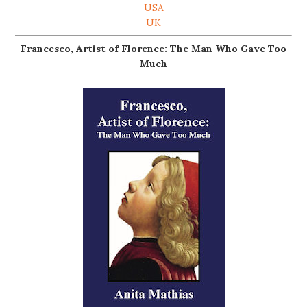
USA
UK
Francesco, Artist of Florence: The Man Who Gave Too
Much