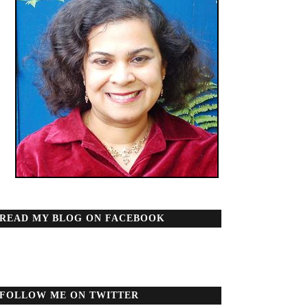
READ MY BLOG ON FACEBOOK
FOLLOW ME ON TWITTER