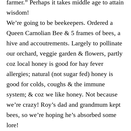
farmer.” Perhaps it takes middle age to attain
wisdom!
We’re going to be beekeepers. Ordered a
Queen Carnolian Bee & 5 frames of bees, a
hive and accoutrements. Largely to pollinate
our orchard, veggie garden & flowers, partly
coz local honey is good for hay fever
allergies; natural (not sugar fed) honey is
good for colds, coughs & the immune
system; & coz we like honey. Not because
we’re crazy! Roy’s dad and grandmum kept
bees, so we’re hoping he’s absorbed some
lore!