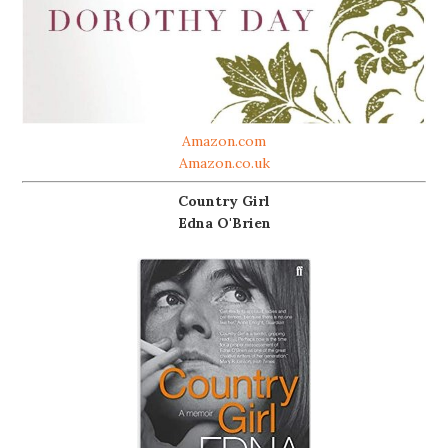
Amazon.com
Amazon.co.uk
Country Girl
Edna O'Brien