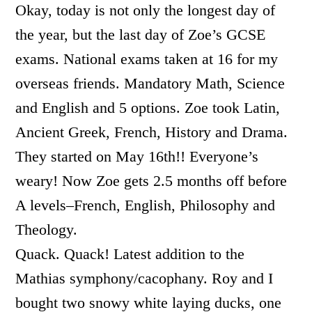
Okay, today is not only the longest day of
the year, but the last day of Zoe’s GCSE
exams. National exams taken at 16 for my
overseas friends. Mandatory Math, Science
and English and 5 options. Zoe took Latin,
Ancient Greek, French, History and Drama.
They started on May 16th!! Everyone’s
weary! Now Zoe gets 2.5 months off before
A levels–French, English, Philosophy and
Theology.
Quack. Quack! Latest addition to the
Mathias symphony/cacophany. Roy and I
bought two snowy white laying ducks, one