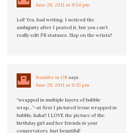
June 28, 2011 at 9:54 pm
Lol! Yes, bad writing. I noticed the
ambiguity after I posted it, but you can't
really edit FB statuses. Slap on the wrists!!
Jennifer in OR
says
June 28, 2011 at 9:35 pm
“wrapped in multiple layers of bubble
wrap…”–at first I pictured Irene wrapped in
bubble, haha!! I LOVE the picture of the
birthday girl and her friends in your
conservatory. Just beautiful!