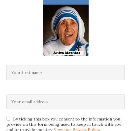
By ticking this box you consent to the information you
provide on this form being used to keep in touch with you
and to provide updates.
View our Privacy Policy
.