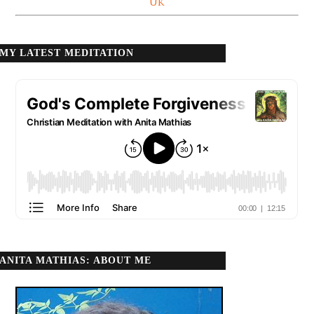
UK
MY LATEST MEDITATION
ANITA MATHIAS: ABOUT ME