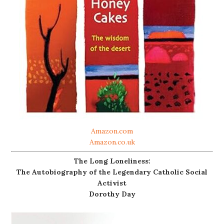
Amazon.com
Amazon.co.uk
The Long Loneliness:
The Autobiography of the Legendary Catholic Social
Activist
Dorothy Day