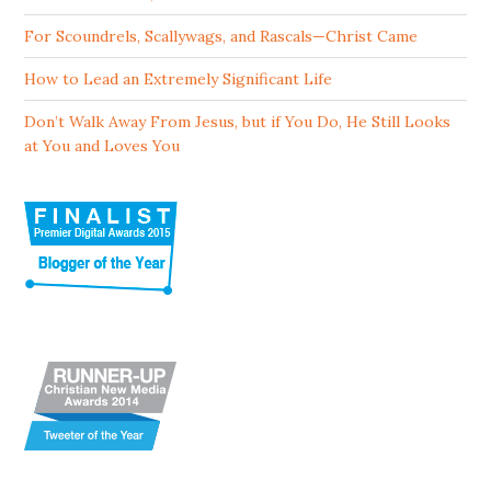
For Scoundrels, Scallywags, and Rascals—Christ Came
How to Lead an Extremely Significant Life
Don’t Walk Away From Jesus, but if You Do, He Still Looks
at You and Loves You