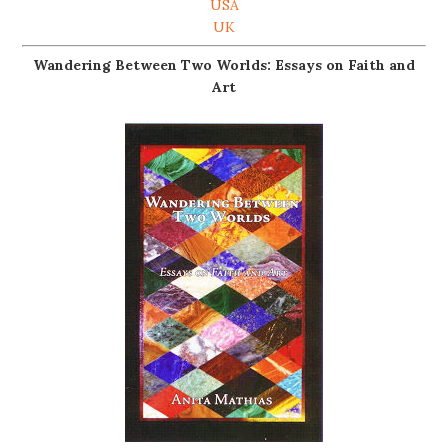
USA
UK
Wandering Between Two Worlds: Essays on Faith and
Art