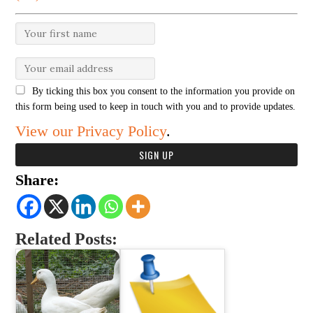
By ticking this box you consent to the information you provide on
this form being used to keep in touch with you and to provide updates.
View our Privacy Policy
.
Share:
Related Posts: