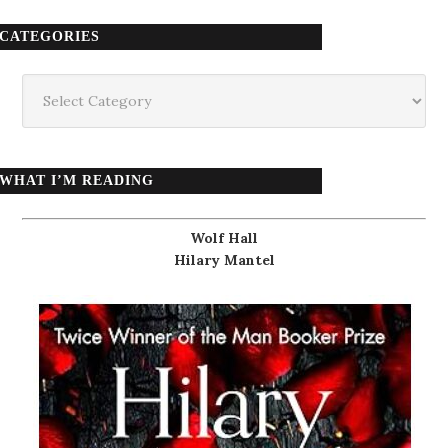
CATEGORIES
Categories
WHAT I’M READING
Wolf Hall
Hilary Mantel