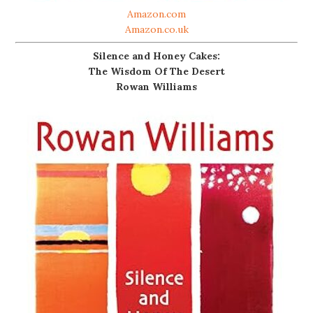
Amazon.com
Amazon.co.uk
Silence and Honey Cakes:
The Wisdom Of The Desert
Rowan Williams