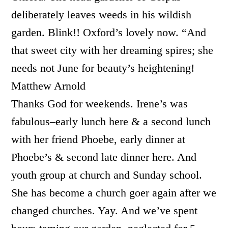
deliberately leaves weeds in his wildish
garden. Blink!! Oxford’s lovely now. “And
that sweet city with her dreaming spires; she
needs not June for beauty’s heightening!
Matthew Arnold
Thanks God for weekends. Irene’s was
fabulous–early lunch here & a second lunch
with her friend Phoebe, early dinner at
Phoebe’s & second late dinner here. And
youth group at church and Sunday school.
She has become a church goer again after we
changed churches. Yay. And we’ve spent