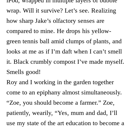
iPod, wrapped in multiple layers of bubble
wrap. Will it survive? Let’s see. Realizing
how sharp Jake’s olfactory senses are
compared to mine. He drops his yellow-
green tennis ball amid clumps of plants, and
looks at me as if I’m daft when I can’t smell
it. Black crumbly compost I’ve made myself.
Smells good!
Roy and I working in the garden together
come to an epiphany almost simultaneously.
“Zoe, you should become a farmer.” Zoe,
patiently, wearily, “Yes, mum and dad, I’ll
use my state of the art education to become a