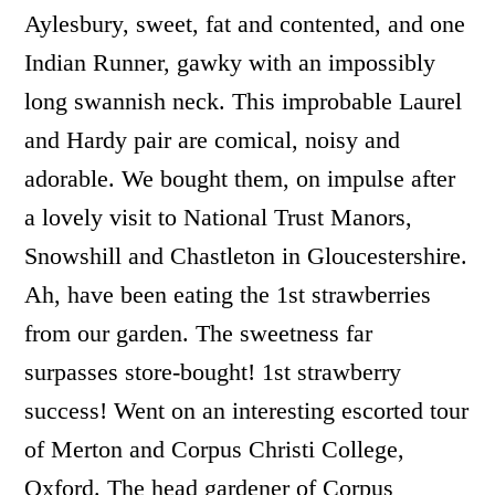
Aylesbury, sweet, fat and contented, and one
Indian Runner, gawky with an impossibly
long swannish neck. This improbable Laurel
and Hardy pair are comical, noisy and
adorable. We bought them, on impulse after
a lovely visit to National Trust Manors,
Snowshill and Chastleton in Gloucestershire.
Ah, have been eating the 1st strawberries
from our garden. The sweetness far
surpasses store-bought! 1st strawberry
success! Went on an interesting escorted tour
of Merton and Corpus Christi College,
Oxford. The head gardener of Corpus