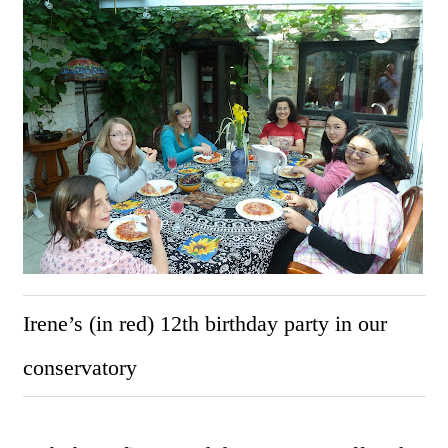
Irene’s (in red) 12th birthday party in our
conservatory