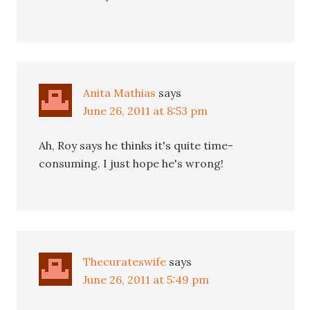
Anita Mathias
says
June 26, 2011 at 8:53 pm
Ah, Roy says he thinks it's quite time-
consuming. I just hope he's wrong!
Thecurateswife
says
June 26, 2011 at 5:49 pm