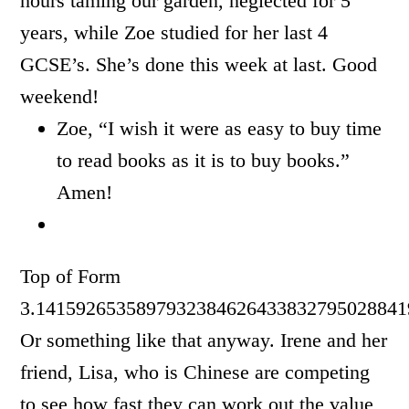
hours taming our garden, neglected for 5
years, while Zoe studied for her last 4
GCSE’s. She’s done this week at last. Good
weekend!
Zoe, “I wish it were as easy to buy time
to read books as it is to buy books.”
Amen!
Top of Form
3.1415926535897932384626433832795028841
Or something like that anyway. Irene and her
friend, Lisa, who is Chinese are competing
to see how fast they can work out the value