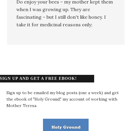
Do enjoy your bees – my mother kept them
when I was growing up. They are
fascinating – but I still don't like honey. I
take it for medicinal reasons only;
SIGN UP AND GET A FREE EBOOK!
Sign up to be emailed my blog posts (one a week) and get
the ebook of "Holy Ground," my account of working with
Mother Teresa.