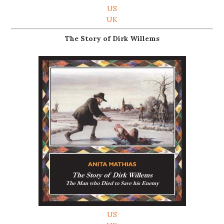
US
UK
The Story of Dirk Willems
US