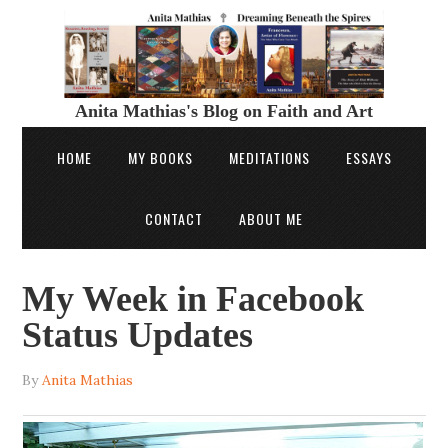
Anita Mathias's Blog on Faith and Art
HOME
MY BOOKS
MEDITATIONS
ESSAYS
CONTACT
ABOUT ME
My Week in Facebook
Status Updates
By
Anita Mathias