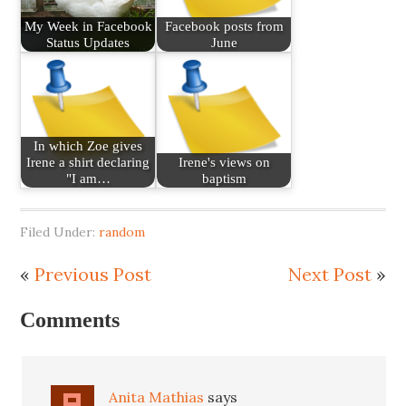
My Week in Facebook
Facebook posts from
Status Updates
June
In which Zoe gives
Irene a shirt declaring
Irene's views on
"I am…
baptism
Filed Under:
random
«
Previous Post
Next Post
»
Comments
Anita Mathias
says