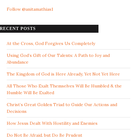
Follow @anitamathias1
RECENT POSTS
At the Cross, God Forgives Us Completely
Using God’s Gift of Our Talents: A Path to Joy and
Abundance
The Kingdom of God is Here Already, Yet Not Yet Here
All Those Who Exalt Themselves Will Be Humbled & the
Humble Will Be Exalted
Christ’s Great Golden Triad to Guide Our Actions and
Decisions
How Jesus Dealt With Hostility and Enemies
Do Not Be Afraid, but Do Be Prudent