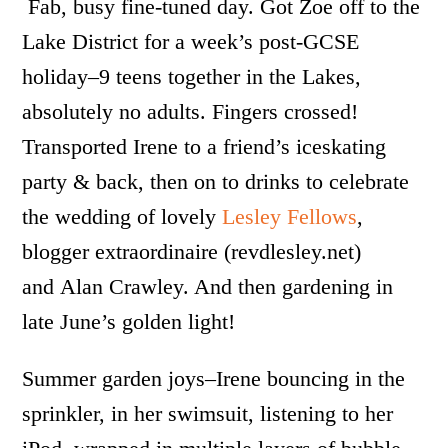
Fab, busy fine-tuned day. Got Zoe off to the
Lake District for a week’s post-GCSE
holiday–9 teens together in the Lakes,
absolutely no adults. Fingers crossed!
Transported Irene to a friend’s iceskating
party & back, then on to drinks to celebrate
the wedding of lovely
Lesley Fellows
,
blogger extraordinaire (revdlesley.net)
and Alan Crawley
. And then gardening in
late June’s golden light!
Summer garden joys–Irene bouncing in the
sprinkler, in her swimsuit, listening to her