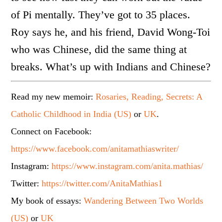
of Pi mentally. They’ve got to 35 places.
Roy says he, and his friend, David Wong-Toi
who was Chinese, did the same thing at
breaks. What’s up with Indians and Chinese?
Read my new memoir:
Rosaries, Reading, Secrets: A
Catholic Childhood in India (US)
or
UK
.
Connect on Facebook:
https://www.facebook.com/anitamathiaswriter/
Instagram:
https://www.instagram.com/anita.mathias/
Twitter:
https://twitter.com/AnitaMathias1
My book of essays:
Wandering Between Two Worlds
(US)
or
UK