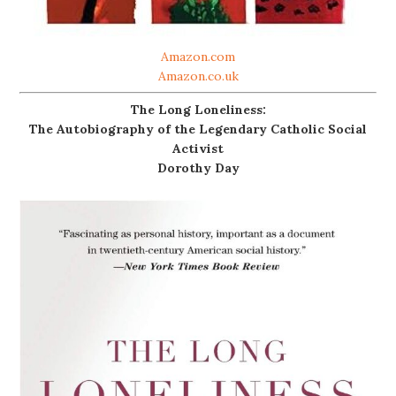
Amazon.com
Amazon.co.uk
The Long Loneliness:
The Autobiography of the Legendary Catholic Social
Activist
Dorothy Day