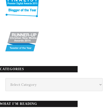
CATEGORIES
Categories
WHAT I’M READING