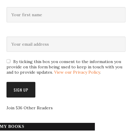
By ticking this box you consent to the information you
provide on this form being used to keep in touch with you
and to provide updates.
View our Privacy Policy
.
Join 536 Other Readers
MY BOOKS