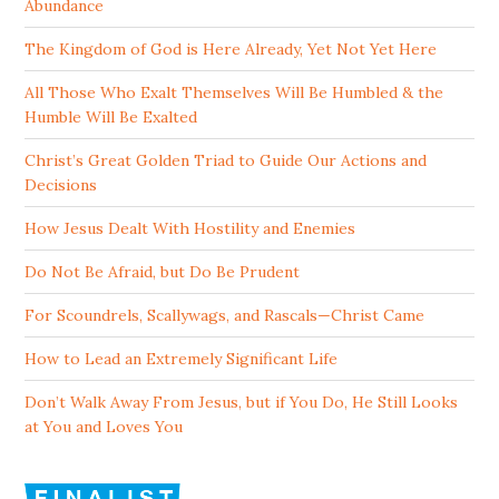
Abundance
The Kingdom of God is Here Already, Yet Not Yet Here
All Those Who Exalt Themselves Will Be Humbled & the
Humble Will Be Exalted
Christ’s Great Golden Triad to Guide Our Actions and
Decisions
How Jesus Dealt With Hostility and Enemies
Do Not Be Afraid, but Do Be Prudent
For Scoundrels, Scallywags, and Rascals—Christ Came
How to Lead an Extremely Significant Life
Don’t Walk Away From Jesus, but if You Do, He Still Looks
at You and Loves You