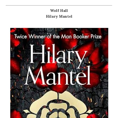
Wolf Hall
Hilary Mantel