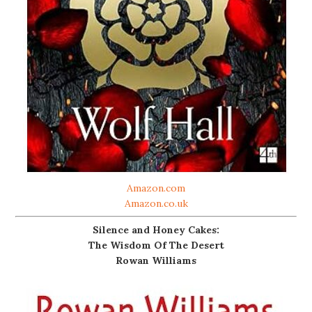
Amazon.com
Amazon.co.uk
Silence and Honey Cakes:
The Wisdom Of The Desert
Rowan Williams