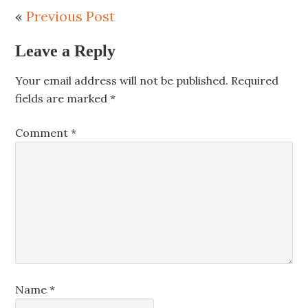
«
Previous Post
Leave a Reply
Your email address will not be published.
Required
fields are marked
*
Comment
*
Name
*