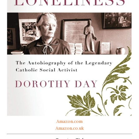
Amazon.com
Amazon.co.uk