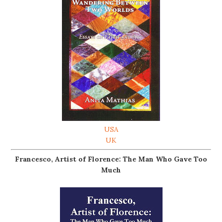
USA
UK
Francesco, Artist of Florence: The Man Who Gave Too
Much