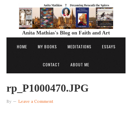
Anita Mathias's Blog on Faith and Art
HOME
MY BOOKS
MEDITATIONS
ESSAYS
CONTACT
ABOUT ME
rp_P1000470.JPG
By
Leave a Comment