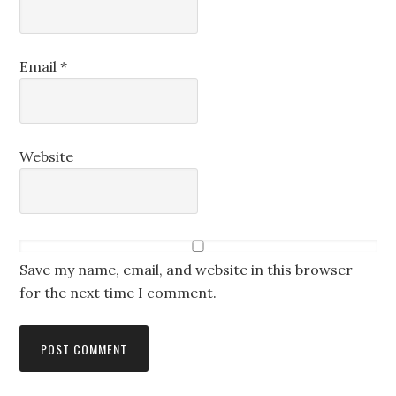
Email
*
Website
Save my name, email, and website in this browser
for the next time I comment.