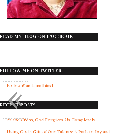
READ MY BLOG ON FACEBOOK
FOLLOW ME ON TWITTER
«
Follow @anitamathias1
RECENT POSTS
At the Cross, God Forgives Us Completely
Using God’s Gift of Our Talents: A Path to Joy and