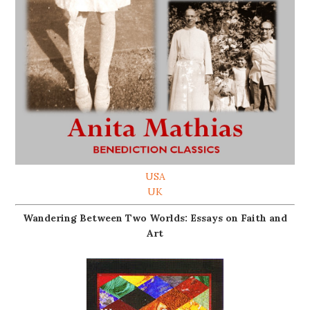
USA
UK
Wandering Between Two Worlds: Essays on Faith and
Art