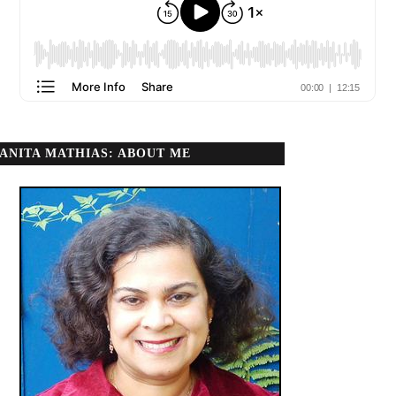
ANITA MATHIAS: ABOUT ME