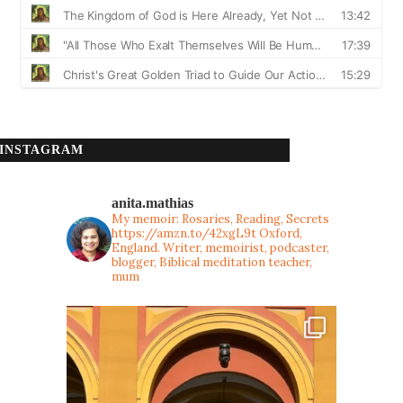
INSTAGRAM
anita.mathias
My memoir: Rosaries, Reading, Secrets
https://amzn.to/42xgL9t
Oxford,
England. Writer, memoirist, podcaster,
blogger, Biblical meditation teacher,
mum