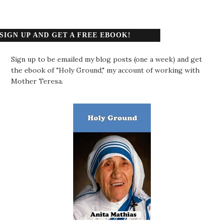
SIGN UP AND GET A FREE EBOOK!
Sign up to be emailed my blog posts (one a week) and get
the ebook of "Holy Ground," my account of working with
Mother Teresa.