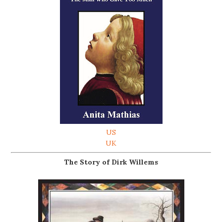
US
UK
The Story of Dirk Willems