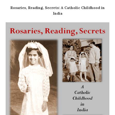
Rosaries, Reading, Secrets: A Catholic Childhood in
India