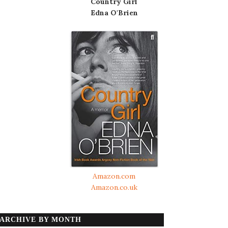
Country Girl
Edna O'Brien
Amazon.com
Amazon.co.uk
ARCHIVE BY MONTH