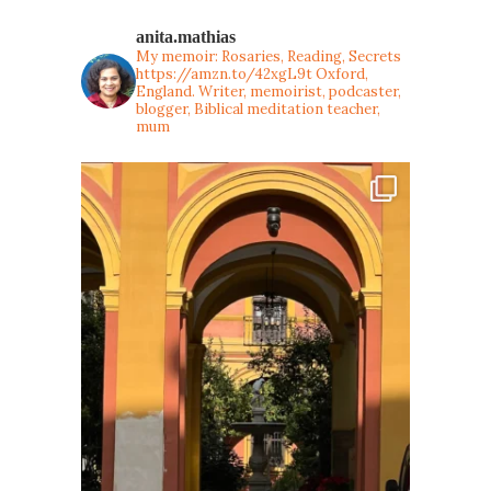
anita.mathias
My memoir: Rosaries, Reading, Secrets
https://amzn.to/42xgL9t
Oxford,
England. Writer, memoirist, podcaster,
blogger, Biblical meditation teacher,
mum