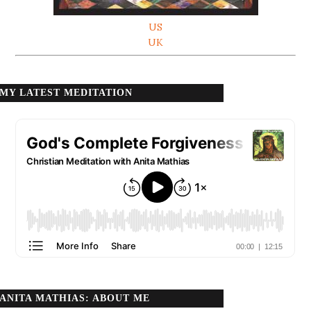
US
UK
MY LATEST MEDITATION
ANITA MATHIAS: ABOUT ME