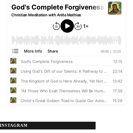
INSTAGRAM