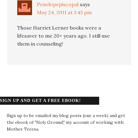
Penelopepiscopal
says
May 24, 2011 at 1:45 pm
Those Harriet Lerner books were a
lifesaver to me 20+ years ago. I still use
them in counseling!
SIGN UP AND GET A FREE EBOOK!
Sign up to be emailed my blog posts (one a week) and get
the ebook of "Holy Ground," my account of working with
Mother Teresa.