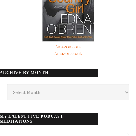
Amazon.com
Amazon.co.uk
ARCHIVE BY MONTH
Archive
by
month
MY LATEST FIVE PODCAST
MEDITATIONS