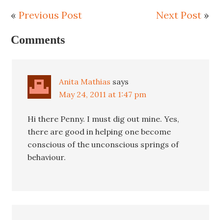
«
Previous Post
Next Post
»
Comments
Anita Mathias
says
May 24, 2011 at 1:47 pm
Hi there Penny. I must dig out mine. Yes,
there are good in helping one become
conscious of the unconscious springs of
behaviour.