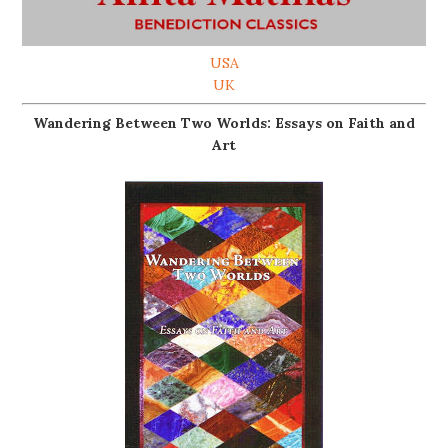
USA
UK
Wandering Between Two Worlds: Essays on Faith and
Art