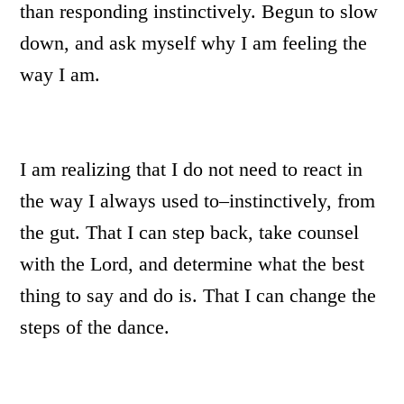
than responding instinctively. Begun to slow
down, and ask myself why I am feeling the
way I am.
I am realizing that I do not need to react in
the way I always used to–instinctively, from
the gut. That I can step back, take counsel
with the Lord, and determine what the best
thing to say and do is. That I can change the
steps of the dance.