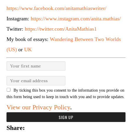
https://www.facebook.com/anitamathiaswriter/
Instagram:
https://www.instagram.com/anita.mathias/
Twitter:
https://twitter.com/AnitaMathias1
My book of essays:
Wandering Between Two Worlds
(US)
or
UK
By ticking this box you consent to the information you provide on
this form being used to keep in touch with you and to provide updates.
View our Privacy Policy
.
Share: