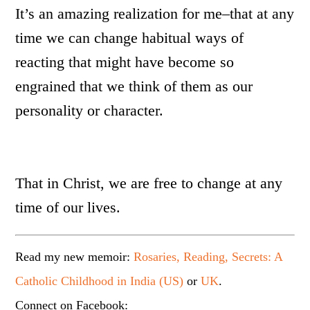
It’s an amazing realization for me–that at any
time we can change habitual ways of
reacting that might have become so
engrained that we think of them as our
personality or character.
That in Christ, we are free to change at any
time of our lives.
Read my new memoir:
Rosaries, Reading, Secrets: A
Catholic Childhood in India (US)
or
UK
.
Connect on Facebook: