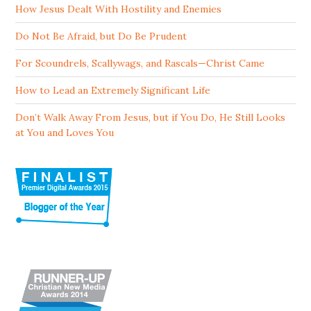
How Jesus Dealt With Hostility and Enemies
Do Not Be Afraid, but Do Be Prudent
For Scoundrels, Scallywags, and Rascals—Christ Came
How to Lead an Extremely Significant Life
Don’t Walk Away From Jesus, but if You Do, He Still Looks
at You and Loves You