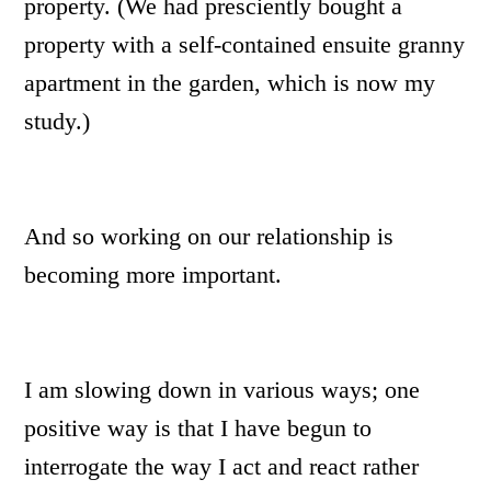
property. (We had presciently bought a
property with a self-contained ensuite granny
apartment in the garden, which is now my
study.)
And so working on our relationship is
becoming more important.
I am slowing down in various ways; one
positive way is that I have begun to
interrogate the way I act and react rather