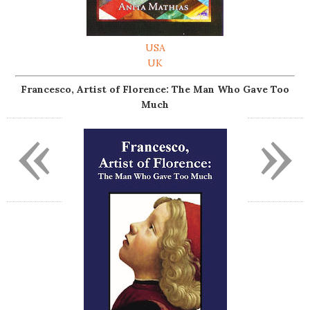
USA
UK
Francesco, Artist of Florence: The Man Who Gave Too
Much
«
»