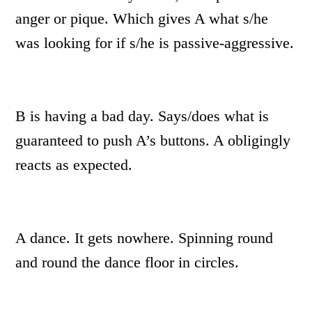
anger or pique. Which gives A what s/he
was looking for if s/he is passive-aggressive.
B is having a bad day. Says/does what is
guaranteed to push A’s buttons. A obligingly
reacts as expected.
A dance. It gets nowhere. Spinning round
and round the dance floor in circles.