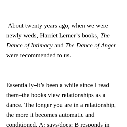
About twenty years ago, when we were
newly-weds, Harriet Lerner’s books,
The
Dance of Intimacy
and
The Dance of Anger
were recommended to us.
Essentially–it’s been a while since I read
them–the books view relationships as a
dance. The longer you are in a relationship,
the more it becomes automatic and
conditioned. A: says/does; B responds in