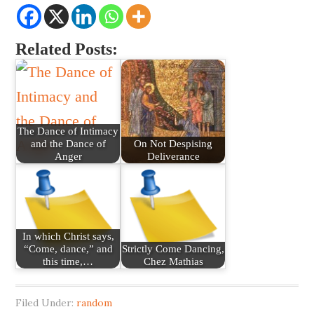
Related Posts:
The Dance of Intimacy
and the Dance of
On Not Despising
Anger
Deliverance
In which Christ says,
“Come, dance,” and
Strictly Come Dancing,
this time,…
Chez Mathias
Filed Under:
random