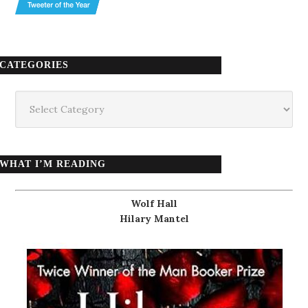
CATEGORIES
Categories
WHAT I’M READING
Wolf Hall
Hilary Mantel