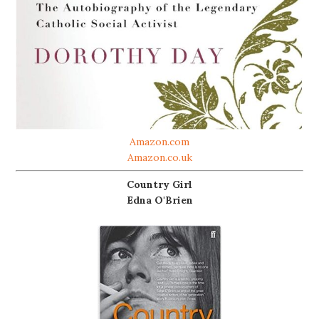
Amazon.com
Amazon.co.uk
Country Girl
Edna O'Brien