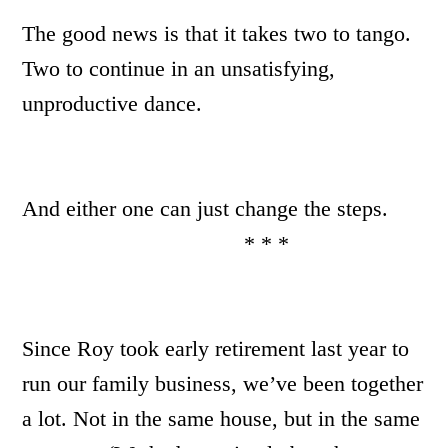
The good news is that it takes two to tango.
Two to continue in an unsatisfying,
unproductive dance.
And either one can just change the steps.
* * *
Since Roy took early retirement last year to
run our family business, we’ve been together
a lot. Not in the same house, but in the same