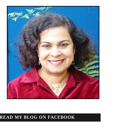
READ MY BLOG ON FACEBOOK