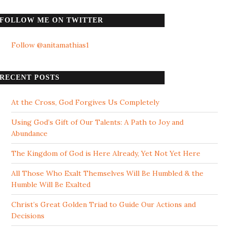
FOLLOW ME ON TWITTER
Follow @anitamathias1
RECENT POSTS
At the Cross, God Forgives Us Completely
Using God’s Gift of Our Talents: A Path to Joy and
Abundance
The Kingdom of God is Here Already, Yet Not Yet Here
All Those Who Exalt Themselves Will Be Humbled & the
Humble Will Be Exalted
Christ’s Great Golden Triad to Guide Our Actions and
Decisions