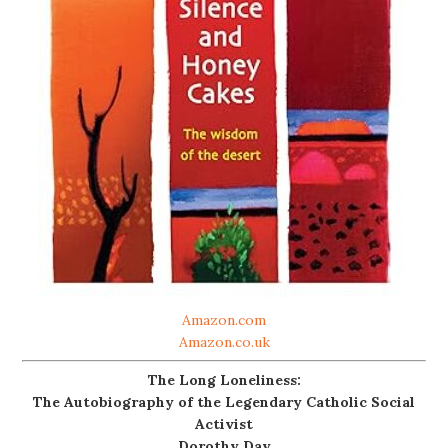
Amazon.com
Amazon.co.uk
The Long Loneliness:
The Autobiography of the Legendary Catholic Social
Activist
Dorothy Day