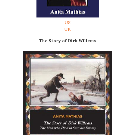
US
UK
The Story of Dirk Willems