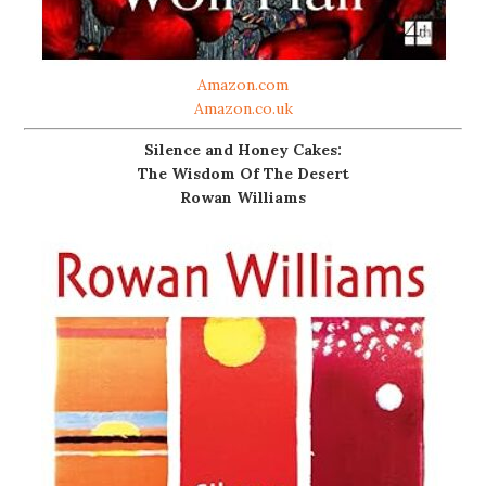
Amazon.com
Amazon.co.uk
Silence and Honey Cakes:
The Wisdom Of The Desert
Rowan Williams