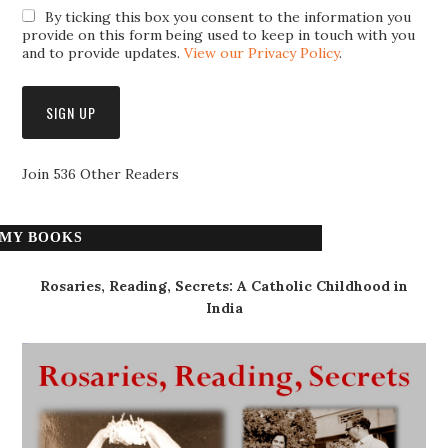
By ticking this box you consent to the information you
provide on this form being used to keep in touch with you
and to provide updates.
View our Privacy Policy
.
Join 536 Other Readers
MY BOOKS
Rosaries, Reading, Secrets: A Catholic Childhood in
India