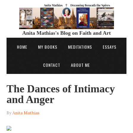
Anita Mathias's Blog on Faith and Art
HOME
MY BOOKS
MEDITATIONS
ESSAYS
CONTACT
ABOUT ME
The Dances of Intimacy
and Anger
By
Anita Mathias