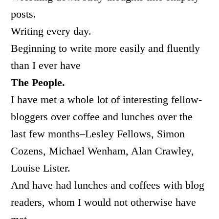
posts.
Writing every day.
Beginning to write more easily and fluently
than I ever have
The People.
I have met a whole lot of interesting fellow-
bloggers over coffee and lunches over the
last few months–Lesley Fellows, Simon
Cozens, Michael Wenham, Alan Crawley,
Louise Lister.
And have had lunches and coffees with blog
readers, whom I would not otherwise have