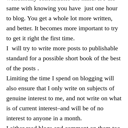
same with knowing you have just one hour
to blog. You get a whole lot more written,
and better. It becomes more important to try
to get it right the first time.
I will try to write more posts to publishable
standard for a possible short book of the best
of the posts .
Limiting the time I spend on blogging will
also ensure that I only write on subjects of
genuine interest to me, and not write on what
is of current interest–and will be of no
interest to anyone in a month.