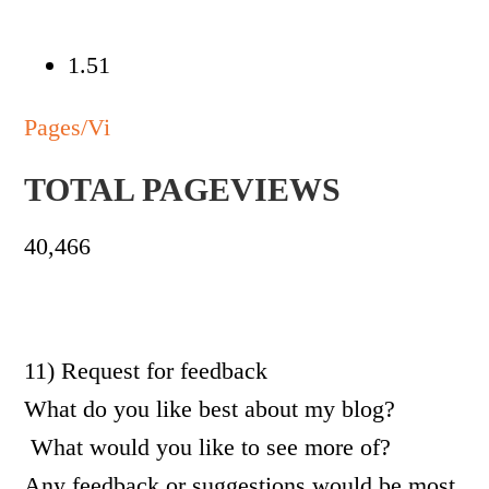
1.51
Pages/Vi
TOTAL PAGEVIEWS
40,466
11) Request for feedback
What do you like best about my blog?
What would you like to see more of?
Any feedback or suggestions would be most