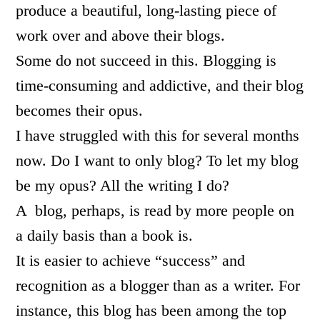
produce a beautiful, long-lasting piece of
work over and above their blogs.
Some do not succeed in this. Blogging is
time-consuming and addictive, and their blog
becomes their opus.
I have struggled with this for several months
now. Do I want to only blog? To let my blog
be my opus? All the writing I do?
A blog, perhaps, is read by more people on
a daily basis than a book is.
It is easier to achieve “success” and
recognition as a blogger than as a writer. For
instance, this blog has been among the top