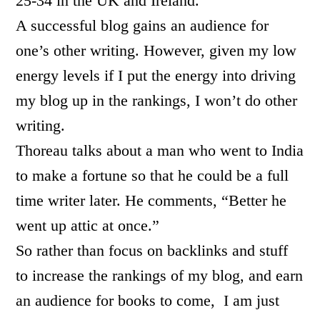
25-34 in the UK and Ireland.
A successful blog gains an audience for
one’s other writing. However, given my low
energy levels if I put the energy into driving
my blog up in the rankings, I won’t do other
writing.
Thoreau talks about a man who went to India
to make a fortune so that he could be a full
time writer later. He comments, “Better he
went up attic at once.”
So rather than focus on backlinks and stuff
to increase the rankings of my blog, and earn
an audience for books to come, I am just