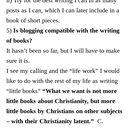
ii) Try for the best writing I can in as many
posts as I can, which I can later include in a
book of short pieces.
5)
Is blogging compatible with the writing
of books?
It hasn’t been so far, but I will have to make
sure it is.
I see my calling and the “life work” I would
like to do with the rest of my life as writing
“little books”
“What we want is not more
little books about Christianity, but more
little books by Christians on other subjects
– with their Christianity latent.”
C.