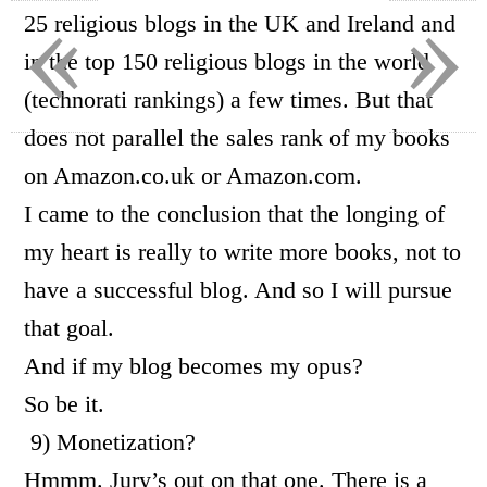
«
»
25 religious blogs in the UK and Ireland and
in the top 150 religious blogs in the world
(technorati rankings) a few times. But that
does not parallel the sales rank of my books
on Amazon.co.uk or Amazon.com.
I came to the conclusion that the longing of
my heart is really to write more books, not to
have a successful blog. And so I will pursue
that goal.
And if my blog becomes my opus?
So be it.
9) Monetization?
Hmmm. Jury’s out on that one. There is a