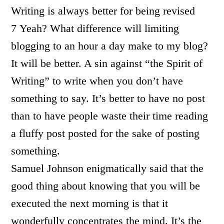
Writing is always better for being revised
7 Yeah? What difference will limiting
blogging to an hour a day make to my blog?
It will be better. A sin against “the Spirit of
Writing” to write when you don’t have
something to say. It’s better to have no post
than to have people waste their time reading
a fluffy post posted for the sake of posting
something.
Samuel Johnson enigmatically said that the
good thing about knowing that you will be
executed the next morning is that it
wonderfully concentrates the mind. It’s the