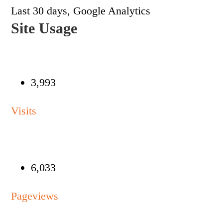
Last 30 days, Google Analytics
Site Usage
3,993
Visits
6,033
Pageviews