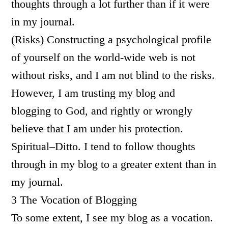
thoughts through a lot further than if it were
in my journal.
(Risks) Constructing a psychological profile
of yourself on the world-wide web is not
without risks, and I am not blind to the risks.
However, I am trusting my blog and
blogging to God, and rightly or wrongly
believe that I am under his protection.
Spiritual–Ditto. I tend to follow thoughts
through in my blog to a greater extent than in
my journal.
3 The Vocation of Blogging
To some extent, I see my blog as a vocation.