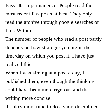
Easy. Its impermanence. People read the
most recent few posts at best. They only
read the archive through google searches or
Link Within.
The number of people who read a post partly
depends on how strategic you are in the
time/day on which you post it. I have just
realized this.
When I was aiming at a post a day, I
published them, even though the thinking
could have been more rigorous and the
writing more concise.
It takes more time to do a short disciplined