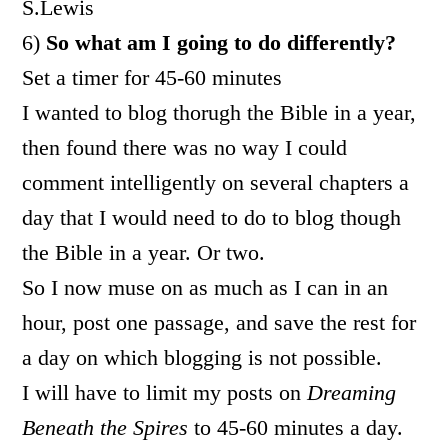
S.Lewis
6)
So what am I going to do differently?
Set a timer for 45-60 minutes
I wanted to blog thorugh the Bible in a year,
then found there was no way I could
comment intelligently on several chapters a
day that I would need to do to blog though
the Bible in a year. Or two.
So I now muse on as much as I can in an
hour, post one passage, and save the rest for
a day on which blogging is not possible.
I will have to limit my posts on
Dreaming
Beneath the Spires
to 45-60 minutes a day.