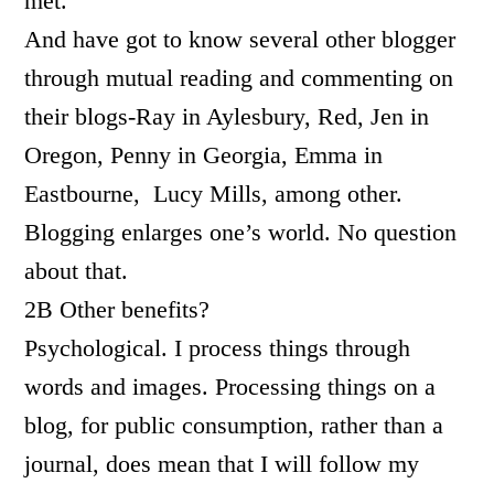
met.
And have got to know several other blogger
through mutual reading and commenting on
their blogs-Ray in Aylesbury, Red, Jen in
Oregon, Penny in Georgia, Emma in
Eastbourne, Lucy Mills, among other.
Blogging enlarges one’s world. No question
about that.
2B Other benefits?
Psychological. I process things through
words and images. Processing things on a
blog, for public consumption, rather than a
journal, does mean that I will follow my