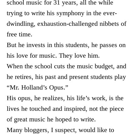
school music for 31 years, all the while
trying to write his symphony in the ever-
dwindling, exhaustion-challenged nibbets of
free time.
But he invests in this students, he passes on
his love for music. They love him.
When the school cuts the music budget, and
he retires, his past and present students play
“Mr. Holland’s Opus.”
His opus, he realizes, his life’s work, is the
lives he touched and inspired, not the piece
of great music he hoped to write.
Many bloggers, I suspect, would like to