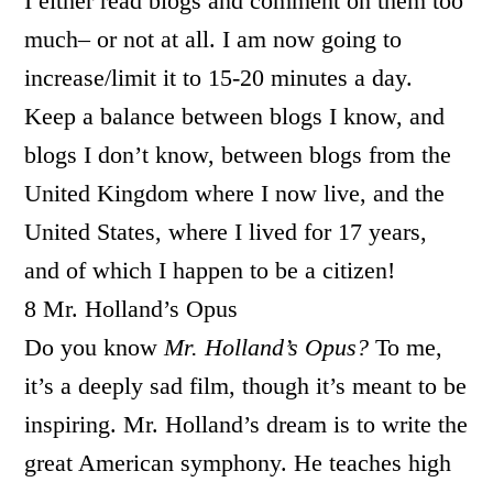
I either read blogs and comment on them too
much– or not at all. I am now going to
increase/limit it to 15-20 minutes a day.
Keep a balance between blogs I know, and
blogs I don’t know, between blogs from the
United Kingdom where I now live, and the
United States, where I lived for 17 years,
and of which I happen to be a citizen!
8 Mr. Holland’s Opus
Do you know
Mr. Holland’s Opus?
To me,
it’s a deeply sad film, though it’s meant to be
inspiring. Mr. Holland’s dream is to write the
great American symphony. He teaches high