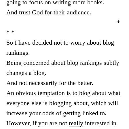
going to focus on writing more books.
And trust God for their audience.
*
* *
So I have decided not to worry about blog
rankings.
Being concerned about blog rankings subtly
changes a blog.
And not necessarily for the better.
An obvious temptation is to blog about what
everyone else is blogging about, which will
increase your odds of getting linked to.
However, if you are not
really
interested in