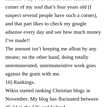
corner of my soul that’s four years old (I
suspect several people have such a corner),
and that part likes to check my google
adsense every day and see how much money
I’ve made!!
The amount isn’t keeping me afloat by any
means; on the other hand, doing totally
unremunerated, unremunerative work goes
against the grain with me.
10) Rankings.
Wikio started ranking Christian blogs in
November. My blog has fluctuated between