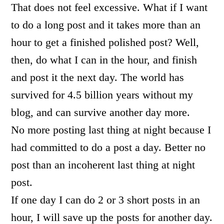
That does not feel excessive. What if I want
to do a long post and it takes more than an
hour to get a finished polished post? Well,
then, do what I can in the hour, and finish
and post it the next day. The world has
survived for 4.5 billion years without my
blog, and can survive another day more.
No more posting last thing at night because I
had committed to do a post a day. Better no
post than an incoherent last thing at night
post.
If one day I can do 2 or 3 short posts in an
hour, I will save up the posts for another day.