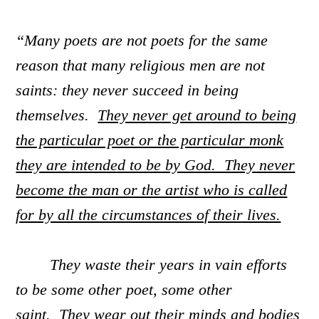
“Many poets are not poets for the same
reason that many religious men are not
saints: they never succeed in being
themselves.
They never get around to being
the particular poet or the particular monk
they are intended to be by God. They never
become the man or the artist who is called
for by all the circumstances of their lives.
They waste their years in vain efforts
to be some other poet, some other
saint. They wear out their minds and bodies