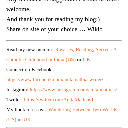
welcome.
And thank you for reading my blog:)
Share on site of your choice … Wikio
Read my new memoir:
Rosaries, Reading, Secrets: A
Catholic Childhood in India (US)
or
UK
.
Connect on Facebook:
https://www.facebook.com/anitamathiaswriter/
Instagram:
https://www.instagram.com/anita.mathias/
Twitter:
https://twitter.com/AnitaMathias1
My book of essays:
Wandering Between Two Worlds
(US)
or
UK