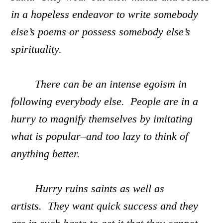
in a hopeless endeavor to write somebody
else’s poems or possess somebody else’s
spirituality.
There can be an intense egoism in
following everybody else. People are in a
hurry to magnify themselves by imitating
what is popular–and too lazy to think of
anything better.
Hurry ruins saints as well as
artists. They want quick success and they