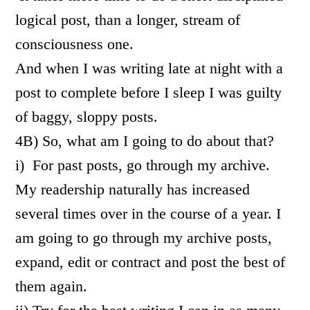
logical post, than a longer, stream of
consciousness one.
And when I was writing late at night with a
post to complete before I sleep I was guilty
of baggy, sloppy posts.
4B) So, what am I going to do about that?
i) For past posts, go through my archive.
My readership naturally has increased
several times over in the course of a year. I
am going to go through my archive posts,
expand, edit or contract and post the best of
them again.