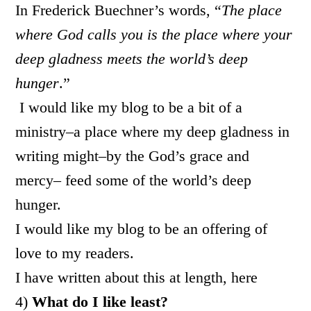
In Frederick Buechner’s words, “
The place
where God calls you is the place where your
deep gladness meets the world’s deep
hunger
.”
I would like my blog to be a bit of a
ministry–a place where my deep gladness in
writing might–by the God’s grace and
mercy– feed some of the world’s deep
hunger.
I would like my blog to be an offering of
love to my readers.
I have written about this at length, here
4)
What do I like least?