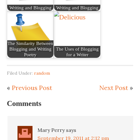
Writing and Blogging
Writing and Blogging
The Similarity Between
Blogging and Writing
The Uses of Blogging
Poetry
for a Writer
Filed Under:
random
«
Previous Post
Next Post
»
Comments
Mary Perry
says
September 19, 2011 at 2:12 pm