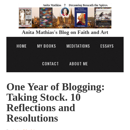
Anita Mathias's Blog on Faith and Art
HOME
MY BOOKS
MEDITATIONS
ESSAYS
CONTACT
ABOUT ME
One Year of Blogging:
Taking Stock. 10
Reflections and
Resolutions