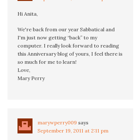
Hi Anita,
We're back from our year Sabbatical and
I'm just now getting “back” to my
computer. I really look forward to reading
this Anniversary blog of yours, I feel there is
so much for me to learn!
Love,
Mary Perry
marywperry009
says
September 19, 2011 at 2:11 pm