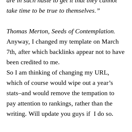
are in such haste to get it that they cannot
take time to be true to themselves.”
Thomas Merton, Seeds of Contemplation.
Anyway, I changed my template on March
7th, after which backlinks appear not to have
been credited to me.
So I am thinking of changing my URL,
which of course would wipe out a year’s
stats–and would remove the tempation to
pay attention to rankings, rather than the
writing. Will update you guys if I do so.