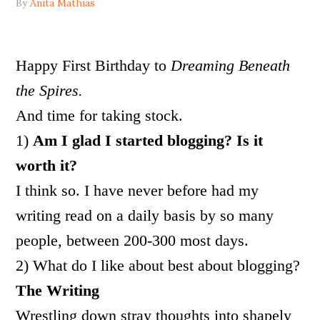
By
Anita Mathias
Happy First Birthday to
Dreaming Beneath
the Spires.
And time for taking stock.
1)
Am I glad I started blogging? Is it
worth it?
I think so. I have never before had my
writing read on a daily basis by so many
people, between 200-300 most days.
2) What do I like about best about blogging?
The Writing
Wrestling down stray thoughts into shapely