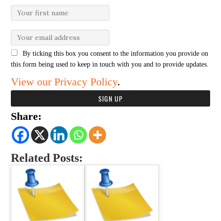
By ticking this box you consent to the information you provide on
this form being used to keep in touch with you and to provide updates.
View our Privacy Policy
.
Share:
Related Posts: