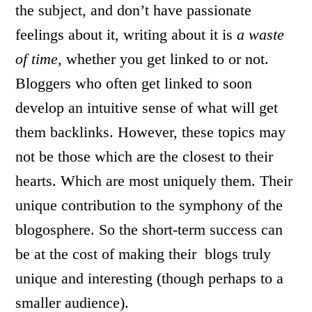
the subject, and don’t have passionate
feelings about it, writing about it is
a waste
of time,
whether you get linked to or not.
Bloggers who often get linked to soon
develop an intuitive sense of what will get
them backlinks. However, these topics may
not be those which are the closest to their
hearts. Which are most uniquely them. Their
unique contribution to the symphony of the
blogosphere. So the short-term success can
be at the cost of making their blogs truly
unique and interesting (though perhaps to a
smaller audience).