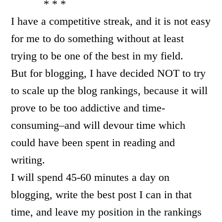
* * *
I have a competitive streak, and it is not easy
for me to do something without at least
trying to be one of the best in my field.
But for blogging, I have decided NOT to try
to scale up the blog rankings, because it will
prove to be too addictive and time-
consuming–and will devour time which
could have been spent in reading and
writing.
I will spend 45-60 minutes a day on
blogging, write the best post I can in that
time, and leave my position in the rankings