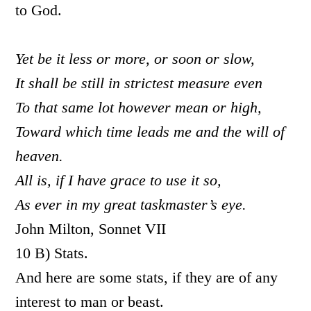
to God.
Yet be it less or more, or soon or slow,
It shall be still in strictest measure even
To that same lot however mean or high,
Toward which time leads me and the will of
heaven.
All is, if I have grace to use it so,
As ever in my great taskmaster’s eye.
John Milton, Sonnet VII
10 B) Stats.
And here are some stats, if they are of any
interest to man or beast.