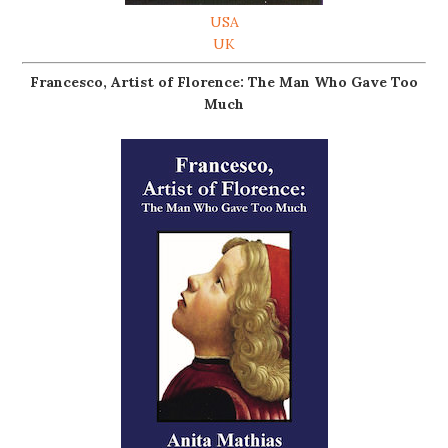
USA
UK
Francesco, Artist of Florence: The Man Who Gave Too
Much