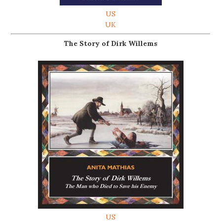
US
UK
The Story of Dirk Willems
US