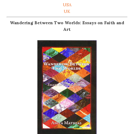
USA
UK
Wandering Between Two Worlds: Essays on Faith and
Art