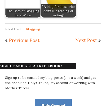
"A blog for those who
The Uses of Blogging
don't like reading or
for a Writer
writing"
Filed Under:
Blogging
«
Previous Post
Next Post
»
SIGN UP AND GET A FREE EBOOK!
Sign up to be emailed my blog posts (one a week) and get
the ebook of "Holy Ground," my account of working with
Mother Teresa.