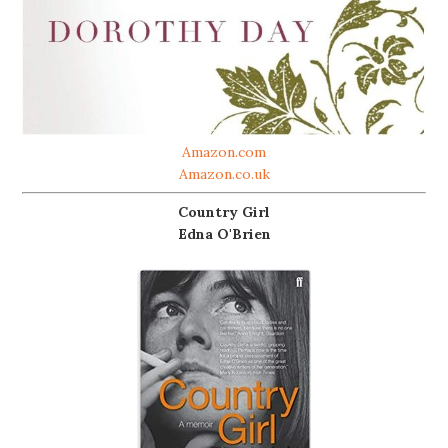
Amazon.com
Amazon.co.uk
Country Girl
Edna O'Brien