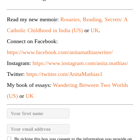
Read my new memoir:
Rosaries, Reading, Secrets: A
Catholic Childhood in India (US)
or
UK
.
Connect on Facebook:
https://www.facebook.com/anitamathiaswriter/
Instagram:
https://www.instagram.com/anita.mathias/
Twitter:
https://twitter.com/AnitaMathias1
My book of essays:
Wandering Between Two Worlds
(US)
or
UK
By ticking this box you consent to the information you provide on