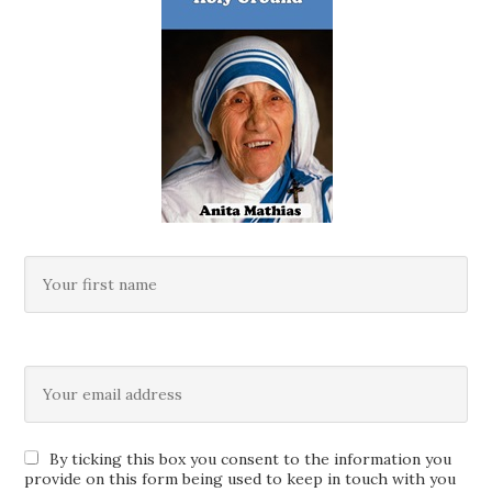
By ticking this box you consent to the information you
provide on this form being used to keep in touch with you