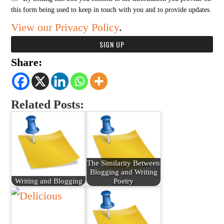
this form being used to keep in touch with you and to provide updates.
View our Privacy Policy
.
Share:
Related Posts:
The Similarity Between
Blogging and Writing
Writing and Blogging
Poetry