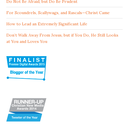
Do Not Be Afraid, but Do Be Prudent
For Scoundrels, Scallywags, and Rascals—Christ Came
How to Lead an Extremely Significant Life
Don’t Walk Away From Jesus, but if You Do, He Still Looks
at You and Loves You