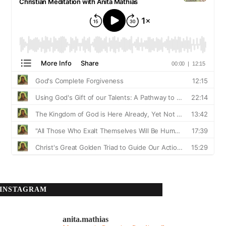
INSTAGRAM
anita.mathias