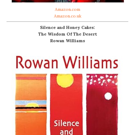
Amazon.com
Amazon.co.uk
Silence and Honey Cakes:
The Wisdom Of The Desert
Rowan Williams