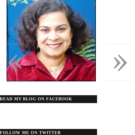
«
»
READ MY BLOG ON FACEBOOK
FOLLOW ME ON TWITTER