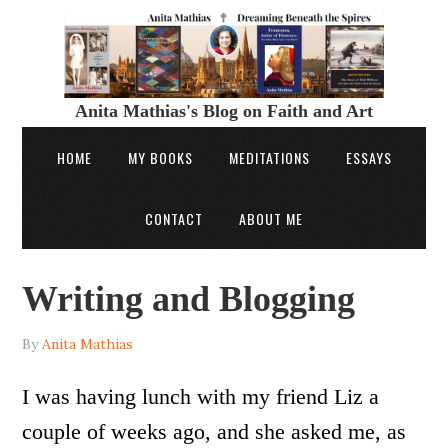
Anita Mathias's Blog on Faith and Art
HOME
MY BOOKS
MEDITATIONS
ESSAYS
CONTACT
ABOUT ME
Writing and Blogging
By
Anita Mathias
I was having lunch with my friend Liz a
couple of weeks ago, and she asked me, as