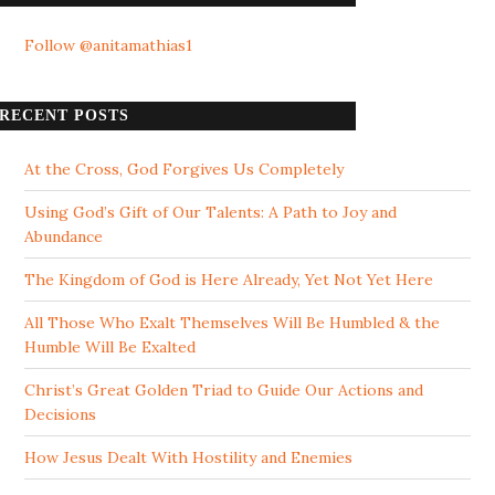
Follow @anitamathias1
RECENT POSTS
At the Cross, God Forgives Us Completely
Using God’s Gift of Our Talents: A Path to Joy and
Abundance
The Kingdom of God is Here Already, Yet Not Yet Here
All Those Who Exalt Themselves Will Be Humbled & the
Humble Will Be Exalted
Christ’s Great Golden Triad to Guide Our Actions and
Decisions
How Jesus Dealt With Hostility and Enemies