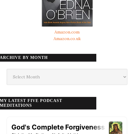
Amazon.com
Amazon.co.uk
ARCHIVE BY MONTH
Archive
by
month
MY LATEST FIVE PODCAST
MEDITATIONS