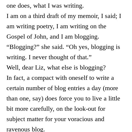
one does, what I was writing.
I am on a third draft of my memoir, I said; I
am writing poetry, I am writing on the
Gospel of John, and I am blogging.
“Blogging?” she said. “Oh yes, blogging is
writing. I never thought of that.”
Well, dear Liz, what else is blogging?
In fact, a compact with oneself to write a
certain number of blog entries a day (more
than one, say) does force you to live a little
bit more carefully, on the look-out for
subject matter for your voracious and
ravenous blog.