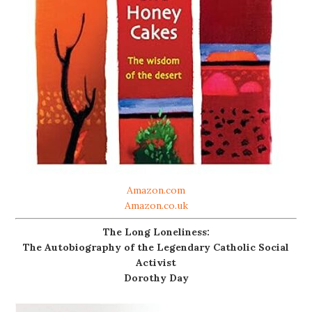
Amazon.com
Amazon.co.uk
The Long Loneliness:
The Autobiography of the Legendary Catholic Social
Activist
Dorothy Day