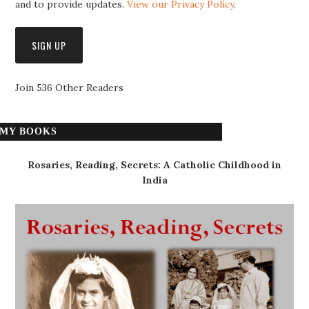
and to provide updates.
View our Privacy Policy
.
Join 536 Other Readers
MY BOOKS
Rosaries, Reading, Secrets: A Catholic Childhood in
India