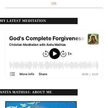
UK
MY LATEST MEDITATION
ANITA MATHIAS: ABOUT ME