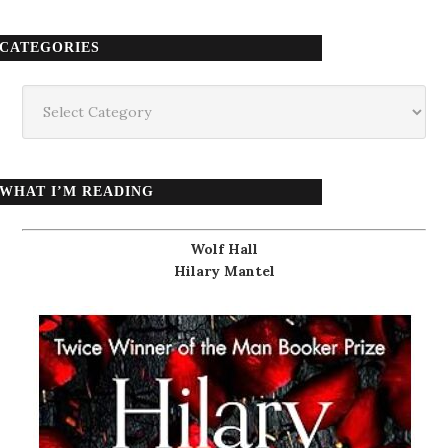
CATEGORIES
Categories
WHAT I’M READING
Wolf Hall
Hilary Mantel