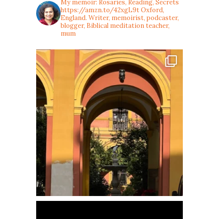
My memoir: Rosaries, Reading, Secrets
https://amzn.to/42xgL9t
Oxford,
England. Writer, memoirist, podcaster,
blogger, Biblical meditation teacher,
mum