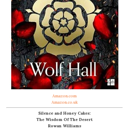
Amazon.com
Amazon.co.uk
Silence and Honey Cakes:
The Wisdom Of The Desert
Rowan Williams