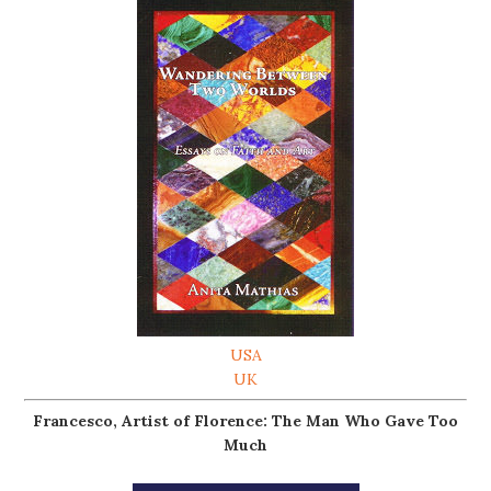
USA
UK
Francesco, Artist of Florence: The Man Who Gave Too
Much