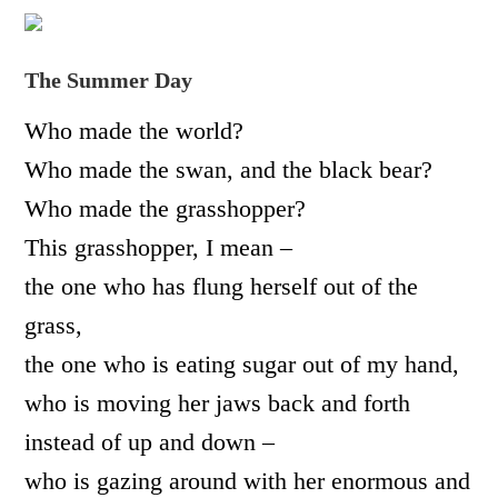
The Summer Day
Who made the world?
Who made the swan, and the black bear?
Who made the grasshopper?
This grasshopper, I mean –
the one who has flung herself out of the
grass,
the one who is eating sugar out of my hand,
who is moving her jaws back and forth
instead of up and down –
who is gazing around with her enormous and