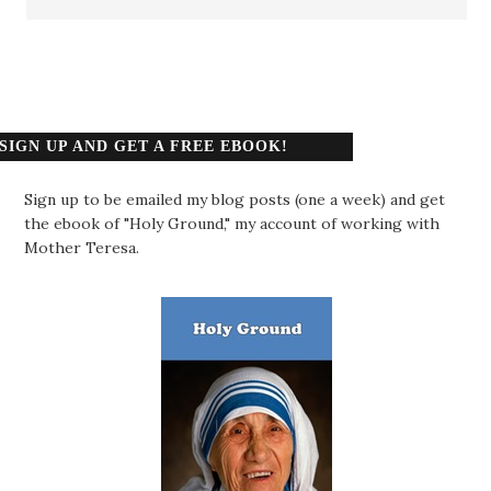
SIGN UP AND GET A FREE EBOOK!
Sign up to be emailed my blog posts (one a week) and get
the ebook of "Holy Ground," my account of working with
Mother Teresa.