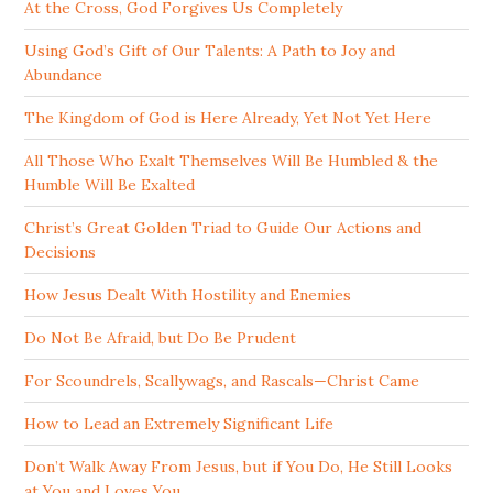
At the Cross, God Forgives Us Completely
Using God’s Gift of Our Talents: A Path to Joy and
Abundance
The Kingdom of God is Here Already, Yet Not Yet Here
All Those Who Exalt Themselves Will Be Humbled & the
Humble Will Be Exalted
Christ’s Great Golden Triad to Guide Our Actions and
Decisions
How Jesus Dealt With Hostility and Enemies
Do Not Be Afraid, but Do Be Prudent
For Scoundrels, Scallywags, and Rascals—Christ Came
How to Lead an Extremely Significant Life
Don’t Walk Away From Jesus, but if You Do, He Still Looks
at You and Loves You