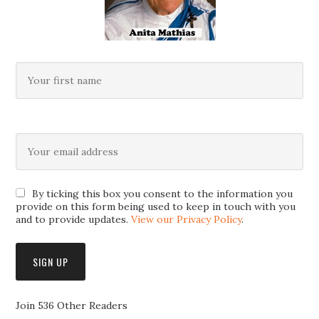
By ticking this box you consent to the information you
provide on this form being used to keep in touch with you
and to provide updates.
View our Privacy Policy
.
Join 536 Other Readers