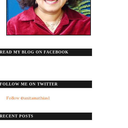
READ MY BLOG ON FACEBOOK
FOLLOW ME ON TWITTER
Follow @anitamathias1
RECENT POSTS