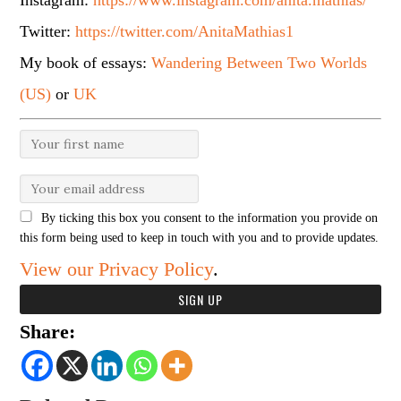
Instagram:
https://www.instagram.com/anita.mathias/
Twitter:
https://twitter.com/AnitaMathias1
My book of essays:
Wandering Between Two Worlds
(US)
or
UK
By ticking this box you consent to the information you provide on
this form being used to keep in touch with you and to provide updates.
View our Privacy Policy
.
Share: