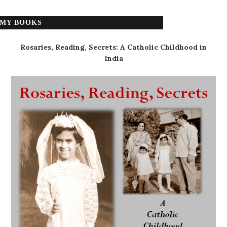
MY BOOKS
Rosaries, Reading, Secrets: A Catholic Childhood in
India