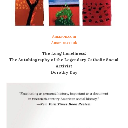
Amazon.com
Amazon.co.uk
The Long Loneliness:
The Autobiography of the Legendary Catholic Social
Activist
Dorothy Day