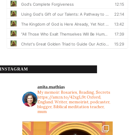
INSTAGRAM
anita.mathias
My memoir: Rosaries, Reading, Secrets
https://amzn.to/42xgL9t
Oxford,
England. Writer, memoirist, podcaster,
blogger, Biblical meditation teacher,
mum