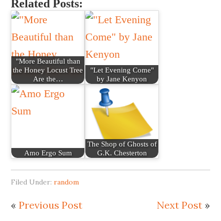
Related Posts:
"More Beautiful than
the Honey Locust Tree
"Let Evening Come"
Are the…
by Jane Kenyon
The Shop of Ghosts of
Amo Ergo Sum
G.K. Chesterton
Filed Under:
random
«
Previous Post
Next Post
»