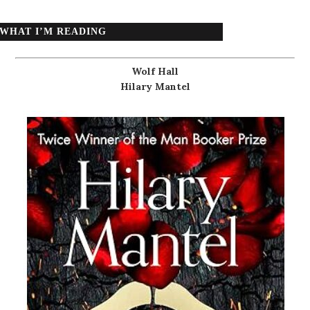
WHAT I’M READING
Wolf Hall
Hilary Mantel