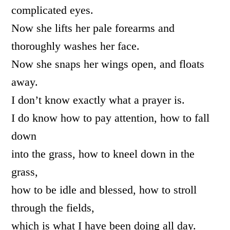
complicated eyes.
Now she lifts her pale forearms and
thoroughly washes her face.
Now she snaps her wings open, and floats
away.
I don’t know exactly what a prayer is.
I do know how to pay attention, how to fall
down
into the grass, how to kneel down in the
grass,
how to be idle and blessed, how to stroll
through the fields,
which is what I have been doing all day.