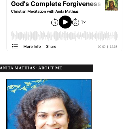
ANITA MATHIAS: ABOUT ME