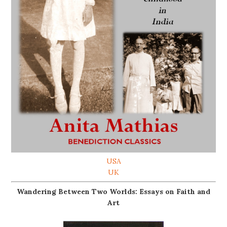
USA
UK
Wandering Between Two Worlds: Essays on Faith and
Art