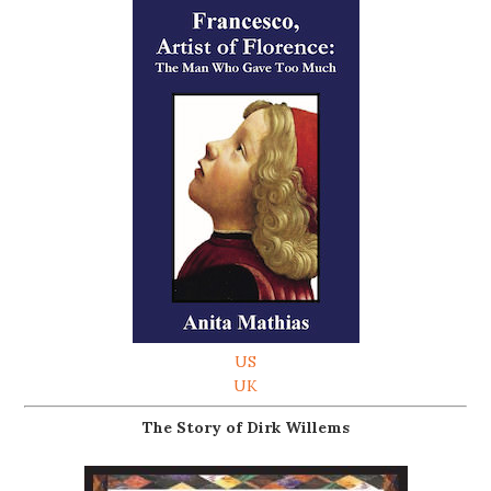
US
UK
The Story of Dirk Willems