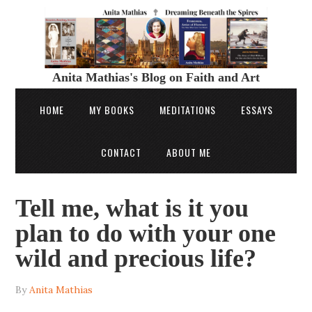
Anita Mathias's Blog on Faith and Art
HOME
MY BOOKS
MEDITATIONS
ESSAYS
CONTACT
ABOUT ME
Tell me, what is it you
plan to do with your one
wild and precious life?
By
Anita Mathias