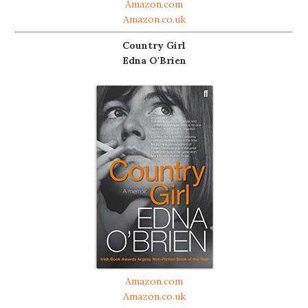
Amazon.com
Amazon.co.uk
Country Girl
Edna O'Brien
Amazon.com
Amazon.co.uk