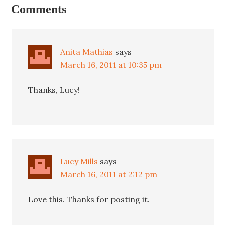
Comments
Anita Mathias
says
March 16, 2011 at 10:35 pm
Thanks, Lucy!
Lucy Mills
says
March 16, 2011 at 2:12 pm
Love this. Thanks for posting it.