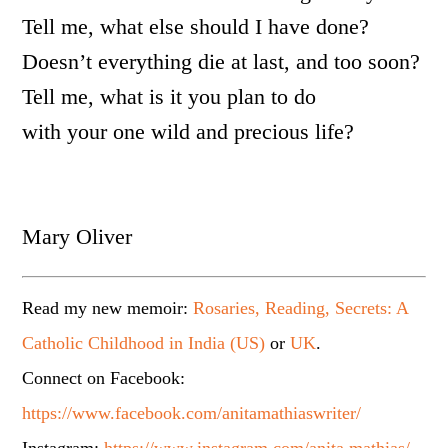
Tell me, what else should I have done?
Doesn’t everything die at last, and too soon?
Tell me, what is it you plan to do
with your one wild and precious life?
Mary Oliver
Read my new memoir:
Rosaries, Reading, Secrets: A
Catholic Childhood in India (US)
or
UK
.
Connect on Facebook:
https://www.facebook.com/anitamathiaswriter/