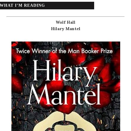
WHAT I’M READING
Wolf Hall
Hilary Mantel