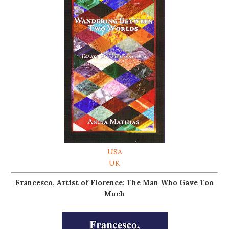
USA
UK
Francesco, Artist of Florence: The Man Who Gave Too
Much