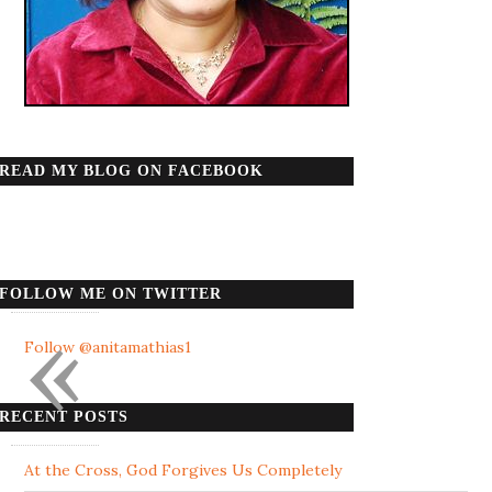
READ MY BLOG ON FACEBOOK
FOLLOW ME ON TWITTER
«
Follow @anitamathias1
RECENT POSTS
At the Cross, God Forgives Us Completely