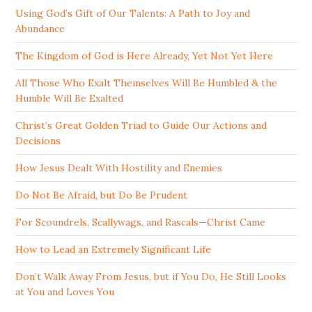
Using God’s Gift of Our Talents: A Path to Joy and
Abundance
The Kingdom of God is Here Already, Yet Not Yet Here
All Those Who Exalt Themselves Will Be Humbled & the
Humble Will Be Exalted
Christ’s Great Golden Triad to Guide Our Actions and
Decisions
How Jesus Dealt With Hostility and Enemies
Do Not Be Afraid, but Do Be Prudent
For Scoundrels, Scallywags, and Rascals—Christ Came
How to Lead an Extremely Significant Life
Don’t Walk Away From Jesus, but if You Do, He Still Looks
at You and Loves You