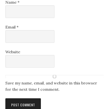
Name
*
Email
*
Website
Save my name, email, and website in this browser
for the next time I comment.