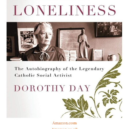
Amazon.com