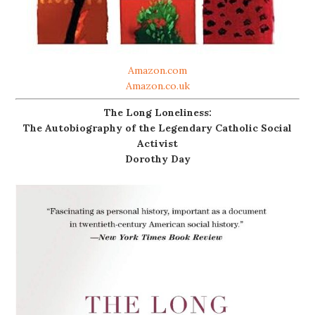
Amazon.com
Amazon.co.uk
The Long Loneliness:
The Autobiography of the Legendary Catholic Social
Activist
Dorothy Day