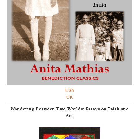
USA
UK
Wandering Between Two Worlds: Essays on Faith and
Art