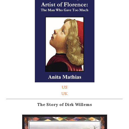
US
UK
The Story of Dirk Willems