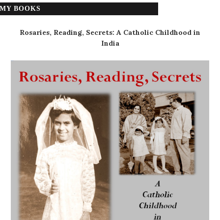
MY BOOKS
Rosaries, Reading, Secrets: A Catholic Childhood in
India