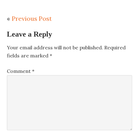
«
Previous Post
Leave a Reply
Your email address will not be published.
Required
fields are marked
*
Comment
*