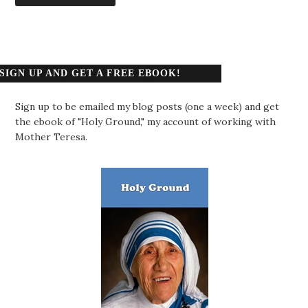
SIGN UP AND GET A FREE EBOOK!
Sign up to be emailed my blog posts (one a week) and get
the ebook of "Holy Ground," my account of working with
Mother Teresa.