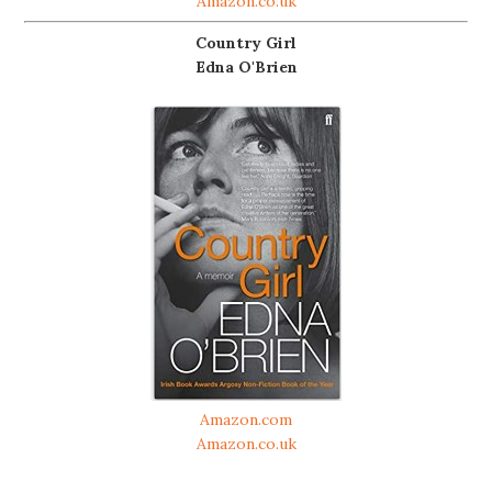
Amazon.co.uk
Country Girl
Edna O'Brien
Amazon.com
Amazon.co.uk