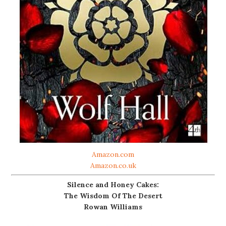
Amazon.com
Amazon.co.uk
Silence and Honey Cakes:
The Wisdom Of The Desert
Rowan Williams