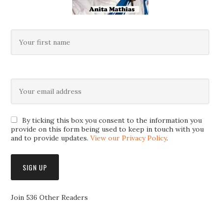
By ticking this box you consent to the information you
provide on this form being used to keep in touch with you
and to provide updates.
View our Privacy Policy
.
Join 536 Other Readers