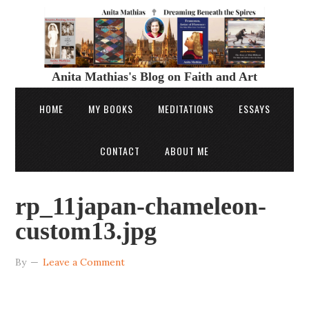
Anita Mathias's Blog on Faith and Art
HOME
MY BOOKS
MEDITATIONS
ESSAYS
CONTACT
ABOUT ME
rp_11japan-chameleon-
custom13.jpg
By
Leave a Comment