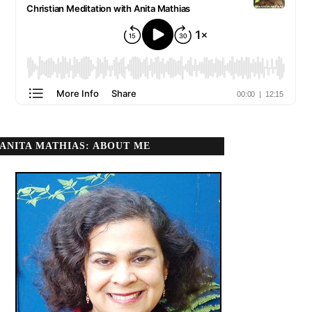
ANITA MATHIAS: ABOUT ME