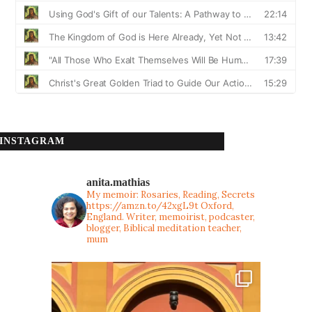
INSTAGRAM
anita.mathias
My memoir: Rosaries, Reading, Secrets
https://amzn.to/42xgL9t
Oxford,
England. Writer, memoirist, podcaster,
blogger, Biblical meditation teacher,
mum