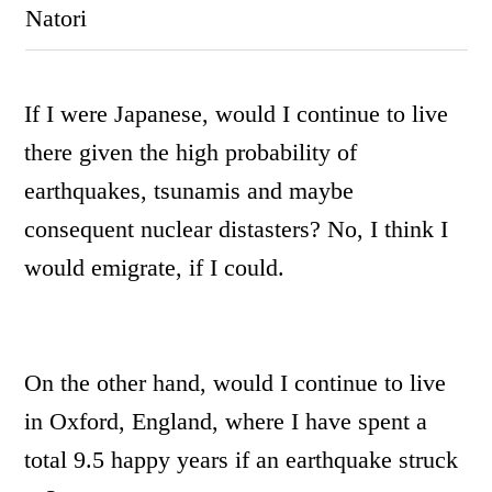
Natori
I
f I were Japanese, would I continue to live
there given the high probability of
earthquakes, tsunamis and maybe
consequent nuclear distasters? No, I think I
would emigrate, if I could.
On the other hand, would I continue to live
in Oxford, England, where I have spent a
total 9.5 happy years if an earthquake struck