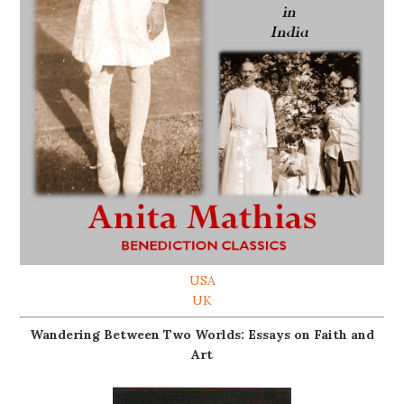
USA
UK
Wandering Between Two Worlds: Essays on Faith and
Art