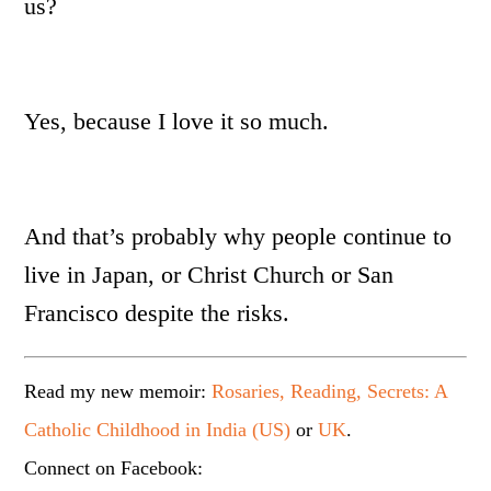
us?
Yes, because I love it so much.
And that’s probably why people continue to
live in Japan, or Christ Church or San
Francisco despite the risks.
Read my new memoir:
Rosaries, Reading, Secrets: A
Catholic Childhood in India (US)
or
UK
.
Connect on Facebook: