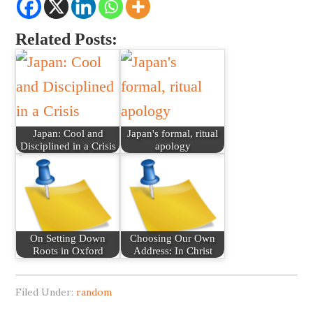
Related Posts:
Japan: Cool and
Japan's formal, ritual
Disciplined in a Crisis
apology
On Setting Down
Choosing Our Own
Roots in Oxford
Address: In Christ
Filed Under:
random