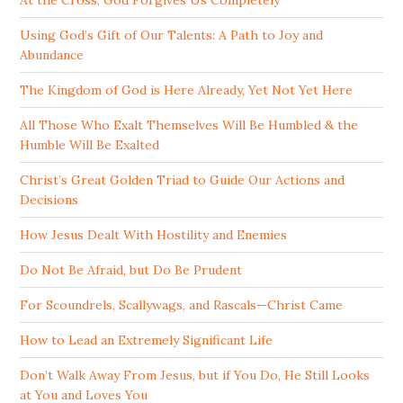
Using God’s Gift of Our Talents: A Path to Joy and
Abundance
The Kingdom of God is Here Already, Yet Not Yet Here
All Those Who Exalt Themselves Will Be Humbled & the
Humble Will Be Exalted
Christ’s Great Golden Triad to Guide Our Actions and
Decisions
How Jesus Dealt With Hostility and Enemies
Do Not Be Afraid, but Do Be Prudent
For Scoundrels, Scallywags, and Rascals—Christ Came
How to Lead an Extremely Significant Life
Don’t Walk Away From Jesus, but if You Do, He Still Looks
at You and Loves You