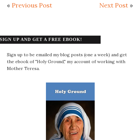
«
Previous Post
Next Post
»
SIGN UP AND GET A FREE EBOOK!
Sign up to be emailed my blog posts (one a week) and get
the ebook of "Holy Ground," my account of working with
Mother Teresa.