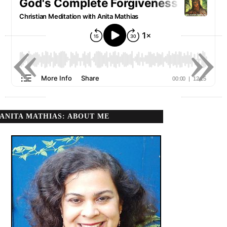
«
»
ANITA MATHIAS: ABOUT ME