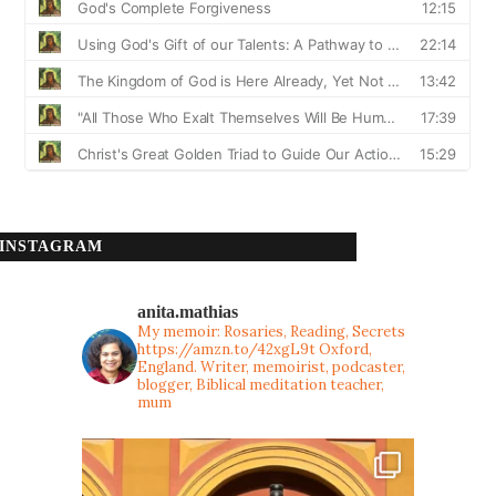
INSTAGRAM
anita.mathias
My memoir: Rosaries, Reading, Secrets
https://amzn.to/42xgL9t
Oxford,
England. Writer, memoirist, podcaster,
blogger, Biblical meditation teacher,
mum