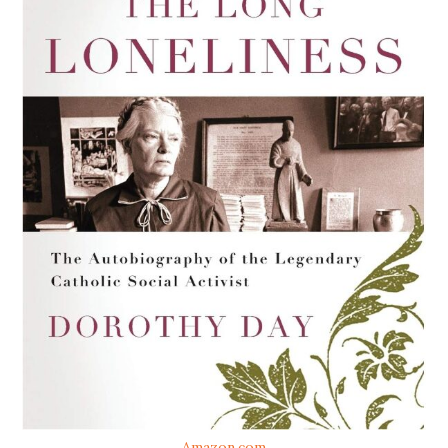
Amazon.com