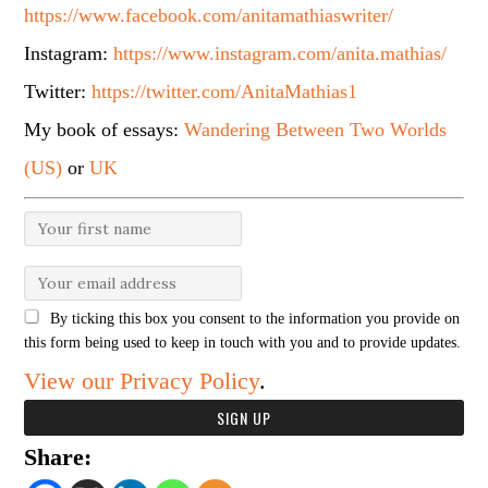
https://www.facebook.com/anitamathiaswriter/
Instagram:
https://www.instagram.com/anita.mathias/
Twitter:
https://twitter.com/AnitaMathias1
My book of essays:
Wandering Between Two Worlds
(US)
or
UK
By ticking this box you consent to the information you provide on
this form being used to keep in touch with you and to provide updates.
View our Privacy Policy
.
Share: