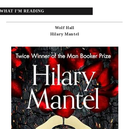
WHAT I’M READING
Wolf Hall
Hilary Mantel