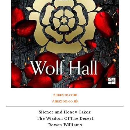
Amazon.com
Amazon.co.uk
Silence and Honey Cakes:
The Wisdom Of The Desert
Rowan Williams