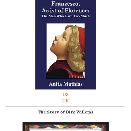
US
UK
The Story of Dirk Willems