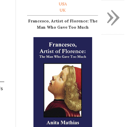
»
USA
UK
Francesco, Artist of Florence: The
Man Who Gave Too Much
es—
’s