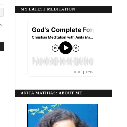
MY LATEST MEDITATION
s.
ANITA MATHIAS: ABOUT ME