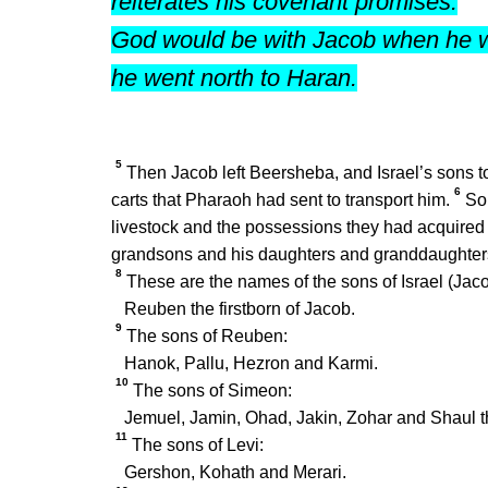
reiterates his covenant promises.
God would be with Jacob when he w
he went north to Haran.
5
Then Jacob left Beersheba, and Israel’s sons too
6
carts that Pharaoh had sent to transport him.
So 
livestock and the possessions they had acquire
grandsons and his daughters and granddaughters
8
These are the names of the sons of Israel (Jac
Reuben the firstborn of Jacob.
9
The sons of Reuben:
Hanok, Pallu, Hezron and Karmi.
10
The sons of Simeon:
Jemuel, Jamin, Ohad, Jakin, Zohar and Shaul t
11
The sons of Levi:
Gershon, Kohath and Merari.