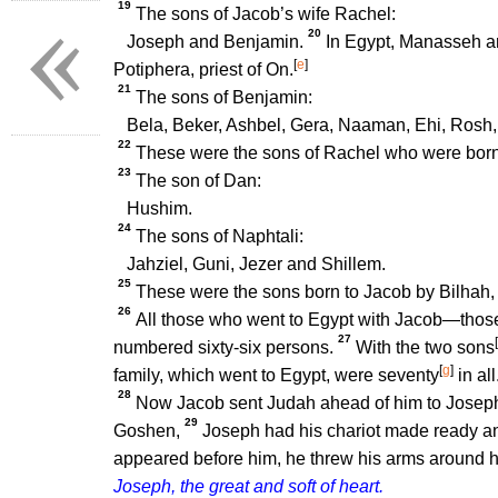
«
19
The sons of Jacob’s wife Rachel:
20
Joseph and Benjamin.
In Egypt, Manasseh a
[
e
]
Potiphera, priest of On.
21
The sons of Benjamin:
Bela, Beker, Ashbel, Gera, Naaman, Ehi, Rosh
22
These were the sons of Rachel who were born 
23
The son of Dan:
Hushim.
24
The sons of Naphtali:
Jahziel, Guni, Jezer and Shillem.
25
These were the sons born to Jacob by Bilhah,
26
All those who went to Egypt with Jacob—those
27
[
numbered sixty-six persons.
With the two sons
[
g
]
family, which went to Egypt, were seventy
in all
28
Now Jacob sent Judah ahead of him to Joseph t
29
Goshen,
Joseph had his chariot made ready an
appeared before him, he threw his arms around hi
Joseph, the great and soft of heart.