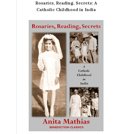
Rosaries, Reading, Secrets: A
Catholic Childhood in India