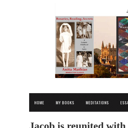
HOME
MY BOOKS
MEDITATIONS
ESS
Jacob is reunited with