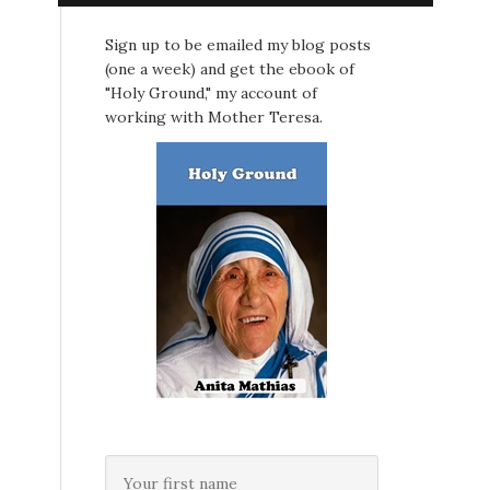
Sign up to be emailed my blog posts
(one a week) and get the ebook of
"Holy Ground," my account of
working with Mother Teresa.