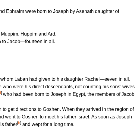
nd Ephraim were born to Joseph by Asenath daughter of
, Muppim, Huppim and Ard.
to Jacob—fourteen in all.
 whom Laban had given to his daughter Rachel—seven in all.
 who were his direct descendants, not counting his sons’ wiv
f
]
who had been born to Joseph in Egypt, the members of Jacob
.
o get directions to Goshen. When they arrived in the region of
d went to Goshen to meet his father Israel. As soon as Joseph
[
h
]
s father
and wept for a long time.