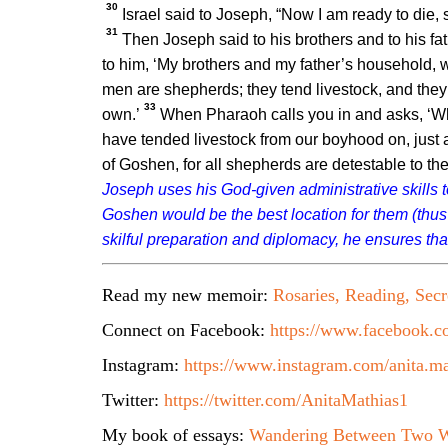
30
Israel said to Joseph, “Now I am ready to die, si
31
Then Joseph said to his brothers and to his fa
to him, ‘My brothers and my father’s household, 
men are shepherds; they tend livestock, and they
33
own.’
When Pharaoh calls you in and asks, ‘Wh
have tended livestock from our boyhood on, just as
of Goshen, for all shepherds are detestable to th
Joseph uses his God-given administrative skills to
Goshen would be the best location for them (thus
skilful preparation and diplomacy, he ensures that
Read my new memoir:
Rosaries, Reading, Secr
Connect on Facebook:
https://www.facebook.co
Instagram:
https://www.instagram.com/anita.ma
Twitter:
https://twitter.com/AnitaMathias1
My book of essays:
Wandering Between Two W