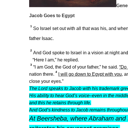
Gene
Jacob Goes to Egypt
1
So Israel set out with all that was his, and wh
father Isaac.
2
And God spoke to Israel in a vision at night and
“Here I am,” he replied.
3
“I am God, the God of your father,” he said.
“Do 
4
nation there.
I will go down to Egypt with you,
an
close your eyes.”
The Lord speaks to Jacob with his trademark greet
His ability to hear God’s voice–even in the midd
and this he retains through life.
A
nd God’s kindness to Jacob remains throughout 
At Beersheba, where Abraham and I