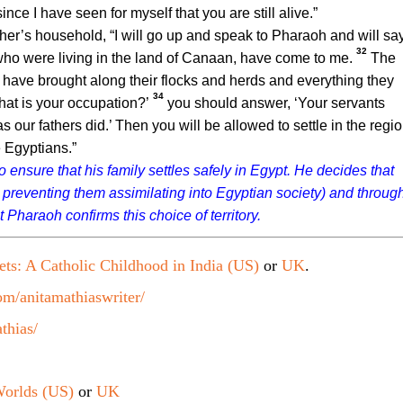
nce I have seen for myself that you are still alive.”
ther’s household, “I will go up and speak to Pharaoh and will sa
32
who were living in the land of Canaan, have come to me.
The
 have brought along their flocks and herds and everything they
34
at is your occupation?’
you should answer, ‘Your servants
 our fathers did.’ Then you will be allowed to settle in the regi
e Egyptians.”
 ensure that his family settles safely in Egypt. He decides that
 preventing them assimilating into Egyptian society) and throug
 Pharaoh confirms this choice of territory.
ets: A Catholic Childhood in India (US)
or
UK
.
m/anitamathiaswriter/
thias/
orlds (US)
or
UK