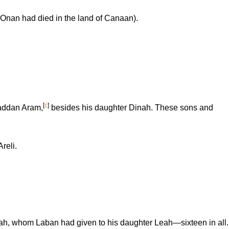
Onan had died in the land of Canaan).
[
c
]
addan Aram,
besides his daughter Dinah. These sons and
reli.
ah, whom Laban had given to his daughter Leah—sixteen in all.