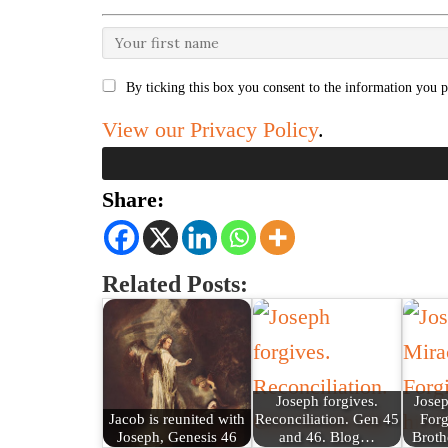
By ticking this box you consent to the information you p
View our Privacy Policy
.
Share:
Related Posts:
Joseph forgives.
Josep
Jacob is reunited with
Reconciliation. Gen 45
Forg
Joseph, Genesis 46
and 46. Blog…
Broth