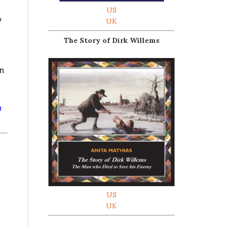
US
y
UK
The Story of Dirk Willems
on
h
US
UK