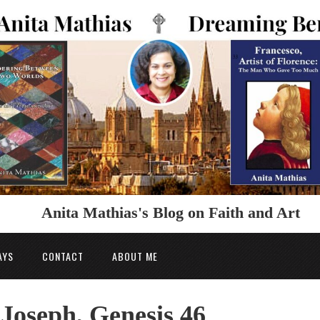
Anita Mathias's Blog on Faith and Art
AYS
CONTACT
ABOUT ME
 Joseph, Genesis 46