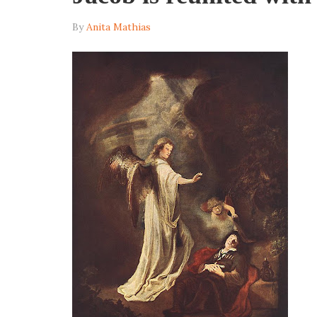
By
Anita Mathias