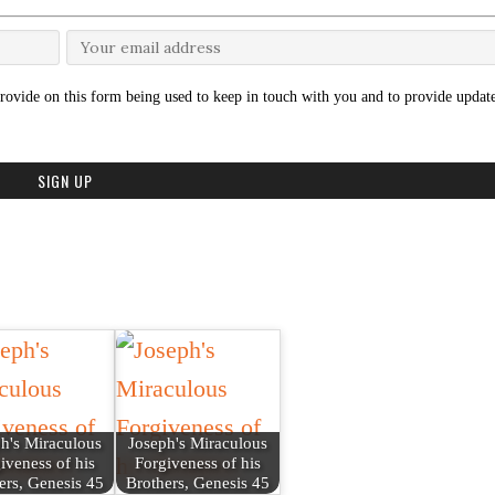
rovide on this form being used to keep in touch with you and to provide update
h's Miraculous
Joseph's Miraculous
iveness of his
Forgiveness of his
ers, Genesis 45
Brothers, Genesis 45