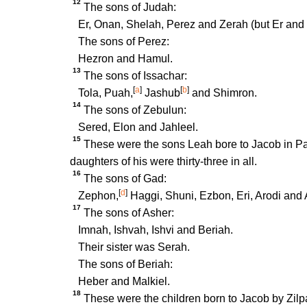
12
The sons of Judah:
Er, Onan, Shelah, Perez and Zerah (but Er and 
The sons of Perez:
Hezron and Hamul.
13
The sons of Issachar:
[
a
]
[
b
]
Tola, Puah,
Jashub
and Shimron.
14
The sons of Zebulun:
Sered, Elon and Jahleel.
15
These were the sons Leah bore to Jacob in P
daughters of his were thirty-three in all.
16
The sons of Gad:
[
d
]
Zephon,
Haggi, Shuni, Ezbon, Eri, Arodi and A
17
The sons of Asher:
Imnah, Ishvah, Ishvi and Beriah.
Their sister was Serah.
The sons of Beriah:
Heber and Malkiel.
18
These were the children born to Jacob by Zilp