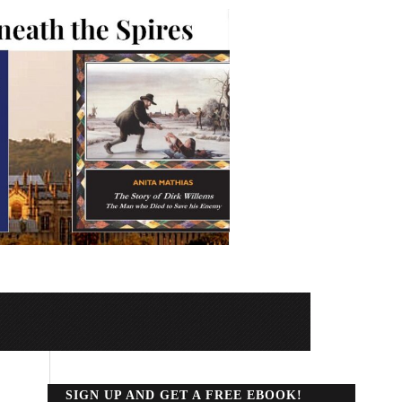
SIGN UP AND GET A FREE EBOOK!