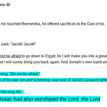
sis 46
en he reached Beersheba, he offered sacrifices to the God of his
 said, “Jacob! Jacob!”
not be afraid
to go down to Egypt, for I will make you into a grea
d I will surely bring you back again. And Joseph’s own hand wil
ing, “Do not be afraid.”
le of his own sin and scheming–was one of Jacob’s greatest gift
his long life.
saac had also worshiped the Lord, the Lord