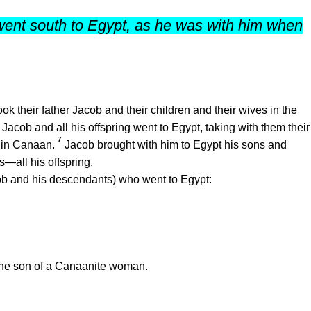
ent south to Egypt, as he was with him when
k their father Jacob and their children and their wives in the
Jacob and all his offspring went to Egypt, taking with them their
7
d in Canaan.
Jacob brought with him to Egypt his sons and
—all his offspring.
ob and his descendants) who went to Egypt:
he son of a Canaanite woman.