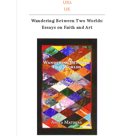
USA
UK
Wandering Between Two Worlds:
Essays on Faith and Art