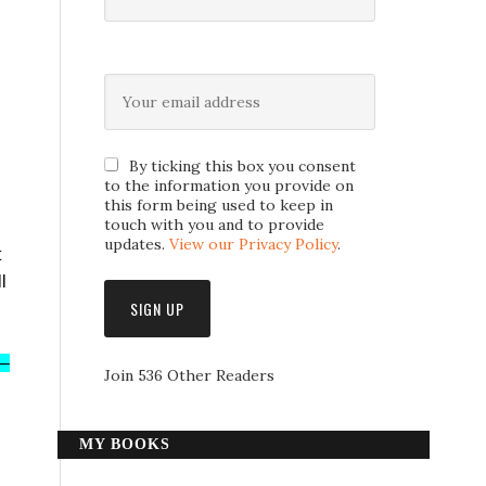
By ticking this box you consent
to the information you provide on
this form being used to keep in
touch with you and to provide
updates.
View our Privacy Policy
.
t
l
s–
Join 536 Other Readers
MY BOOKS