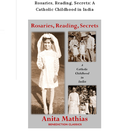
Rosaries, Reading, Secrets: A
Catholic Childhood in India