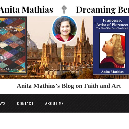
Anita Mathias's Blog on Faith and Art
AYS
CONTACT
ABOUT ME