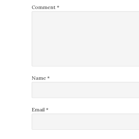
Comment
*
Name
*
Email
*