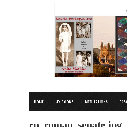
HOME
MY BOOKS
MEDITATIONS
ESS
rp_roman_senate.jpg