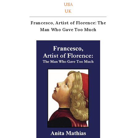
USA
UK
Francesco, Artist of Florence: The
Man Who Gave Too Much