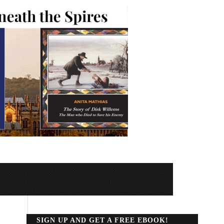
SIGN UP AND GET A FREE EBOOK!