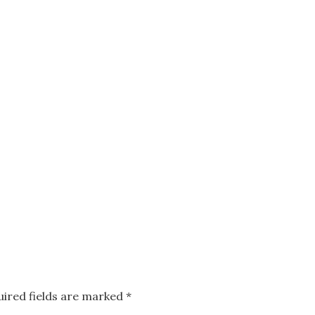
uired fields are marked
*