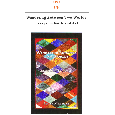
USA
UK
Wandering Between Two Worlds:
Essays on Faith and Art