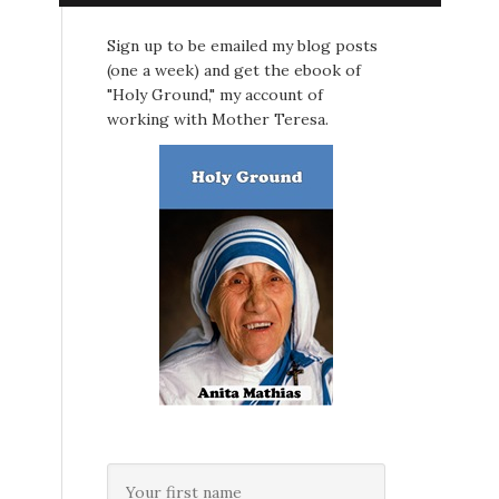
Sign up to be emailed my blog posts
(one a week) and get the ebook of
"Holy Ground," my account of
working with Mother Teresa.