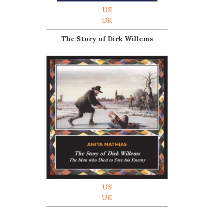
US
UK
The Story of Dirk Willems
US
UK