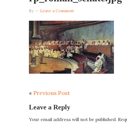
By
Leave a Comment
«
Previous Post
Leave a Reply
Your email address will not be published.
Req