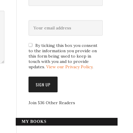
By ticking this box you consent
to the information you provide on
this form being used to keep in
touch with you and to provide
updates.
View our Privacy Policy
.
Join 536 Other Readers
MY BOOKS