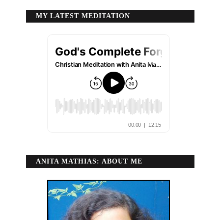
MY LATEST MEDITATION
ANITA MATHIAS: ABOUT ME