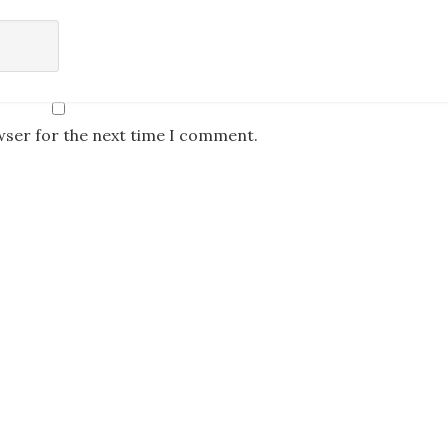
wser for the next time I comment.