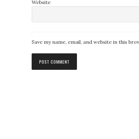
Website
Save my name, email, and website in this bro