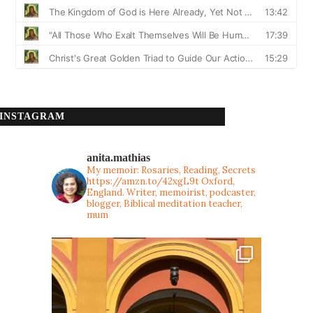
INSTAGRAM
anita.mathias
My memoir: Rosaries, Reading, Secrets
https://amzn.to/42xgL9t
Oxford,
England. Writer, memoirist, podcaster,
blogger, Biblical meditation teacher,
mum