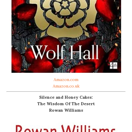
Amazon.com
Amazon.co.uk
Silence and Honey Cakes:
The Wisdom Of The Desert
Rowan Williams