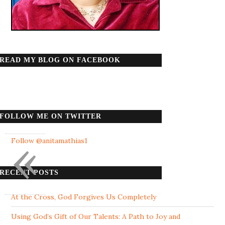
READ MY BLOG ON FACEBOOK
FOLLOW ME ON TWITTER
«
Follow @anitamathias1
RECENT POSTS
At the Cross, God Forgives Us Completely
Using God’s Gift of Our Talents: A Path to Joy and