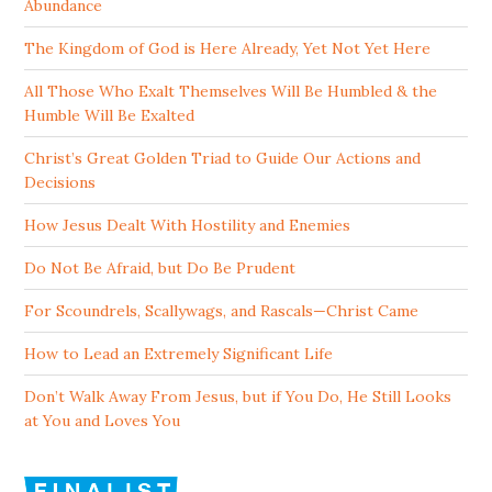
Abundance
The Kingdom of God is Here Already, Yet Not Yet Here
All Those Who Exalt Themselves Will Be Humbled & the
Humble Will Be Exalted
Christ’s Great Golden Triad to Guide Our Actions and
Decisions
How Jesus Dealt With Hostility and Enemies
Do Not Be Afraid, but Do Be Prudent
For Scoundrels, Scallywags, and Rascals—Christ Came
How to Lead an Extremely Significant Life
Don’t Walk Away From Jesus, but if You Do, He Still Looks
at You and Loves You