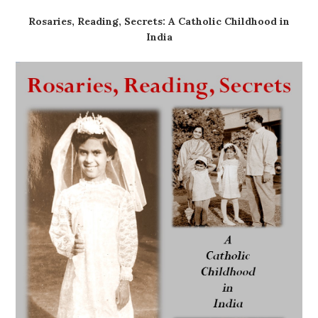
Rosaries, Reading, Secrets: A Catholic Childhood in
India