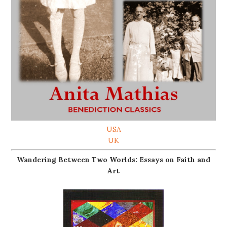
USA
UK
Wandering Between Two Worlds: Essays on Faith and
Art