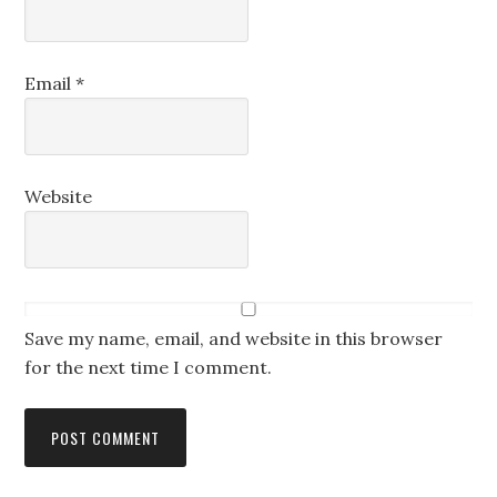
Email
*
Website
Save my name, email, and website in this browser
for the next time I comment.