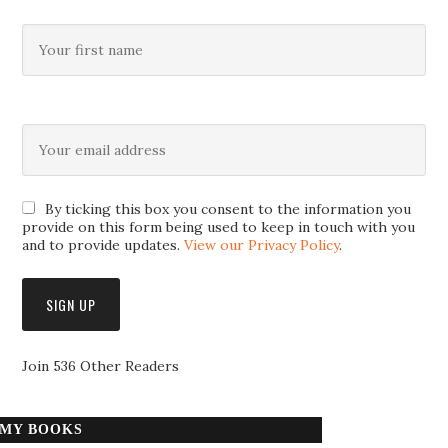
By ticking this box you consent to the information you
provide on this form being used to keep in touch with you
and to provide updates.
View our Privacy Policy
.
Join 536 Other Readers
MY BOOKS