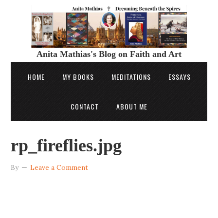
Anita Mathias's Blog on Faith and Art
HOME
MY BOOKS
MEDITATIONS
ESSAYS
CONTACT
ABOUT ME
rp_fireflies.jpg
By
Leave a Comment