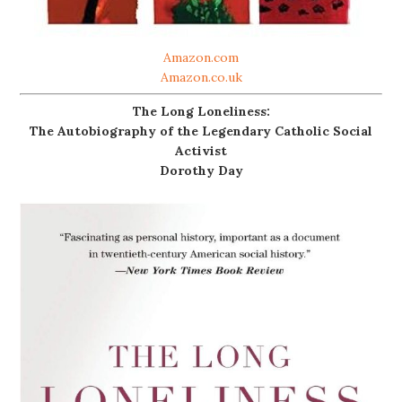
Amazon.com
Amazon.co.uk
The Long Loneliness:
The Autobiography of the Legendary Catholic Social
Activist
Dorothy Day