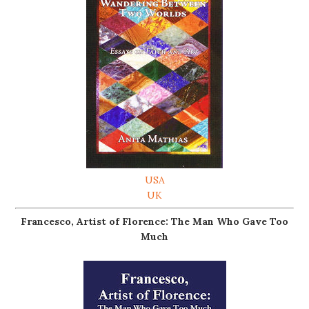
USA
UK
Francesco, Artist of Florence: The Man Who Gave Too
Much