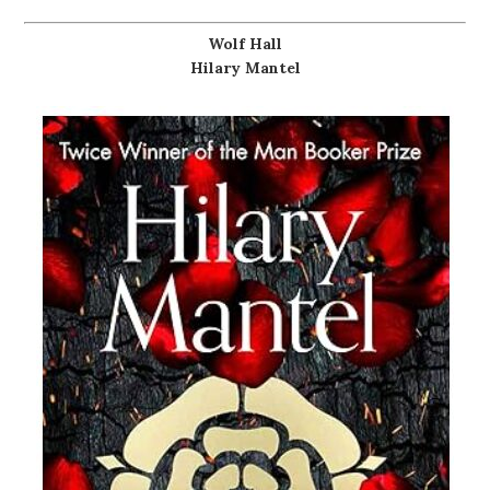
Wolf Hall
Hilary Mantel