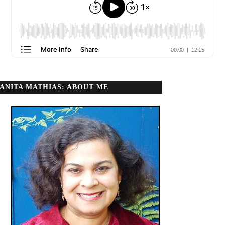
ANITA MATHIAS: ABOUT ME