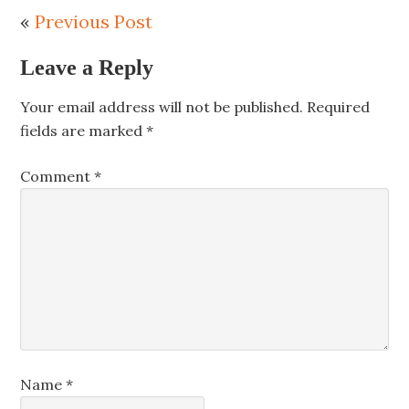
«
Previous Post
Leave a Reply
Your email address will not be published.
Required
fields are marked
*
Comment
*
Name
*