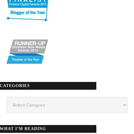
CATEGORIES
Categories
WHAT I’M READING