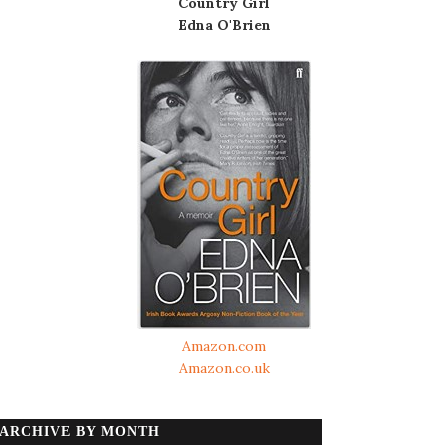
Country Girl
Edna O'Brien
Amazon.com
Amazon.co.uk
ARCHIVE BY MONTH