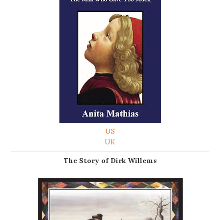
US
UK
The Story of Dirk Willems