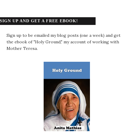
SIGN UP AND GET A FREE EBOOK!
Sign up to be emailed my blog posts (one a week) and get
the ebook of "Holy Ground," my account of working with
Mother Teresa.