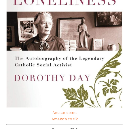
Amazon.com
Amazon.co.uk