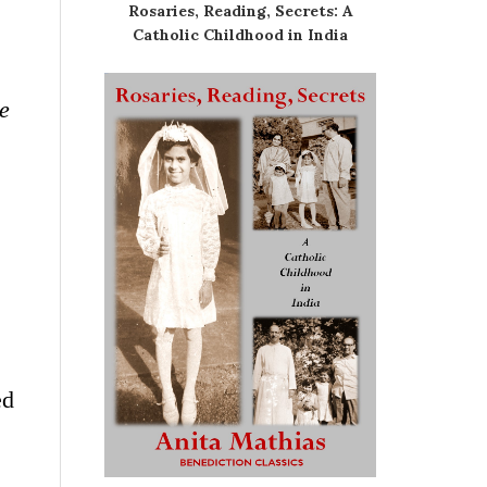
Rosaries, Reading, Secrets: A
Catholic Childhood in India
he
ed