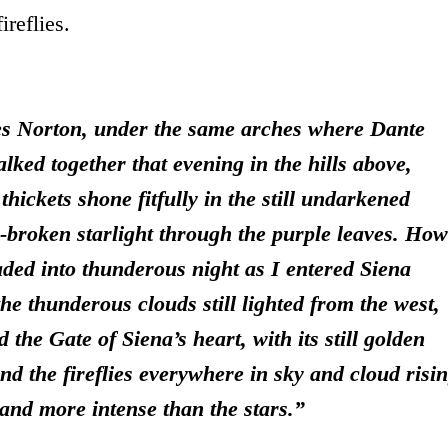
ireflies.
es Norton, under the same arches where Dante
alked together that evening in the hills above,
thickets shone fitfully in the still undarkened
-broken starlight through the purple leaves.
How
aded into thunderous night as I entered Siena
the thunderous clouds still lighted from the west,
the Gate of Siena’s heart, with its still golden
nd the fireflies everywhere in sky and cloud risi
 and more intense than the stars.”