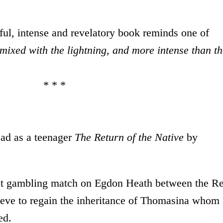
iful, intense and revelatory book reminds one of
 mixed with the lightning, and more intense than t
 *
ead as a teenager
The Return of the Native
by
ight gambling match on Egdon Heath between the R
e to regain the inheritance of Thomasina whom
ed.