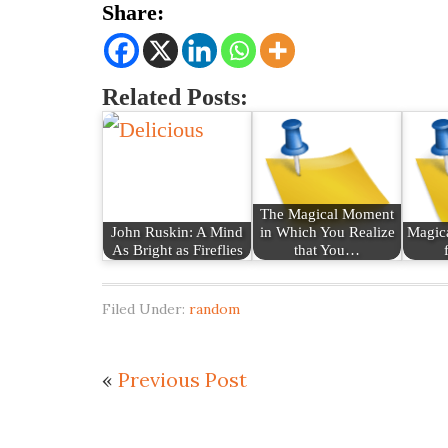
Share:
Related Posts:
The Magical Moment
John Ruskin: A Mind
in Which You Realize
Magica
As Bright as Fireflies
that You…
Filed Under:
random
«
Previous Post