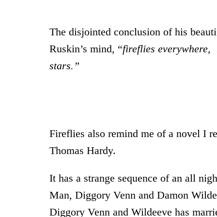
The disjointed conclusion of his beaut
Ruskin’s mind, “
fireflies everywhere,
stars.”
* *
Fireflies also remind me of a novel I r
Thomas Hardy.
It has a strange sequence of an all n
Man, Diggory Venn and Damon Wildeev
Diggory Venn and Wildeeve has marri