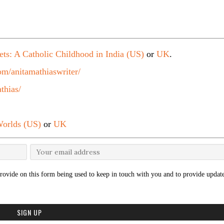
ets: A Catholic Childhood in India (US)
or
UK
.
m/anitamathiaswriter/
thias/
orlds (US)
or
UK
rovide on this form being used to keep in touch with you and to provide update