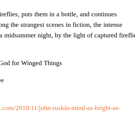
reflies, puts them in a bottle, and continues
ong the strangest scenes in fiction, the intense
 midsummer night, by the light of captured firefli
o God for Winged Things
ee
t.com/2010/11/john-ruskin-mind-as-bright-as-