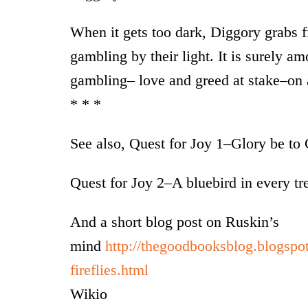
When it gets too dark, Diggory grabs fi
gambling by their light. It is surely am
gambling– love and greed at stake–on a
* * *
See also, Quest for Joy 1–Glory be t
Quest for Joy 2–A bluebird in every tr
And a short blog post on Ruskin’s
mind
http://thegoodbooksblog.blogspo
fireflies.html
Wikio