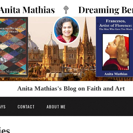
Anita Mathias's Blog on Faith and Art
AYS
CONTACT
ABOUT ME
ies