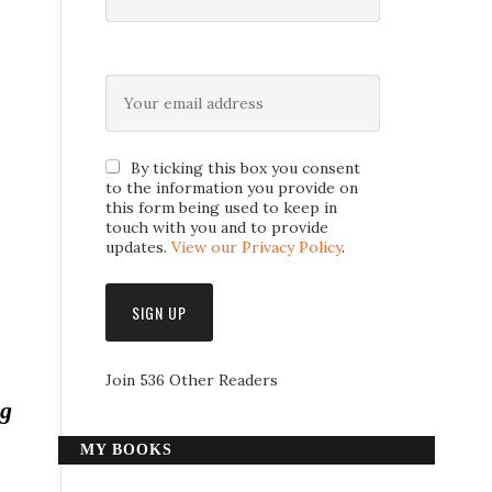
By ticking this box you consent
to the information you provide on
this form being used to keep in
touch with you and to provide
updates.
View our Privacy Policy
.
Join 536 Other Readers
ng
MY BOOKS