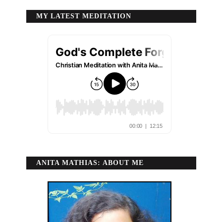
MY LATEST MEDITATION
ANITA MATHIAS: ABOUT ME