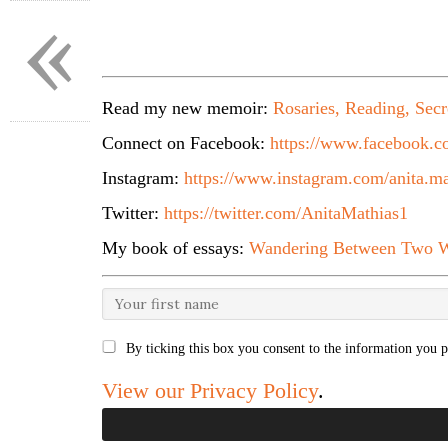
«
Read my new memoir:
Rosaries, Reading, Secr
Connect on Facebook:
https://www.facebook.co
Instagram:
https://www.instagram.com/anita.ma
Twitter:
https://twitter.com/AnitaMathias1
My book of essays:
Wandering Between Two W
By ticking this box you consent to the information you p
View our Privacy Policy
.