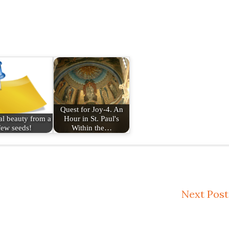
Quest for Joy-4. An
l beauty from a
Hour in St. Paul's
few seeds!
Within the…
Next Post