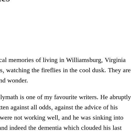
al memories of living in Williamsburg, Virginia
, watching the fireflies in the cool dusk. They are
and wonder.
lymath is one of my favourite writers. He abruptly
ten against all odds, against the advice of his
 were not working well, and he was sinking into
and indeed the dementia which clouded his last