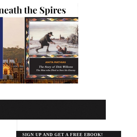
SIGN UP AND GET A FREE EBOOK!