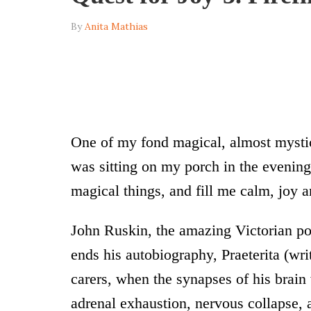
By
Anita Mathias
One of my fond magical, almost mystic
was sitting on my porch in the evenings
magical things, and fill me calm, joy 
John Ruskin, the amazing Victorian po
ends his autobiography, Praeterita (writ
carers, when the synapses of his brain
adrenal exhaustion, nervous collapse, 