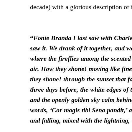
decade) with a glorious description of f
“
Fonte Branda I last saw with Charl
saw it. We drank of it together, and w
where the fireflies among the scented 
air.
How they shone! moving like fine
they shone! through the sunset that f
three days before, the white edges of 
and the openly golden sky calm behind 
words, ‘Cor magis tibi Sena pandit,’ a
and falling, mixed with the lightning,