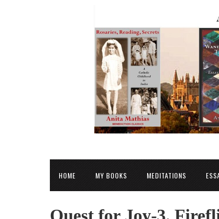
HOME
MY BOOKS
MEDITATIONS
ESS
Quest for Joy-3. Firefl