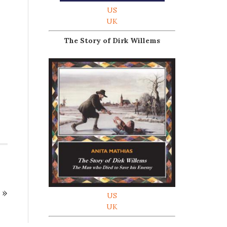
US
UK
The Story of Dirk Willems
»
US
UK