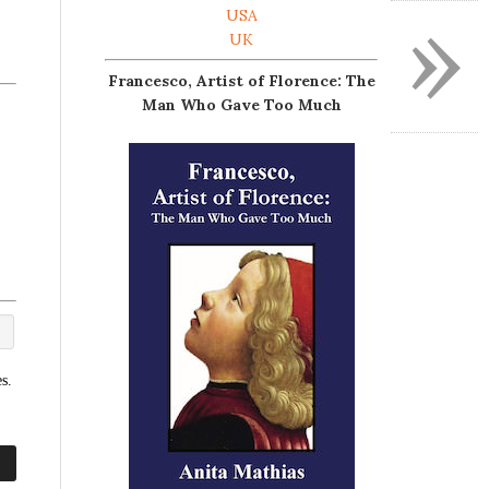
»
USA
UK
Francesco, Artist of Florence: The
Man Who Gave Too Much
s.