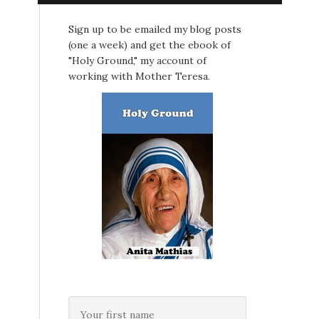
Sign up to be emailed my blog posts
(one a week) and get the ebook of
"Holy Ground," my account of
working with Mother Teresa.