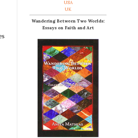
USA
UK
Wandering Between Two Worlds:
Essays on Faith and Art
es