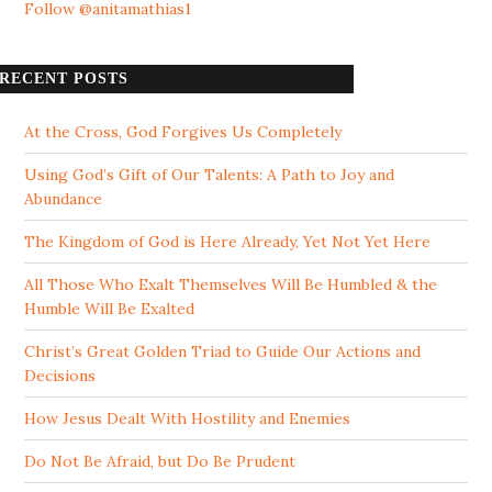
Follow @anitamathias1
RECENT POSTS
At the Cross, God Forgives Us Completely
Using God’s Gift of Our Talents: A Path to Joy and
Abundance
The Kingdom of God is Here Already, Yet Not Yet Here
All Those Who Exalt Themselves Will Be Humbled & the
Humble Will Be Exalted
Christ’s Great Golden Triad to Guide Our Actions and
Decisions
How Jesus Dealt With Hostility and Enemies
Do Not Be Afraid, but Do Be Prudent