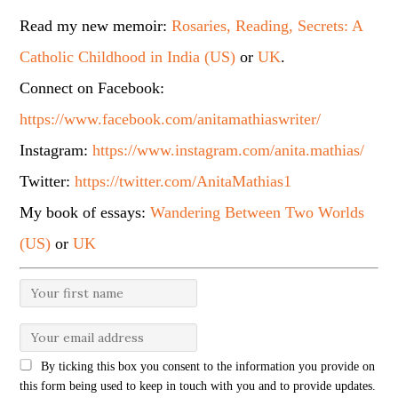
Read my new memoir:
Rosaries, Reading, Secrets: A
Catholic Childhood in India (US)
or
UK
.
Connect on Facebook:
https://www.facebook.com/anitamathiaswriter/
Instagram:
https://www.instagram.com/anita.mathias/
Twitter:
https://twitter.com/AnitaMathias1
My book of essays:
Wandering Between Two Worlds
(US)
or
UK
By ticking this box you consent to the information you provide on
this form being used to keep in touch with you and to provide updates.