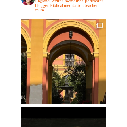
England. Writer, memoirist, podcaster,
blogger, Biblical meditation teacher,
mum