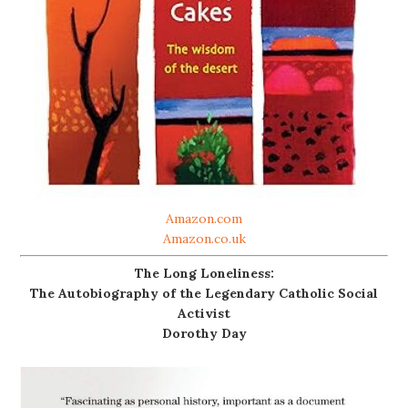
Amazon.com
Amazon.co.uk
The Long Loneliness:
The Autobiography of the Legendary Catholic Social
Activist
Dorothy Day