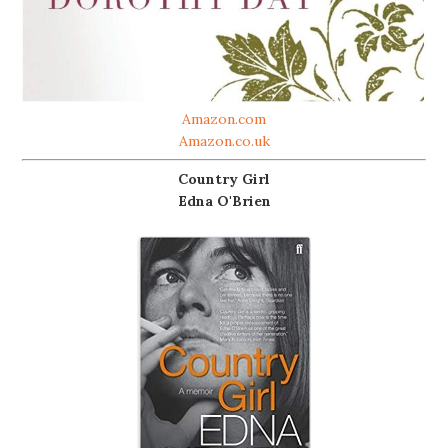
Amazon.com
Amazon.co.uk
Country Girl
Edna O'Brien