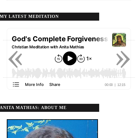
MY LATEST MEDITATION
«
»
ANITA MATHIAS: ABOUT ME