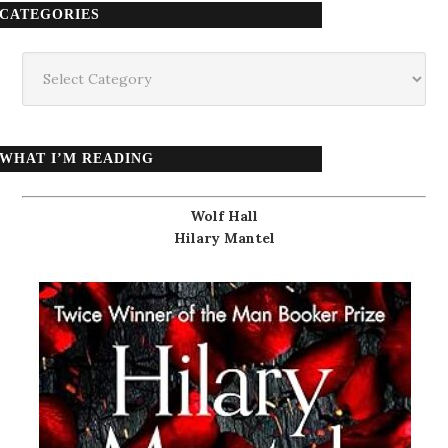
CATEGORIES
Categories
WHAT I’M READING
Wolf Hall
Hilary Mantel