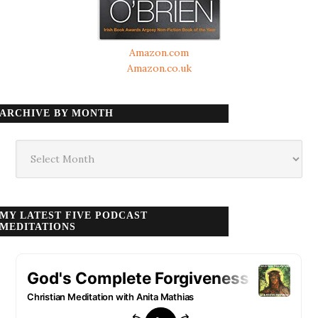
Amazon.com
Amazon.co.uk
ARCHIVE BY MONTH
Archive
by
month
MY LATEST FIVE PODCAST
MEDITATIONS