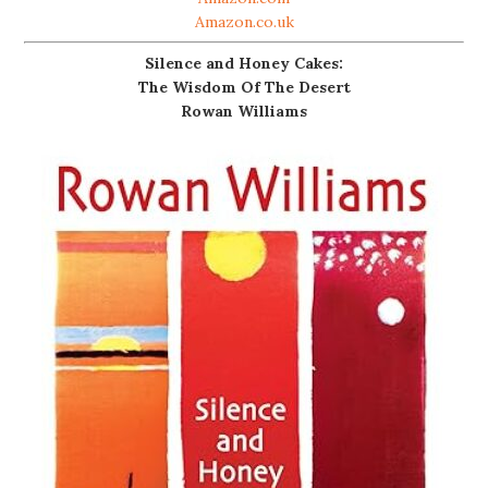
Amazon.co.uk
Silence and Honey Cakes:
The Wisdom Of The Desert
Rowan Williams