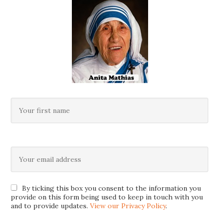
By ticking this box you consent to the information you
provide on this form being used to keep in touch with you
and to provide updates.
View our Privacy Policy
.