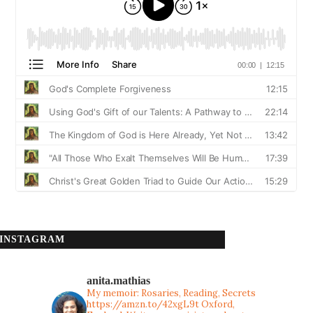
INSTAGRAM
anita.mathias
My memoir: Rosaries, Reading, Secrets
https://amzn.to/42xgL9t
Oxford,