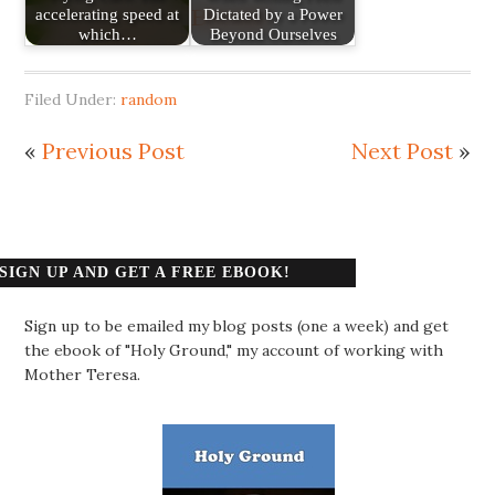
accelerating speed at
Dictated by a Power
which…
Beyond Ourselves
Filed Under:
random
«
Previous Post
Next Post
»
SIGN UP AND GET A FREE EBOOK!
Sign up to be emailed my blog posts (one a week) and get
the ebook of "Holy Ground," my account of working with
Mother Teresa.