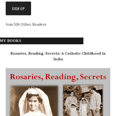
Join 536 Other Readers
MY BOOKS
Rosaries, Reading, Secrets: A Catholic Childhood in
India