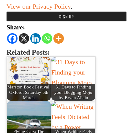
View our Privacy Policy
.
Share:
Related Posts:
Marston Book Festival,
31 Days to Finding
Oxford, Saturday 5th
your Blogging Mojo
March
by Bryan Allain
Flying Cars: The
When Writing Feels