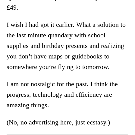
£49.
I wish I had got it earlier. What a solution to
the last minute quandary with school
supplies and birthday presents and realizing
you don’t have maps or guidebooks to
somewhere you’re flying to tomorrow.
I am not nostalgic for the past. I think the
progress, technology and efficiency are
amazing things.
(No, no advertising here, just ecstasy.)