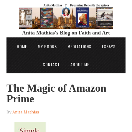
Anita Mathias's Blog on Faith and Art
HOME
MY BOOKS
MEDITATIONS
ESSAYS
CONTACT
ABOUT ME
The Magic of Amazon
Prime
By
Anita Mathias