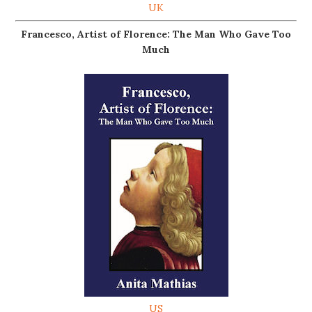
UK
Francesco, Artist of Florence: The Man Who Gave Too
Much
US