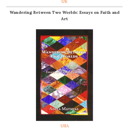
UK
Wandering Between Two Worlds: Essays on Faith and
Art
USA