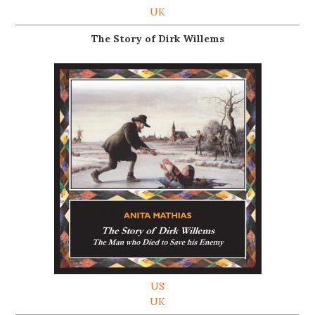
UK
The Story of Dirk Willems
US
UK