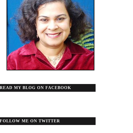
READ MY BLOG ON FACEBOOK
FOLLOW ME ON TWITTER