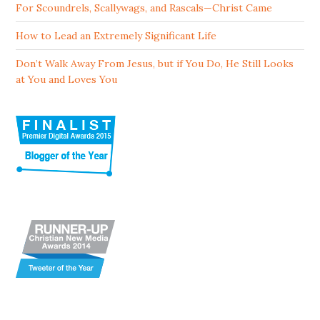
For Scoundrels, Scallywags, and Rascals—Christ Came
How to Lead an Extremely Significant Life
Don’t Walk Away From Jesus, but if You Do, He Still Looks
at You and Loves You