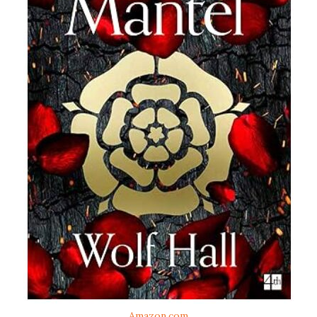
Amazon.com