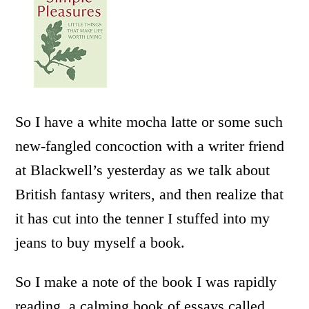
So I have a white mocha latte or some such
new-fangled concoction with a writer friend
at Blackwell’s yesterday as we talk about
British fantasy writers, and then realize that
it has cut into the tenner I stuffed into my
jeans to buy myself a book.
So I make a note of the book I was rapidly
reading, a calming book of essays called