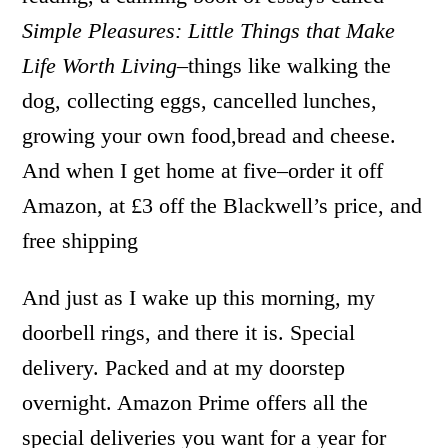
Simple Pleasures: Little Things that Make
Life Worth Living
–things like walking the
dog, collecting eggs, cancelled lunches,
growing your own food,bread and cheese.
And when I get home at five–order it off
Amazon, at £3 off the Blackwell’s price, and
free shipping
And just as I wake up this morning, my
doorbell rings, and there it is. Special
delivery. Packed and at my doorstep
overnight. Amazon Prime offers all the
special deliveries you want for a year for