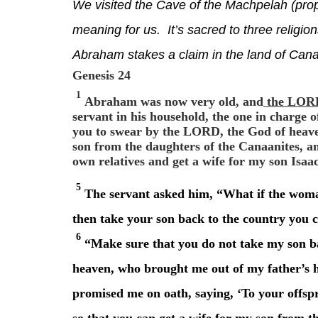
We visited the Cave of the Machpelah (prop
meaning for us. It’s sacred to three religion
Abraham stakes a claim in the land of Can
Genesis 24
1
Abraham was now very old, and
the LORD 
servant in his household, the one in charge 
you to swear by the LORD, the God of heaven
son from the daughters of the Canaanites, 
own relatives and get a wife for my son Isaa
5
The servant asked him, “What if the woman
then take your son back to the country you
6
“Make sure that you do not take my son b
heaven, who brought me out of my father’s 
promised me on oath, saying, ‘To your offspr