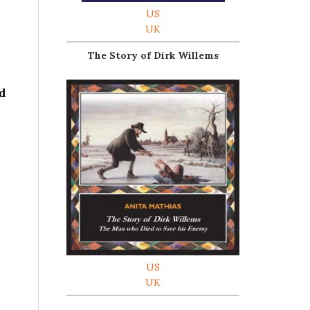
US
UK
The Story of Dirk Willems
ed
US
UK