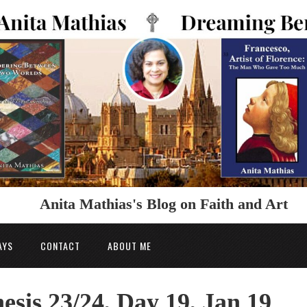
Anita Mathias's Blog on Faith and Art
AYS
CONTACT
ABOUT ME
esis 23/24, Day 19, Jan 19