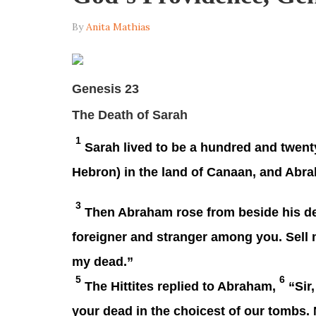
By
Anita Mathias
Genesis 23
The Death of Sarah
1
Sarah lived to be a hundred and twent
Hebron) in the land of Canaan, and Abr
3
Then Abraham rose from beside his dea
foreigner and stranger among you. Sell m
my dead.”
5
6
The Hittites replied to Abraham,
“Sir,
your dead in the choicest of our tombs. 