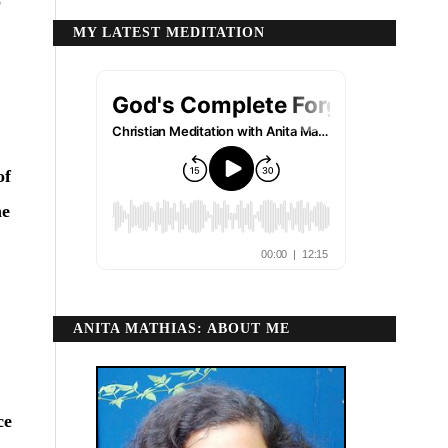
o
MY LATEST MEDITATION
of
he
ANITA MATHIAS: ABOUT ME
ce