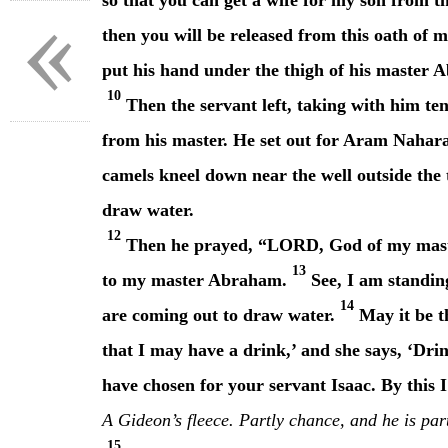
«
so that you can get a wife for my son from t
then you will be released from this oath of 
put his hand under the thigh of his master 
10
Then the servant left, taking with him ten
from his master. He set out for Aram Nahar
camels kneel down near the well outside the
draw water.
12
Then he prayed, “LORD, God of my maste
13
to my master Abraham.
See, I am standing
14
are coming out to draw water.
May it be t
that I may have a drink,’ and she says, ‘Dri
have chosen for your servant Isaac. By this
A Gideon’s fleece. Partly chance, and he is par
15