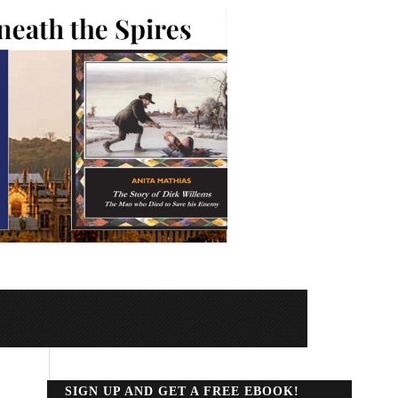
SIGN UP AND GET A FREE EBOOK!