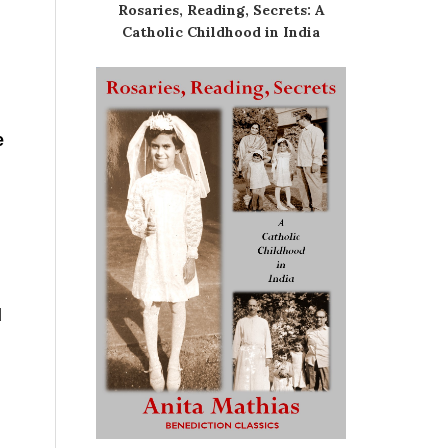
Rosaries, Reading, Secrets: A
Catholic Childhood in India
e
g
d