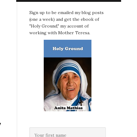
Sign up to be emailed my blog posts
(one a week) and get the ebook of
"Holy Ground," my account of
working with Mother Teresa.
y