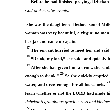
Before he had finished praying, Rebekah 
God orchestrates events.
She was the daughter of Bethuel son of Mil
woman was very beautiful, a virgin; no man h
her jar and came up again.
17
The servant hurried to meet her and said, 
18
“Drink, my lord,” she said, and quickly l
19
After she had given him a drink, she said,
20
enough to drink.”
So she quickly emptied h
21
water, and drew enough for all his camels.
learn whether or not the LORD had made his
Rebekah’s gratuitious graciousness and kindness
22