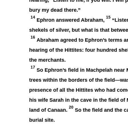
hearing, “Listen to me, if you will. I will
bury my dead there.”
14
15
Ephron answered Abraham,
“Listen
shekels of silver, but what is that bet
16
Abraham agreed to Ephron’s terms an
hearing of the Hittites: four hundred sh
the merchants.
17
So Ephron’s field in Machpelah near M
trees within the borders of the field—w
presence of all the Hittites who had come
his wife Sarah in the cave in the field 
20
land of Canaan.
So the field and the c
burial site.