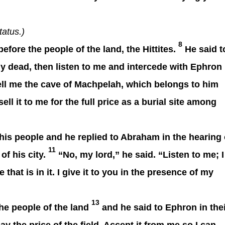
tatus.)
8
re the people of the land, the Hittites.
He said t
 my dead, then listen to me and intercede with Ephron
ell me the cave of Machpelah, which belongs to him
sell it to me for the full price as a burial site among
his people and he replied to Abraham in the hearing 
11
of his city.
“No, my lord,” he said. “Listen to me; I
that is in it. I give
it to you in the presence of my
13
e people of the land
and he said to Ephron in the