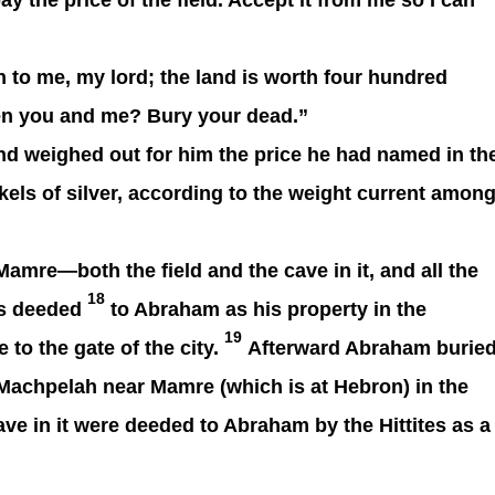
 pay the price of the field. Accept it from me so I can
 to me, my lord; the land is worth four hundred
ween you and me? Bury your dead.”
d weighed out for him the price he had named in th
ekels of silver, according to the weight current amon
amre—both the field and the cave in it, and all the
18
as deeded
to Abraham as his property in the
19
 to the gate of the city.
Afterward Abraham burie
of Machpelah near Mamre (which is at Hebron) in the
ave in it were deeded to Abraham by the Hittites as a