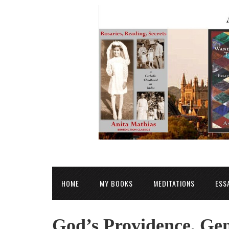
HOME
MY BOOKS
MEDITATIONS
ESS
God’s Providence, Gen