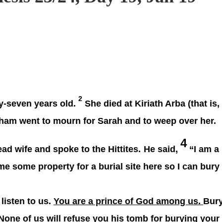
2
y-seven years old.
She died at Kiriath Arba (that is,
aham went to mourn for Sarah and to weep over her.
4
d wife and spoke to the Hittites.
He said,
“I am a
e some property for a burial site here so I can bury
 listen to us.
You are a prince of God among us.
Bur
None of us will refuse you his tomb for burying your