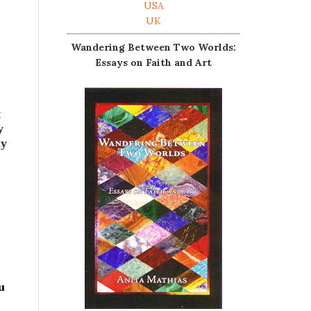
USA
UK
Wandering Between Two Worlds:
Essays on Faith and Art
t
y
my
u