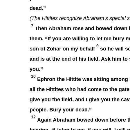
dead.”
(The Hittites recognize Abraham’s special s
7
Then Abraham rose and bowed down befo
them, “If you are willing to let me bury
9
son of Zohar on my behalf
so he will s
and is at the end of his field. Ask him to 
you.”
10
Ephron the Hittite was sitting among 
all the Hittites who had come to the gate 
give you the field, and I give
you the cave 
people. Bury your dead.”
12
Again Abraham bowed down before th