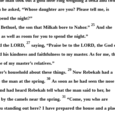
he man took out a gold nose ring weighing a beka
and tw
he asked, “Whose daughter are you? Please tell me, is
spend the night?”
25
Bethuel, the son that Milkah bore to Nahor.”
And she
as well as room for you to spend the night.”
27
ed the LORD,
saying, “Praise be to the LORD, the God 
is kindness and faithfulness to my master. As for me, t
 of my master’s relatives.”
29
’s household about these things.
Now Rebekah had a
30
 the man at the spring.
As soon as he had seen the nose
 and had heard Rebekah tell what the man said to her, he
31
 by the camels near the spring.
“Come, you who are
u standing out here? I have prepared the house and a pla