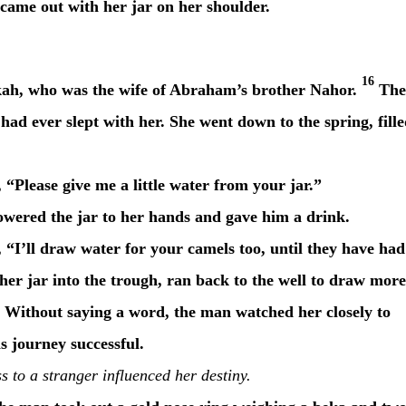
came out with her jar on her shoulder.
16
kah, who was the wife of Abraham’s brother Nahor.
The
ad ever slept with her. She went down to the spring, fill
“Please give me a little water from your jar.”
owered the jar to her hands and gave him a drink.
 “I’ll draw water for your camels too, until they have had
er jar into the trough, ran back to the well to draw more
Without saying a word, the man watched her closely to
 journey successful.
 to a stranger influenced her destiny.