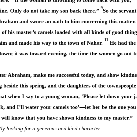
here.
If the woman is unwilling to come back with you,
9
mine. Only do not take my son back there.”
So the servant
Abraham and swore an oath to him concerning this matter.
 of his master’s camels loaded with all kinds of good thing
11
aim
and made his way to the town of Nahor.
He had the
 town; it was toward evening, the time the women go out t
r Abraham, make me successful today, and show kindne
 beside this spring, and the daughters of the townspeople
hat when I say to a young woman, ‘Please let down your j
nk, and I’ll water your camels too’—let her be the one you
 I will know that you have shown kindness to my master.”
tly looking for a generous and kind character.