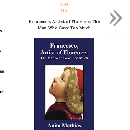
»
USA
UK
Francesco, Artist of Florence: The
Man Who Gave Too Much
s
o
ss
ar