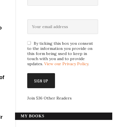
o
By ticking this box you consent
to the information you provide on
this form being used to keep in
touch with you and to provide
updates.
View our Privacy Policy
.
of
Join 536 Other Readers
MY BOOKS
ir