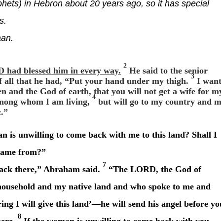
hets) in Hebron about 20 years ago, so it has special
s.
aan.
2
had blessed him in every way.
He said to the senior
3
of all that he had, “Put your hand under my thigh.
I wan
 and the God of earth, that you will not get a wife for m
4
among whom I am living,
but will go to my country and 
c.”
 is unwilling to come back with me to this land? Shall I
 came from?”
7
ack there,” Abraham said.
“The LORD, the God of
household and my native land and who spoke to me and
ing I will give this land’—he will send his angel before yo
8