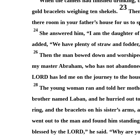
When the camels had finished drinking, t
23
gold bracelets weighing ten shekels.
Then 
there room in your father’s house for us to 
24
She answered him, “I am the daughter of 
added, “We have plenty of straw and fodder, 
26
Then the man bowed down and worship
my master Abraham, who has not abandoned h
LORD has led me on the journey to the house
28
The young woman ran and told her mother
brother named Laban, and he hurried out to
ring, and the bracelets on his sister’s arms,
went out to the man and found him standing
blessed by the LORD,” he said. “Why are yo