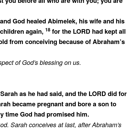
st you before all who are with you; you are
nd God healed Abimelek, his wife and his
18
 children again,
for the LORD had kept all
old from conceiving because of Abraham’s
pect of God’s blessing on us.
arah as he had said, and the LORD did for
rah became pregnant and bore a son to
ery time God had promised him.
d. Sarah conceives at last, after Abraham’s