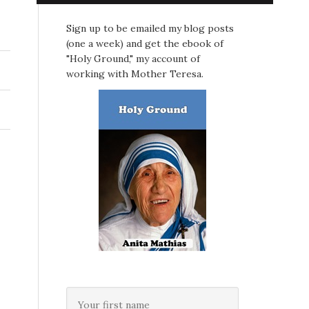
Sign up to be emailed my blog posts
(one a week) and get the ebook of
"Holy Ground," my account of
working with Mother Teresa.