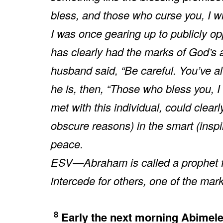
bless, and those who curse you, I wil
I was once gearing up to publicly o
has clearly had the marks of God’s a
husband said, “Be careful. You’ve alw
he is, then, “Those who bless you, I 
met with this individual, could clea
obscure reasons) in the smart (inspi
peace.
ESV—Abraham is called a prophet for 
intercede for others, one of the mark
8
Early the next morning Abimele