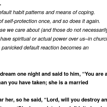
.
fault habit patterns and means of coping.
 self-protection once, and so does it again.
hose we care about (and those do not necessaril
have spiritual or actual power over us–in churc
 a panicked default reaction becomes an
dream one night and said to him, “You are 
an you have taken; she is a married
her, so he said, “Lord, will you destroy a