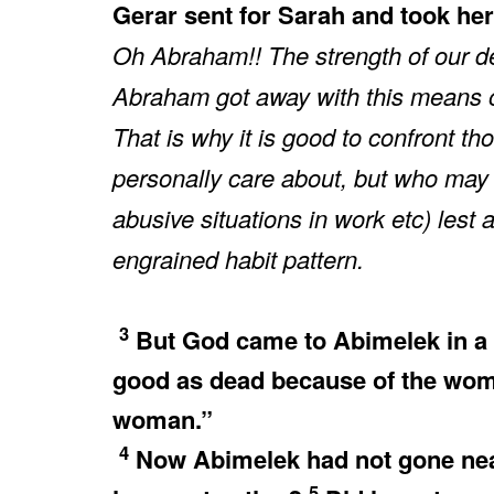
Gerar sent for Sarah and took her
Oh Abraham!! The strength of our de
Abraham got away with this means of
That is why it is good to confront t
personally care about, but who may 
abusive situations in work etc) lest
engrained habit pattern.
3
But God came to Abimelek in a 
good as dead because of the wom
woman.”
4
Now Abimelek had not gone near 
5