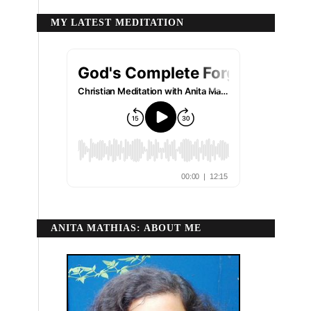
MY LATEST MEDITATION
ANITA MATHIAS: ABOUT ME