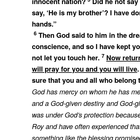
innocent nation?
Did he not say 
say, ‘He is my brother’? I have d
hands.”
6
Then God said to him in the drea
conscience, and so I have kept yo
7
not let you touch her.
Now return
will pray for you and you will live
sure that you and all who belong t
God has mercy on whom he has mer
and a God-given destiny and God-gi
was under God’s protection because 
Roy and have often experienced that 
something like the blessing promise