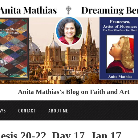
Anita Mathias's Blog on Faith and Art
AYS
CONTACT
ABOUT ME
esis 20-22, Day 17, Jan 17