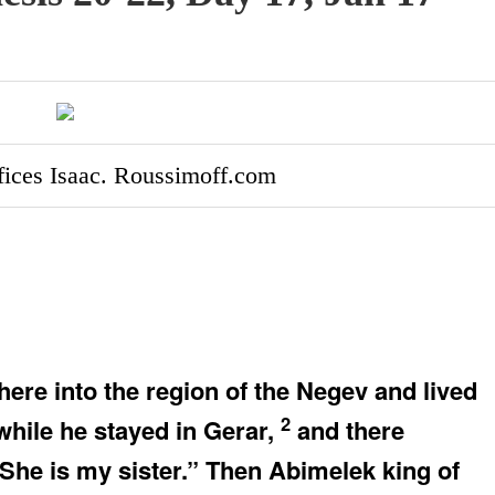
fices Isaac. Roussimoff.com
e into the region of the Negev and lived
2
hile he stayed in Gerar,
and there
She is my sister.” Then Abimelek king of