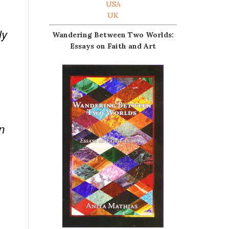
USA
UK
ly
Wandering Between Two Worlds:
Essays on Faith and Art
n