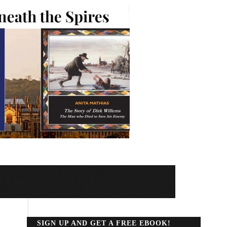
SIGN UP AND GET A FREE EBOOK!