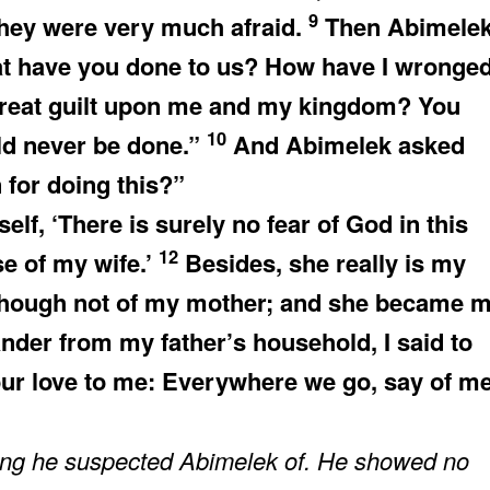
9
they were very much afraid.
Then Abimele
at have you done to us? How have I wronge
great guilt upon me and my kingdom? You
10
ld never be done.”
And Abimelek asked
for doing this?”
lf, ‘There is surely no fear of God in this
12
se of my wife.’
Besides, she really is my
r though not of my mother; and she became 
er from my father’s household, I said to
our love to me: Everywhere we go, say of me
hing he suspected Abimelek of. He showed no