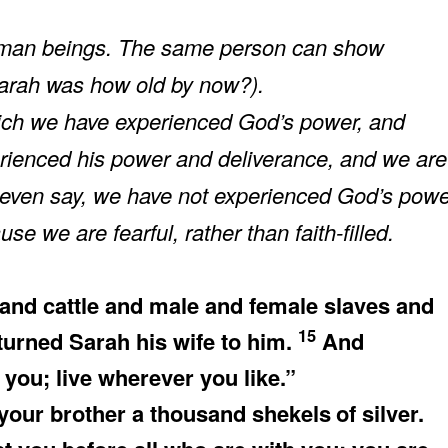
uman beings. The same person can show
(Sarah was how old by now?).
which we have experienced God’s power, and
erienced his power and deliverance, and we are
t even say, we have not experienced God’s pow
e we are fearful, rather than faith-filled.
nd cattle and male and female slaves and
15
urned Sarah his wife to him.
And
 you; live wherever you like.”
 your brother a thousand shekels
of silver.