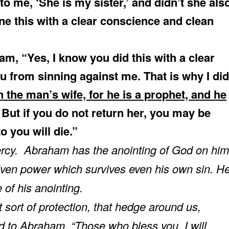
to me, ‘She is my sister,’ and didn’t she als
one this with a clear conscience and clean
m, “Yes, I know you did this with a clear
u from sinning against me. That is why I did
 the man’s wife, for he is a prophet, and he
. But if you do not return her, you may be
o you will die.”
cy. Abraham has the anointing of God on him
ven power which survives even his own sin. H
of his anointing.
sort of protection, that hedge around us,
d to Abraham, “Those who bless you, I will