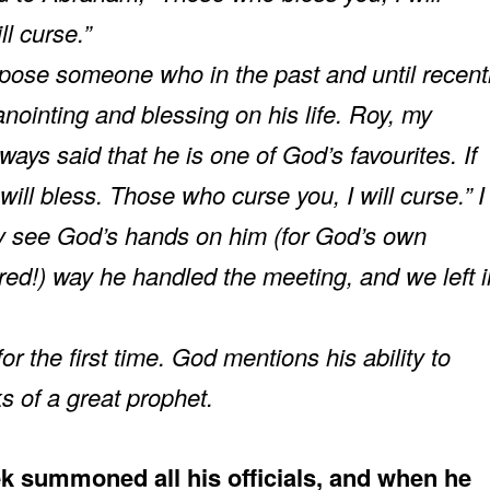
l curse.”
ppose someone who in the past and until recent
nointing and blessing on his life. Roy, my
ays said that he is one of God’s favourites. If
will bless. Those who curse you, I will curse.” I
rly see God’s hands on him (for God’s own
red!) way he handled the meeting, and we left i
the first time. God mentions his ability to
s of a great prophet.
k summoned all his officials, and when he