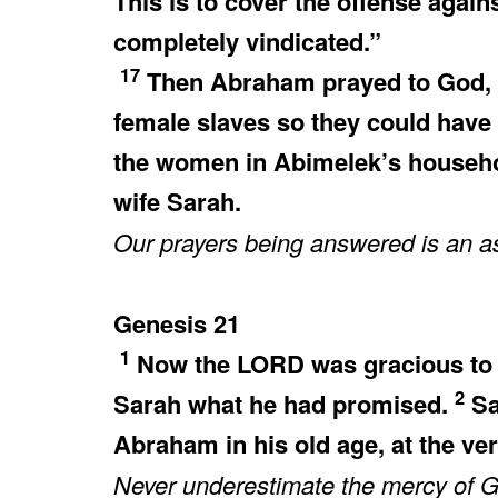
This is to cover the offense again
completely vindicated.”
17
Then Abraham prayed to God, a
female slaves so they could have
the women in Abimelek’s househ
wife Sarah.
Our prayers being answered is an as
Genesis 21
1
Now the LORD was gracious to S
2
Sarah what he had promised.
Sa
Abraham in his old age, at the v
Never underestimate the mercy of Go