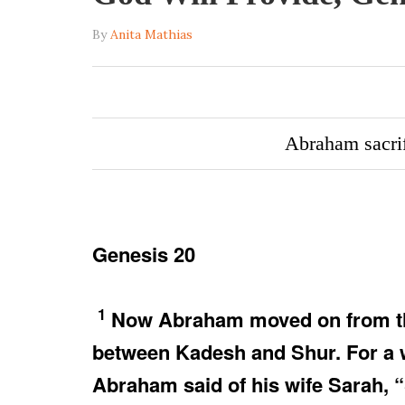
By
Anita Mathias
Abraham sacri
Genesis 20
1
Now Abraham moved on from ther
between Kadesh and Shur. For a w
Abraham said of his wife Sarah, “