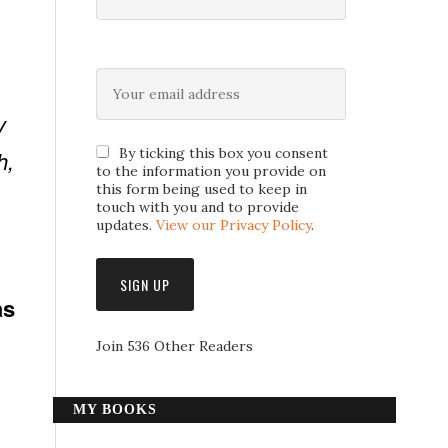
y
By ticking this box you consent
h,
to the information you provide on
this form being used to keep in
touch with you and to provide
updates.
View our Privacy Policy
.
as
Join 536 Other Readers
n
MY BOOKS