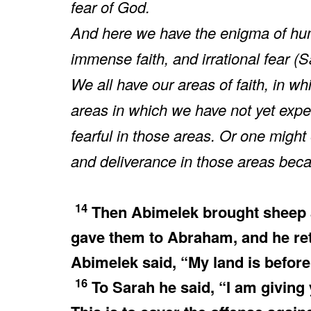
fear of God.
And here we have the enigma of h
immense faith, and irrational fear 
We all have our areas of faith, in 
areas in which we have not yet exp
fearful in those areas. Or one migh
and deliverance in those areas becaus
14
Then Abimelek brought sheep a
gave them to Abraham, and he ret
Abimelek said, “My land is before
16
To Sarah he said, “I am giving