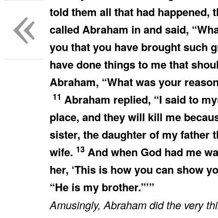
«
told them all that had happened, 
called Abraham in and said, “Wh
you that you have brought such 
have done things to me that shou
Abraham, “What was your reason 
11
Abraham replied, “I said to myse
place, and they will kill me becau
sister, the daughter of my fathe
13
wife.
And when God had me wand
her, ‘This is how you can show y
“He is my brother.”’”
Amusingly, Abraham did the very t