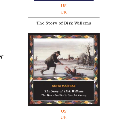
US
UK
The Story of Dirk Willems
er
US
UK