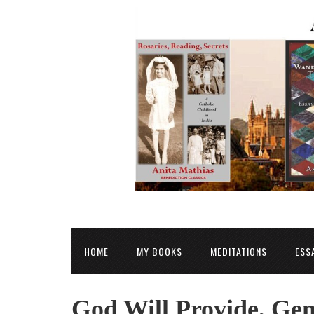
HOME
MY BOOKS
MEDITATIONS
ESS
God Will Provide, Gen