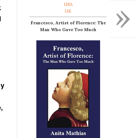
»
USA
k
UK
d
Francesco, Artist of Florence: The
Man Who Gave Too Much
my
,