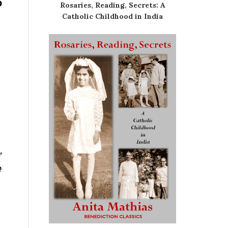
o
Rosaries, Reading, Secrets: A
Catholic Childhood in India
,
e