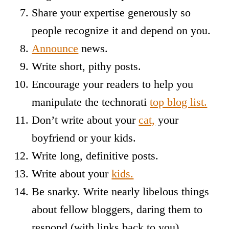
Share your expertise generously so
people recognize it and depend on you.
Announce
news.
Write short, pithy posts.
Encourage your readers to help you
manipulate the technorati
top blog list.
Don’t write about your
cat,
your
boyfriend or your kids.
Write long, definitive posts.
Write about your
kids.
Be snarky. Write nearly libelous things
about fellow bloggers, daring them to
respond (with links back to you)