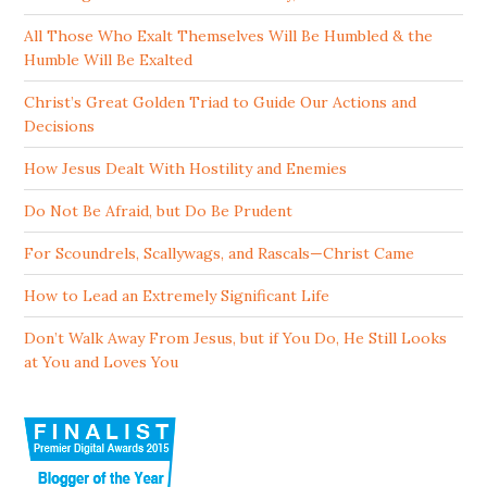
All Those Who Exalt Themselves Will Be Humbled & the
Humble Will Be Exalted
Christ’s Great Golden Triad to Guide Our Actions and
Decisions
How Jesus Dealt With Hostility and Enemies
Do Not Be Afraid, but Do Be Prudent
For Scoundrels, Scallywags, and Rascals—Christ Came
How to Lead an Extremely Significant Life
Don’t Walk Away From Jesus, but if You Do, He Still Looks
at You and Loves You