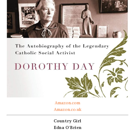
Amazon.com
Amazon.co.uk
Country Girl
Edna O'Brien