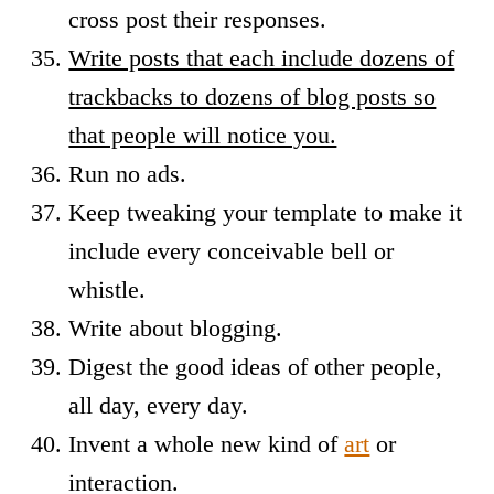
cross post their responses.
Write posts that each include dozens of
trackbacks to dozens of blog posts so
that people will notice you.
Run no ads.
Keep tweaking your template to make it
include every conceivable bell or
whistle.
Write about blogging.
Digest the good ideas of other people,
all day, every day.
Invent a whole new kind of
art
or
interaction.