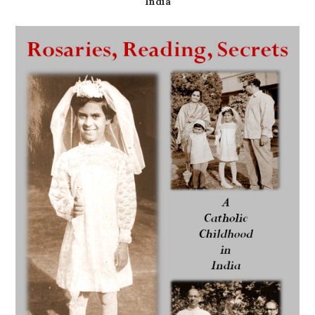
India