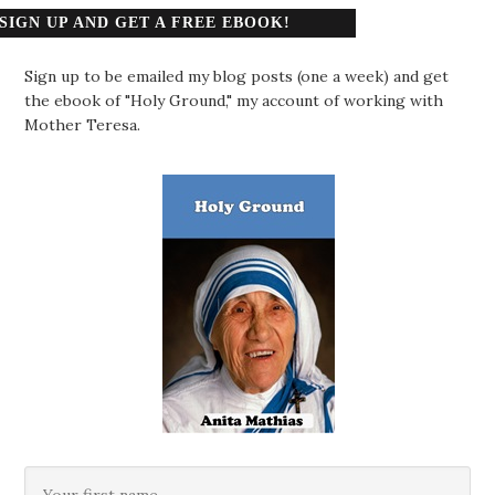
SIGN UP AND GET A FREE EBOOK!
Sign up to be emailed my blog posts (one a week) and get
the ebook of "Holy Ground," my account of working with
Mother Teresa.