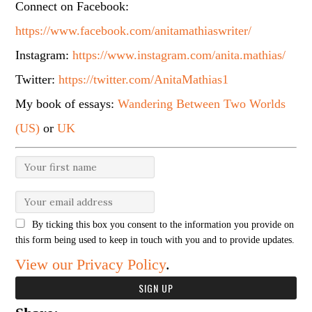
Connect on Facebook:
https://www.facebook.com/anitamathiaswriter/
Instagram:
https://www.instagram.com/anita.mathias/
Twitter:
https://twitter.com/AnitaMathias1
My book of essays:
Wandering Between Two Worlds
(US)
or
UK
By ticking this box you consent to the information you provide on
this form being used to keep in touch with you and to provide updates.
View our Privacy Policy
.