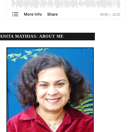
ANITA MATHIAS: ABOUT ME