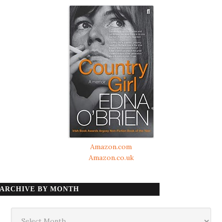
Amazon.com
Amazon.co.uk
ARCHIVE BY MONTH
Archive