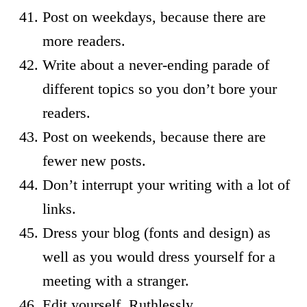
Post on weekdays, because there are
more readers.
Write about a never-ending parade of
different topics so you don’t bore your
readers.
Post on weekends, because there are
fewer new posts.
Don’t interrupt your writing with a lot of
links.
Dress your blog (fonts and design) as
well as you would dress yourself for a
meeting with a stranger.
Edit yourself. Ruthlessly.