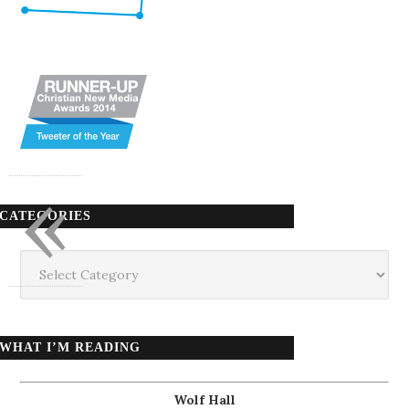
«
CATEGORIES
Categories
WHAT I’M READING
Wolf Hall