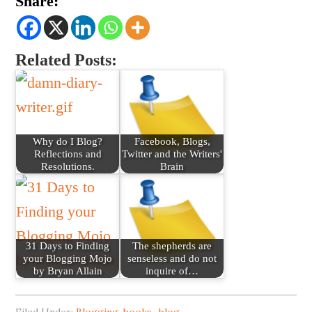
Share:
Related Posts:
Why do I Blog?
Facebook, Blogs,
Reflections and
Twitter and the Writers'
Resolutions.
Brain
31 Days to Finding
The shepherds are
your Blogging Mojo
senseless and do not
by Bryan Allain
inquire of…
Filed Under:
Blogging
,
books_blog