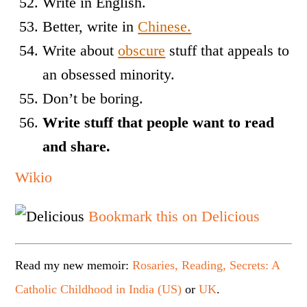
Write in English.
Better, write in
Chinese.
Write about
obscure
stuff that appeals to
an obsessed minority.
Don’t be boring.
Write stuff that people want to read
and share.
Wikio
Bookmark this on Delicious
Read my new memoir:
Rosaries, Reading, Secrets: A
Catholic Childhood in India (US)
or
UK
.