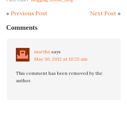
«
Previous Post
Next Post
»
Comments
martha
says
May 30, 2012 at 10:25 am
This comment has been removed by the
author.