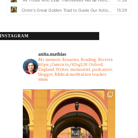
INSTAGRAM
anita.mathias
My memoir: Rosaries, Reading, Secrets
https://amzn.to/42xgL9t
Oxford,
England. Writer, memoirist, podcaster,
blogger, Biblical meditation teacher,
mum