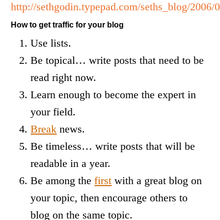
http://sethgodin.typepad.com/seths_blog/2006/
How to get traffic for your blog
Use lists.
Be topical… write posts that need to be
read right now.
Learn enough to become the expert in
your field.
Break
news.
Be timeless… write posts that will be
readable in a year.
Be among the
first
with a great blog on
your topic, then encourage others to
blog on the same topic.