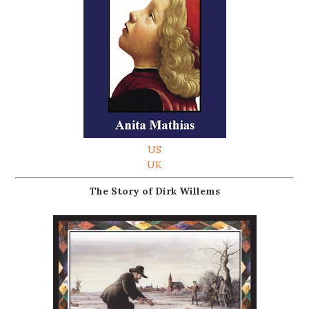
US
UK
The Story of Dirk Willems