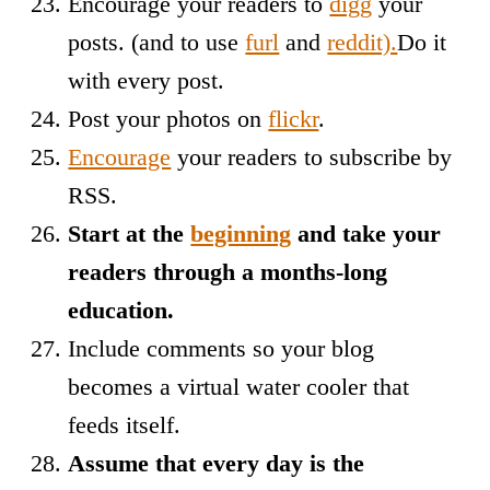
Encourage your readers to
digg
your
posts. (and to use
furl
and
reddit).
Do it
with every post.
Post your photos on
flickr
.
Encourage
your readers to subscribe by
RSS.
Start at the
beginning
and take your
readers through a months-long
education.
Include comments so your blog
becomes a virtual water cooler that
feeds itself.
Assume that every day is the