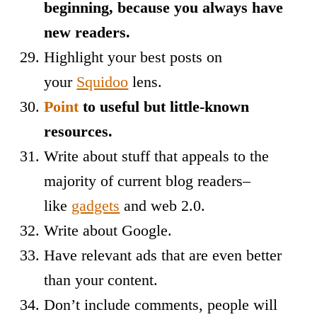
beginning, because you always have
new readers.
Highlight your best posts on
your
Squidoo
lens.
Point
to useful but little-known
resources.
Write about stuff that appeals to the
majority of current blog readers–
like
gadgets
and web 2.0.
Write about Google.
Have relevant ads that are even better
than your content.
Don’t include comments, people will