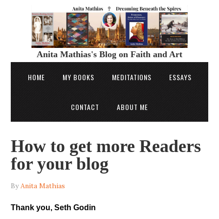
Anita Mathias's Blog on Faith and Art
HOME
MY BOOKS
MEDITATIONS
ESSAYS
CONTACT
ABOUT ME
How to get more Readers
for your blog
By
Anita Mathias
Thank you, Seth Godin