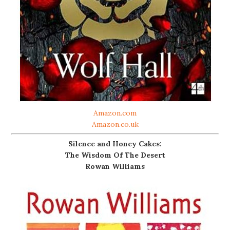
Amazon.com
Amazon.co.uk
Silence and Honey Cakes:
The Wisdom Of The Desert
Rowan Williams