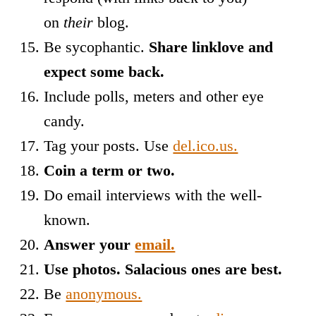
on
their
blog.
Be sycophantic.
Share linklove and
expect some back.
Include polls, meters and other eye
candy.
Tag your posts. Use
del.ico.us.
Coin a term or two.
Do email interviews with the well-
known.
Answer your
email.
Use photos. Salacious ones are best.
Be
anonymous.