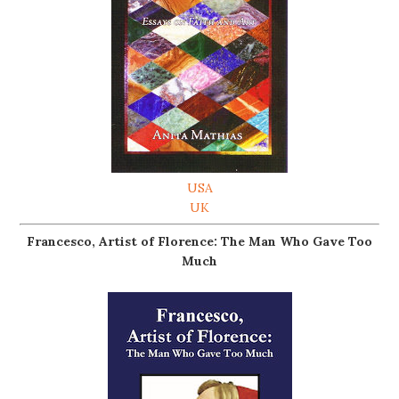
USA
UK
Francesco, Artist of Florence: The Man Who Gave Too
Much