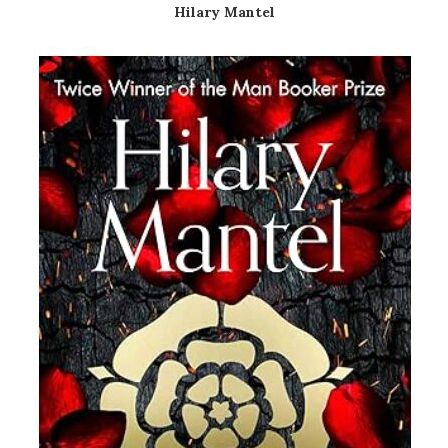
Hilary Mantel