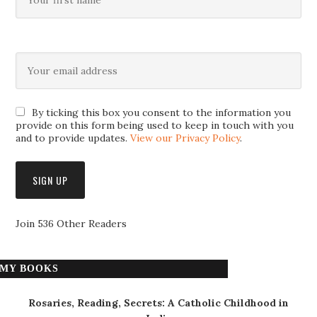
By ticking this box you consent to the information you
provide on this form being used to keep in touch with you
and to provide updates.
View our Privacy Policy
.
Join 536 Other Readers
MY BOOKS
Rosaries, Reading, Secrets: A Catholic Childhood in