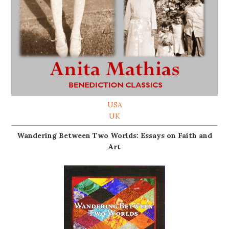
USA
UK
Wandering Between Two Worlds: Essays on Faith and
Art