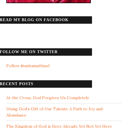
READ MY BLOG ON FACEBOOK
FOLLOW ME ON TWITTER
Follow @anitamathias1
RECENT POSTS
At the Cross, God Forgives Us Completely
Using God’s Gift of Our Talents: A Path to Joy and
Abundance
The Kingdom of God is Here Already, Yet Not Yet Here