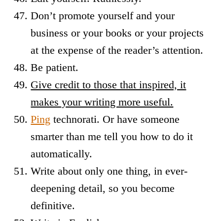
Don’t promote yourself and your
business or your books or your projects
at the expense of the reader’s attention.
Be patient.
Give credit to those that inspired, it
makes your writing more useful.
Ping
technorati. Or have someone
smarter than me tell you how to do it
automatically.
Write about only one thing, in ever-
deepening detail, so you become
definitive.