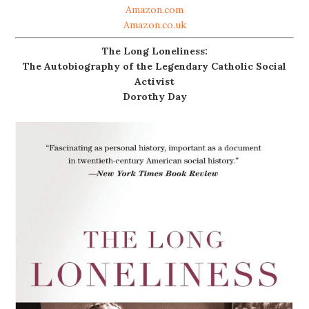
Amazon.com
Amazon.co.uk
The Long Loneliness:
The Autobiography of the Legendary Catholic Social
Activist
Dorothy Day