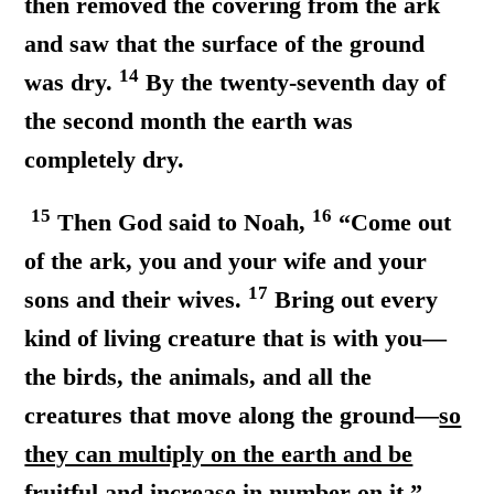
then removed the covering from the ark
and saw that the surface of the ground
14
was dry.
By the twenty-seventh day of
the second month the earth was
completely dry.
15
16
Then God said to Noah,
“Come out
of the ark, you and your wife and your
17
sons and their wives.
Bring out every
kind of living creature that is with you—
the birds, the animals, and all the
creatures that move along the ground—
so
they can multiply on the earth and be
fruitful and increase in number on it.”