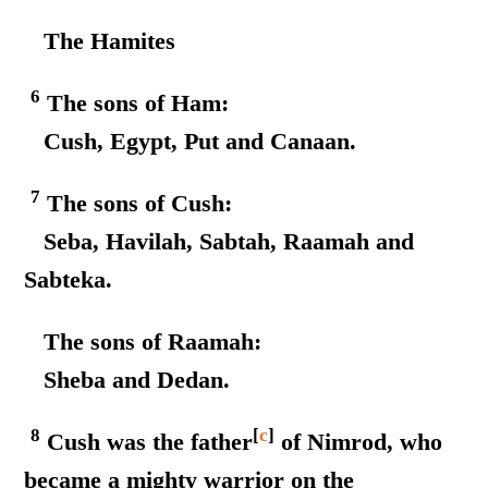
The Hamites
6
The sons of Ham:
Cush, Egypt, Put and Canaan.
7
The sons of Cush:
Seba, Havilah, Sabtah, Raamah and
Sabteka.
The sons of Raamah:
Sheba and Dedan.
8
[
c
]
Cush was the father
of Nimrod, who
became a mighty warrior on the