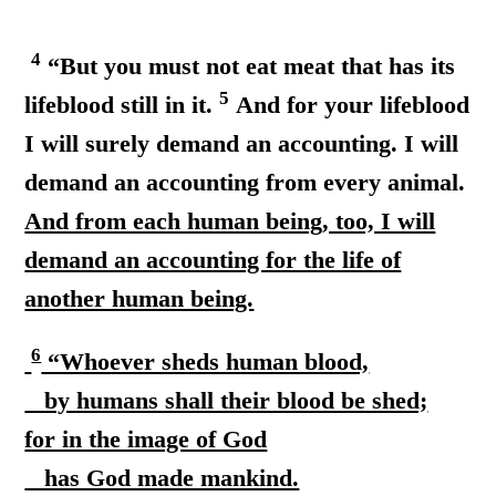
4
“But you must not eat meat that has its
5
lifeblood still in it.
And for your lifeblood
I will surely demand an accounting. I will
demand an accounting from every animal.
And from each human being, too, I will
demand an accounting for the life of
another human being.
6
“Whoever sheds human blood,
by humans shall their blood be shed;
for in the image of God
has God made mankind.