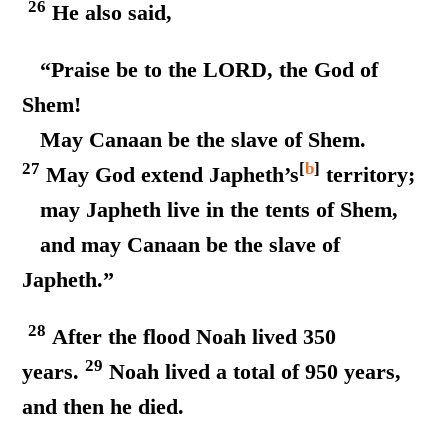
26
He also said,
“Praise be to the LORD, the God of
Shem!
May Canaan be the slave of Shem.
27
[
b
]
May God extend Japheth’s
territory;
may Japheth live in the tents of Shem,
and may Canaan be the slave of
Japheth.”
28
After the flood Noah lived 350
29
years.
Noah lived a total of 950 years,
and then he died.