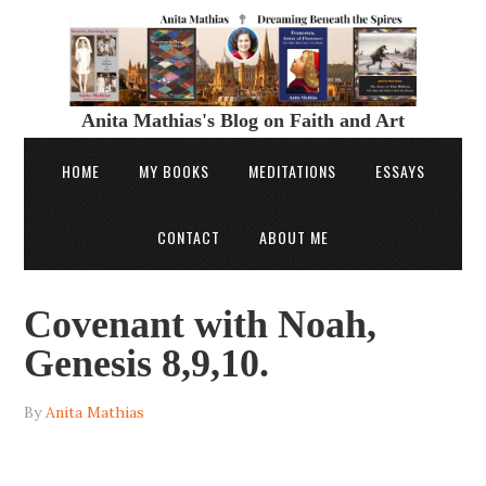
Anita Mathias's Blog on Faith and Art
HOME
MY BOOKS
MEDITATIONS
ESSAYS
CONTACT
ABOUT ME
Covenant with Noah,
Genesis 8,9,10.
By
Anita Mathias