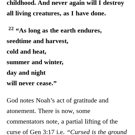
childhood. And never again will I destroy
all living creatures, as I have done.
22
“As long as the earth endures,
seedtime and harvest,
cold and heat,
summer and winter,
day and night
will never cease.”
God notes Noah’s act of gratitude and
atonement. There is now, some
commentators note, a partial lifting of the
curse of Gen 3:17 i.e.
“Cursed is the ground