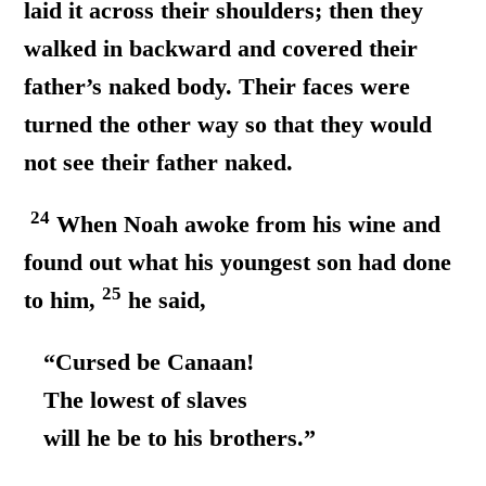
laid it across their shoulders; then they
walked in backward and covered their
father’s naked body. Their faces were
turned the other way so that they would
not see their father naked.
24
When Noah awoke from his wine and
found out what his youngest son had done
25
to him,
he said,
“Cursed be Canaan!
The lowest of slaves
will he be to his brothers.”