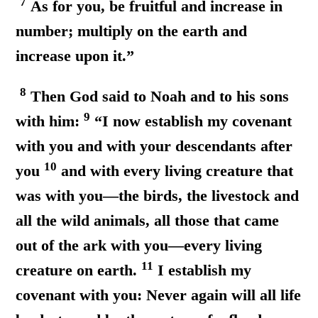
7
As for you, be fruitful and increase in
number; multiply on the earth and
increase upon it.”
8
Then God said to Noah and to his sons
9
with him:
“I now establish my covenant
with you and with your descendants after
10
you
and with every living creature that
was with you—the birds, the livestock and
all the wild animals, all those that came
out of the ark with you—every living
11
creature on earth.
I establish my
covenant with you: Never again will all life