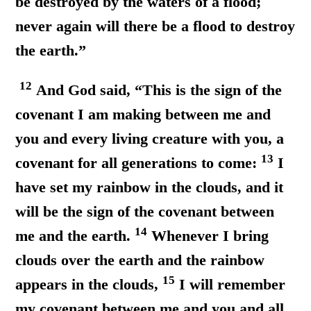
be destroyed by the waters of a flood;
never again will there be a flood to destroy
the earth.”
12
And God said, “This is the sign of the
covenant I am making between me and
you and every living creature with you, a
13
covenant for all generations to come:
I
have set my rainbow in the clouds, and it
will be the sign of the covenant between
14
me and the earth.
Whenever I bring
clouds over the earth and the rainbow
15
appears in the clouds,
I will remember
my covenant between me and you and all