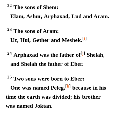
22
The sons of Shem:
Elam, Ashur, Arphaxad, Lud and Aram.
23
The sons of Aram:
[
i
]
Uz, Hul, Gether and Meshek.
24
[
j
]
Arphaxad was the father of
Shelah,
and Shelah the father of Eber.
25
Two sons were born to Eber:
[
k
]
One was named Peleg,
because in his
time the earth was divided; his brother
was named Joktan.