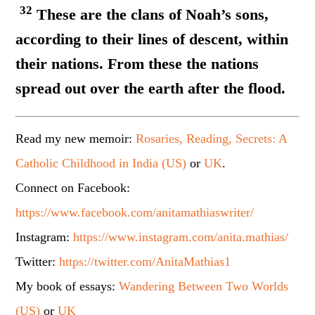
32
These are the clans of Noah’s sons,
according to their lines of descent, within
their nations. From these the nations
spread out over the earth after the flood.
Read my new memoir:
Rosaries, Reading, Secrets: A
Catholic Childhood in India (US)
or
UK
.
Connect on Facebook:
https://www.facebook.com/anitamathiaswriter/
Instagram:
https://www.instagram.com/anita.mathias/
Twitter:
https://twitter.com/AnitaMathias1
My book of essays:
Wandering Between Two Worlds
(US)
or
UK