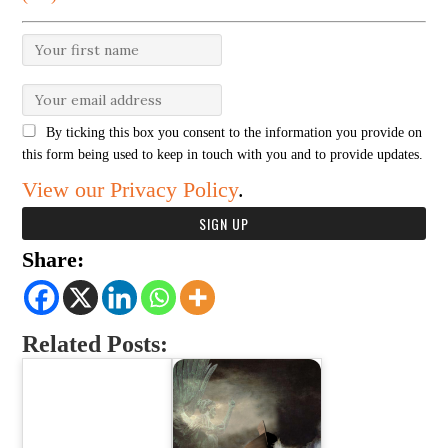
By ticking this box you consent to the information you provide on
this form being used to keep in touch with you and to provide updates.
View our Privacy Policy
.
Share:
Related Posts: