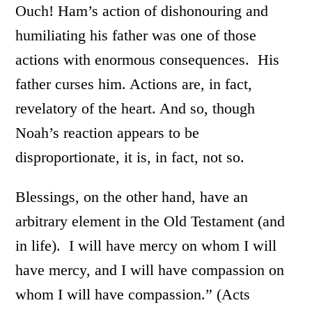
Ouch! Ham’s action of dishonouring and
humiliating his father was one of those
actions with enormous consequences. His
father curses him. Actions are, in fact,
revelatory of the heart. And so, though
Noah’s reaction appears to be
disproportionate, it is, in fact, not so.
Blessings, on the other hand, have an
arbitrary element in the Old Testament (and
in life). I will have mercy on whom I will
have mercy, and I will have compassion on
whom I will have compassion.” (Acts