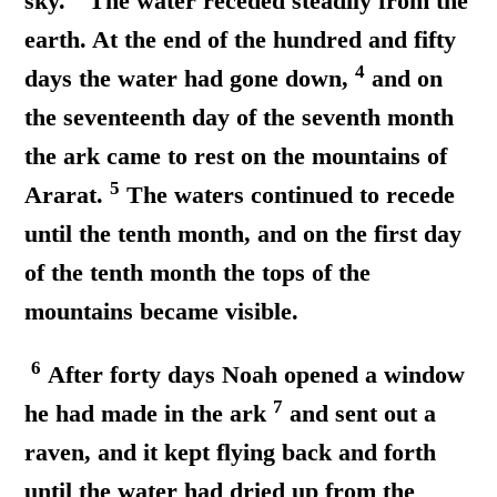
sky.
The water receded steadily from the
earth. At the end of the hundred and fifty
4
days the water had gone down,
and on
the seventeenth day of the seventh month
the ark came to rest on the mountains of
5
Ararat.
The waters continued to recede
until the tenth month, and on the first day
of the tenth month the tops of the
mountains became visible.
6
After forty days Noah opened a window
7
he had made in the ark
and sent out a
raven, and it kept flying back and forth
until the water had dried up from the