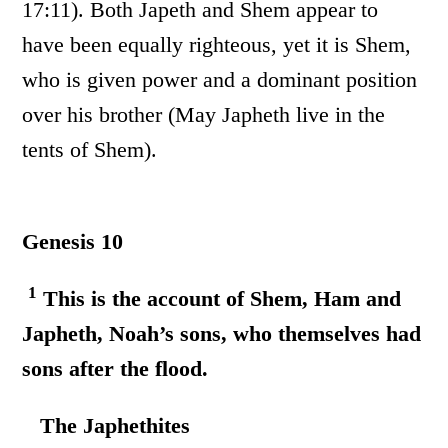
17:11). Both Japeth and Shem appear to
have been equally righteous, yet it is Shem,
who is given power and a dominant position
over his brother (May Japheth live in the
tents of Shem).
Genesis 10
1
This is the account of Shem, Ham and
Japheth, Noah’s sons, who themselves had
sons after the flood.
The Japhethites