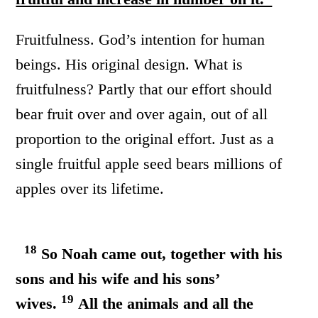
Fruitfulness. God’s intention for human
beings. His original design. What is
fruitfulness? Partly that our effort should
bear fruit over and over again, out of all
proportion to the original effort. Just as a
single fruitful apple seed bears millions of
apples over its lifetime.
18
So Noah came out, together with his
sons and his wife and his sons’
19
wives.
All the animals and all the