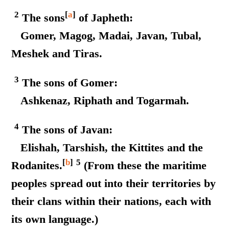
2
[
a
]
The sons
of Japheth:
Gomer, Magog, Madai, Javan, Tubal,
Meshek and Tiras.
3
The sons of Gomer:
Ashkenaz, Riphath and Togarmah.
4
The sons of Javan:
Elishah, Tarshish, the Kittites and the
[
b
]
5
Rodanites.
(From these the maritime
peoples spread out into their territories by
their clans within their nations, each with
its own language.)