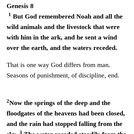
Genesis 8
1
But God remembered Noah and all the
wild animals and the livestock that were
with him in the ark, and he sent a wind
over the earth, and the waters receded.
That is one way God differs from man.
Seasons of punishment, of discipline, end.
2
Now the springs of the deep and the
floodgates of the heavens had been closed,
and the rain had stopped falling from the
3