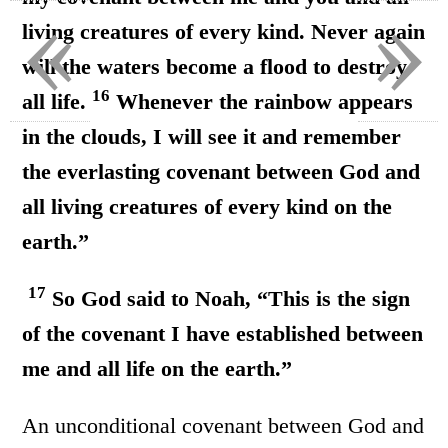
«
»
living creatures of every kind. Never again
will the waters become a flood to destroy
16
all life.
Whenever the rainbow appears
in the clouds, I will see it and remember
the everlasting covenant between God and
all living creatures of every kind on the
earth.”
17
So God said to Noah, “This is the sign
of the covenant I have established between
me and all life on the earth.”
An unconditional covenant between God and