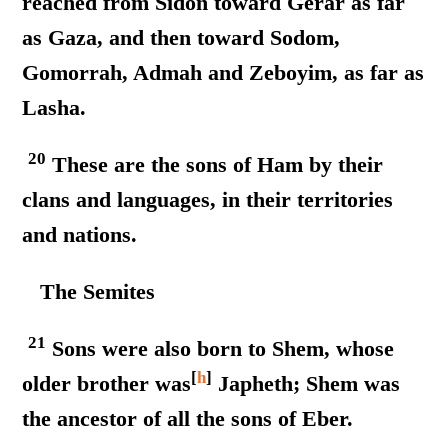
reached from Sidon toward Gerar as far
as Gaza, and then toward Sodom,
Gomorrah, Admah and Zeboyim, as far as
Lasha.
20
These are the sons of Ham by their
clans and languages, in their territories
and nations.
The Semites
21
Sons were also born to Shem, whose
[
h
]
older brother was
Japheth; Shem was
the ancestor of all the sons of Eber.