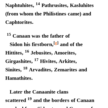
14
Naphtuhites,
Pathrusites, Kasluhites
(from whom the Philistines came) and
Caphtorites.
15
Canaan was the father of
[
g
]
Sidon his firstborn,
and of the
16
Hittites,
Jebusites, Amorites,
17
Girgashites,
Hivites, Arkites,
18
Sinites,
Arvadites, Zemarites and
Hamathites.
Later the Canaanite clans
19
scattered
and the borders of Canaan