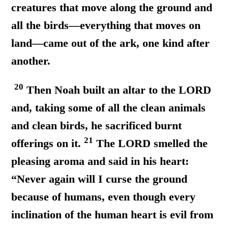
creatures that move along the ground and
all the birds—everything that moves on
land—came out of the ark, one kind after
another.
20
Then Noah built an altar to the LORD
and, taking some of all the clean animals
and clean birds, he sacrificed burnt
21
offerings on it.
The LORD smelled the
pleasing aroma and said in his heart:
“Never again will I curse the ground
because of humans, even though
every
inclination of the human heart is evil from