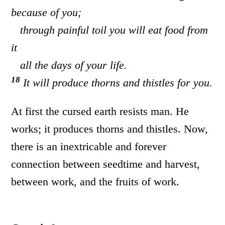
because of you;
through painful toil you will eat food from
it
all the days of your life.
18
It will produce thorns and thistles for you.
At first the cursed earth resists man. He
works; it produces thorns and thistles. Now,
there is an inextricable and forever
connection between seedtime and harvest,
between work, and the fruits of work.