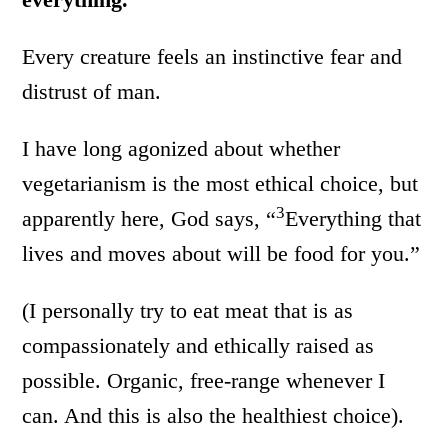
Every creature feels an instinctive fear and
distrust of man.
I have long agonized about whether
vegetarianism is the most ethical choice, but
3
apparently here, God says, “
Everything that
lives and moves about will be food for you.”
(I personally try to eat meat that is as
compassionately and ethically raised as
possible. Organic, free-range whenever I
can. And this is also the healthiest choice).