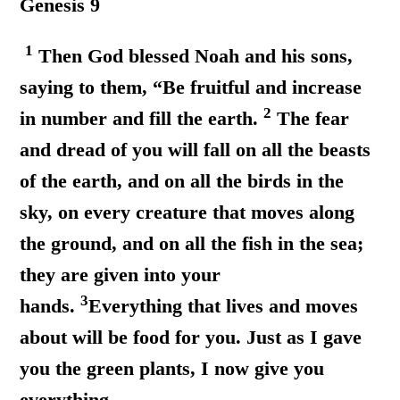
Genesis 9
1
Then God blessed Noah and his sons,
saying to them, “Be fruitful and increase
2
in number and fill the earth.
The fear
and dread of you will fall on all the beasts
of the earth, and on all the birds in the
sky, on every creature that moves along
the ground, and on all the fish in the sea;
they are given into your
3
hands.
Everything that lives and moves
about will be food for you. Just as I gave
you the green plants, I now give you
everything.