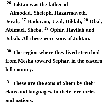
26
Joktan was the father of
Almodad, Sheleph, Hazarmaveth,
27
28
Jerah,
Hadoram, Uzal, Diklah,
Obal,
29
Abimael, Sheba,
Ophir, Havilah and
Jobab. All these were sons of Joktan.
30
The region where they lived stretched
from Mesha toward Sephar, in the eastern
hill country.
31
These are the sons of Shem by their
clans and languages, in their territories
and nations.