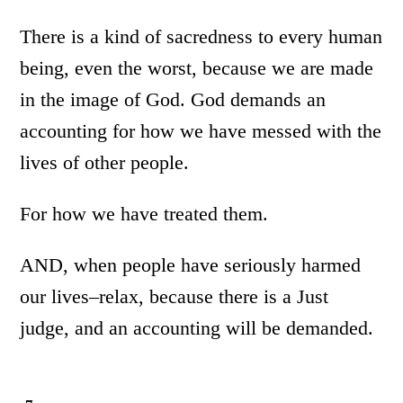
There is a kind of sacredness to every human
being, even the worst, because we are made
in the image of God. God demands an
accounting for how we have messed with the
lives of other people.
For how we have treated them.
AND, when people have seriously harmed
our lives–relax, because there is a Just
judge, and an accounting will be demanded.