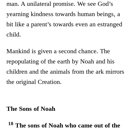
man. A unilateral promise. We see God’s
yearning kindness towards human beings, a
bit like a parent’s towards even an estranged
child.
Mankind is given a second chance. The
repopulating of the earth by Noah and his
children and the animals from the ark mirrors
the original Creation.
The Sons of Noah
18
The sons of Noah who came out of the