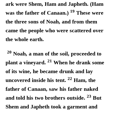
ark were Shem, Ham and Japheth. (Ham
19
was the father of Canaan.)
These were
the three sons of Noah, and from them
came the people who were scattered over
the whole earth.
20
Noah, a man of the soil, proceeded to
21
plant a vineyard.
When he drank some
of its wine, he became drunk and lay
22
uncovered inside his tent.
Ham, the
father of Canaan, saw his father naked
23
and told his two brothers outside.
But
Shem and Japheth took a garment and