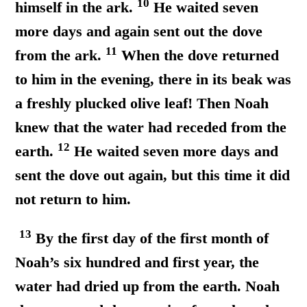
10
himself in the ark.
He waited seven
more days and again sent out the dove
11
from the ark.
When the dove returned
to him in the evening, there in its beak was
a freshly plucked olive leaf! Then Noah
knew that the water had receded from the
12
earth.
He waited seven more days and
sent the dove out again, but this time it did
not return to him.
13
By the first day of the first month of
Noah’s six hundred and first year, the
water had dried up from the earth. Noah