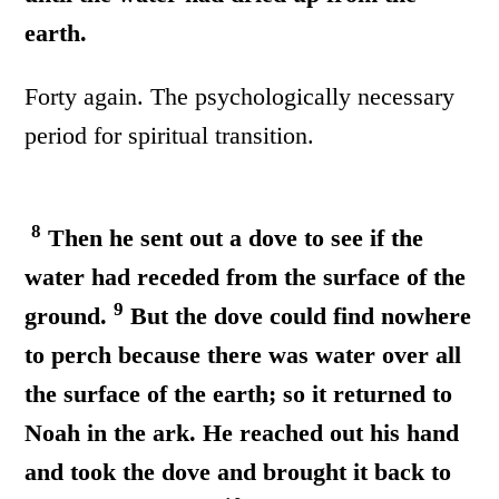
earth.
Forty again. The psychologically necessary
period for spiritual transition.
8
Then he sent out a dove to see if the
water had receded from the surface of the
9
ground.
But the dove could find nowhere
to perch because there was water over all
the surface of the earth; so it returned to
Noah in the ark. He reached out his hand
and took the dove and brought it back to