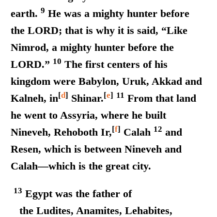
9
earth.
He was a mighty hunter before
the LORD; that is why it is said, “Like
Nimrod, a mighty hunter before the
10
LORD.”
The first centers of his
kingdom were Babylon, Uruk, Akkad and
[
d
]
[
e
]
11
Kalneh, in
Shinar.
From that land
he went to Assyria, where he built
[
f
]
12
Nineveh, Rehoboth Ir,
Calah
and
Resen, which is between Nineveh and
Calah—which is the great city.
13
Egypt was the father of
the Ludites, Anamites, Lehabites,