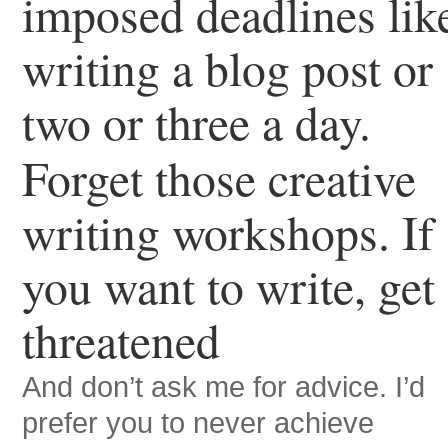
imposed deadlines lik
writing a blog post or
two or three a day.
Forget those creative
writing workshops. If
you want to write, get
threatened
And don’t ask me for advice. I’d
prefer you to never achieve