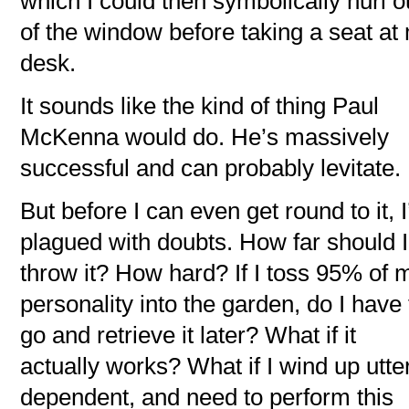
which I could then symbolically hurl o
of the window before taking a seat at
desk.
It sounds like the kind of thing Paul
McKenna would do. He’s massively
successful and can probably levitate.
But before I can even get round to it, 
plagued with doubts. How far should I
throw it? How hard? If I toss 95% of 
personality into the garden, do I have 
go and retrieve it later? What if it
actually works? What if I wind up utte
dependent, and need to perform this