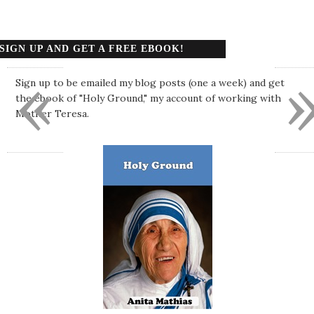
SIGN UP AND GET A FREE EBOOK!
«
Sign up to be emailed my blog posts (one a week) and get
the ebook of "Holy Ground," my account of working with
Mother Teresa.