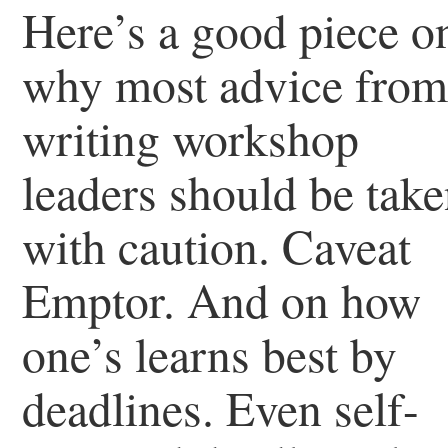
Here’s a good piece o
why most advice fro
writing workshop
leaders should be tak
with caution. Caveat
Emptor. And on how
one’s learns best by
deadlines. Even self-