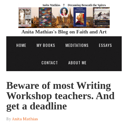
Anita Mathias's Blog on Faith and Art
HOME
MY BOOKS
MEDITATIONS
ESSAYS
CONTACT
ABOUT ME
Beware of most Writing
Workshop teachers. And
get a deadline
By
Anita Mathias