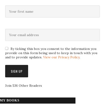
By ticking this box you consent to the information you
provide on this form being used to keep in touch with you
and to provide updates.
View our Privacy Policy
.
Join 536 Other Readers
MY BOOKS