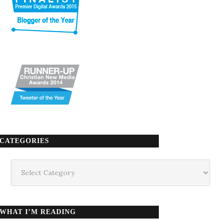
CATEGORIES
Categories
WHAT I’M READING