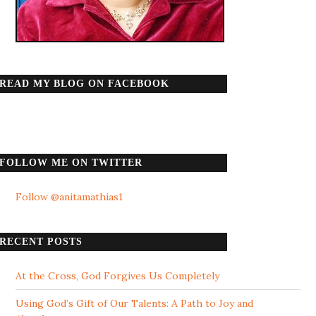
READ MY BLOG ON FACEBOOK
FOLLOW ME ON TWITTER
Follow @anitamathias1
RECENT POSTS
At the Cross, God Forgives Us Completely
Using God’s Gift of Our Talents: A Path to Joy and