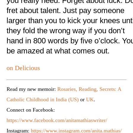
you really need. Forget about luck. Do
fret about talent. Just pay someone
larger than you to kick your knees unti
they fold the wrong way if you don’t
hand in 800 words by five o’clock. You
be amazed at what comes out.
on Delicious
Read my new memoir:
Rosaries, Reading, Secrets: A
Catholic Childhood in India (US)
or
UK
.
Connect on Facebook:
https://www.facebook.com/anitamathiaswriter/
Instagram:
https://www.instagram.com/anita.mathias/