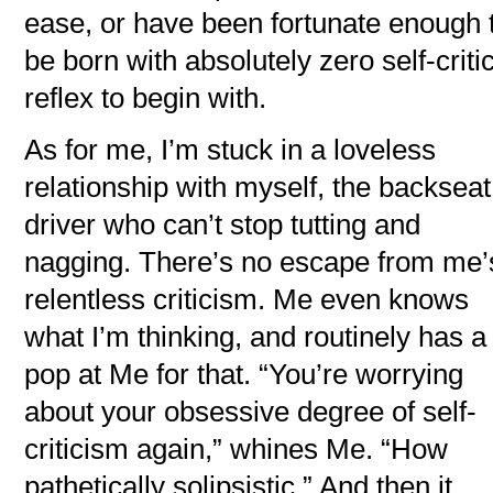
ease, or have been fortunate enough 
be born with absolutely zero self-criti
reflex to begin with.
As for me, I’m stuck in a loveless
relationship with myself, the backseat
driver who can’t stop tutting and
nagging. There’s no escape from me’
relentless criticism. Me even knows
what I’m thinking, and routinely has a
pop at Me for that. “You’re worrying
about your obsessive degree of self-
criticism again,” whines Me. “How
pathetically solipsistic.” And then it