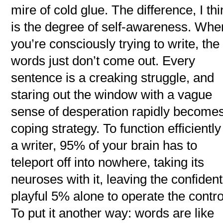
mire of cold glue. The difference, I thi
is the degree of self-awareness. Whe
you’re consciously trying to write, the
words just don’t come out. Every
sentence is a creaking struggle, and
staring out the window with a vague
sense of desperation rapidly become
coping strategy. To function efficiently
a writer, 95% of your brain has to
teleport off into nowhere, taking its
neuroses with it, leaving the confident
playful 5% alone to operate the contro
To put it another way: words are like