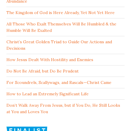
Abundance
The Kingdom of God is Here Already, Yet Not Yet Here
All Those Who Exalt Themselves Will Be Humbled & the
Humble Will Be Exalted
Christ’s Great Golden Triad to Guide Our Actions and
Decisions
How Jesus Dealt With Hostility and Enemies
Do Not Be Afraid, but Do Be Prudent
For Scoundrels, Scallywags, and Rascals—Christ Came
How to Lead an Extremely Significant Life
Don’t Walk Away From Jesus, but if You Do, He Still Looks
at You and Loves You