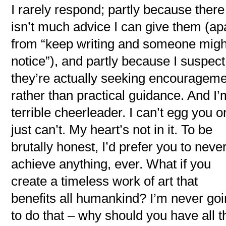
I rarely respond; partly because there
isn’t much advice I can give them (ap
from “keep writing and someone migh
notice”), and partly because I suspect
they’re actually seeking encouragem
rather than practical guidance. And I’
terrible cheerleader. I can’t egg you on
just can’t. My heart’s not in it. To be
brutally honest, I’d prefer you to neve
achieve anything, ever. What if you
create a timeless work of art that
benefits all humankind? I’m never go
to do that – why should you have all t