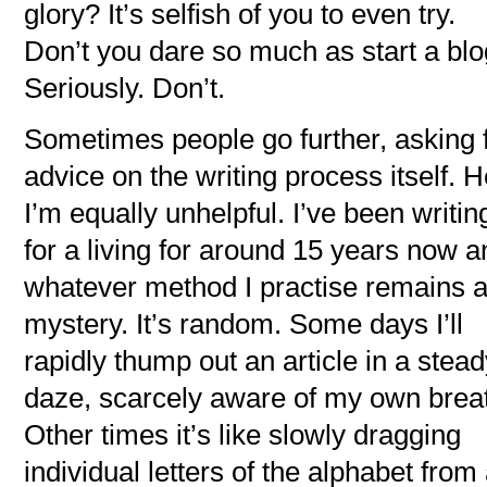
glory? It’s selfish of you to even try.
Don’t you dare so much as start a blo
Seriously. Don’t.
Sometimes people go further, asking 
advice on the writing process itself. 
I’m equally unhelpful. I’ve been writin
for a living for around 15 years now a
whatever method I practise remains 
mystery. It’s random. Some days I’ll
rapidly thump out an article in a stea
daze, scarcely aware of my own brea
Other times it’s like slowly dragging
individual letters of the alphabet from