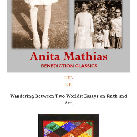
USA
UK
Wandering Between Two Worlds: Essays on Faith and
Art