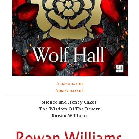
Amazon.com
Amazon.co.uk
Silence and Honey Cakes:
The Wisdom Of The Desert
Rowan Williams