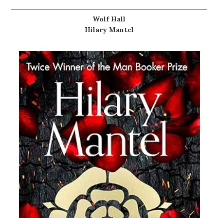
Wolf Hall
Hilary Mantel