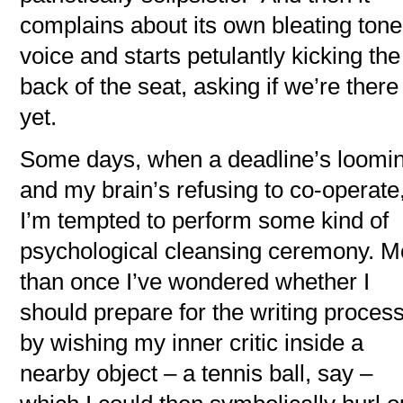
complains about its own bleating tone
voice and starts petulantly kicking the
back of the seat, asking if we’re there
yet.
Some days, when a deadline’s loomi
and my brain’s refusing to co-operate
I’m tempted to perform some kind of
psychological cleansing ceremony. M
than once I’ve wondered whether I
should prepare for the writing proces
by wishing my inner critic inside a
nearby object – a tennis ball, say –