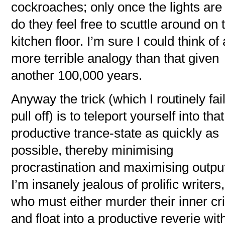
cockroaches; only once the lights are 
do they feel free to scuttle around on 
kitchen floor. I’m sure I could think of 
more terrible analogy than that given
another 100,000 years.
Anyway the trick (which I routinely fail
pull off) is to teleport yourself into that
productive trance-state as quickly as
possible, thereby minimising
procrastination and maximising outpu
I’m insanely jealous of prolific writers,
who must either murder their inner cri
and float into a productive reverie wit