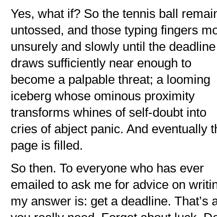
Yes, what if? So the tennis ball remai
untossed, and those typing fingers m
unsurely and slowly until the deadline
draws sufficiently near enough to
become a palpable threat; a looming
iceberg whose ominous proximity
transforms whines of self-doubt into
cries of abject panic. And eventually 
page is filled.
So then. To everyone who has ever
emailed to ask me for advice on writi
my answer is: get a deadline. That’s a