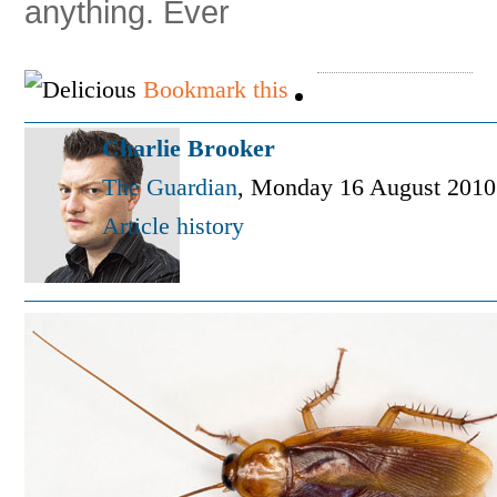
anything. Ever
Bookmark this
Charlie Brooker
The Guardian
,
Monday 16 August 2010
Article history