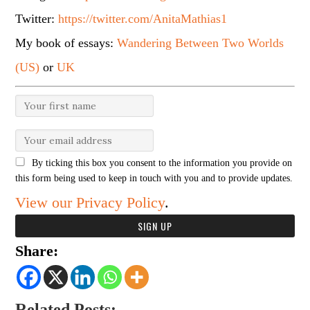
Twitter:
https://twitter.com/AnitaMathias1
My book of essays:
Wandering Between Two Worlds
(US)
or
UK
By ticking this box you consent to the information you provide on
this form being used to keep in touch with you and to provide updates.
View our Privacy Policy
.
Share:
Related Posts: