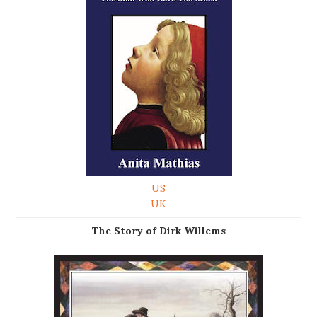
US
UK
The Story of Dirk Willems