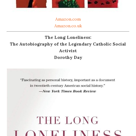
Amazon.com
Amazon.co.uk
The Long Loneliness:
The Autobiography of the Legendary Catholic Social
Activist
Dorothy Day