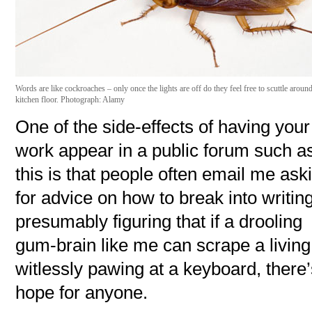
Words are like cockroaches – only once the lights are off do they feel free to scuttle aroun
kitchen floor. Photograph: Alamy
One of the side-effects of having your
work appear in a public forum such a
this is that people often email me ask
for advice on how to break into writing
presumably figuring that if a drooling
gum-brain like me can scrape a living
witlessly pawing at a keyboard, there
hope for anyone.