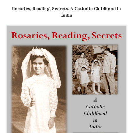
Rosaries, Reading, Secrets: A Catholic Childhood in
India