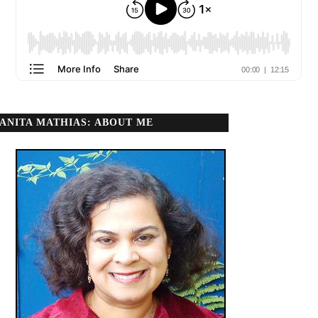
ANITA MATHIAS: ABOUT ME