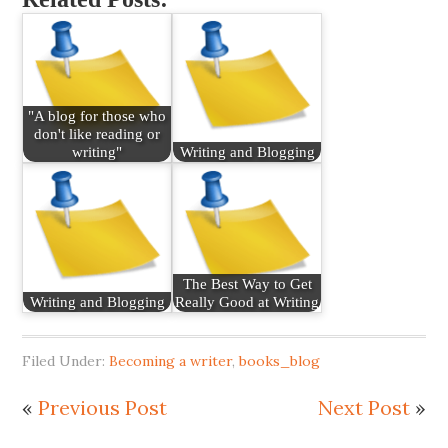
"A blog for those who
don't like reading or
writing"
Writing and Blogging
The Best Way to Get
Writing and Blogging
Really Good at Writing
Filed Under:
Becoming a writer
,
books_blog
«
Previous Post
Next Post
»