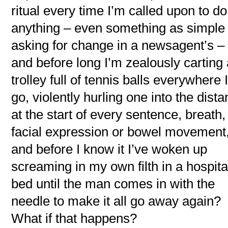
ritual every time I’m called upon to do
anything – even something as simple
asking for change in a newsagent’s –
and before long I’m zealously carting
trolley full of tennis balls everywhere 
go, violently hurling one into the dist
at the start of every sentence, breath,
facial expression or bowel movement
and before I know it I’ve woken up
screaming in my own filth in a hospita
bed until the man comes in with the
needle to make it all go away again?
What if that happens?