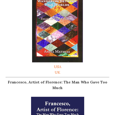
USA
UK
Francesco, Artist of Florence: The Man Who Gave Too
Much