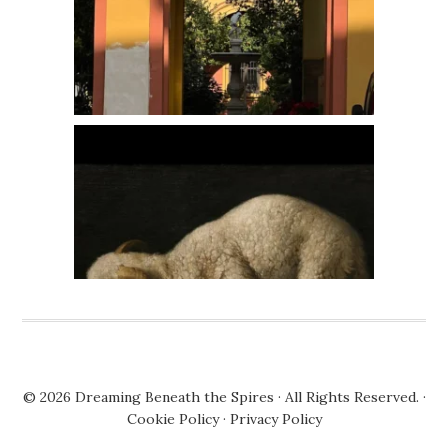
© 2026
Dreaming Beneath the Spires
· All Rights Reserved. ·
Cookie Policy
·
Privacy Policy