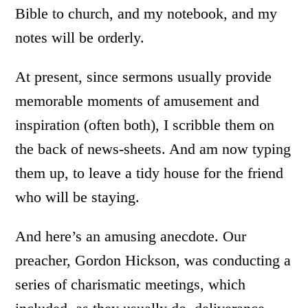
Bible to church, and my notebook, and my
notes will be orderly.
At present, since sermons usually provide
memorable moments of amusement and
inspiration (often both), I scribble them on
the back of news-sheets. And am now typing
them up, to leave a tidy house for the friend
who will be staying.
And here’s an amusing anecdote. Our
preacher, Gordon Hickson, was conducting a
series of charismatic meetings, which