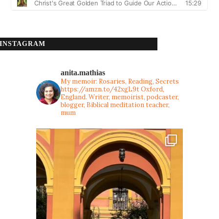
INSTAGRAM
anita.mathias
My memoir: Rosaries, Reading, Secrets
https://amzn.to/42xgL9t
Oxford,
England. Writer, memoirist, podcaster,
blogger, Biblical meditation teacher,
mum