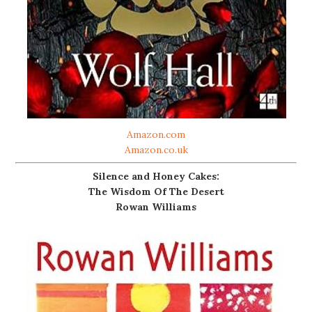
Amazon.com
Amazon.co.uk
Silence and Honey Cakes:
The Wisdom Of The Desert
Rowan Williams