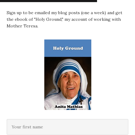
Sign up to be emailed my blog posts (one a week) and get
the ebook of "Holy Ground," my account of working with
Mother Teresa.