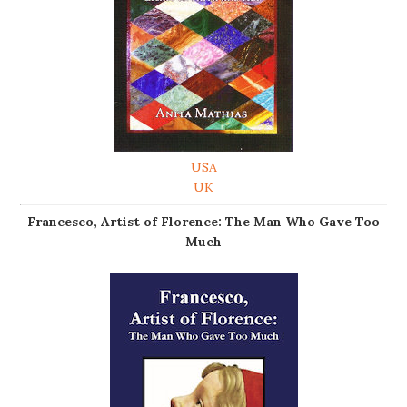
USA
UK
Francesco, Artist of Florence: The Man Who Gave Too
Much