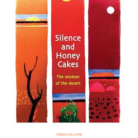
Amazon.com