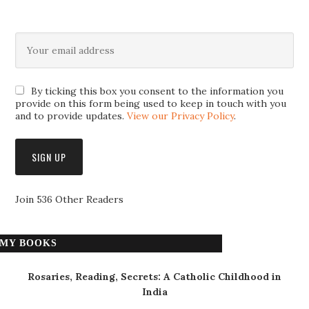
By ticking this box you consent to the information you
provide on this form being used to keep in touch with you
and to provide updates.
View our Privacy Policy
.
Join 536 Other Readers
MY BOOKS
Rosaries, Reading, Secrets: A Catholic Childhood in
India