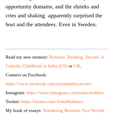
opportunity domains, and the shrieks and
cries and shaking apparently surprised the
host and the attendees. Even in Sweden.
Read my new memoir:
Rosaries, Reading, Secrets: A
Catholic Childhood in India (US)
or
UK
.
Connect on Facebook:
https://www.facebook.com/anitamathiaswriter/
Instagram:
https://www.instagram.com/anita.mathias/
Twitter:
https://twitter.com/AnitaMathias1
My book of essays:
Wandering Between Two Worlds