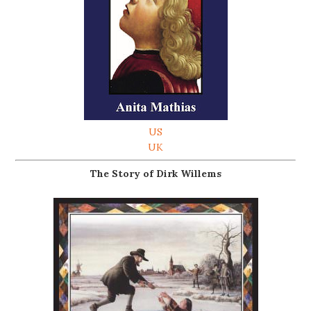
US
UK
The Story of Dirk Willems