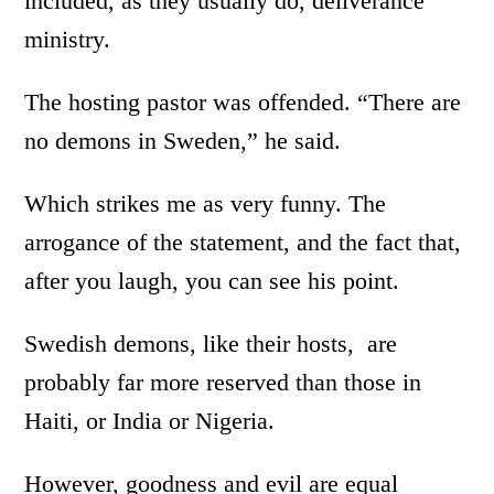
included, as they usually do, deliverance
ministry.
The hosting pastor was offended. “There are
no demons in Sweden,” he said.
Which strikes me as very funny. The
arrogance of the statement, and the fact that,
after you laugh, you can see his point.
Swedish demons, like their hosts, are
probably far more reserved than those in
Haiti, or India or Nigeria.
However, goodness and evil are equal