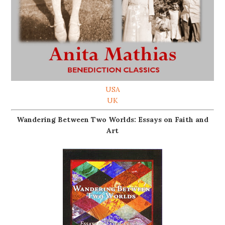
USA
UK
Wandering Between Two Worlds: Essays on Faith and
Art