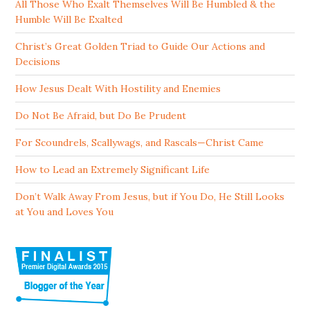
All Those Who Exalt Themselves Will Be Humbled & the
Humble Will Be Exalted
Christ’s Great Golden Triad to Guide Our Actions and
Decisions
How Jesus Dealt With Hostility and Enemies
Do Not Be Afraid, but Do Be Prudent
For Scoundrels, Scallywags, and Rascals—Christ Came
How to Lead an Extremely Significant Life
Don’t Walk Away From Jesus, but if You Do, He Still Looks
at You and Loves You