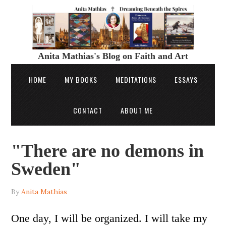
Anita Mathias's Blog on Faith and Art
HOME
MY BOOKS
MEDITATIONS
ESSAYS
CONTACT
ABOUT ME
"There are no demons in
Sweden"
By
Anita Mathias
One day, I will be organized. I will take my