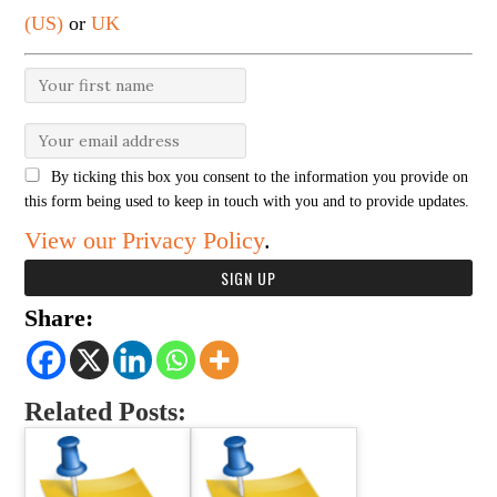
(US)
or
UK
By ticking this box you consent to the information you provide on
this form being used to keep in touch with you and to provide updates.
View our Privacy Policy
.
Share:
Related Posts: