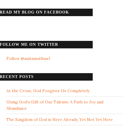
READ MY BLOG ON FACEBOOK
FOLLOW ME ON TWITTER
Follow @anitamathias1
RECENT POSTS
At the Cross, God Forgives Us Completely
Using God’s Gift of Our Talents: A Path to Joy and
Abundance
The Kingdom of God is Here Already, Yet Not Yet Here