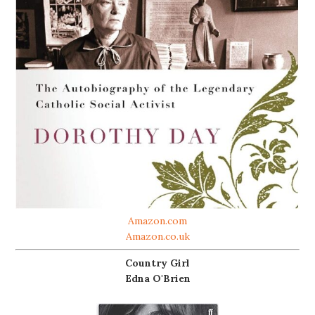
Amazon.com
Amazon.co.uk
Country Girl
Edna O'Brien