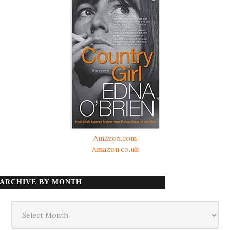
Amazon.com
Amazon.co.uk
ARCHIVE BY MONTH
Archive
by
month