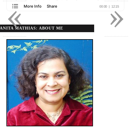
«
»
ANITA MATHIAS: ABOUT ME