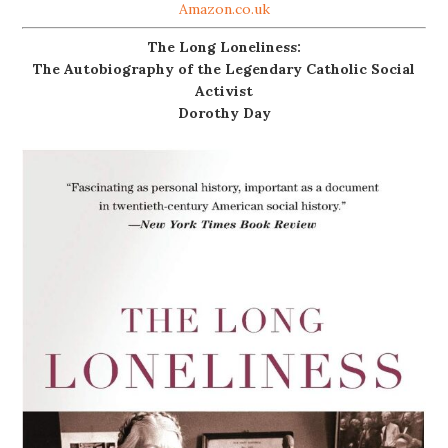
Amazon.co.uk
The Long Loneliness:
The Autobiography of the Legendary Catholic Social
Activist
Dorothy Day