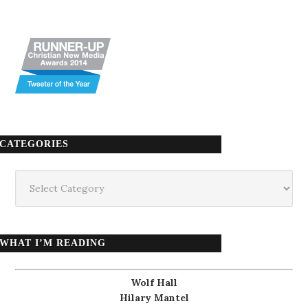
CATEGORIES
Categories
WHAT I’M READING
Wolf Hall
Hilary Mantel