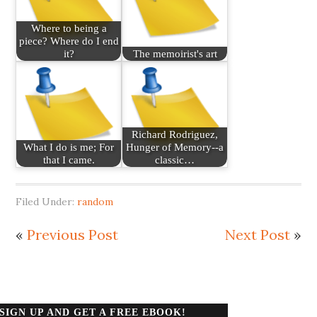
Where to being a
piece? Where do I end
it?
The memoirist's art
Richard Rodriguez,
What I do is me; For
Hunger of Memory--a
that I came.
classic…
Filed Under:
random
«
Previous Post
Next Post
»
SIGN UP AND GET A FREE EBOOK!