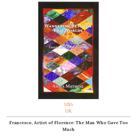
USA
UK
Francesco, Artist of Florence: The Man Who Gave Too
Much