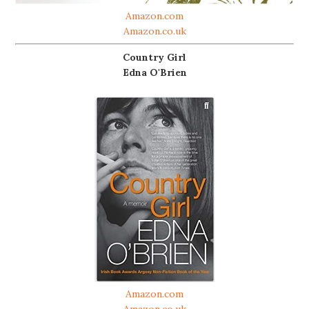
Amazon.com
Amazon.co.uk
Country Girl
Edna O'Brien
Amazon.com
Amazon.co.uk