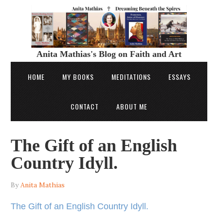
Anita Mathias's Blog on Faith and Art
HOME
MY BOOKS
MEDITATIONS
ESSAYS
CONTACT
ABOUT ME
The Gift of an English
Country Idyll.
By
Anita Mathias
The Gift of an English Country Idyll.