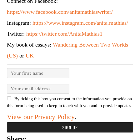
Connect on Facebook:
https://www.facebook.com/anitamathiaswriter/
Instagram:
https://www.instagram.com/anita.mathias/
Twitter:
https://twitter.com/AnitaMathias1
My book of essays:
Wandering Between Two Worlds
(US)
or
UK
By ticking this box you consent to the information you provide on
this form being used to keep in touch with you and to provide updates.
View our Privacy Policy
.
Share: