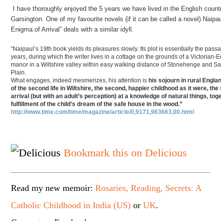
I have thoroughly enjoyed the 5 years we have lived in the English countr
Garsington. One of my favourite novels (if it can be called a novel) Naipa
Enigma of Arrival” deals with a similar idyll.
“Naipaul’s 19th book yields its pleasures slowly. Its plot is essentially the pass
years, during which the writer lives in a cottage on the grounds of a Victorian
manor in a Wiltshire valley within easy walking distance of Stonehenge and Sa
Plain.
What engages, indeed mesmerizes, his attention is
his sojourn in rural England
of the second life in Wiltshire, the second, happier childhood as it were, th
arrival (but with an adult’s perception) at a knowledge of natural things, tog
fulfillment of the child’s dream of the safe house in the wood.”
http://www.time.com/time/magazine/article/0,9171,963663,00.html
Bookmark this on Delicious
Read my new memoir:
Rosaries, Reading, Secrets: A
Catholic Childhood in India (US)
or
UK
.