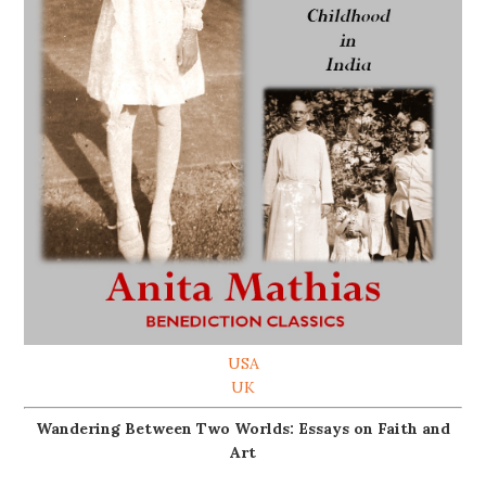
USA
UK
Wandering Between Two Worlds: Essays on Faith and
Art