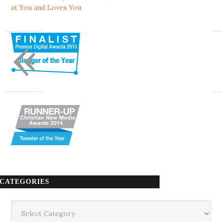
at You and Loves You
«
CATEGORIES
Categories