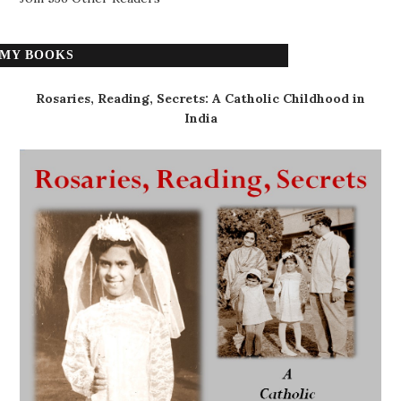
MY BOOKS
Rosaries, Reading, Secrets: A Catholic Childhood in
India