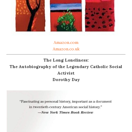
Amazon.com
Amazon.co.uk
The Long Loneliness:
The Autobiography of the Legendary Catholic Social
Activist
Dorothy Day