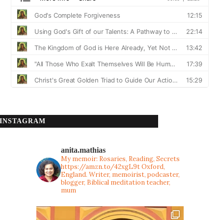
INSTAGRAM
anita.mathias
My memoir: Rosaries, Reading, Secrets
https://amzn.to/42xgL9t
Oxford,
England. Writer, memoirist, podcaster,
blogger, Biblical meditation teacher,
mum