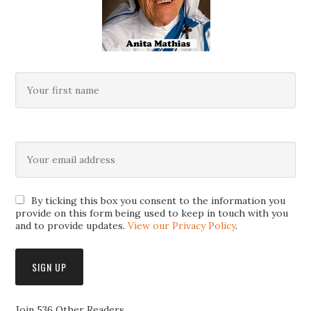
By ticking this box you consent to the information you
provide on this form being used to keep in touch with you
and to provide updates.
View our Privacy Policy
.
Join 536 Other Readers