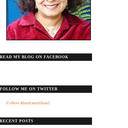
READ MY BLOG ON FACEBOOK
FOLLOW ME ON TWITTER
Follow @anitamathias1
RECENT POSTS