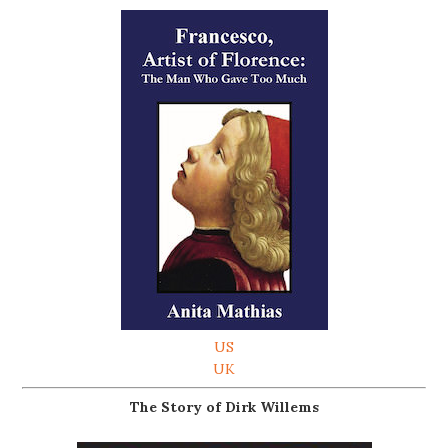
US
UK
The Story of Dirk Willems