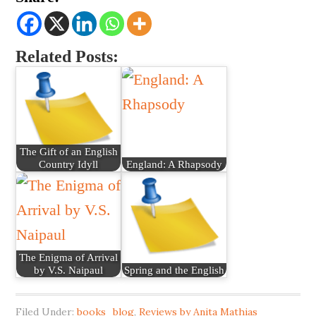
Related Posts:
The Gift of an English
Country Idyll
England: A Rhapsody
The Enigma of Arrival
by V.S. Naipaul
Spring and the English
Filed Under:
books_blog
,
Reviews by Anita Mathias