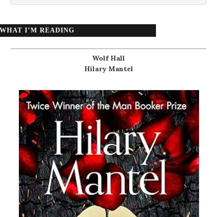
WHAT I’M READING
Wolf Hall
Hilary Mantel