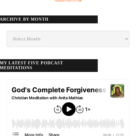
ARCHIVE BY MONTH
Archive
by
month
MY LATEST FIVE PODCAST
MEDITATIONS