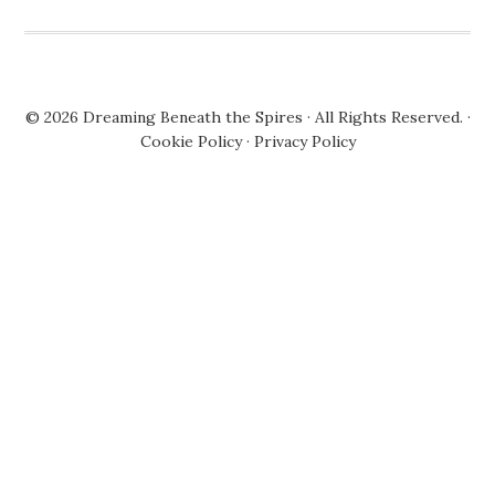
© 2026
Dreaming Beneath the Spires
· All Rights Reserved. ·
Cookie Policy
·
Privacy Policy