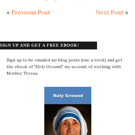
«
Previous Post
Next Post
»
SIGN UP AND GET A FREE EBOOK!
Sign up to be emailed my blog posts (one a week) and get
the ebook of "Holy Ground," my account of working with
Mother Teresa.