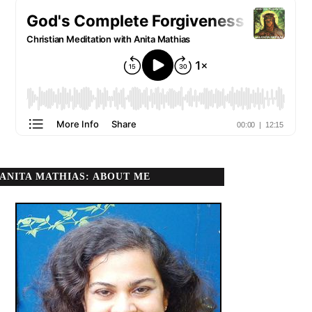
ANITA MATHIAS: ABOUT ME