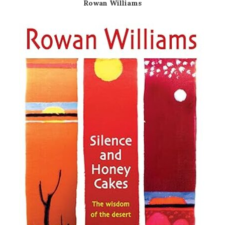
Rowan Williams