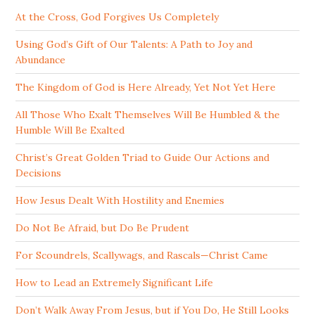
At the Cross, God Forgives Us Completely
Using God’s Gift of Our Talents: A Path to Joy and
Abundance
The Kingdom of God is Here Already, Yet Not Yet Here
All Those Who Exalt Themselves Will Be Humbled & the
Humble Will Be Exalted
Christ’s Great Golden Triad to Guide Our Actions and
Decisions
How Jesus Dealt With Hostility and Enemies
Do Not Be Afraid, but Do Be Prudent
For Scoundrels, Scallywags, and Rascals—Christ Came
How to Lead an Extremely Significant Life
Don’t Walk Away From Jesus, but if You Do, He Still Looks