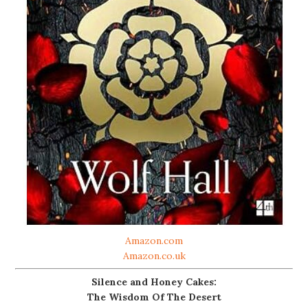
Amazon.com
Amazon.co.uk
Silence and Honey Cakes:
The Wisdom Of The Desert