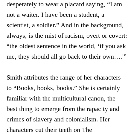
desperately to wear a placard saying, “I am
not a waiter. I have been a student, a
scientist, a soldier.” And in the background,
always, is the mist of racism, overt or covert:
“the oldest sentence in the world, ‘if you ask
me, they should all go back to their own….'”
Smith attributes the range of her characters
to “Books, books, books.” She is certainly
familiar with the multicultural canon, the
best thing to emerge from the rapacity and
crimes of slavery and colonialism. Her
characters cut their teeth on The