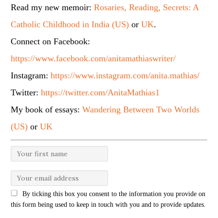
Read my new memoir:
Rosaries, Reading, Secrets: A
Catholic Childhood in India (US)
or
UK
.
Connect on Facebook:
https://www.facebook.com/anitamathiaswriter/
Instagram:
https://www.instagram.com/anita.mathias/
Twitter:
https://twitter.com/AnitaMathias1
My book of essays:
Wandering Between Two Worlds
(US)
or
UK
By ticking this box you consent to the information you provide on
this form being used to keep in touch with you and to provide updates.