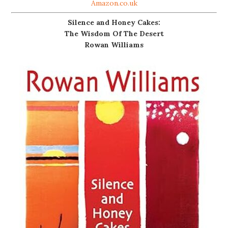
Amazon.co.uk
Silence and Honey Cakes:
The Wisdom Of The Desert
Rowan Williams