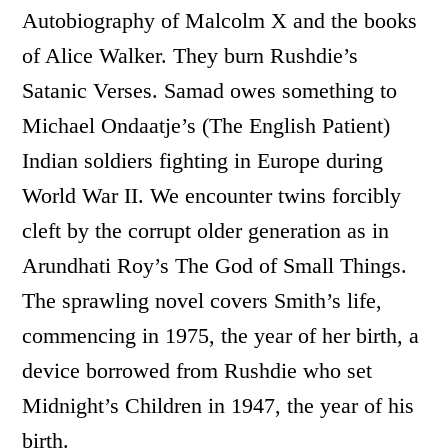
Autobiography of Malcolm X and the books
of Alice Walker. They burn Rushdie’s
Satanic Verses. Samad owes something to
Michael Ondaatje’s (The English Patient)
Indian soldiers fighting in Europe during
World War II. We encounter twins forcibly
cleft by the corrupt older generation as in
Arundhati Roy’s The God of Small Things.
The sprawling novel covers Smith’s life,
commencing in 1975, the year of her birth, a
device borrowed from Rushdie who set
Midnight’s Children in 1947, the year of his
birth.