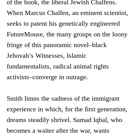
of the book, the liberal Jewish Chalfens.
When Marcus Chalfen, an eminent scientist,
seeks to patent his genetically engineered
FutureMouse, the many groups on the loony
fringe of this panoramic novel–black
Jehovah’s Witnesses, Islamic
fundamentalists, radical animal rights
activists–converge in outrage.
Smith limns the sadness of the immigrant
experience in which, for the first generation,
dreams steadily shrivel. Samad Iqbal, who
becomes a waiter after the war, wants