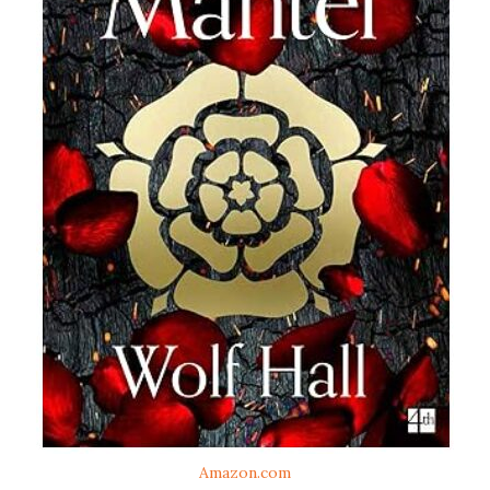
Amazon.com