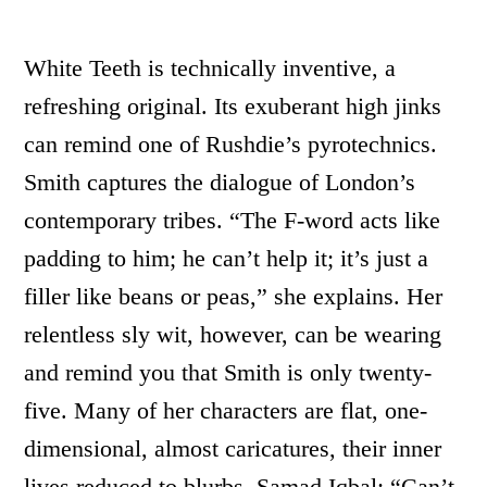
White Teeth is technically inventive, a
refreshing original. Its exuberant high jinks
can remind one of Rushdie’s pyrotechnics.
Smith captures the dialogue of London’s
contemporary tribes. “The F-word acts like
padding to him; he can’t help it; it’s just a
filler like beans or peas,” she explains. Her
relentless sly wit, however, can be wearing
and remind you that Smith is only twenty-
five. Many of her characters are flat, one-
dimensional, almost caricatures, their inner
lives reduced to blurbs. Samad Iqbal: “Can’t