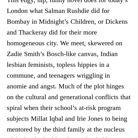
London what Salman Rushdie did for
Bombay in Midnight’s Children, or Dickens
and Thackeray did for their more
homogeneous city. We meet, skewered on
Zadie Smith’s Bosch-like canvas, Indian
lesbian feminists, topless hippies in a
commune, and teenagers wriggling in
anomie and angst. Much of the plot hinges
on the cultural and generational conflicts that
spiral when their school’s at-risk program
subjects Millat Iqbal and Irie Jones to being
mentored by the third family at the nucleus