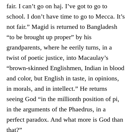
fair. I can’t go on haj. I’ve got to go to
school. I don’t have time to go to Mecca. It’s
not fair.” Magid is returned to Bangladesh
“to be brought up proper” by his
grandparents, where he eerily turns, in a
twist of poetic justice, into Macaulay’s
“brown-skinned Englishmen, Indian in blood
and color, but English in taste, in opinions,
in morals, and in intellect.” He returns
seeing God “in the millionth position of pi,
in the arguments of the Phaedrus, in a
perfect paradox. And what more is God than
that?”