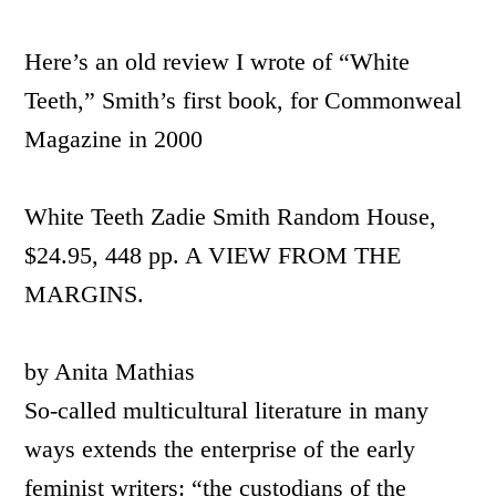
Here’s an old review I wrote of “White
Teeth,” Smith’s first book, for Commonweal
Magazine in 2000
White Teeth Zadie Smith Random House,
$24.95, 448 pp. A VIEW FROM THE
MARGINS.
by Anita Mathias
So-called multicultural literature in many
ways extends the enterprise of the early
feminist writers: “the custodians of the