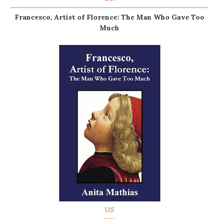
Francesco, Artist of Florence: The Man Who Gave Too
Much
US