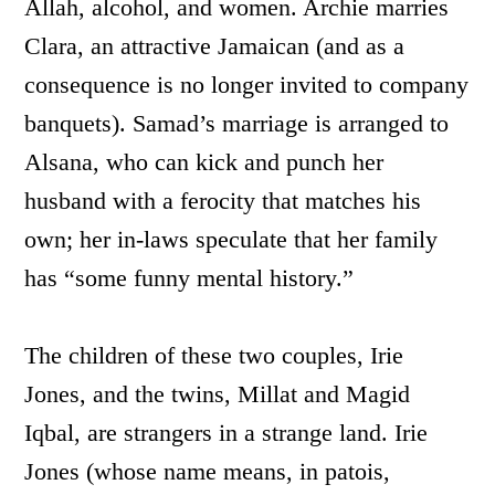
Allah, alcohol, and women. Archie marries
Clara, an attractive Jamaican (and as a
consequence is no longer invited to company
banquets). Samad’s marriage is arranged to
Alsana, who can kick and punch her
husband with a ferocity that matches his
own; her in-laws speculate that her family
has “some funny mental history.”
The children of these two couples, Irie
Jones, and the twins, Millat and Magid
Iqbal, are strangers in a strange land. Irie
Jones (whose name means, in patois,