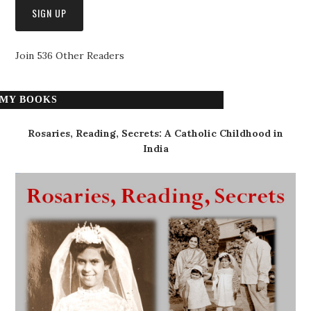
Join 536 Other Readers
MY BOOKS
Rosaries, Reading, Secrets: A Catholic Childhood in
India