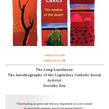
Amazon.com
Amazon.co.uk
The Long Loneliness:
The Autobiography of the Legendary Catholic Social
Activist
Dorothy Day