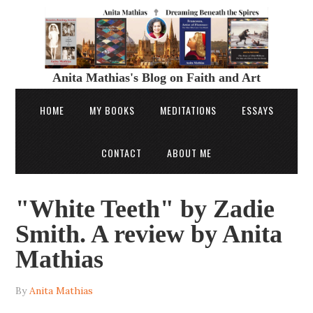
Anita Mathias's Blog on Faith and Art
HOME
MY BOOKS
MEDITATIONS
ESSAYS
CONTACT
ABOUT ME
"White Teeth" by Zadie
Smith. A review by Anita
Mathias
By
Anita Mathias