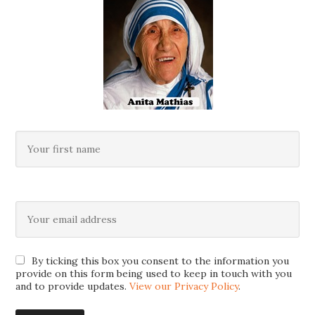
By ticking this box you consent to the information you
provide on this form being used to keep in touch with you
and to provide updates.
View our Privacy Policy
.