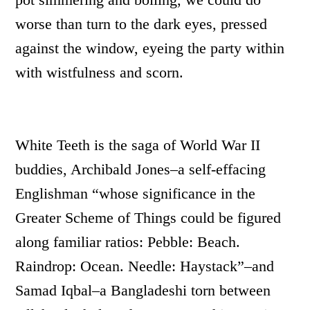
worse than turn to the dark eyes, pressed
against the window, eyeing the party within
with wistfulness and scorn.
White Teeth is the saga of World War II
buddies, Archibald Jones–a self-effacing
Englishman “whose significance in the
Greater Scheme of Things could be figured
along familiar ratios: Pebble: Beach.
Raindrop: Ocean. Needle: Haystack”–and
Samad Iqbal–a Bangladeshi torn between