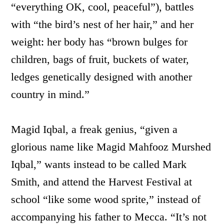
“everything OK, cool, peaceful”), battles
with “the bird’s nest of her hair,” and her
weight: her body has “brown bulges for
children, bags of fruit, buckets of water,
ledges genetically designed with another
country in mind.”
Magid Iqbal, a freak genius, “given a
glorious name like Magid Mahfooz Murshed
Iqbal,” wants instead to be called Mark
Smith, and attend the Harvest Festival at
school “like some wood sprite,” instead of
accompanying his father to Mecca. “It’s not