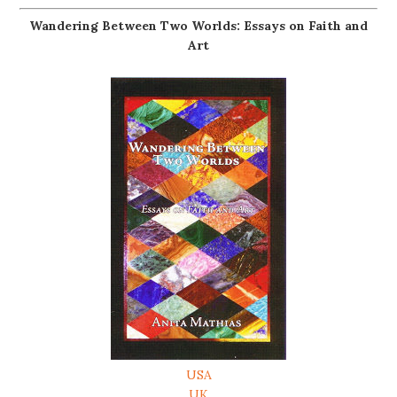
Wandering Between Two Worlds: Essays on Faith and
Art
USA
UK