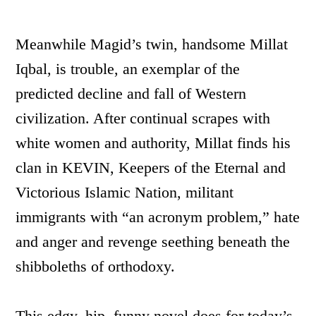
Meanwhile Magid’s twin, handsome Millat
Iqbal, is trouble, an exemplar of the
predicted decline and fall of Western
civilization. After continual scrapes with
white women and authority, Millat finds his
clan in KEVIN, Keepers of the Eternal and
Victorious Islamic Nation, militant
immigrants with “an acronym problem,” hate
and anger and revenge seething beneath the
shibboleths of orthodoxy.
This edgy, hip, funny novel does for today’s