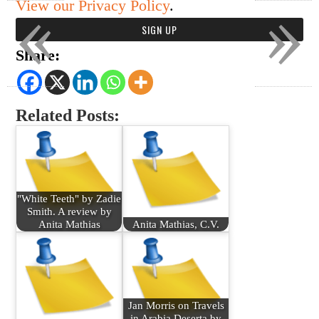
«
»
View our Privacy Policy
.
Share:
Related Posts:
"White Teeth" by Zadie
Smith. A review by
Anita Mathias
Anita Mathias, C.V.
Jan Morris on Travels
in Arabia Deserta by