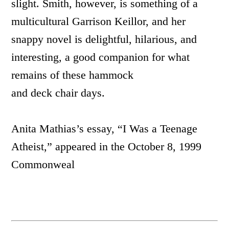
slight. Smith, however, is something of a
multicultural Garrison Keillor, and her
snappy novel is delightful, hilarious, and
interesting, a good companion for what
remains of these hammock
and deck chair days.
Anita Mathias’s essay, “I Was a Teenage
Atheist,” appeared in the October 8, 1999
Commonweal