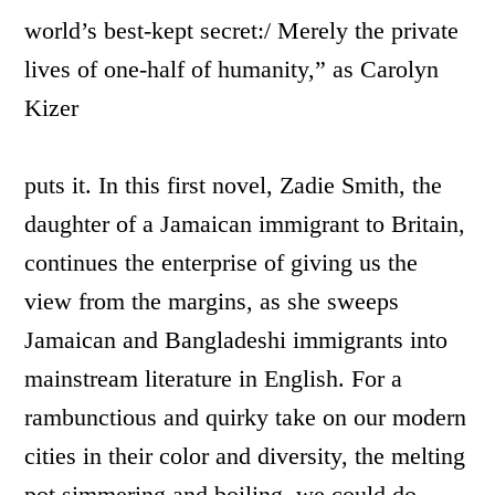
world’s best-kept secret:/ Merely the private
lives of one-half of humanity,” as Carolyn
Kizer
puts it. In this first novel, Zadie Smith, the
daughter of a Jamaican immigrant to Britain,
continues the enterprise of giving us the
view from the margins, as she sweeps
Jamaican and Bangladeshi immigrants into
mainstream literature in English. For a
rambunctious and quirky take on our modern
cities in their color and diversity, the melting
pot simmering and boiling, we could do