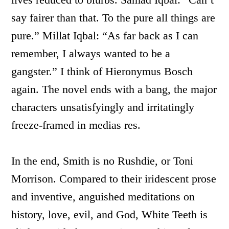
say fairer than that. To the pure all things are
pure.” Millat Iqbal: “As far back as I can
remember, I always wanted to be a
gangster.” I think of Hieronymus Bosch
again. The novel ends with a bang, the major
characters unsatisfyingly and irritatingly
freeze-framed in medias res.
In the end, Smith is no Rushdie, or Toni
Morrison. Compared to their iridescent prose
and inventive, anguished meditations on
history, love, evil, and God, White Teeth is