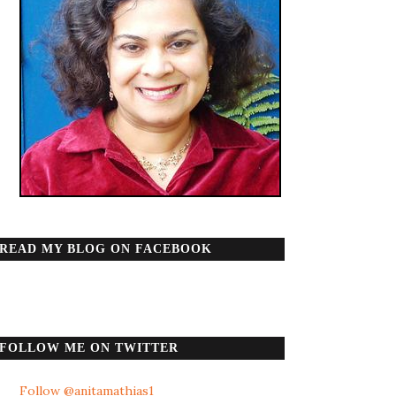
READ MY BLOG ON FACEBOOK
FOLLOW ME ON TWITTER
Follow @anitamathias1