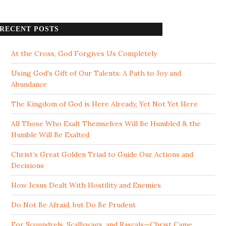
RECENT POSTS
At the Cross, God Forgives Us Completely
Using God’s Gift of Our Talents: A Path to Joy and
Abundance
The Kingdom of God is Here Already, Yet Not Yet Here
All Those Who Exalt Themselves Will Be Humbled & the
Humble Will Be Exalted
Christ’s Great Golden Triad to Guide Our Actions and
Decisions
How Jesus Dealt With Hostility and Enemies
Do Not Be Afraid, but Do Be Prudent
For Scoundrels, Scallywags, and Rascals—Christ Came