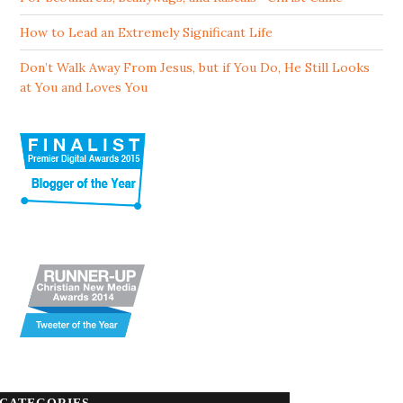
How to Lead an Extremely Significant Life
Don’t Walk Away From Jesus, but if You Do, He Still Looks
at You and Loves You