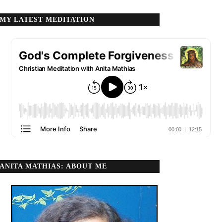
MY LATEST MEDITATION
ANITA MATHIAS: ABOUT ME