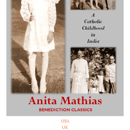
USA
UK