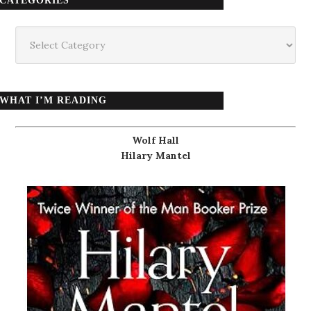
CATEGORIES
Categories
WHAT I’M READING
Wolf Hall
Hilary Mantel