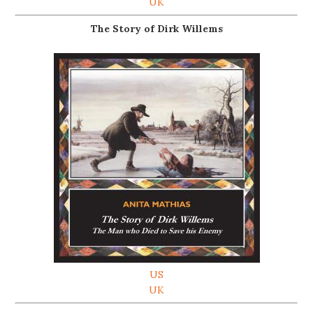
UK
The Story of Dirk Willems
US
UK