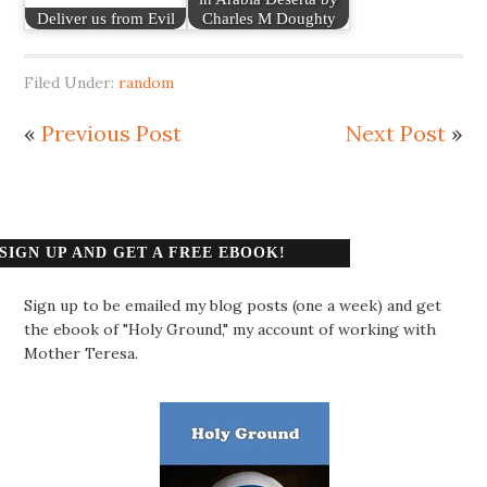
Deliver us from Evil
Charles M Doughty
Filed Under:
random
«
Previous Post
Next Post
»
SIGN UP AND GET A FREE EBOOK!
Sign up to be emailed my blog posts (one a week) and get
the ebook of "Holy Ground," my account of working with
Mother Teresa.