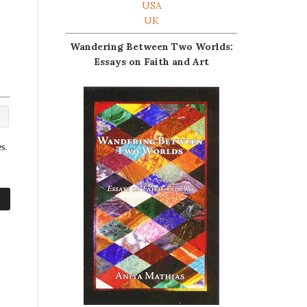
USA
UK
Wandering Between Two Worlds:
Essays on Faith and Art
s.