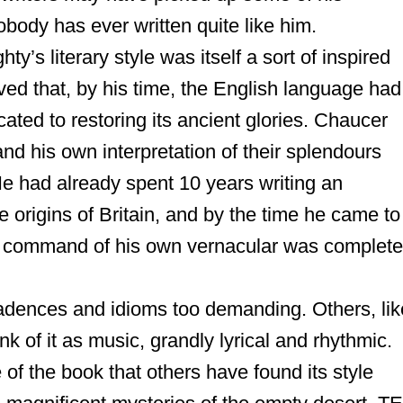
body has ever written quite like him.
y’s literary style was itself a sort of inspired
eved that, by his time, the English language had
ed to restoring its ancient glories. Chaucer
nd his own interpretation of their splendours
 He had already spent 10 years writing an
e origins of
Britain
, and by the time he came to
s command of his own vernacular was complete
adences and idioms too demanding. Others, lik
nk of it as music, grandly lyrical and rhythmic.
 of the book that others have found its style