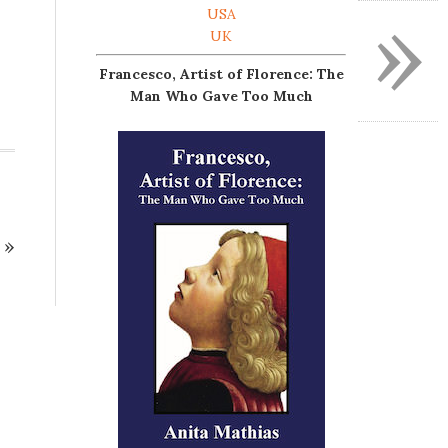
»
USA
UK
Francesco, Artist of Florence: The
Man Who Gave Too Much
»