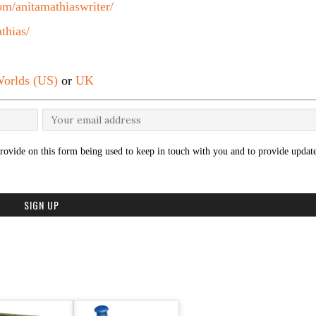
m/anitamathiaswriter/
thias/
orlds (US)
or
UK
rovide on this form being used to keep in touch with you and to provide update