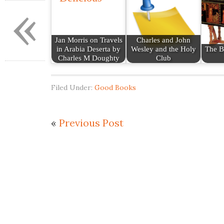
«
Jan Morris on Travels
Charles and John
in Arabia Deserta by
Wesley and the Holy
The B
Charles M Doughty
Club
Filed Under:
Good Books
«
Previous Post