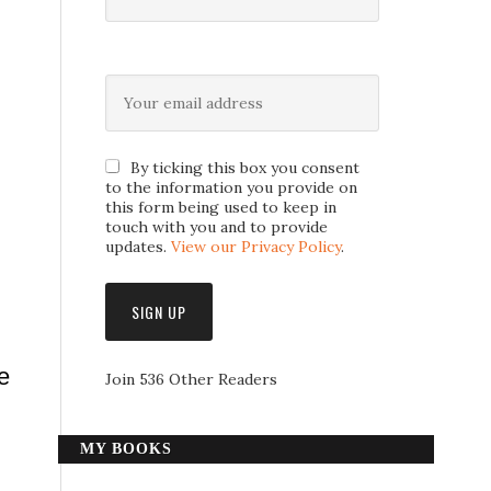
By ticking this box you consent
to the information you provide on
this form being used to keep in
touch with you and to provide
updates.
View our Privacy Policy
.
e
Join 536 Other Readers
MY BOOKS