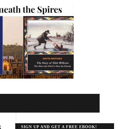
s
SIGN UP AND GET A FREE EBOOK!