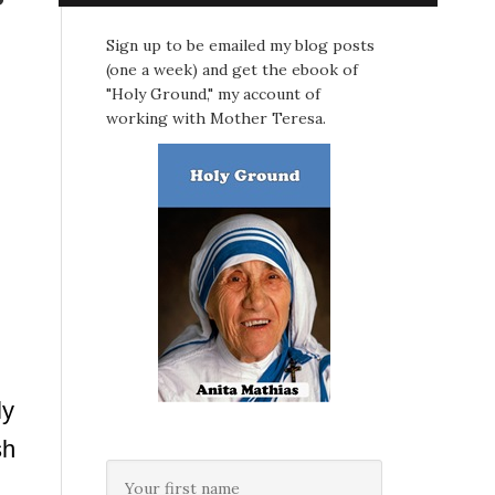
Sign up to be emailed my blog posts
(one a week) and get the ebook of
"Holy Ground," my account of
working with Mother Teresa.
ly
sh