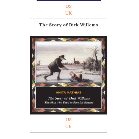
US
UK
The Story of Dirk Willems
US
UK