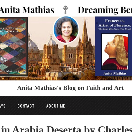
Anita Mathias's Blog on Faith and Art
AYS
CONTACT
ABOUT ME
 in Arabia Deserta by Charle