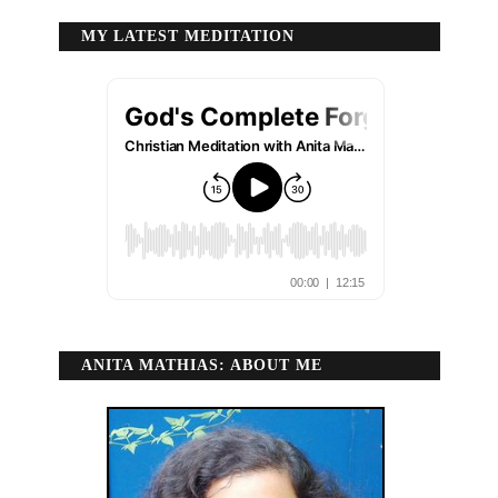
MY LATEST MEDITATION
ANITA MATHIAS: ABOUT ME