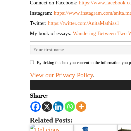
Connect on Facebook:
https://www.facebook.co
Instagram:
https://www.instagram.com/anita.ma
Twitter:
https://twitter.com/AnitaMathias1
My book of essays:
Wandering Between Two W
By ticking this box you consent to the information you p
View our Privacy Policy
.
Share:
Related Posts: