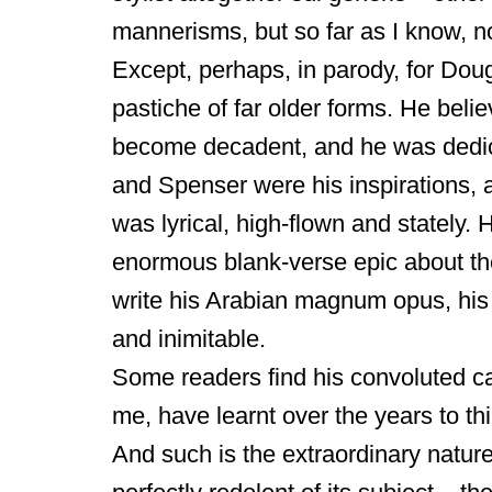
mannerisms, but so far as I know, no
Except, perhaps, in parody, for Dought
pastiche of far older forms. He beli
become decadent, and he was dedicat
and Spenser were his inspirations, a
was lyrical, high-flown and stately.
enormous blank-verse epic about th
write his Arabian magnum opus, hi
and inimitable.
Some readers find his convoluted c
me, have learnt over the years to thi
And such is the extraordinary nature