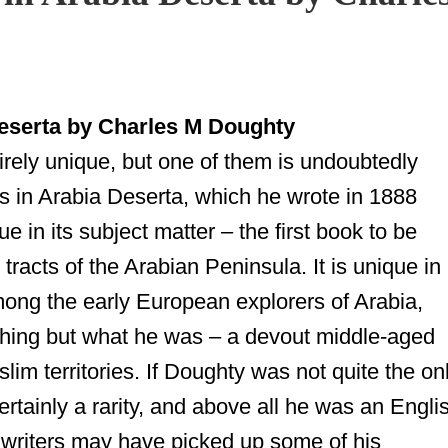
serta by Charles M Doughty
rely unique, but one of them is undoubtedly
 in Arabia Deserta, which he wrote in 1888
e in its subject matter – the first book to be
 tracts of the
Arabian Peninsula
. It is unique in
among the early European explorers of Arabia,
hing but what he was – a devout middle-aged
lim territories. If Doughty was not quite the on
ertainly a rarity, and above all he was an Engli
er writers may have picked up some of his