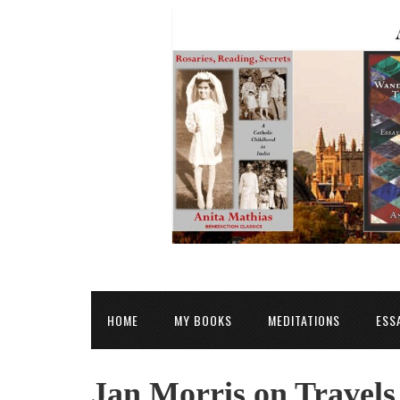
HOME
MY BOOKS
MEDITATIONS
ESS
Jan Morris on Travels