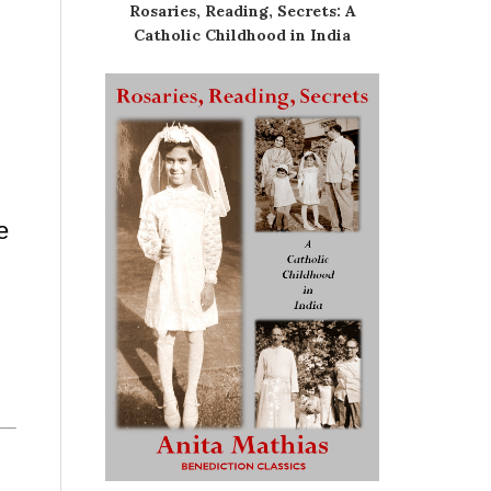
Rosaries, Reading, Secrets: A
Catholic Childhood in India
e