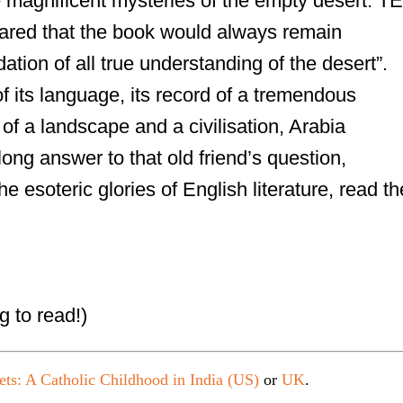
he magnificent mysteries of the empty desert. TE
ared that the book would always remain
ation of all true understanding of the desert”.
f its language, its record of a tremendous
 of a landscape and a civilisation, Arabia
 long answer to that old friend’s question,
he esoteric glories of English literature, read th
g to read!)
ets: A Catholic Childhood in India (US)
or
UK
.