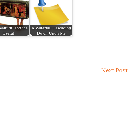
eautiful and the
A Waterfall Cascading
Useful
Down Upon Me
Next Post