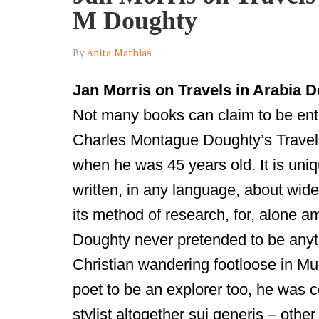
M Doughty
By
Anita Mathias
Jan Morris on Travels in
Arabia
De
Not many books can claim to be enti
Charles Montague Doughty’s Travels
when he was 45 years old. It is uniqu
written, in any language, about wide
its method of research, for, alone 
Doughty never pretended to be anyt
Christian wandering footloose in Mus
poet to be an explorer too, he was c
stylist altogether sui generis – oth