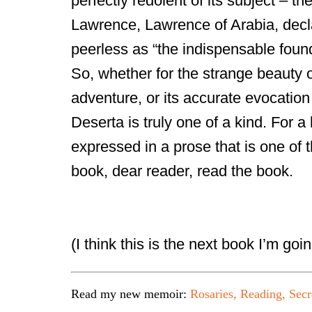
perfectly redolent of its subject – t
Lawrence, Lawrence of Arabia, decl
peerless as “the indispensable found
So, whether for the strange beauty o
adventure, or its accurate evocation
Deserta is truly one of a kind. For a
expressed in a prose that is one of t
book, dear reader, read the book.
(I think this is the next book I’m goin
Read my new memoir:
Rosaries, Reading, Secr