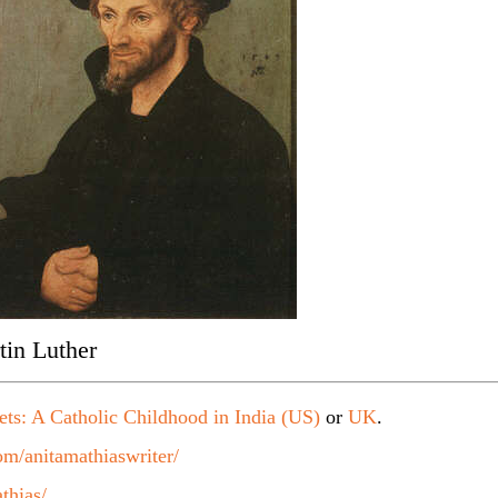
tin Luther
ets: A Catholic Childhood in India (US)
or
UK
.
m/anitamathiaswriter/
thias/