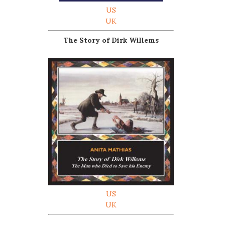
US
UK
The Story of Dirk Willems
US
UK