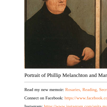
Portrait of Phillip Melanchton and Mar
Read my new memoir:
Rosaries, Reading, Secr
Connect on Facebook:
https://www.facebook.co
Instagram:
https://www.instagram.com/anita.ma