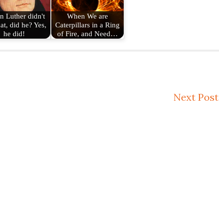
n Luther didn't
When We are
at, did he? Yes,
Caterpillars in a Ring
he did!
of Fire, and Need…
Next Post