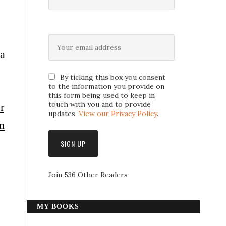
 a
By ticking this box you consent
to the information you provide on
this form being used to keep in
touch with you and to provide
r
updates.
View our Privacy Policy
.
n
Join 536 Other Readers
MY BOOKS