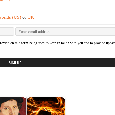
orlds (US)
or
UK
rovide on this form being used to keep in touch with you and to provide update