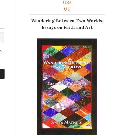
USA
UK
Wandering Between Two Worlds:
Essays on Faith and Art
s.