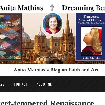
Anita Mathias's Blog on Faith and Art
AYS
CONTACT
ABOUT ME
weet-tempered Renaissance