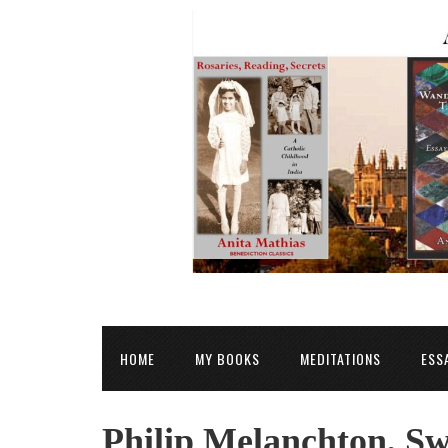
HOME
MY BOOKS
MEDITATIONS
ESS
Philip Melanchton, S