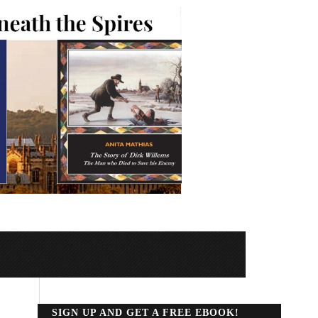
SIGN UP AND GET A FREE EBOOK!