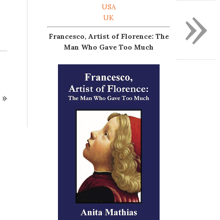
»
USA
UK
Francesco, Artist of Florence: The
Man Who Gave Too Much
»