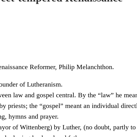
enaissance Reformer, Philip Melanchthon.
founder of Lutheranism.
ween law and gospel central. By the “law” he mea
 by priests; the “gospel” meant an individual direct
ing, hymns and prayer.
yor of Wittenberg) by Luther, (no doubt, partly to