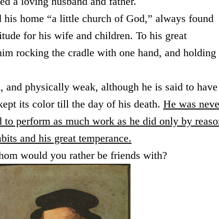
ved a loving husband and father.
 his home “a little church of God,” always found
tude for his wife and children. To his great
him rocking the cradle with one hand, and holding
and physically weak, although he is said to have
pt its color till the day of his death.
He was neve
d to perform as much work as he did only by reaso
habits and his great temperance.
hom would you rather be friends with?