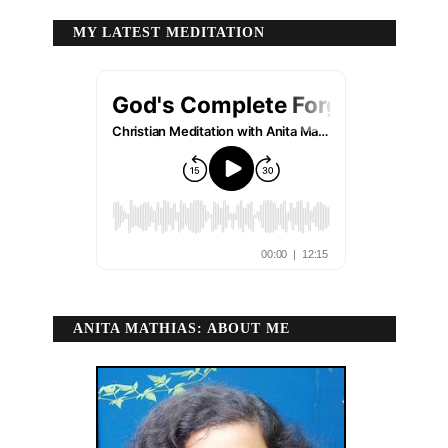
MY LATEST MEDITATION
ANITA MATHIAS: ABOUT ME