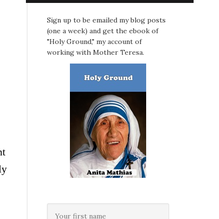
Sign up to be emailed my blog posts
(one a week) and get the ebook of
"Holy Ground," my account of
working with Mother Teresa.
nt
ly