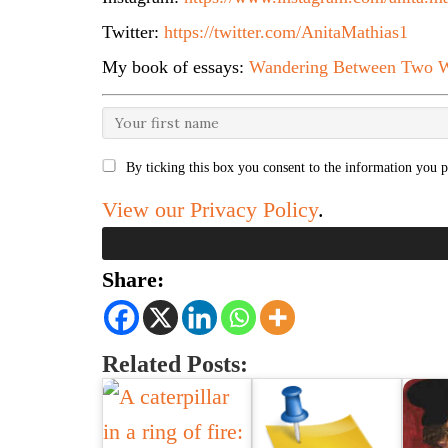
Twitter:
https://twitter.com/AnitaMathias1
My book of essays:
Wandering Between Two W
By ticking this box you consent to the information you p
View our Privacy Policy
.
Share:
Related Posts: