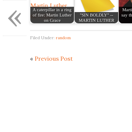
«
A caterpillar in a ring
Marti
of fire: Martin Luther
"SIN BOLDLY" --
say th
on Grace
MARTIN LUTHER
Filed Under:
random
«
Previous Post