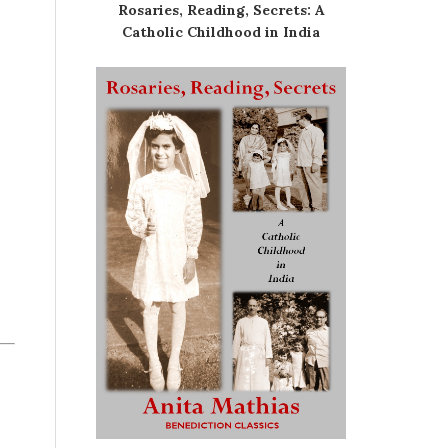
Rosaries, Reading, Secrets: A
Catholic Childhood in India