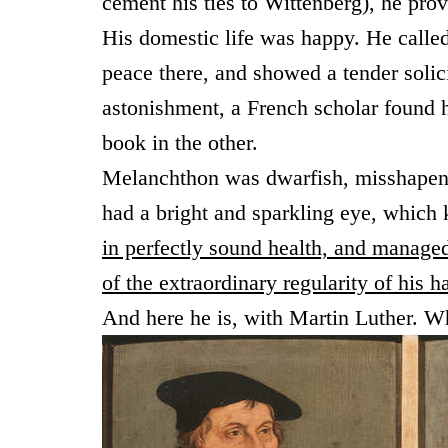
cement his ties to Wittenberg), he pro
His domestic life was happy. He called
peace there, and showed a tender solici
astonishment, a French scholar found 
book in the other.
Melanchthon was dwarfish, misshapen, 
had a bright and sparkling eye, which ke
in perfectly sound health, and manage
of the extraordinary regularity of his 
And here he is, with Martin Luther. W