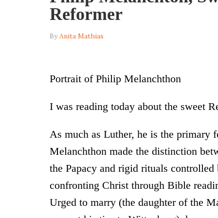
Reformer
By
Anita Mathias
Portrait of Philip Melanchthon
I was reading today about the sweet R
As much as Luther, he is the primary 
Melanchthon made the distinction bet
the Papacy and rigid rituals controlled
confronting Christ through Bible read
Urged to marry (the daughter of the Ma