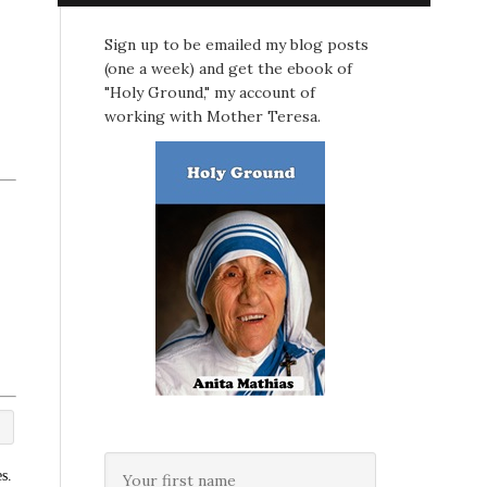
Sign up to be emailed my blog posts
(one a week) and get the ebook of
"Holy Ground," my account of
working with Mother Teresa.
s.