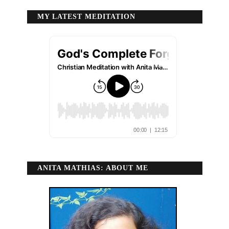
MY LATEST MEDITATION
ANITA MATHIAS: ABOUT ME