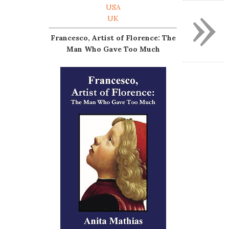
»
USA
UK
Francesco, Artist of Florence: The
Man Who Gave Too Much