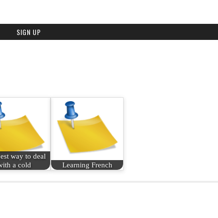
est way to deal
with a cold
Learning French