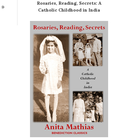
Rosaries, Reading, Secrets: A
»
Catholic Childhood in India