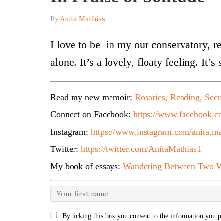
By
Anita Mathias
I love to be in my our conservatory, r
alone. It’s a lovely, floaty feeling. It’
Read my new memoir:
Rosaries, Reading, Secr
Connect on Facebook:
https://www.facebook.co
Instagram:
https://www.instagram.com/anita.ma
Twitter:
https://twitter.com/AnitaMathias1
My book of essays:
Wandering Between Two W
By ticking this box you consent to the information you p