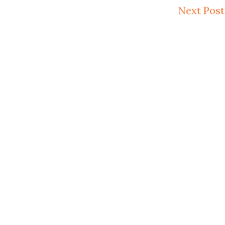
Next Post