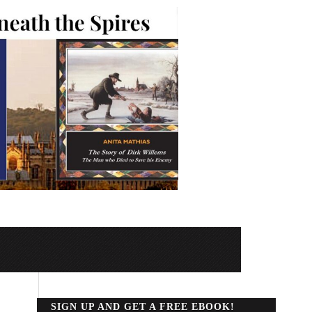
SIGN UP AND GET A FREE EBOOK!