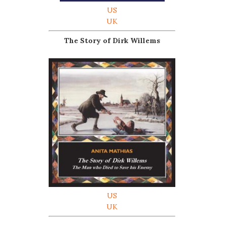
US
UK
The Story of Dirk Willems
US
UK