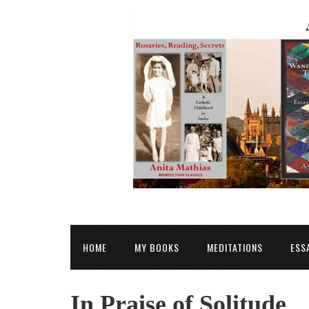
HOME
MY BOOKS
MEDITATIONS
ESS
In Praise of Solitude