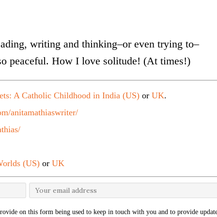
eading, writing and thinking–or even trying to–
s so peaceful. How I love solitude! (At times!)
ets: A Catholic Childhood in India (US)
or
UK
.
m/anitamathiaswriter/
thias/
orlds (US)
or
UK
rovide on this form being used to keep in touch with you and to provide update