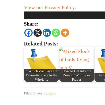
View our Privacy Policy
.
Share:
Related Posts:
In Which Zoe Says Her
How to Get into the
Favourite Place in the
Zone of Writing or
The b
Whole…
Prayer
Filed Under:
random