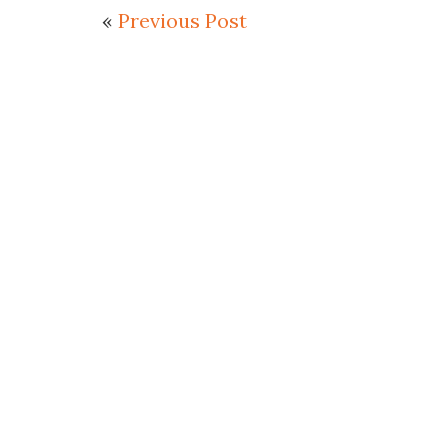
«
Previous Post