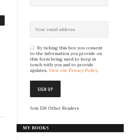
By ticking this box you consent
to the information you provide on
this form being used to keep in
touch with you and to provide
updates.
View our Privacy Policy
.
Join 536 Other Readers
MY BOOKS