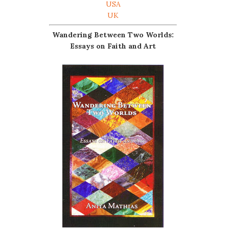
USA
UK
Wandering Between Two Worlds:
Essays on Faith and Art