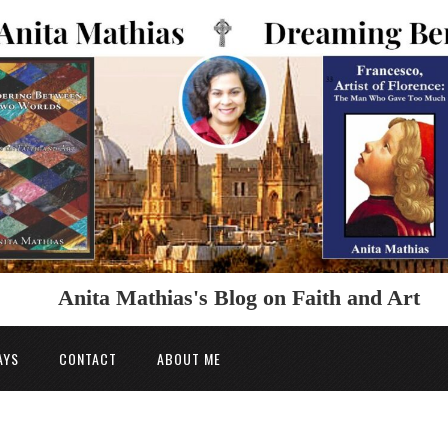
Anita Mathias's Blog on Faith and Art
AYS
CONTACT
ABOUT ME