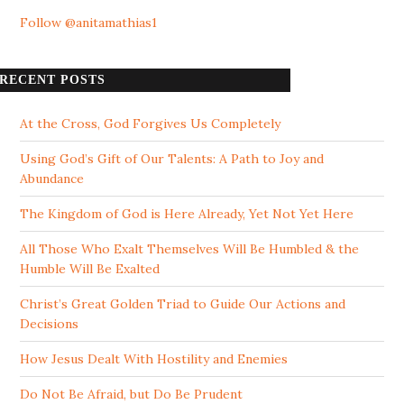
Follow @anitamathias1
RECENT POSTS
At the Cross, God Forgives Us Completely
Using God’s Gift of Our Talents: A Path to Joy and
Abundance
The Kingdom of God is Here Already, Yet Not Yet Here
All Those Who Exalt Themselves Will Be Humbled & the
Humble Will Be Exalted
Christ’s Great Golden Triad to Guide Our Actions and
Decisions
How Jesus Dealt With Hostility and Enemies
Do Not Be Afraid, but Do Be Prudent