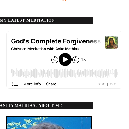
MY LATEST MEDITATION
ANITA MATHIAS: ABOUT ME