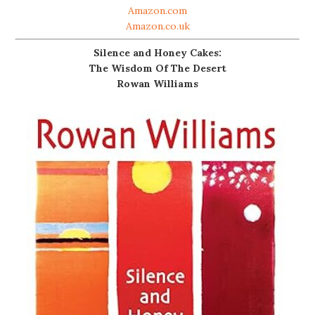
Amazon.com
Amazon.co.uk
Silence and Honey Cakes:
The Wisdom Of The Desert
Rowan Williams