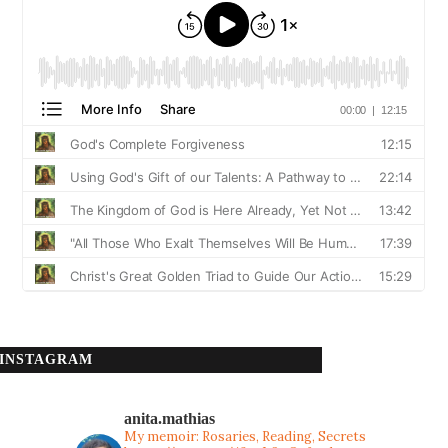
INSTAGRAM
anita.mathias
My memoir: Rosaries, Reading, Secrets