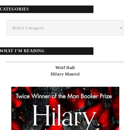
CATEGORIES
Categories
WHAT I’M READING
Wolf Hall
Hilary Mantel