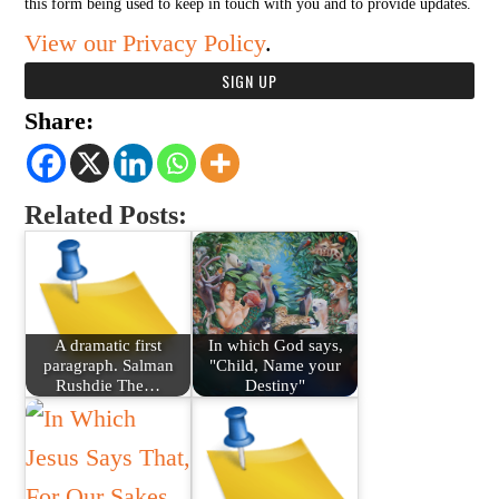
this form being used to keep in touch with you and to provide updates.
View our Privacy Policy
.
Share:
Related Posts:
A dramatic first
In which God says,
paragraph. Salman
"Child, Name your
Rushdie The…
Destiny"