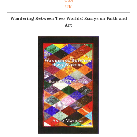
UK
Wandering Between Two Worlds: Essays on Faith and
Art