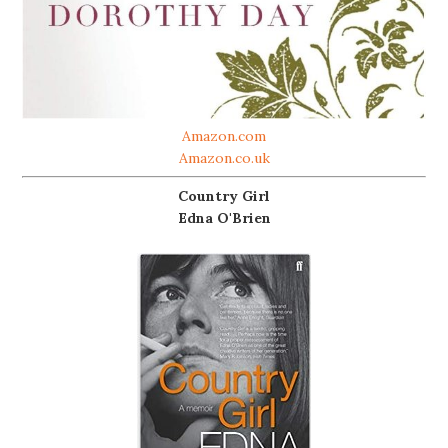
Amazon.com
Amazon.co.uk
Country Girl
Edna O'Brien