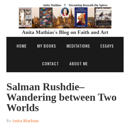
Anita Mathias's Blog on Faith and Art
HOME
MY BOOKS
MEDITATIONS
ESSAYS
CONTACT
ABOUT ME
Salman Rushdie–
Wandering between Two
Worlds
By
Anita Mathias