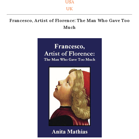
USA
UK
Francesco, Artist of Florence: The Man Who Gave Too
Much