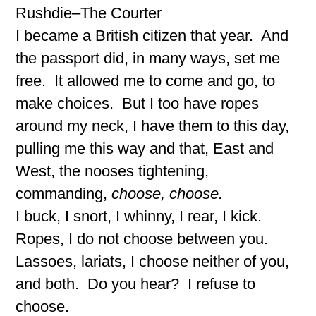
Rushdie–The Courter
I became a British citizen that year. And
the passport did, in many ways, set me
free. It allowed me to come and go, to
make choices. But I too have ropes
around my neck, I have them to this day,
pulling me this way and that, East and
West, the nooses tightening,
commanding,
choose, choose.
I buck, I snort, I whinny, I rear, I kick.
Ropes, I do not choose between you.
Lassoes, lariats, I choose neither of you,
and both. Do you hear? I refuse to
choose.