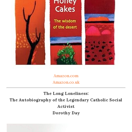
Amazon.com
Amazon.co.uk
The Long Loneliness:
The Autobiography of the Legendary Catholic Social
Activist
Dorothy Day