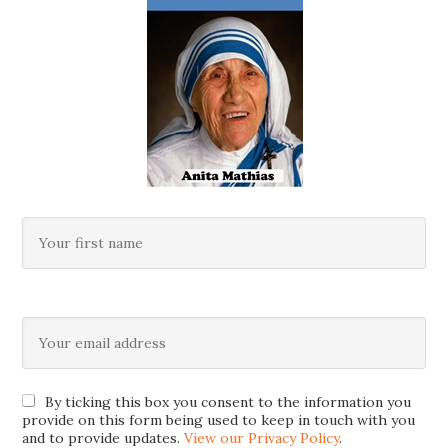
By ticking this box you consent to the information you
provide on this form being used to keep in touch with you
and to provide updates.
View our Privacy Policy
.