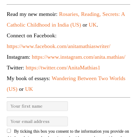
Read my new memoir:
Rosaries, Reading, Secrets: A
Catholic Childhood in India (US)
or
UK
.
Connect on Facebook:
https://www.facebook.com/anitamathiaswriter/
Instagram:
https://www.instagram.com/anita.mathias/
Twitter:
https://twitter.com/AnitaMathias1
My book of essays:
Wandering Between Two Worlds
(US)
or
UK
By ticking this box you consent to the information you provide on