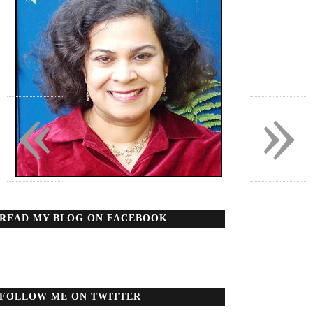
«
»
READ MY BLOG ON FACEBOOK
FOLLOW ME ON TWITTER