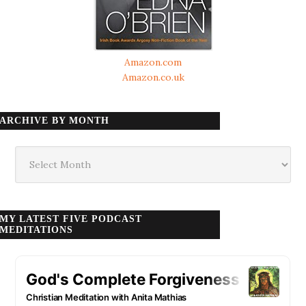
Amazon.com
Amazon.co.uk
ARCHIVE BY MONTH
Archive
by
month
MY LATEST FIVE PODCAST
MEDITATIONS