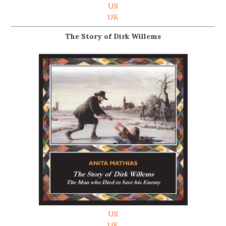
US
UK
The Story of Dirk Willems
US
UK