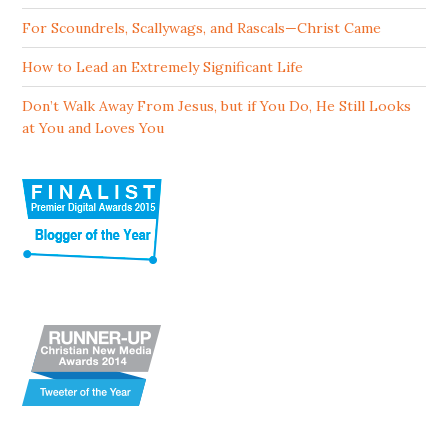
For Scoundrels, Scallywags, and Rascals—Christ Came
How to Lead an Extremely Significant Life
Don’t Walk Away From Jesus, but if You Do, He Still Looks
at You and Loves You