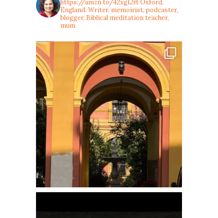
https://amzn.to/42xgL9t
Oxford,
England. Writer, memoirist, podcaster,
blogger, Biblical meditation teacher,
mum