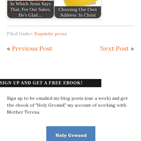
In Which Jesus Says
That, For Our Sakes,
Choosing Our Own
He's Glad…
Address: In Christ
Filed Under:
Exquisite prose
«
Previous Post
Next Post
»
SIGN UP AND GET A FREE EBOOK!
Sign up to be emailed my blog posts (one a week) and get
the ebook of "Holy Ground," my account of working with
Mother Teresa.