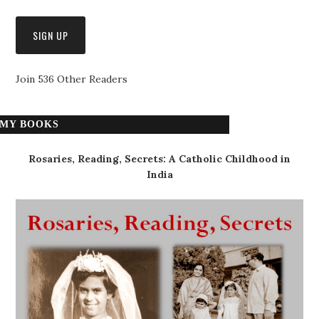
Join 536 Other Readers
MY BOOKS
Rosaries, Reading, Secrets: A Catholic Childhood in
India