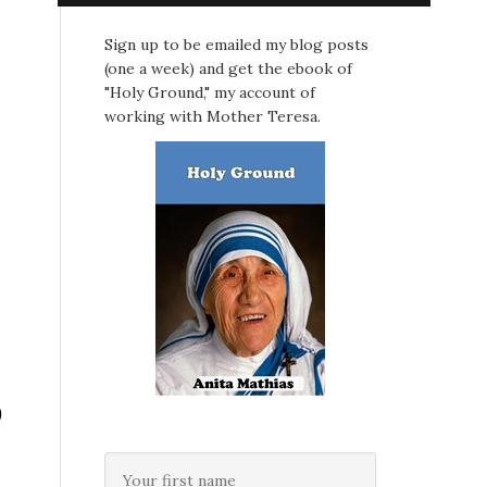
Sign up to be emailed my blog posts
(one a week) and get the ebook of
"Holy Ground," my account of
working with Mother Teresa.
0