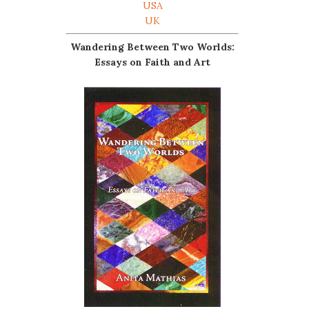
USA
UK
Wandering Between Two Worlds:
Essays on Faith and Art