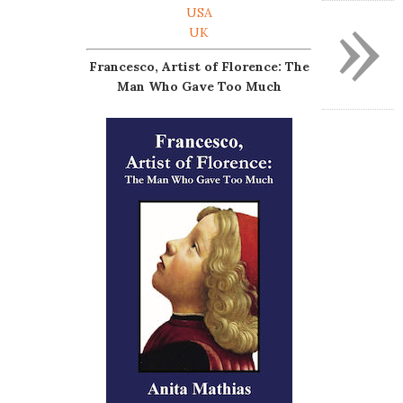
»
USA
UK
Francesco, Artist of Florence: The
Man Who Gave Too Much