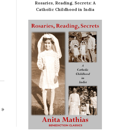
Rosaries, Reading, Secrets: A
Catholic Childhood in India
»