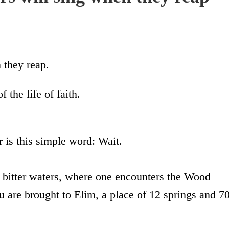
 they reap.
 the life of faith.
r is this simple word: Wait.
f bitter waters, where one encounters the Wood
u are brought to Elim, a place of 12 springs and 7