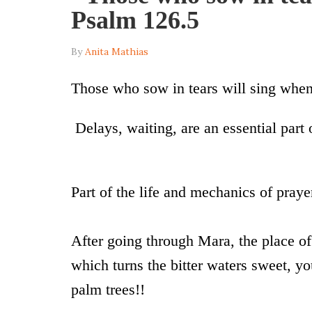
Psalm 126.5
By
Anita Mathias
Those who sow in tears will sing when
Delays, waiting, are an essential part of
Part of the life and mechanics of praye
After going through Mara, the place o
which turns the bitter waters sweet, yo
palm trees!!