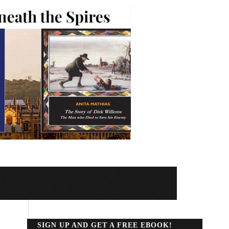
SIGN UP AND GET A FREE EBOOK!