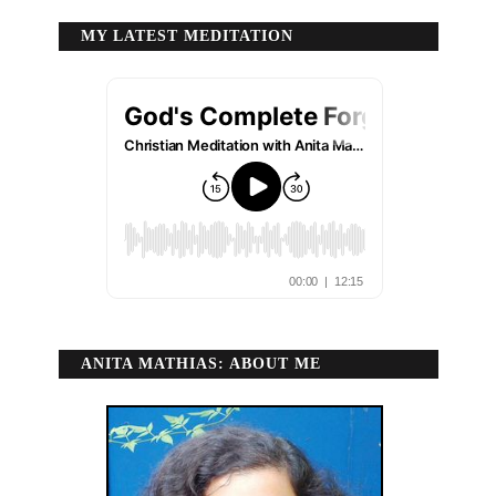
MY LATEST MEDITATION
ANITA MATHIAS: ABOUT ME