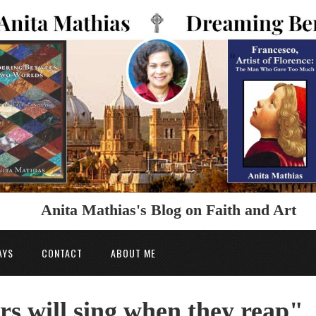
Anita Mathias's Blog on Faith and Art
AYS
CONTACT
ABOUT ME
rs will sing when they reap"