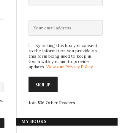
By ticking this box you consent
to the information you provide on
this form being used to keep in
touch with you and to provide
updates.
View our Privacy Policy
.
s.
Join 536 Other Readers
MY BOOKS