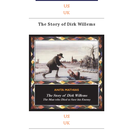
US
UK
The Story of Dirk Willems
US
UK