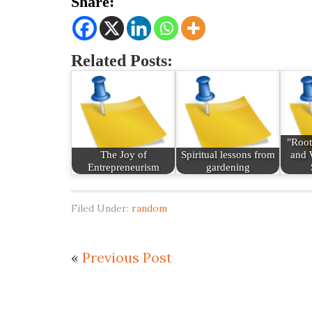
Share:
Related Posts:
"Root
The Joy of
Spiritual lessons from
and 
Entrepreneurism
gardening
Filed Under:
random
«
Previous Post