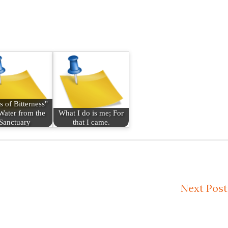
s of Bitterness"
Water from the
What I do is me; For
Sanctuary
that I came.
Next Post