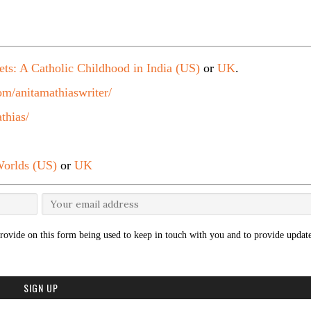
ets: A Catholic Childhood in India (US)
or
UK
.
m/anitamathiaswriter/
thias/
orlds (US)
or
UK
rovide on this form being used to keep in touch with you and to provide update