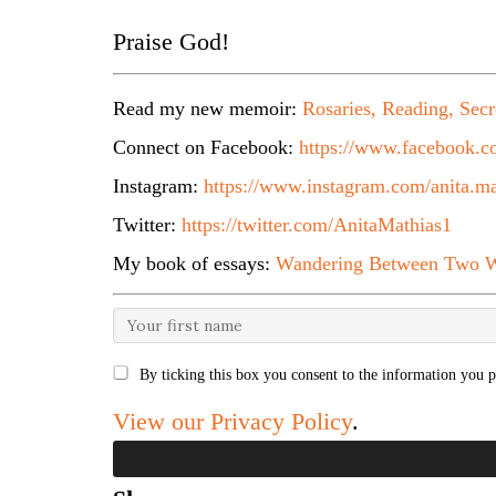
Praise God!
Read my new memoir:
Rosaries, Reading, Secr
Connect on Facebook:
https://www.facebook.co
Instagram:
https://www.instagram.com/anita.ma
Twitter:
https://twitter.com/AnitaMathias1
My book of essays:
Wandering Between Two W
By ticking this box you consent to the information you p
View our Privacy Policy
.