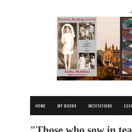
HOME
MY BOOKS
MEDITATIONS
ESS
"Those who sow in tea