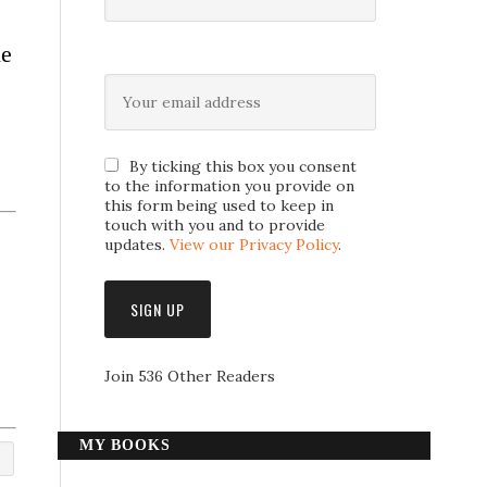
he
By ticking this box you consent
to the information you provide on
this form being used to keep in
touch with you and to provide
updates.
View our Privacy Policy
.
Join 536 Other Readers
MY BOOKS