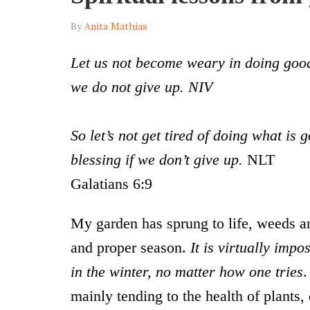
By
Anita Mathias
Let us not become weary in doing good,
we do not give up. NIV
So let’s not get tired of doing what is 
blessing if we don’t give up.
NLT
Galatians 6:9
My garden has sprung to life, weeds an
and proper season.
It is virtually impo
in the winter, no matter how one tries
.
mainly tending to the health of plants, 