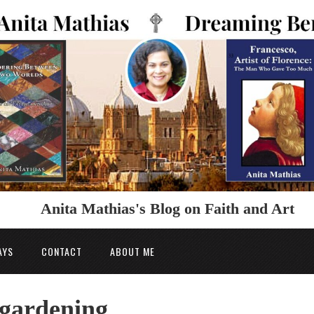
Anita Mathias's Blog on Faith and Art
AYS
CONTACT
ABOUT ME
 gardening