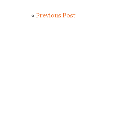
«
Previous Post