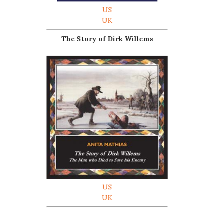
US
UK
The Story of Dirk Willems
US
UK