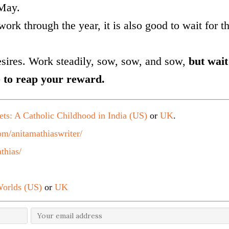
 May.
work through the year, it is also good to wait for t
esires. Work steadily, sow, sow, and sow,
but wait
 to reap your reward.
ets: A Catholic Childhood in India (US)
or
UK
.
m/anitamathiaswriter/
thias/
orlds (US)
or
UK