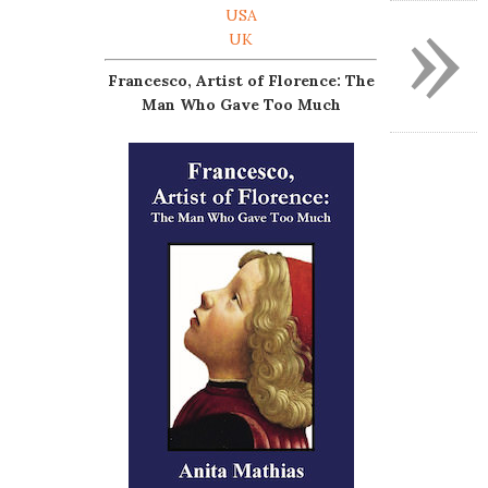
»
USA
UK
Francesco, Artist of Florence: The
Man Who Gave Too Much