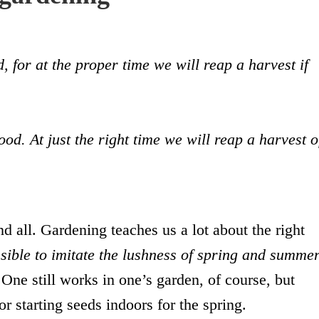
 for at the proper time we will reap a harvest if
good. At just the right time we will reap a harvest o
d all. Gardening teaches us a lot about the right
ssible to imitate the lushness of spring and summe
 One still works in one’s garden, of course, but
or starting seeds indoors for the spring.