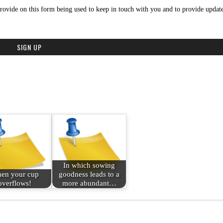
rovide on this form being used to keep in touch with you and to provide update
In which sowing
en your cup
goodness leads to a
overflows!
more abundant…