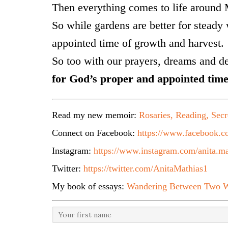
Then everything comes to life around
So while gardens are better for steady 
appointed time of growth and harvest.
So too with our prayers, dreams and d
for God’s proper and appointed time
Read my new memoir:
Rosaries, Reading, Secr
Connect on Facebook:
https://www.facebook.co
Instagram:
https://www.instagram.com/anita.ma
Twitter:
https://twitter.com/AnitaMathias1
My book of essays:
Wandering Between Two W