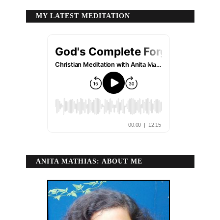
MY LATEST MEDITATION
ANITA MATHIAS: ABOUT ME