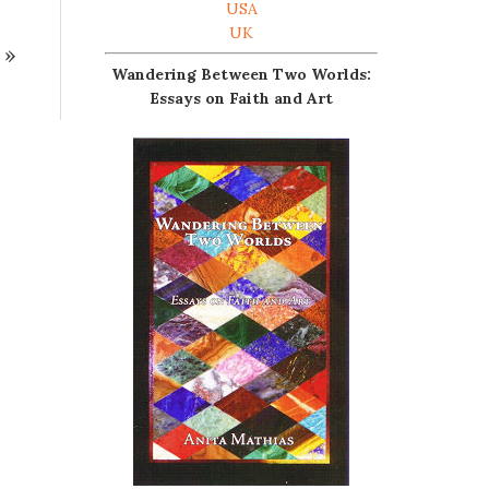
USA
UK
»
Wandering Between Two Worlds:
Essays on Faith and Art