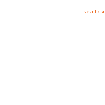
Next Post