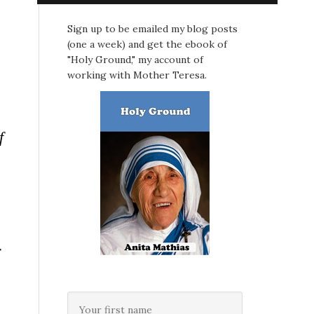
Sign up to be emailed my blog posts
(one a week) and get the ebook of
"Holy Ground," my account of
working with Mother Teresa.
f
r