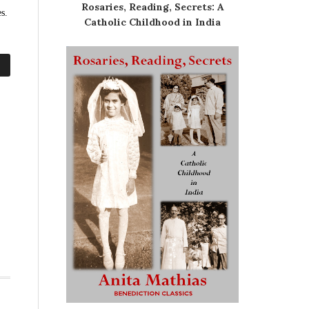
Rosaries, Reading, Secrets: A
s.
Catholic Childhood in India