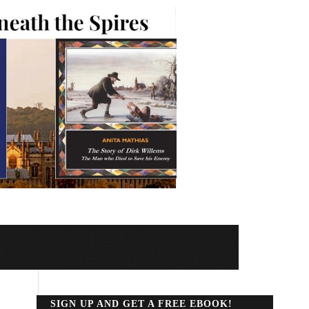
SIGN UP AND GET A FREE EBOOK!