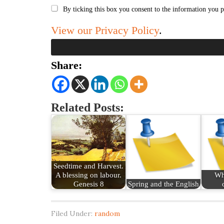
By ticking this box you consent to the information you p
View our Privacy Policy
.
Share:
Related Posts:
Seedtime and Harvest.
A blessing on labour.
Wh
Genesis 8
Spring and the English
Filed Under:
random