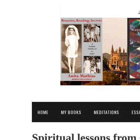
HOME
MY BOOKS
MEDITATIONS
ESS
Spiritual lessons from