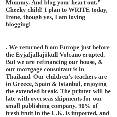
Mummy. And blog your heart out.”
Cheeky child! I plan to WRITE today,
Irene, though yes, I am loving
blogging!
. We returned from Europe just before
the Eyjafjallajökull Volcano erupted.
But we are refinancing our house, &
our mortgage consultant is in
Thailand. Our children’s teachers are
in Greece, Spain & Istanbul, enjoying
the extended break. The printer will be
late with overseas shipments for our
small p
ublishing company. 90% of
fresh fruit in the U.K. is imported, and