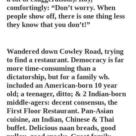
comfortingly: “Don’t worry. When
people show off, there is one thing less
they know that you don’t!”
Wandered down Cowley Road, trying
to find a restaurant. Democracy is far
more time-consuming than a
dictatorship, but for a family wh.
included an American-born 10 year
old; a teenager, ditto; & 2 Indian-born
middle-agers: decent consensus, the
First Floor Restaurant. Pan-Asian
cuisine, an Indian, Chinese & Thai
buffet
. Delicious naan breads, good