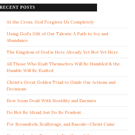
RECENT POSTS
At the Cross, God Forgives Us Completely
Using God’s Gift of Our Talents: A Path to Joy and
Abundance
The Kingdom of God is Here Already, Yet Not Yet Here
All Those Who Exalt Themselves Will Be Humbled & the
Humble Will Be Exalted
Christ’s Great Golden Triad to Guide Our Actions and
Decisions
How Jesus Dealt With Hostility and Enemies
Do Not Be Afraid, but Do Be Prudent
For Scoundrels, Scallywags, and Rascals—Christ Came