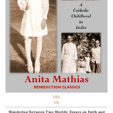
USA
UK
Wandering Between Two Worlds: Essays on Faith and