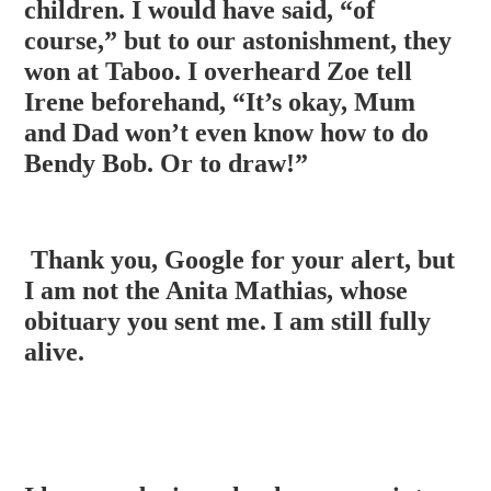
children. I would have said, “of
course,” but to our astonishment, they
won at Taboo. I overheard Zoe tell
Irene beforehand, “It’s okay, Mum
and
Dad won’t even know how to do
Bendy Bob. Or to draw!”
Thank you, Google for your alert, but
I am not the Anita Mathias, whose
obituary you sent me. I am still fully
alive.