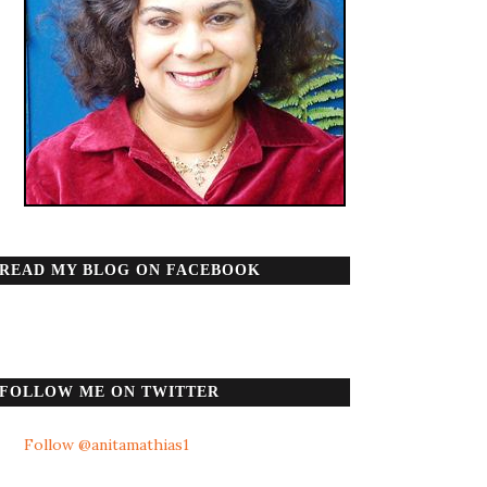
READ MY BLOG ON FACEBOOK
FOLLOW ME ON TWITTER
Follow @anitamathias1