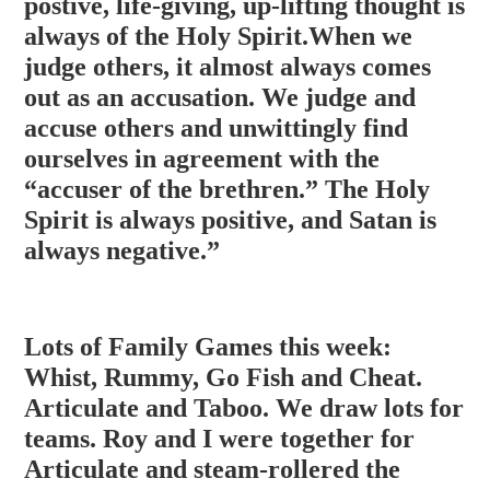
postive, life-giving, up-lifting thought is
always of the Holy Spirit.When we
judge others, it almost always comes
out as an accusation. We judge and
accuse others and unwittingly f
ind
ourselves in agreement with the
“accuser of the brethren.” The Holy
Spirit is always positive, and Satan is
always negative.”
Lots of Family Games this week:
Whist, Rummy, Go Fish and Cheat.
Articulate and Taboo. We draw lots for
teams. Roy and I were together for
Articulate and steam-rollered the