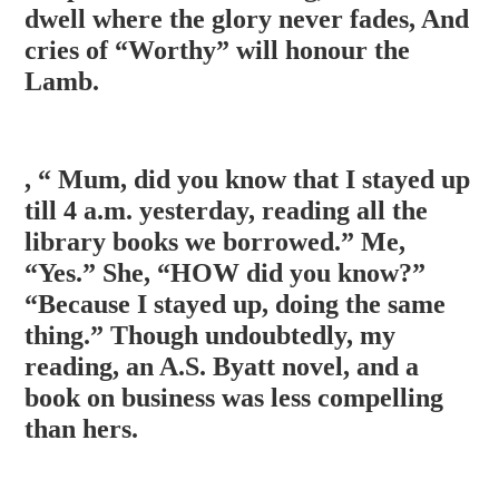
dwell where
the glory never fades, And
cries of “Worthy” will honour the
Lamb.
, “ Mum, did you know that I stayed up
till 4 a.m. yesterday, reading all the
library books we borrowed.” Me,
“Yes.” She, “HOW did you know?”
“Because I stayed up, doing the same
thing.” Though undoubtedly, my
reading, an A.S. Byatt novel, and a
book on business was less compelling
than hers.