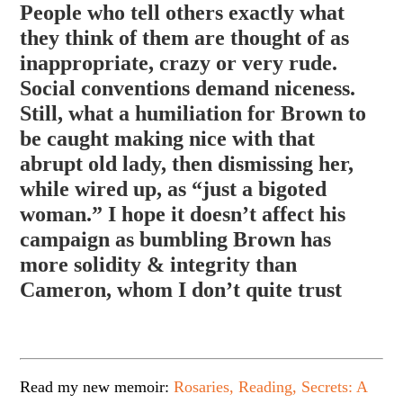
People who tell others exactly what
they think of them are thought of as
inappropriate, crazy or very rude.
Social conventions demand niceness.
Still, what a humiliation for Brown to
be caught making nice with that
abrupt old lady, then dismissing her,
while wired up, as “just a bigoted
woman.” I hope it doesn’t affect
his
campaign as bumbling Brown has
more solidity & integrity than
Cameron, whom I don’t quite trust
Read my new memoir:
Rosaries, Reading, Secrets: A