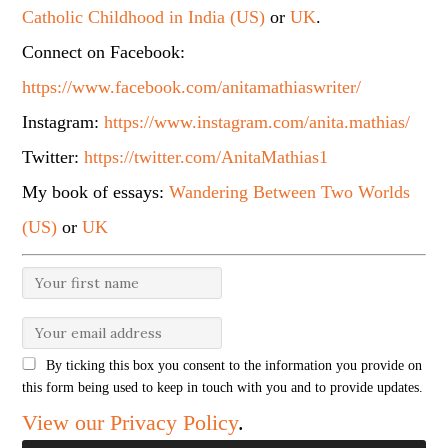
Catholic Childhood in India (US)
or
UK
.
Connect on Facebook:
https://www.facebook.com/anitamathiaswriter/
Instagram:
https://www.instagram.com/anita.mathias/
Twitter:
https://twitter.com/AnitaMathias1
My book of essays:
Wandering Between Two Worlds
(US)
or
UK
By ticking this box you consent to the information you provide on
this form being used to keep in touch with you and to provide updates.
View our Privacy Policy
.