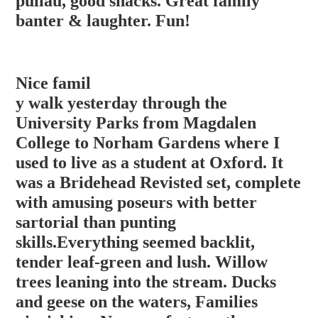
pullau, good snacks. Great family
banter & laughter. Fun!
Nice famil
y walk yesterday through the
University Parks from Magdalen
College to Norham Gardens where I
used to live as a student at Oxford. It
was a Bridehead Revisted set, complete
with amusing poseurs with better
sartorial than punting
skills.Everything seemed backlit,
tender leaf-green and lush. Willow
trees lean
ing into the stream. Ducks
and geese on the waters, Families