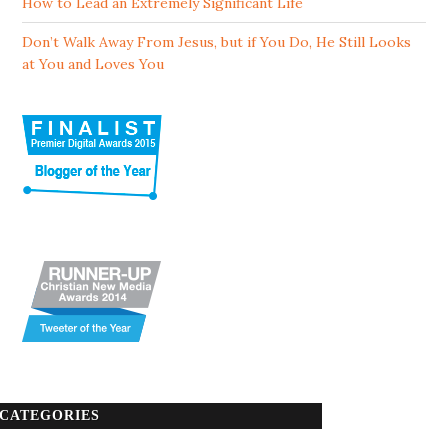
How to Lead an Extremely Significant Life
Don’t Walk Away From Jesus, but if You Do, He Still Looks
at You and Loves You
CATEGORIES