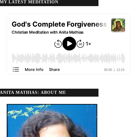
MY LATEST MEDITATION
ANITA MATHIAS: ABOUT ME