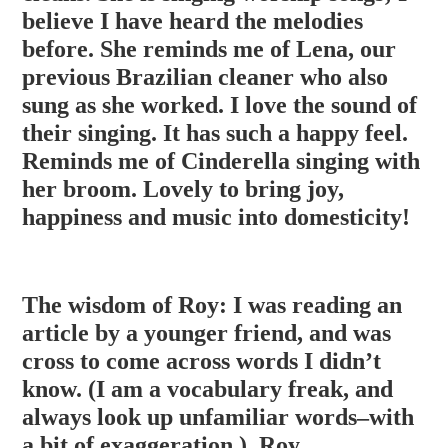
believe I have heard the melodies
before. She reminds me of Lena, our
previous Brazilian cleaner who also
sung as she worked. I love the sound of
their singing. It has such a happy feel.
Reminds me of Cinderell
a singing with
her broom. Lovely to bring joy,
happiness and music into domesticity!
The wisdom of Roy: I was reading an
article by a younger friend, and was
cross to come across words I didn’t
know. (I am a vocabulary freak, and
always look up unfamiliar words–with
a bit of exaggeration.). Roy,