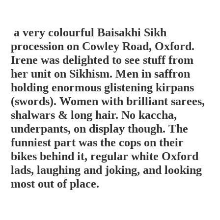
a very colourful Baisakhi Sikh
procession on Cowley Road, Oxford.
Irene was delighted to see stuff from
her unit on Sikhism. Men in saffron
holding enormous glistening kirpans
(swords). Women with brilliant sarees,
shalwars & long hair. No kaccha,
underpants, on display though. The
funniest part was the cops on the
ir
bikes behind it, regular white Oxford
lads, laughing and joking, and looking
most out of place.