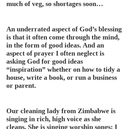
much of veg, so shortages soon…
An underrated aspect of God’s blessing
is that it often come through the mind,
in the form of good ideas. And an
aspect of prayer I often neglect is
asking God for good ideas
“inspiration” whether on how to tidy a
house, write a book, or run a business
or parent.
Our cleaning lady from Zimbabwe is
singing in rich, high voice as she
cleans. She is singing worship songs; I