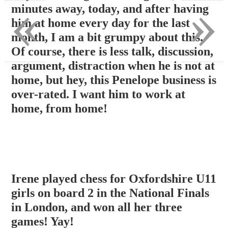
«
»
minutes away, today, and after having
him at home every day for the last
month, I am a bit grumpy about this.
Of course, there is less talk, discussion,
argument, distraction when he is not at
home, but hey, this Penelope business is
over-rated. I want him to work at
home, from home!
Irene played chess for Oxfordshire U11
girls on board 2 in the National Finals
in London, and won all her three
games! Yay!