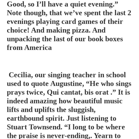
Good, so I’ll have a quiet evening.”
Note though, that we’ve spent the last 2
evenings playing
card games of their
choice! And making pizza. And
unpacking the last of our book boxes
from America
Cecilia, our singing teacher in school
used to quote Augustine, “He who sings
prays twice, Qui cantat, bis orat .” It is
indeed amazing how beautiful music
lifts and uplifts the sluggish,
earthbound spirit. Just listening to
Stuart Townsend. “I long to be where
the praise is never-ending,. Yearn to