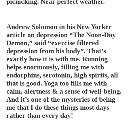
picnicking. Near perfect weather.
Andrew Solomon in his New Yorker
article on depression “The Noon-Day
Demon,” said “exercise filtered
depression from his body”. That’s
exactly how it is with me. Running
helps enormously, filling me with
endorphins, serotonin, high spirits, all
that is good. Yoga too fills me with
calm, alertness & a sense of well-bein
g.
And it’s one of the mysteries of being
me that I do these things most days
rather than every day!