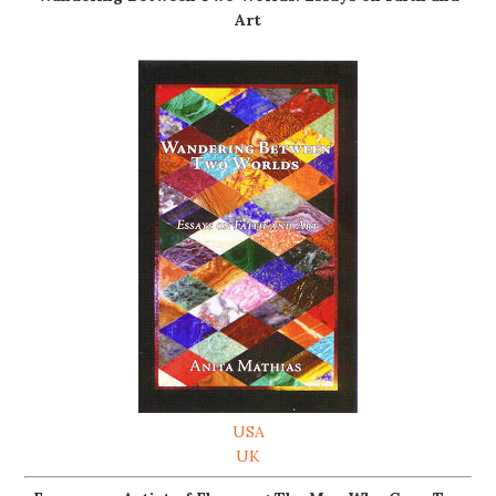
Art
USA
UK