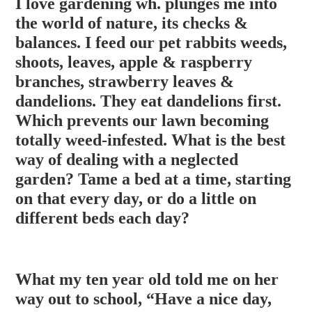
I love gardening wh. plunges me into
the world of nature, its checks &
balances. I feed our pet rabbits weeds,
shoots, leaves, apple & raspberry
branches, strawberry leaves &
dandelions. They eat dandelions first.
Which prevents our lawn becoming
totally weed-infested. What is the best
way of dealing with a neglected
g
arden? Tame a bed at a time, starting
on that every day, or do a little on
different beds each day?
What my ten year old told me on her
way out to school, “Have a nice day,