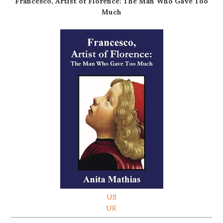
Francesco, Artist of Florence: The Man Who Gave Too
Much
US
UK