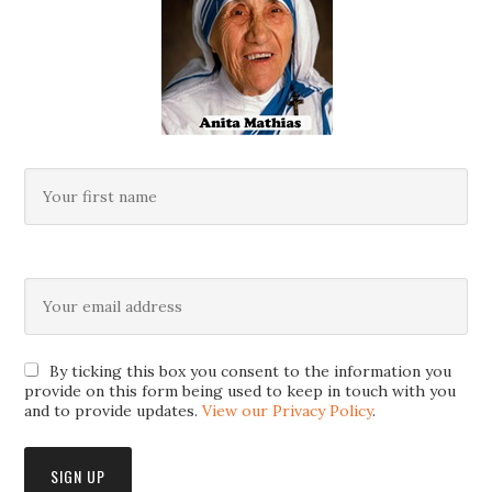
By ticking this box you consent to the information you
provide on this form being used to keep in touch with you
and to provide updates.
View our Privacy Policy
.