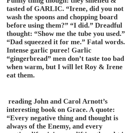
Funny thing though: they smelled &
tasted of GARLIC. “Irene, did you not
wash the spoons and chopping board
before using them?” “I did.” Dreadful
thought: “Show me the tube you used.”
“Dad squeezed it for me.” Fatal words.
Intense garlic puree! Garli
c
“gingerbread” men don’t taste too bad
when warm, but I will let Roy & Irene
eat them.
reading John and Carol Arnott’s
interesting book on Grace. A quote:
“Every negative thing and thought is
always of the Enemy, and every