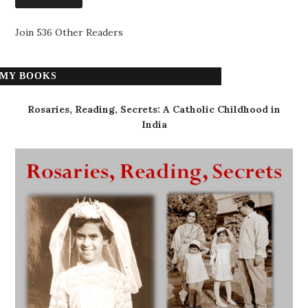
Join 536 Other Readers
MY BOOKS
Rosaries, Reading, Secrets: A Catholic Childhood in
India