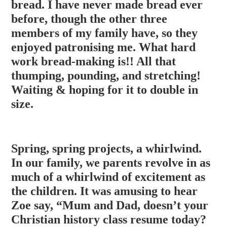
bread. I have never made bread ever
before, though the other three
members of my family have, so they
enjoyed patronising me. What hard
work bread-making is!! All that
thumping, pounding, and stretching!
Waiting & hoping for it to double in
size.
Spring, spring projects, a whirlwind.
In our family, we parents revolve in as
much of a whirlwind of excitement as
the children. It was amusing to hear
Zoe say, “Mum and Dad, doesn’t your
Christian history class resume today?