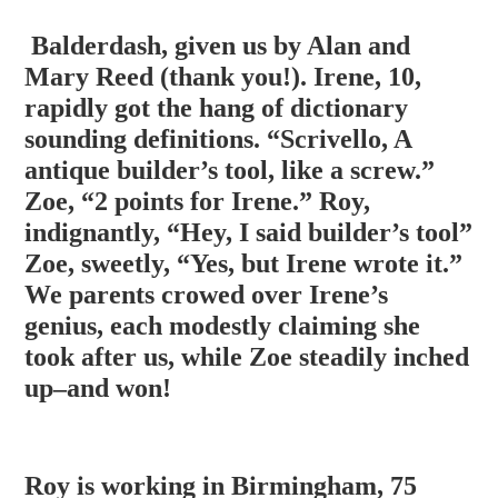
Balderdash, given us by Alan and
Mary Reed (thank you!). Irene, 10,
rapidly got the hang of dictionary
sounding definitions. “Scrivello, A
antique builder’s tool, like a screw.”
Zoe, “2 points for Irene.” Roy,
indignantly, “Hey, I said builder’s tool”
Zoe, sweetly, “Yes, but Irene wrote it.”
We parents crowed o
ver Irene’s
genius, each modestly claiming she
took after us, while Zoe steadily inched
up–and won!
Roy is working in Birmingham, 75