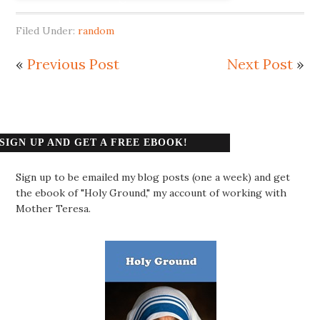
Filed Under:
random
«
Previous Post
Next Post
»
SIGN UP AND GET A FREE EBOOK!
Sign up to be emailed my blog posts (one a week) and get
the ebook of "Holy Ground," my account of working with
Mother Teresa.