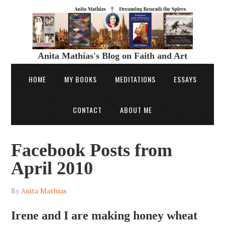
Anita Mathias's Blog on Faith and Art
HOME
MY BOOKS
MEDITATIONS
ESSAYS
CONTACT
ABOUT ME
Facebook Posts from
April 2010
By
Anita Mathias
Irene and I are making honey wheat