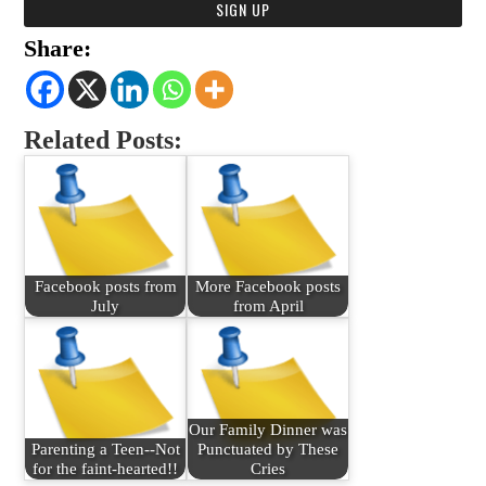
Share:
Related Posts:
Facebook posts from
More Facebook posts
July
from April
Our Family Dinner was
Parenting a Teen--Not
Punctuated by These
for the faint-hearted!!
Cries