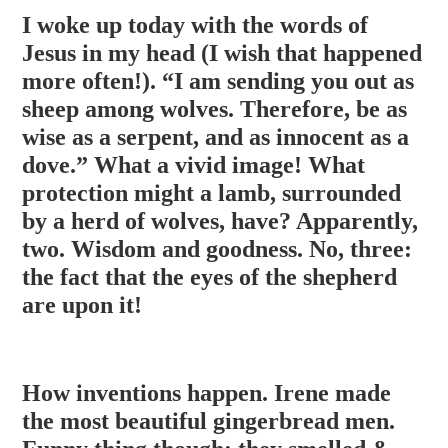
I woke up today with the words of
Jesus in my head (I wish that happened
more often!). “I am sending you out as
sheep among wolves. Therefore, be as
wise as a serpent, and as innocent as a
dove.” What a vivid image! What
protection might a lamb, surrounded
by a herd of wolves, have? Apparently,
two. Wisdom and goodness
. No, three:
the fact that the eyes of the shepherd
are upon it!
How inventions happen. Irene made
the most beautiful gingerbread men.