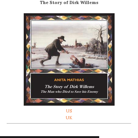
The Story of Dirk Willems
US
UK