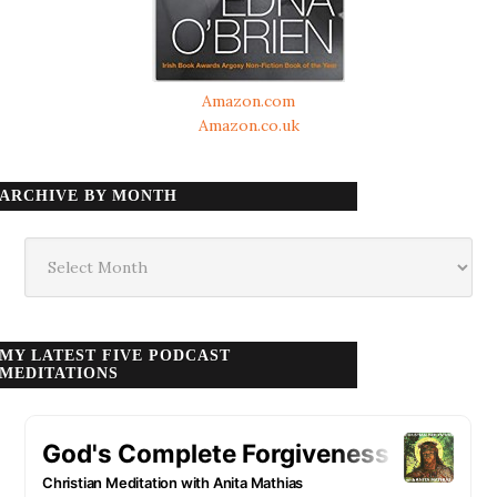
Amazon.com
Amazon.co.uk
ARCHIVE BY MONTH
Archive
by
month
MY LATEST FIVE PODCAST
MEDITATIONS