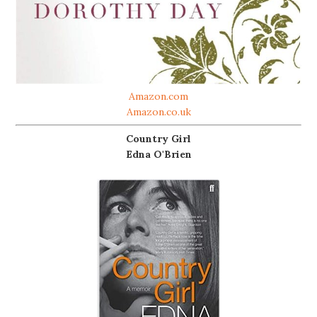
Amazon.com
Amazon.co.uk
Country Girl
Edna O'Brien