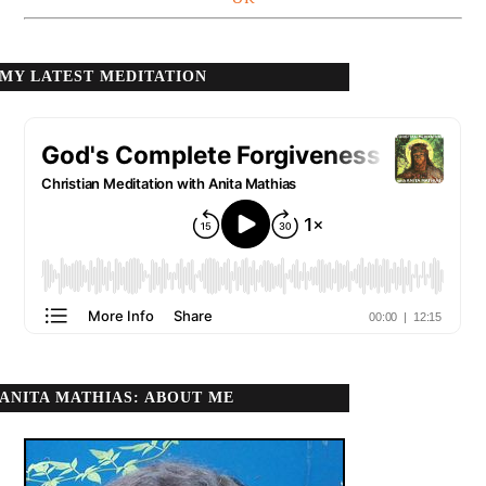
MY LATEST MEDITATION
ANITA MATHIAS: ABOUT ME