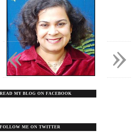
«
»
READ MY BLOG ON FACEBOOK
FOLLOW ME ON TWITTER