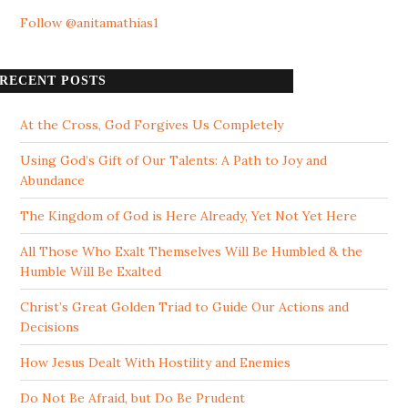
Follow @anitamathias1
RECENT POSTS
At the Cross, God Forgives Us Completely
Using God’s Gift of Our Talents: A Path to Joy and
Abundance
The Kingdom of God is Here Already, Yet Not Yet Here
All Those Who Exalt Themselves Will Be Humbled & the
Humble Will Be Exalted
Christ’s Great Golden Triad to Guide Our Actions and
Decisions
How Jesus Dealt With Hostility and Enemies
Do Not Be Afraid, but Do Be Prudent