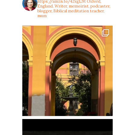
https://amzn.to/42xgL9t
Oxford,
England. Writer, memoirist, podcaster,
blogger, Biblical meditation teacher,
mum