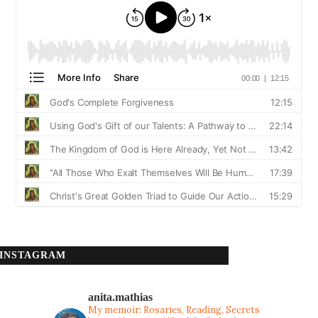
INSTAGRAM
anita.mathias
My memoir: Rosaries, Reading, Secrets