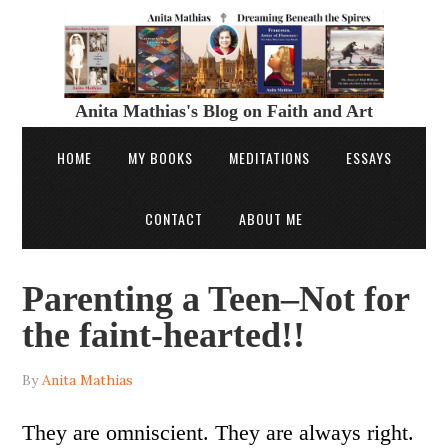
Anita Mathias's Blog on Faith and Art
HOME
MY BOOKS
MEDITATIONS
ESSAYS
CONTACT
ABOUT ME
Parenting a Teen–Not for
the faint-hearted!!
By
Anita Mathias
They are omniscient. They are always right.