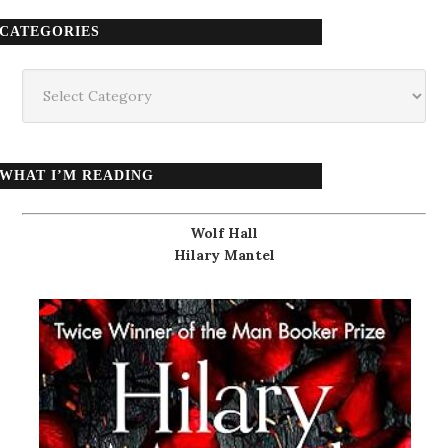
CATEGORIES
Categories
WHAT I’M READING
Wolf Hall
Hilary Mantel