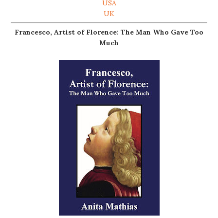
USA
UK
Francesco, Artist of Florence: The Man Who Gave Too
Much