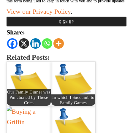
this form being used to keep in touch with you and to provide updates.
View our Privacy Policy
.
Share:
Related Posts:
Our Family Dinner was
Punctuated by These
In which I Succumb to
Cries
Family Games