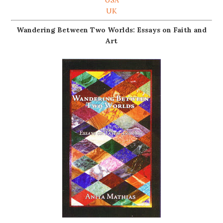
UK
Wandering Between Two Worlds: Essays on Faith and
Art