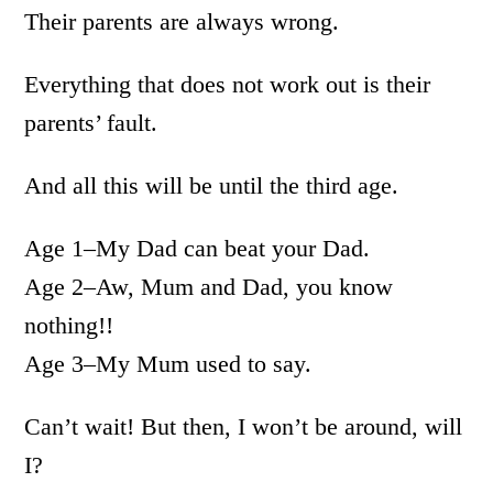
Their parents are always wrong.
Everything that does not work out is their
parents’ fault.
And all this will be until the third age.
Age 1–My Dad can beat your Dad.
Age 2–Aw, Mum and Dad, you know
nothing!!
Age 3–My Mum used to say.
Can’t wait! But then, I won’t be around, will
I?