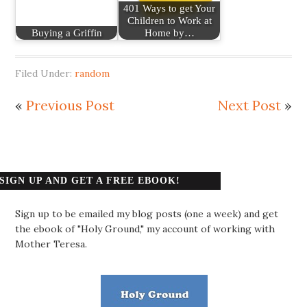
401 Ways to get Your
Children to Work at
Buying a Griffin
Home by…
Filed Under:
random
«
Previous Post
Next Post
»
SIGN UP AND GET A FREE EBOOK!
Sign up to be emailed my blog posts (one a week) and get
the ebook of "Holy Ground," my account of working with
Mother Teresa.