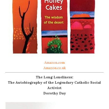
Amazon.com
Amazon.co.uk
The Long Loneliness:
The Autobiography of the Legendary Catholic Social
Activist
Dorothy Day