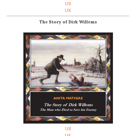
US
UK
The Story of Dirk Willems
US
UK