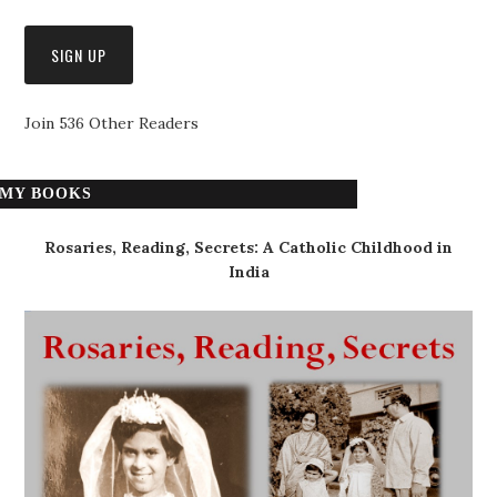
Join 536 Other Readers
MY BOOKS
Rosaries, Reading, Secrets: A Catholic Childhood in
India