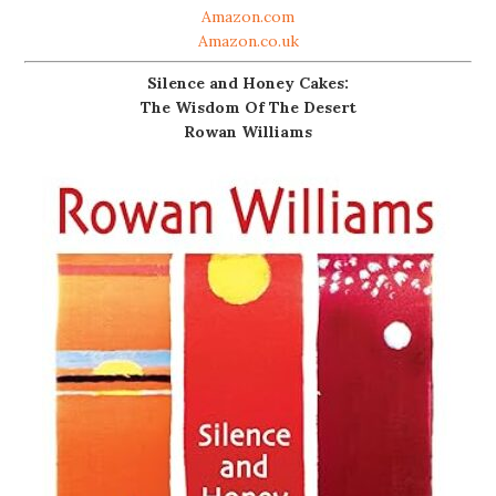
Amazon.com
Amazon.co.uk
Silence and Honey Cakes:
The Wisdom Of The Desert
Rowan Williams