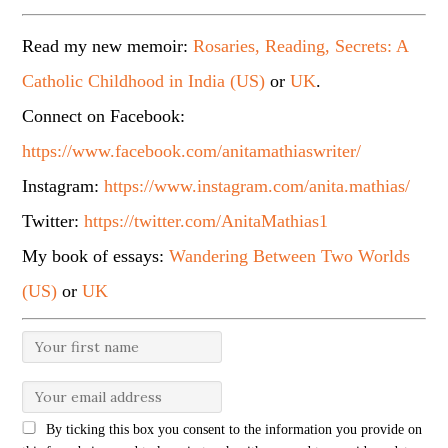
Read my new memoir:
Rosaries, Reading, Secrets: A
Catholic Childhood in India (US)
or
UK
.
Connect on Facebook:
https://www.facebook.com/anitamathiaswriter/
Instagram:
https://www.instagram.com/anita.mathias/
Twitter:
https://twitter.com/AnitaMathias1
My book of essays:
Wandering Between Two Worlds
(US)
or
UK
By ticking this box you consent to the information you provide on