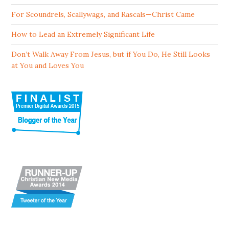
For Scoundrels, Scallywags, and Rascals—Christ Came
How to Lead an Extremely Significant Life
Don’t Walk Away From Jesus, but if You Do, He Still Looks
at You and Loves You