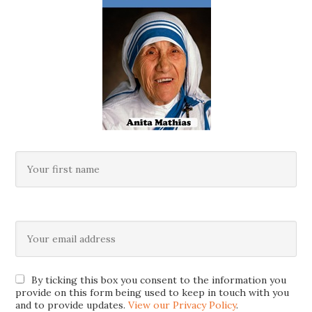
By ticking this box you consent to the information you
provide on this form being used to keep in touch with you
and to provide updates.
View our Privacy Policy
.