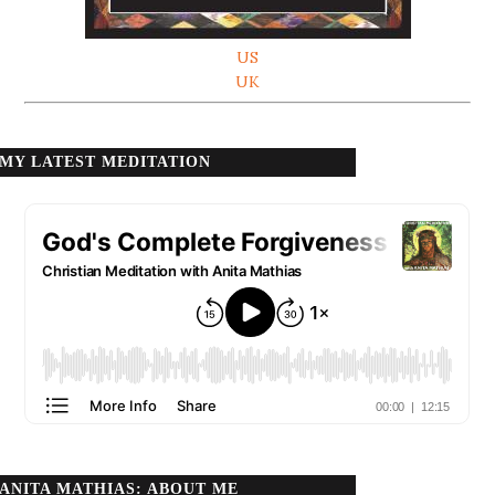
US
UK
MY LATEST MEDITATION
ANITA MATHIAS: ABOUT ME