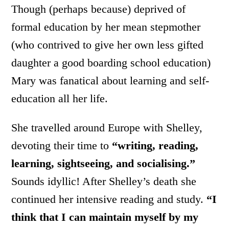
Though (perhaps because) deprived of
formal education by her mean stepmother
(who contrived to give her own less gifted
daughter a good boarding school education)
Mary was fanatical about learning and self-
education all her life.
She travelled around Europe with Shelley,
devoting their time to
“writing, reading,
learning, sightseeing, and socialising.”
Sounds idyllic! After Shelley’s death she
continued her intensive reading and study.
“I
think that I can maintain myself by my