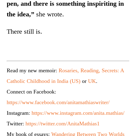
pen, and there is something inspiriting in
the idea,”
she wrote.
There still is.
Read my new memoir:
Rosaries, Reading, Secrets: A
Catholic Childhood in India (US)
or
UK
.
Connect on Facebook:
https://www.facebook.com/anitamathiaswriter/
Instagram:
https://www.instagram.com/anita.mathias/
Twitter:
https://twitter.com/AnitaMathias1
My book of essays:
Wandering Between Two Worlds