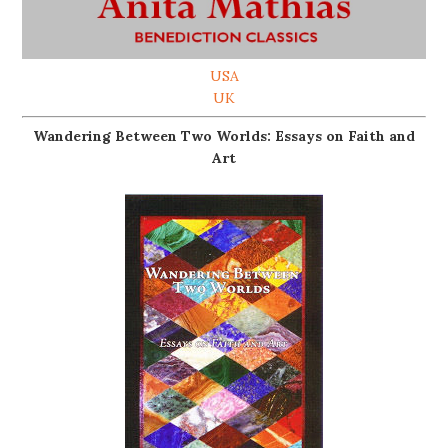
USA
UK
Wandering Between Two Worlds: Essays on Faith and
Art