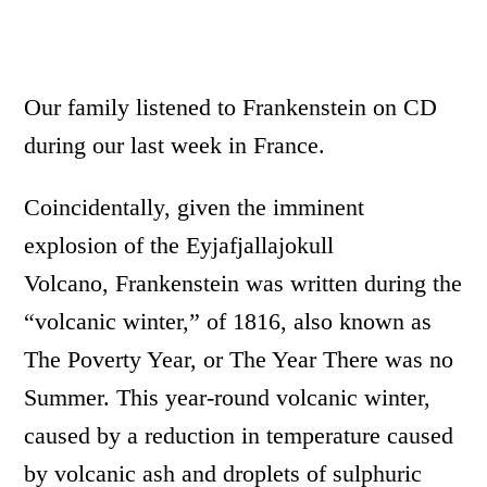
Our family listened to Frankenstein on CD
during our last week in France.
Coincidentally, given the imminent
explosion of the Eyjafjallajokull
Volcano, Frankenstein was written during the
“volcanic winter,” of 1816, also known as
The Poverty Year, or The Year There was no
Summer. This year-round volcanic winter,
caused by a reduction in temperature caused
by volcanic ash and droplets of sulphuric