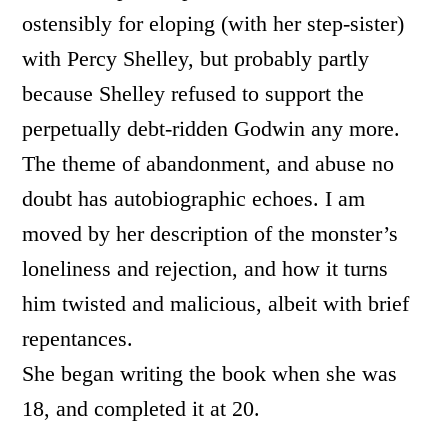
ostensibly for eloping (with her step-sister)
with Percy Shelley, but probably partly
because Shelley refused to support the
perpetually debt-ridden Godwin any more.
The theme of abandonment, and abuse no
doubt has autobiographic echoes. I am
moved by her description of the monster’s
loneliness and rejection, and how it turns
him twisted and malicious, albeit with brief
repentances.
She began writing the book when she was
18, and completed it at 20.