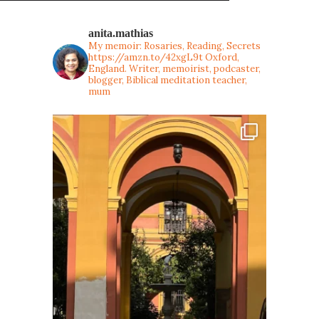
anita.mathias
My memoir: Rosaries, Reading, Secrets
https://amzn.to/42xgL9t
Oxford,
England. Writer, memoirist, podcaster,
blogger, Biblical meditation teacher,
mum