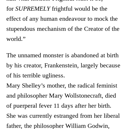
for
SUPREMELY
frightful would be the
effect of any human endeavour to mock the
stupendous mechanism of the Creator of the
world.”
The unnamed monster is abandoned at birth
by his creator, Frankenstein, largely because
of his terrible ugliness.
Mary Shelley’s mother, the radical feminist
and philosopher Mary Wollstonecraft, died
of puerperal fever 11 days after her birth.
She was currently estranged from her liberal
father, the philosopher William Godwin,