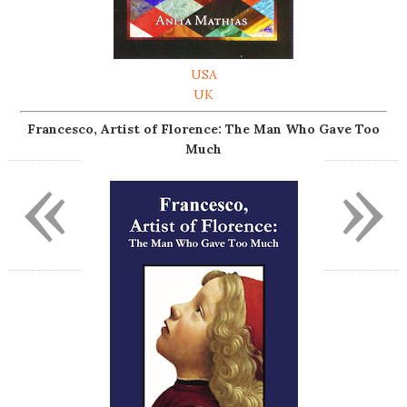
USA
UK
Francesco, Artist of Florence: The Man Who Gave Too
Much
«
»