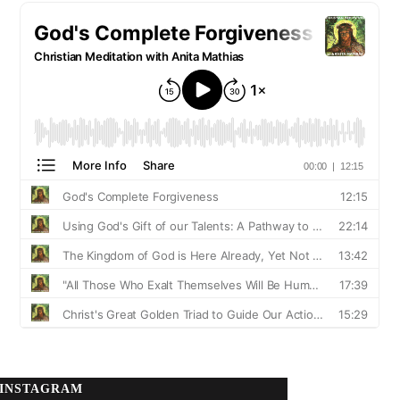
INSTAGRAM