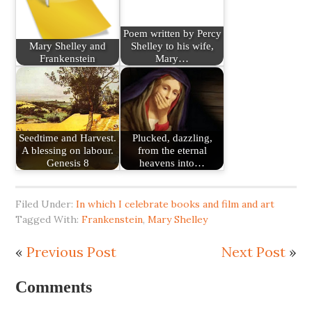
Poem written by Percy
Mary Shelley and
Shelley to his wife,
Frankenstein
Mary…
Seedtime and Harvest.
Plucked, dazzling,
A blessing on labour.
from the eternal
Genesis 8
heavens into…
Filed Under:
In which I celebrate books and film and art
Tagged With:
Frankenstein
,
Mary Shelley
«
Previous Post
Next Post
»
Comments