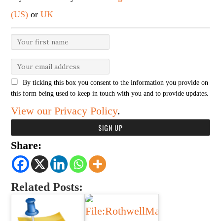
(US)
or
UK
By ticking this box you consent to the information you provide on
this form being used to keep in touch with you and to provide updates.
View our Privacy Policy
.
Share:
Related Posts: