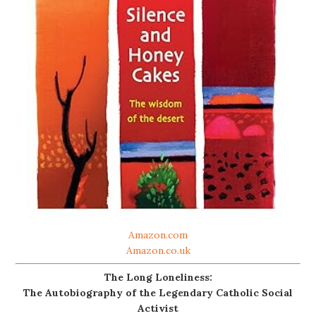
Amazon.com
Amazon.co.uk
The Long Loneliness:
The Autobiography of the Legendary Catholic Social
Activist