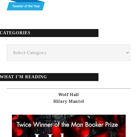
CATEGORIES
Categories
WHAT I’M READING
Wolf Hall
Hilary Mantel