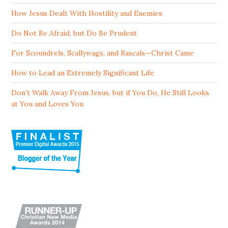
How Jesus Dealt With Hostility and Enemies
Do Not Be Afraid, but Do Be Prudent
For Scoundrels, Scallywags, and Rascals—Christ Came
How to Lead an Extremely Significant Life
Don’t Walk Away From Jesus, but if You Do, He Still Looks
at You and Loves You