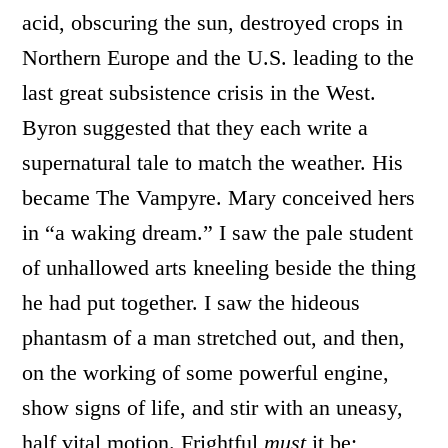
acid, obscuring the sun, destroyed crops in
Northern Europe and the U.S. leading to the
last great subsistence crisis in the West.
Byron suggested that they each write a
supernatural tale to match the weather. His
became The Vampyre. Mary conceived hers
in “a waking dream.” I saw the pale student
of unhallowed arts kneeling beside the thing
he had put together. I saw the hideous
phantasm of a man stretched out, and then,
on the working of some powerful engine,
show signs of life, and stir with an uneasy,
half vital motion. Frightful
must
it be;