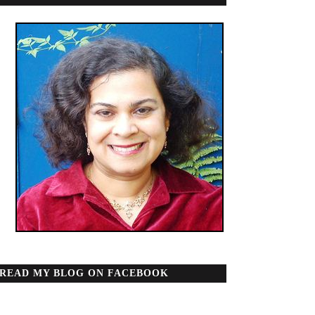
READ MY BLOG ON FACEBOOK