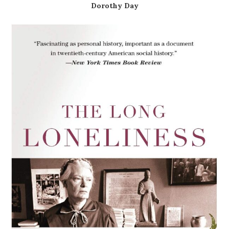
Dorothy Day