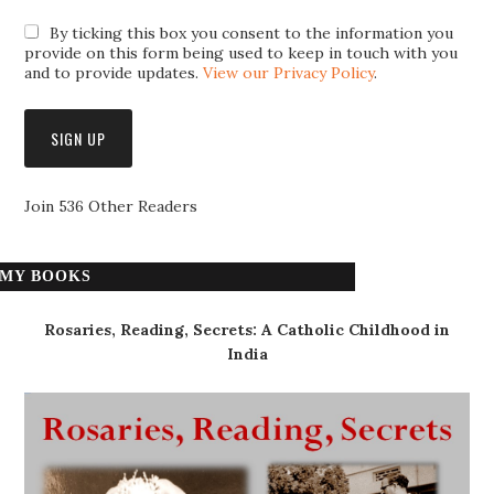
By ticking this box you consent to the information you
provide on this form being used to keep in touch with you
and to provide updates.
View our Privacy Policy
.
Join 536 Other Readers
MY BOOKS
Rosaries, Reading, Secrets: A Catholic Childhood in
India