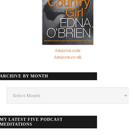
Amazon.com
Amazon.co.uk
ARCHIVE BY MONTH
Archive
by
month
MY LATEST FIVE PODCAST
MEDITATIONS