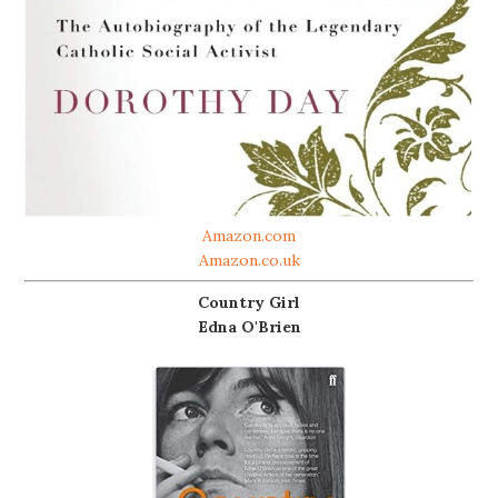
Amazon.com
Amazon.co.uk
Country Girl
Edna O'Brien