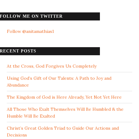
FOLLOW ME ON TWITTER
Follow @anitamathias1
RECENT POSTS
At the Cross, God Forgives Us Completely
Using God’s Gift of Our Talents: A Path to Joy and
Abundance
The Kingdom of God is Here Already, Yet Not Yet Here
All Those Who Exalt Themselves Will Be Humbled & the
Humble Will Be Exalted
Christ’s Great Golden Triad to Guide Our Actions and
Decisions