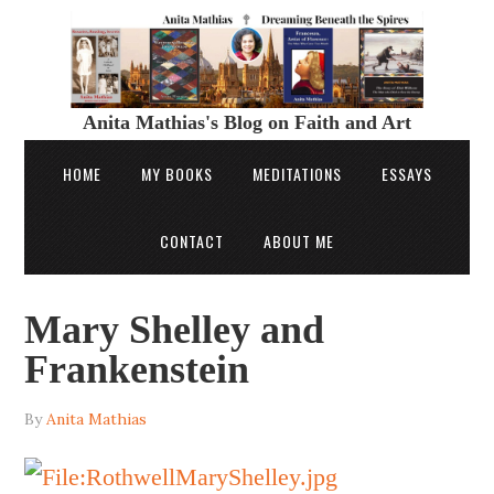
Anita Mathias's Blog on Faith and Art
HOME
MY BOOKS
MEDITATIONS
ESSAYS
CONTACT
ABOUT ME
Mary Shelley and
Frankenstein
By
Anita Mathias