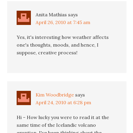
Anita Mathias
says
April 26, 2010 at 7:45 am
Yes, it's interesting how weather affects
one's thoughts, moods, and hence, I
suppose, creative process!
Kim Woodbridge
says
April 24, 2010 at 6:28 pm
Hi – How lucky you were to read it at the
same time of the Icelandic volcano
eruption. I've been thinking about the