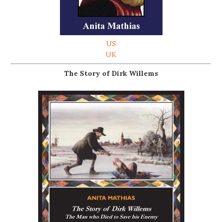
US
UK
The Story of Dirk Willems