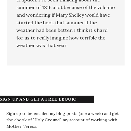
summer of 1816 a lot because of the volcano
and wondering if Mary Shelley would have
started the book that summer if the
weather had been better. I think it's hard
for us to really imagine how terrible the
weather was that year.
SIGN UP AND GET A FREE EBOOK!
Sign up to be emailed my blog posts (one a week) and get
the ebook of "Holy Ground," my account of working with
Mother Teresa.