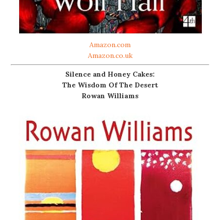
Amazon.com
Amazon.co.uk
Silence and Honey Cakes:
The Wisdom Of The Desert
Rowan Williams