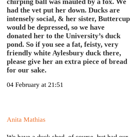
chirping ball was mauled by a fox. We
had the vet put her down. Ducks are
intensely social, & her sister, Buttercup
would be depressed, so we have
donated her to the University’s duck
pond. So if you see a fat, feisty,
very
friendly white Aylesbury duck there,
please give her an extra piece of bread
for our sake.
04 February at 21:51
Anita Mathias
We have a duck shed, of course, but had our