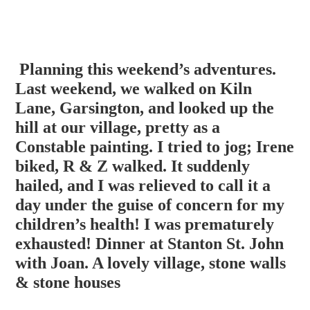
Planning this weekend’s adventures.
Last weekend, we walked on Kiln
Lane, Garsington, and looked up the
hill at our village, pretty as a
Constable painting. I tried to jog; Irene
biked, R & Z walked. It suddenly
hailed, and I was relieved to call it a
day under the guise of concern for my
children’s health! I was prema
turely
exhausted! Dinner at Stanton St. John
with Joan. A lovely village, stone walls
& stone houses