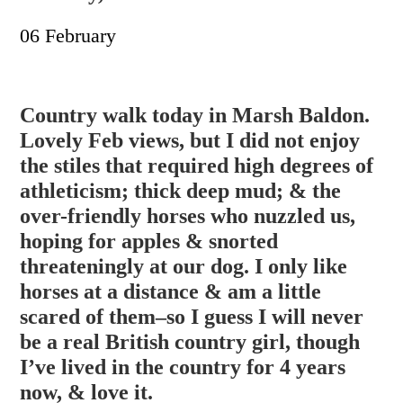
06 February
Country walk today in Marsh Baldon.
Lovely Feb views, but I did not enjoy
the stiles that required high degrees of
athleticism; thick deep mud; & the
over-friendly horses who nuzzled us,
hoping for apples & snorted
threateningly at our dog. I only like
horses at a distance & am a little
scared of them–so I guess I wil
l never
be a real British country girl, though
I’ve lived in the country for 4 years
now, & love it.