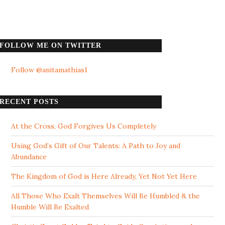
FOLLOW ME ON TWITTER
Follow @anitamathias1
RECENT POSTS
At the Cross, God Forgives Us Completely
Using God’s Gift of Our Talents: A Path to Joy and
Abundance
The Kingdom of God is Here Already, Yet Not Yet Here
All Those Who Exalt Themselves Will Be Humbled & the
Humble Will Be Exalted