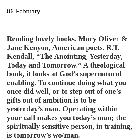
06 February
Reading lovely books. Mary Oliver &
Jane Kenyon, American poets. R.T.
Kendall, “The Anointing, Yesterday,
Today and Tomorrow.” A theological
book, it looks at God’s supernatural
enabling. To continue doing what you
once did well, or to step out of one’s
gifts out of ambition is to be
yesterday’s man. Operating within
y
our call makes you today’s man; the
spiritually sensitive person, in training,
is tomorrow’s wo/man.