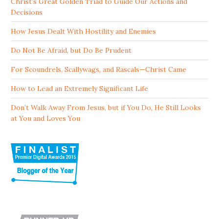
Christ’s Great Golden Triad to Guide Our Actions and
Decisions
How Jesus Dealt With Hostility and Enemies
Do Not Be Afraid, but Do Be Prudent
For Scoundrels, Scallywags, and Rascals—Christ Came
How to Lead an Extremely Significant Life
Don’t Walk Away From Jesus, but if You Do, He Still Looks
at You and Loves You