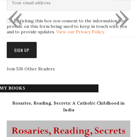
«
»
By ticking this box you consent to the information you
provide on this form being used to keep in touch with you
and to provide updates.
View our Privacy Policy
.
Join 536 Other Readers
MY BOOKS
Rosaries, Reading, Secrets: A Catholic Childhood in
India