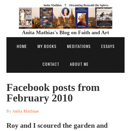
Anita Mathias's Blog on Faith and Art
HOME
MY BOOKS
MEDITATIONS
ESSAYS
CONTACT
ABOUT ME
Facebook posts from
February 2010
By
Anita Mathias
Roy and I scoured the garden and