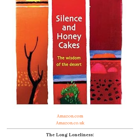
Amazon.com
Amazon.co.uk
The Long Loneliness: