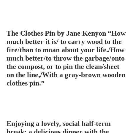
The Clothes Pin by Jane Kenyon “How
much better it is/ to carry wood to the
fire/than to moan about your life./How
much better/to throw the garbage/onto
the compost, or to pin the clean/sheet
on the line,/With a gray-brown wooden
clothes pin.”
Enjoying a lovely, social half-term
break: a delicious dinner with the