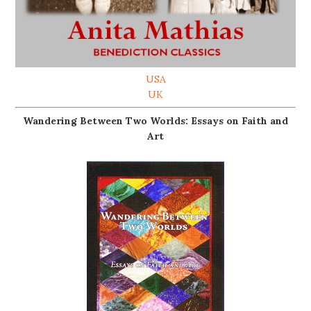
USA
UK
Wandering Between Two Worlds: Essays on Faith and
Art