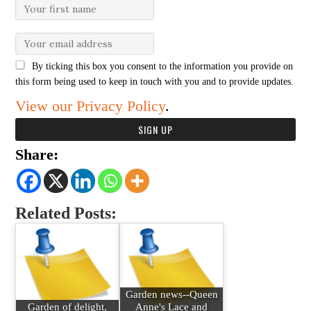
By ticking this box you consent to the information you provide on
this form being used to keep in touch with you and to provide updates.
View our Privacy Policy
.
Share:
Related Posts:
Garden news--Queen
Garden of delight,
Anne's Lace and