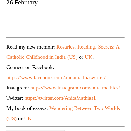
26 February
Read my new memoir:
Rosaries, Reading, Secrets: A
Catholic Childhood in India (US)
or
UK
.
Connect on Facebook:
https://www.facebook.com/anitamathiaswriter/
Instagram:
https://www.instagram.com/anita.mathias/
Twitter:
https://twitter.com/AnitaMathias1
My book of essays:
Wandering Between Two Worlds
(US)
or
UK