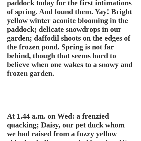
paddock today for the first intimations
of spring. And found them. Yay! Bright
yellow winter aconite blooming in the
paddock; delicate snowdrops in our
garden; daffodil shoots on the edges of
the frozen pond. Spring is not far
behind, though that seems hard to
believe when one wakes to a snowy and
frozen garden.
At 1.44 a.m. on Wed: a frenzied
quacking; Daisy, our pet duck whom
we had raised from a fuzzy yellow