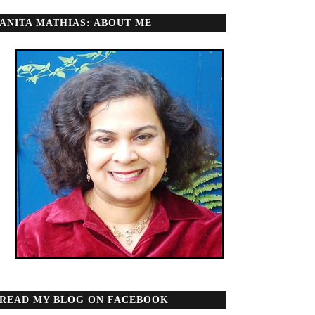
ANITA MATHIAS: ABOUT ME
READ MY BLOG ON FACEBOOK