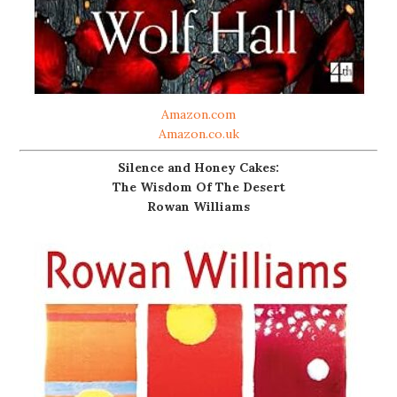
Amazon.com
Amazon.co.uk
Silence and Honey Cakes:
The Wisdom Of The Desert
Rowan Williams