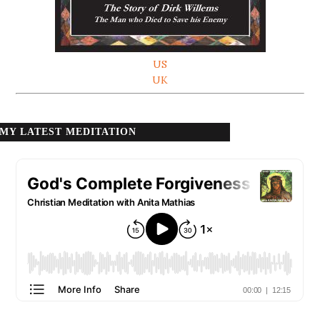
US
UK
MY LATEST MEDITATION