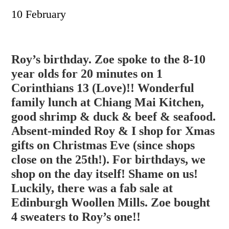
10 February
Roy’s birthday. Zoe spoke to the 8-10
year olds for 20 minutes on 1
Corinthians 13 (Love)!! Wonderful
family lunch at Chiang Mai Kitchen,
good shrimp & duck & beef & seafood.
Absent-minded Roy & I shop for Xmas
gifts on Christmas Eve (since shops
close on the 25th!). For birthdays, we
shop on the day itself! Shame on u
s!
Luckily, there was a fab sale at
Edinburgh Woollen Mills. Zoe bought
4 sweaters to Roy’s one!!