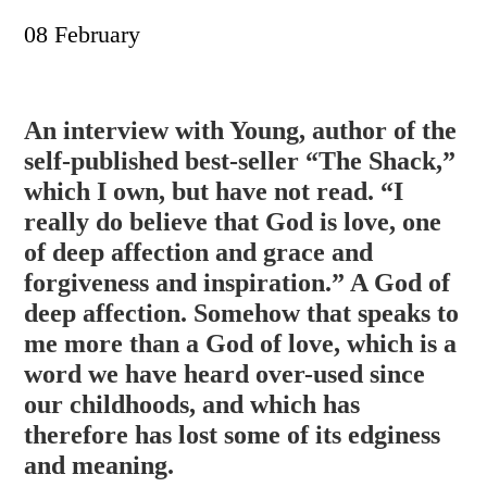
08 February
An interview with Young, author of the
self-published best-seller “The Shack,”
which I own, but have not read. “I
really do believe that God is love, one
of deep affection and grace and
forgiveness and inspiration.” A God of
deep affection. Somehow that speaks to
me more than a God of love, which is a
word we have hear
d over-used since
our childhoods, and which has
therefore has lost some of its edginess
and meaning.