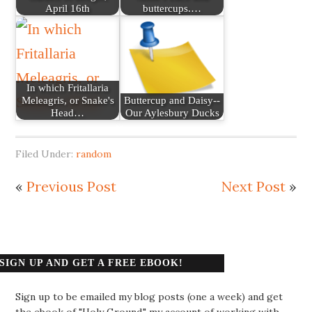
April 16th
buttercups.…
In which Fritallaria
Meleagris, or Snake's
Buttercup and Daisy--
Head…
Our Aylesbury Ducks
Filed Under:
random
«
Previous Post
Next Post
»
SIGN UP AND GET A FREE EBOOK!
Sign up to be emailed my blog posts (one a week) and get
the ebook of "Holy Ground," my account of working with