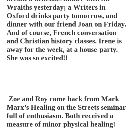
Wraiths yesterday; a Writers in
Oxford drinks party tomorrow, and
dinner with our friend Joan on Friday.
And of course, French conversation
and Christian history classes. Irene is
away for the week, at a house-party.
She was so excited!!
Zoe and Roy came back from Mark
Marx’s Healing on the Streets seminar
full of enthusiasm. Both received a
measure of minor physical healing!