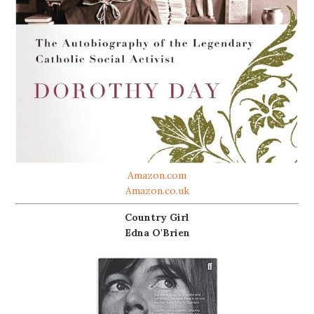
Amazon.com
Amazon.co.uk
Country Girl
Edna O'Brien