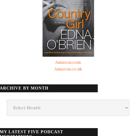
Amazon.com
Amazon.co.uk
ARCHIVE BY MONTH
Archive
by
month
MY LATEST FIVE PODCAST