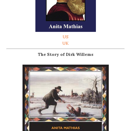
US
UK
The Story of Dirk Willems