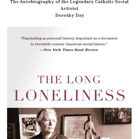
The Autobiography of the Legendary Catholic Social
Activist
Dorothy Day