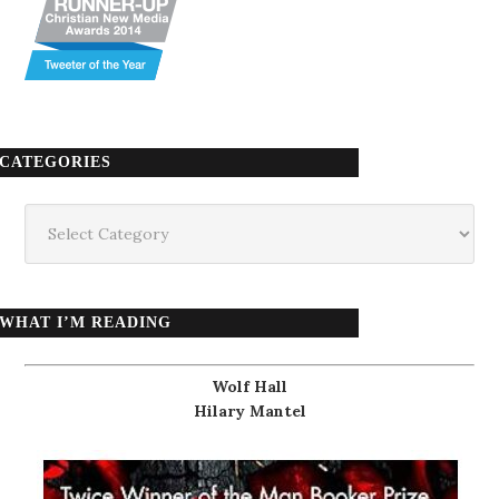
CATEGORIES
Categories
WHAT I’M READING
Wolf Hall
Hilary Mantel