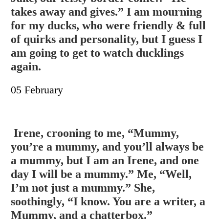
takes away and gives.” I am mourning
for my ducks, who were friendl
y & full
of quirks and personality, but I guess I
am going to get to watch ducklings
again.
05 February
Irene, crooning to me, “Mummy,
you’re a mummy, and you’ll always be
a mummy, but I am an Irene, and one
day I will be a mummy.” Me, “Well,
I’m not just a mummy.” She,
soothingly, “I know. You are a writer, a
Mummy, and a chatterbox.”