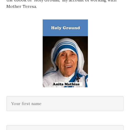
Mother Teresa.