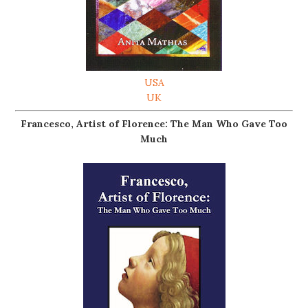
USA
UK
Francesco, Artist of Florence: The Man Who Gave Too
Much