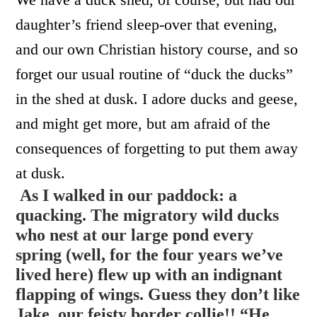
daughter’s friend sleep-over that evening,
and our own Christian history course, and so
forget our usual routine of “duck the ducks”
in the shed at dusk. I adore ducks and geese,
and might get more, but am afraid of the
consequences of forgetting to put them away
at dusk.
As I walked in our paddock: a
quacking. The migratory wild ducks
who nest at our large pond every
spring (well, for the four years we’ve
lived here) flew up with an indignant
flapping of wings. Guess they don’t like
Jake, our feisty border collie!! “He