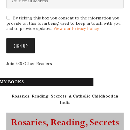
By ticking this box you consent to the information you
provide on this form being used to keep in touch with you
and to provide updates.
View our Privacy Policy
.
Join 536 Other Readers
MY BOOKS
Rosaries, Reading, Secrets: A Catholic Childhood in
India