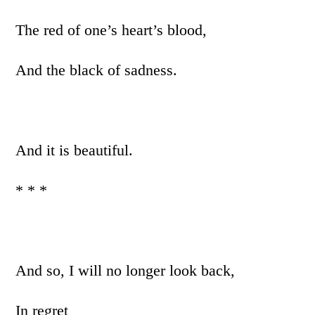
The red of one’s heart’s blood,
And the black of sadness.
And it is beautiful.
* * *
And so, I will no longer look back,
In regret