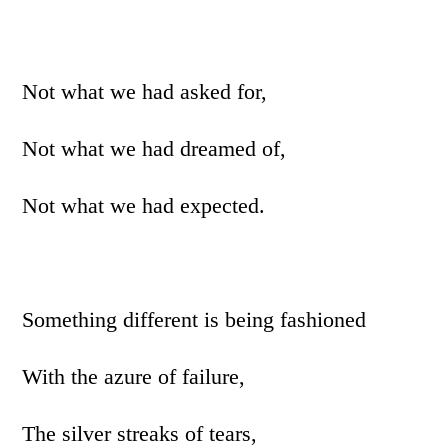
Not what we had asked for,
Not what we had dreamed of,
Not what we had expected.
Something different is being fashioned
With the azure of failure,
The silver streaks of tears,