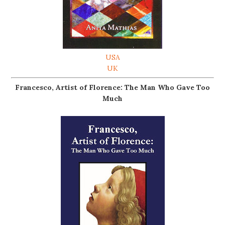
USA
UK
Francesco, Artist of Florence: The Man Who Gave Too
Much