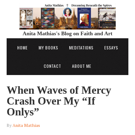
Anita Mathias's Blog on Faith and Art
HOME
MY BOOKS
MEDITATIONS
ESSAYS
CONTACT
ABOUT ME
When Waves of Mercy
Crash Over My “If
Onlys”
By
Anita Mathias