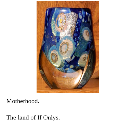
Motherhood.
The land of If Onlys.