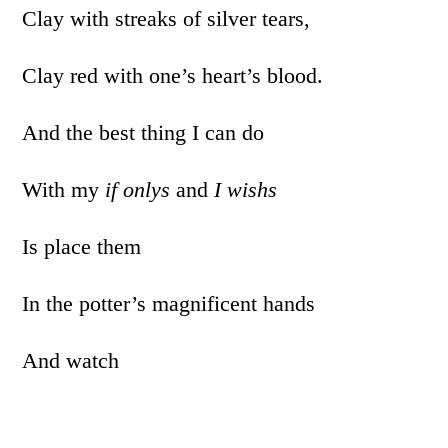
Clay with streaks of silver tears,
Clay red with one’s heart’s blood.
And the best thing I can do
With my
if onlys
and
I wishs
Is place them
In the potter’s magnificent hands
And watch