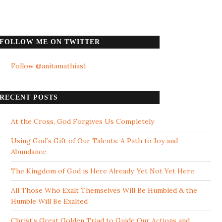
FOLLOW ME ON TWITTER
Follow @anitamathias1
RECENT POSTS
At the Cross, God Forgives Us Completely
Using God’s Gift of Our Talents: A Path to Joy and
Abundance
The Kingdom of God is Here Already, Yet Not Yet Here
All Those Who Exalt Themselves Will Be Humbled & the
Humble Will Be Exalted
Christ’s Great Golden Triad to Guide Our Actions and