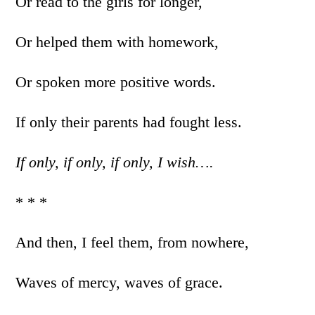
Or read to the girls for longer,
Or helped them with homework,
Or spoken more positive words.
If only their parents had fought less.
If only, if only, if only, I wish….
* * *
And then, I feel them, from nowhere,
Waves of mercy, waves of grace.