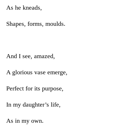
As he kneads,
Shapes, forms, moulds.
And I see, amazed,
A glorious vase emerge,
Perfect for its purpose,
In my daughter’s life,
As in my own.