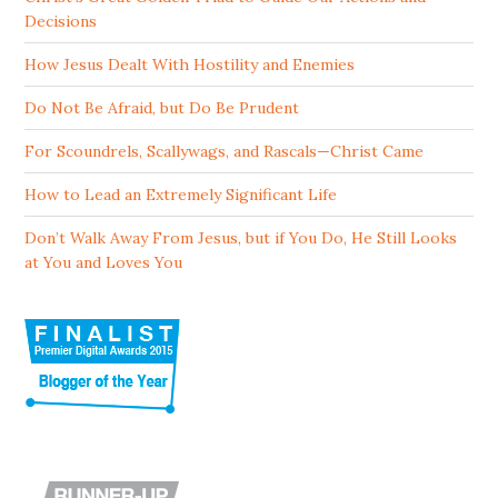
Decisions
How Jesus Dealt With Hostility and Enemies
Do Not Be Afraid, but Do Be Prudent
For Scoundrels, Scallywags, and Rascals—Christ Came
How to Lead an Extremely Significant Life
Don’t Walk Away From Jesus, but if You Do, He Still Looks
at You and Loves You