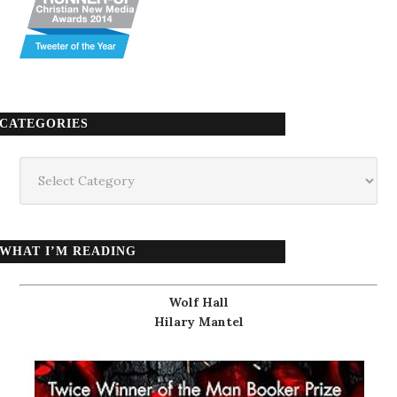
CATEGORIES
Categories
WHAT I’M READING
Wolf Hall
Hilary Mantel