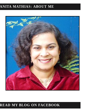
ANITA MATHIAS: ABOUT ME
READ MY BLOG ON FACEBOOK