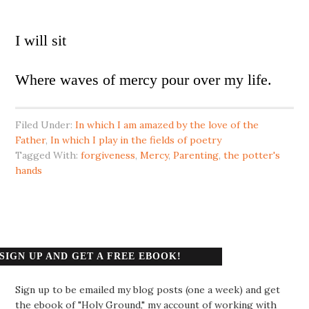
I will sit
Where waves of mercy pour over my life.
Filed Under:
In which I am amazed by the love of the
Father
,
In which I play in the fields of poetry
Tagged With:
forgiveness
,
Mercy
,
Parenting
,
the potter's
hands
SIGN UP AND GET A FREE EBOOK!
Sign up to be emailed my blog posts (one a week) and get
the ebook of "Holy Ground," my account of working with