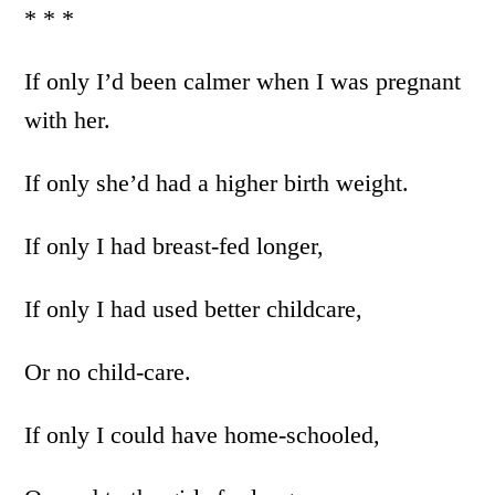
* * *
If only I’d been calmer when I was pregnant
with her.
If only she’d had a higher birth weight.
If only I had breast-fed longer,
If only I had used better childcare,
Or no child-care.
If only I could have home-schooled,