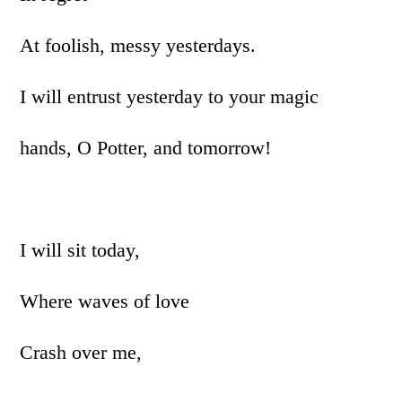
At foolish, messy yesterdays.
I will entrust yesterday to your magic
hands, O Potter, and tomorrow!
I will sit today,
Where waves of love
Crash over me,