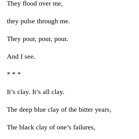
They flood over me,
they pulse through me.
They pour, pour, pour.
And I see.
* * *
It’s clay. It’s all clay.
The deep blue clay of the bitter years,
The black clay of one’s failures,