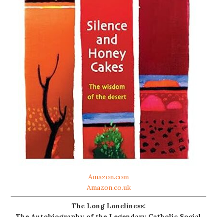
Amazon.com
Amazon.co.uk
The Long Loneliness:
The Autobiography of the Legendary Catholic Social