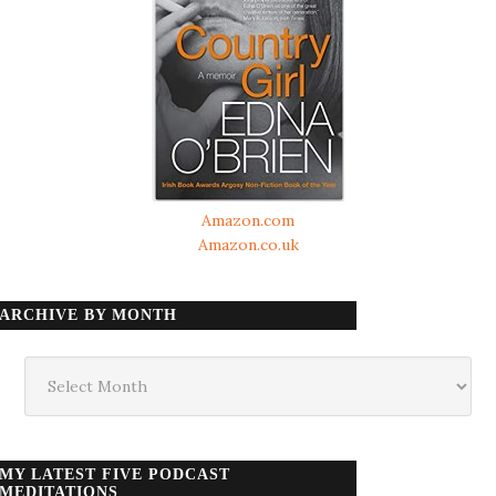
Amazon.com
Amazon.co.uk
ARCHIVE BY MONTH
Archive
by
month
MY LATEST FIVE PODCAST
MEDITATIONS