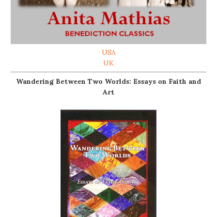
USA
UK
Wandering Between Two Worlds: Essays on Faith and
Art