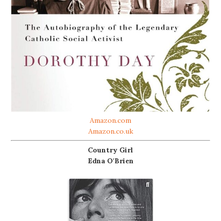
Amazon.com
Amazon.co.uk
Country Girl
Edna O'Brien