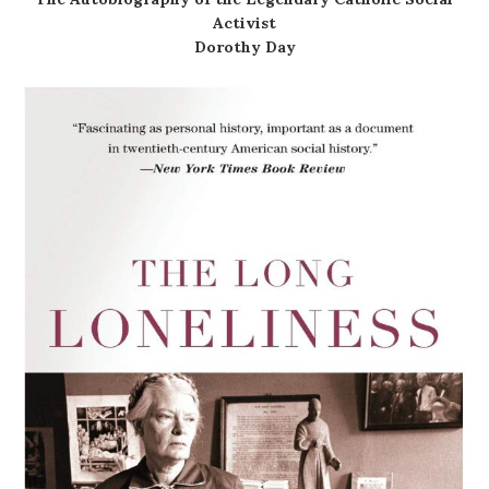
Activist
Dorothy Day