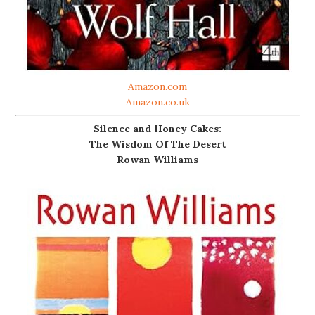
Amazon.com
Amazon.co.uk
Silence and Honey Cakes:
The Wisdom Of The Desert
Rowan Williams