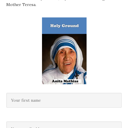
Mother Teresa.