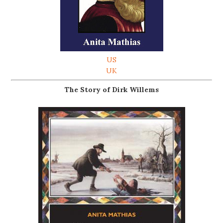
US
UK
The Story of Dirk Willems