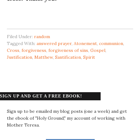
Filed Under:
random
Tagged With:
answered prayer
,
Atonement
,
communion
,
Cross
,
forgiveness
,
forgiveness of sins
,
Gospel
,
Justification
,
Matthew
,
Santification
,
Spirit
SIGN UP AND GET A FREE EBOOK!
Sign up to be emailed my blog posts (one a week) and get
the ebook of "Holy Ground," my account of working with
Mother Teresa.