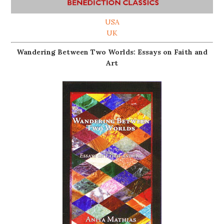
USA
UK
Wandering Between Two Worlds: Essays on Faith and
Art