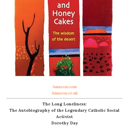
Amazon.com
Amazon.co.uk
The Long Loneliness:
The Autobiography of the Legendary Catholic Social
Activist
Dorothy Day