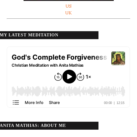
US
UK
MY LATEST MEDITATION
ANITA MATHIAS: ABOUT ME