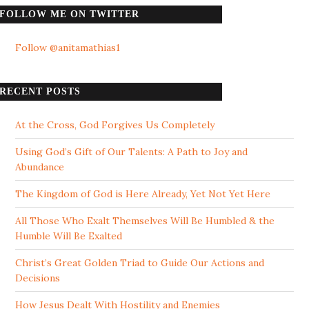
FOLLOW ME ON TWITTER
Follow @anitamathias1
RECENT POSTS
At the Cross, God Forgives Us Completely
Using God’s Gift of Our Talents: A Path to Joy and
Abundance
The Kingdom of God is Here Already, Yet Not Yet Here
All Those Who Exalt Themselves Will Be Humbled & the
Humble Will Be Exalted
Christ’s Great Golden Triad to Guide Our Actions and
Decisions
How Jesus Dealt With Hostility and Enemies