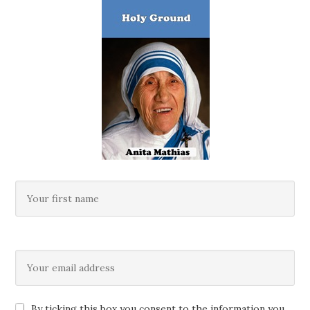
By ticking this box you consent to the information you