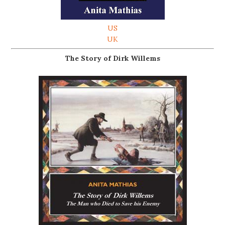
US
UK
The Story of Dirk Willems