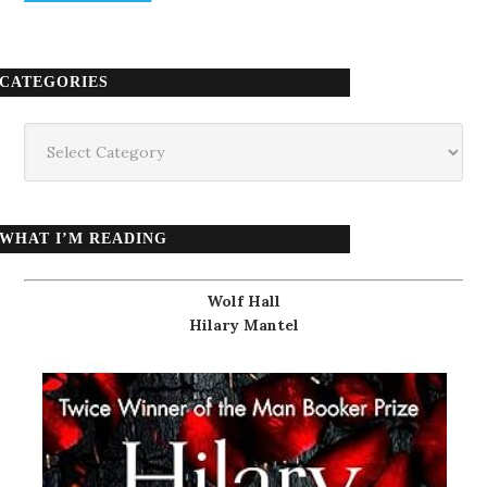
CATEGORIES
Categories
WHAT I’M READING
Wolf Hall
Hilary Mantel