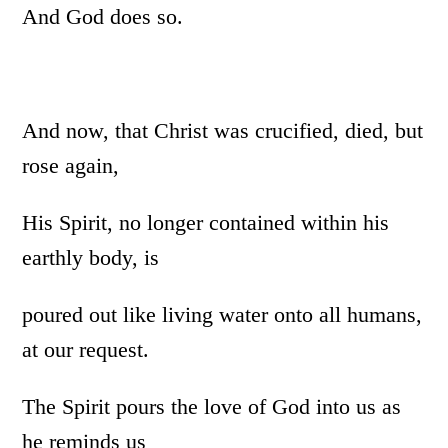
And God does so.
And now, that Christ was crucified, died, but
rose again,
His Spirit, no longer contained within his
earthly body, is
poured out like living water onto all humans,
at our request.
The Spirit pours the love of God into us as
he reminds us