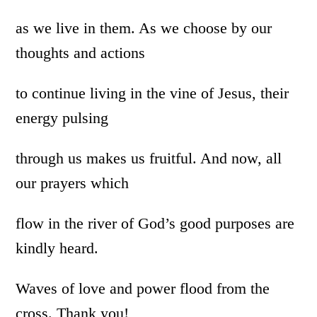
as we live in them. As we choose by our
thoughts and actions
to continue living in the vine of Jesus, their
energy pulsing
through us makes us fruitful. And now, all
our prayers which
flow in the river of God’s good purposes are
kindly heard.
Waves of love and power flood from the
cross. Thank you!