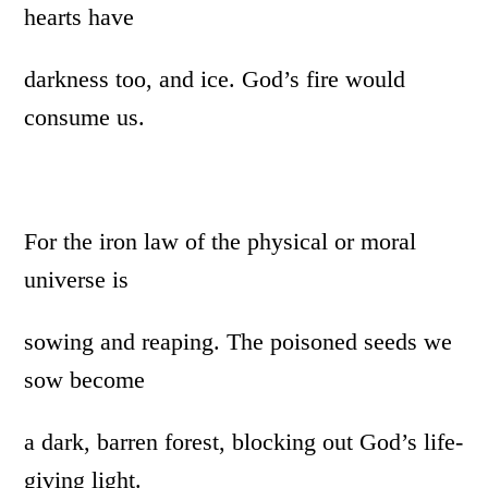
hearts have
darkness too, and ice. God’s fire would
consume us.
For the iron law of the physical or moral
universe is
sowing and reaping. The poisoned seeds we
sow become
a dark, barren forest, blocking out God’s life-
giving light.