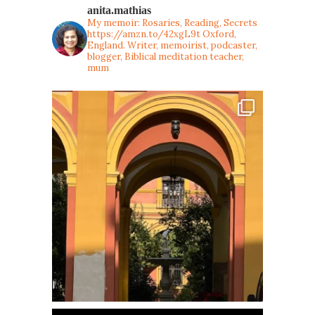
anita.mathias
My memoir: Rosaries, Reading, Secrets
https://amzn.to/42xgL9t
Oxford,
England. Writer, memoirist, podcaster,
blogger, Biblical meditation teacher,
mum