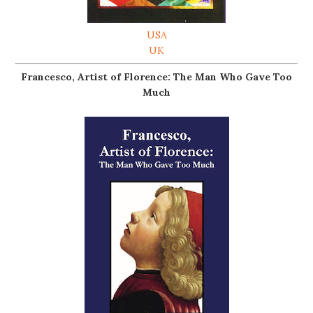
USA
UK
Francesco, Artist of Florence: The Man Who Gave Too
Much