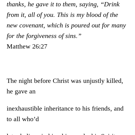
thanks, he gave it to them, saying, “Drink
from it, all of you. This is my blood of the
new covenant, which is poured out for many
for the forgiveness of sins.”
Matthew 26:27
The night before Christ was unjustly killed,
he gave an
inexhaustible inheritance to his friends, and
to all who’d