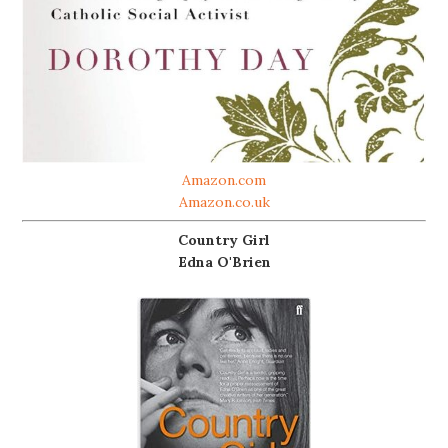
Amazon.com
Amazon.co.uk
Country Girl
Edna O'Brien