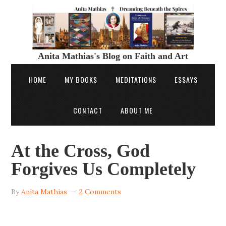
Anita Mathias's Blog on Faith and Art
HOME
MY BOOKS
MEDITATIONS
ESSAYS
CONTACT
ABOUT ME
At the Cross, God
Forgives Us Completely
By
Anita Mathias
2 Comments