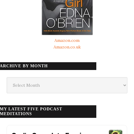
Amazon.com
Amazon.co.uk
ARCHIVE BY MONTH
Archive
by
month
MY LATEST FIVE PODCAST
MEDITATIONS