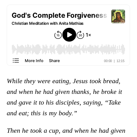
While they were eating, Jesus took bread,
and when he had given thanks, he broke it
and gave it to his disciples, saying, “Take
and eat; this is my body.”
Then he took a cup, and when he had given