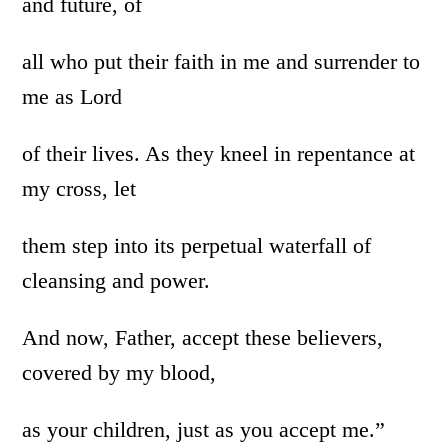
and future, of
all who put their faith in me and surrender to
me as Lord
of their lives. As they kneel in repentance at
my cross, let
them step into its perpetual waterfall of
cleansing and power.
And now, Father, accept these believers,
covered by my blood,
as your children, just as you accept me.”