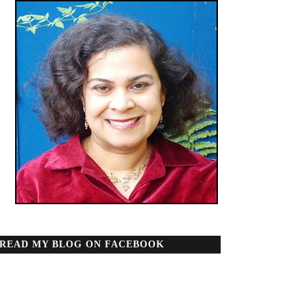
READ MY BLOG ON FACEBOOK