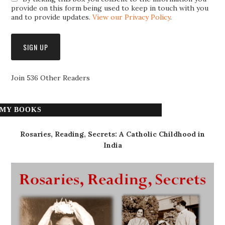
provide on this form being used to keep in touch with you
and to provide updates.
View our Privacy Policy
.
Join 536 Other Readers
MY BOOKS
Rosaries, Reading, Secrets: A Catholic Childhood in
India