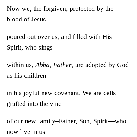
Now we, the forgiven, protected by the
blood of Jesus
poured out over us, and filled with His
Spirit, who sings
within us,
Abba,
Father
, are adopted by God
as his children
in his joyful new covenant. We are cells
grafted into the vine
of our new family–Father, Son, Spirit—who
now live in us