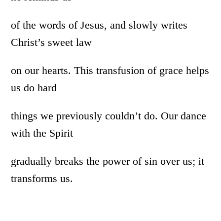
of the words of Jesus, and slowly writes
Christ’s sweet law
on our hearts. This transfusion of grace helps
us do hard
things we previously couldn’t do. Our dance
with the Spirit
gradually breaks the power of sin over us; it
transforms us.