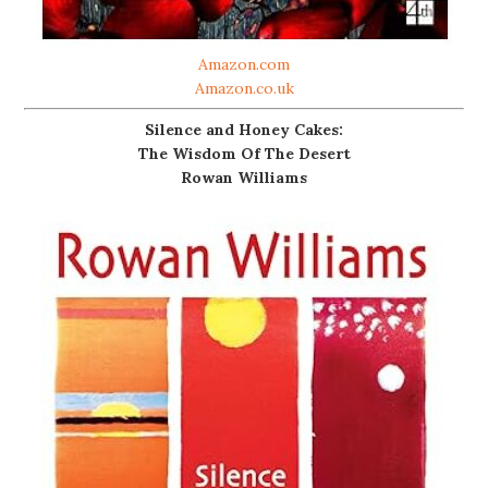
Amazon.com
Amazon.co.uk
Silence and Honey Cakes:
The Wisdom Of The Desert
Rowan Williams