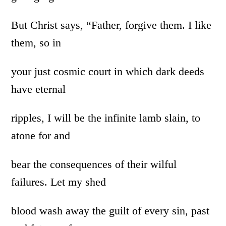
But Christ says, “Father, forgive them. I like
them, so in
your just cosmic court in which dark deeds
have eternal
ripples, I will be the infinite lamb slain, to
atone for and
bear the consequences of their wilful
failures. Let my shed
blood wash away the guilt of every sin, past