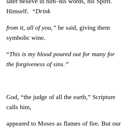
later believe in him–his words, his Spirit.
Himself.
“Drink
from
it, all of you,”
he said, giving them
symbolic wine.
“
This is my blood poured out for many
for
the
forgiveness of sins.”
God, “the judge of all the earth,” Scripture
calls him,
appeared to Moses as flames of fire. But our