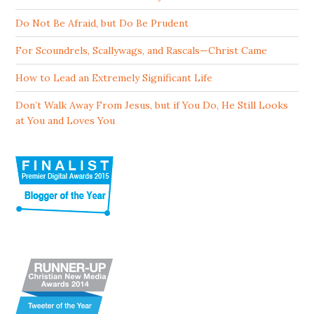
Do Not Be Afraid, but Do Be Prudent
For Scoundrels, Scallywags, and Rascals—Christ Came
How to Lead an Extremely Significant Life
Don’t Walk Away From Jesus, but if You Do, He Still Looks
at You and Loves You