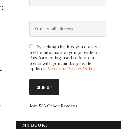
RG
By ticking this box you consent
to the information you provide on
this form being used to keep in
touch with you and to provide
o
updates.
View our Privacy Policy
.
t
Join 536 Other Readers
MY BOOKS