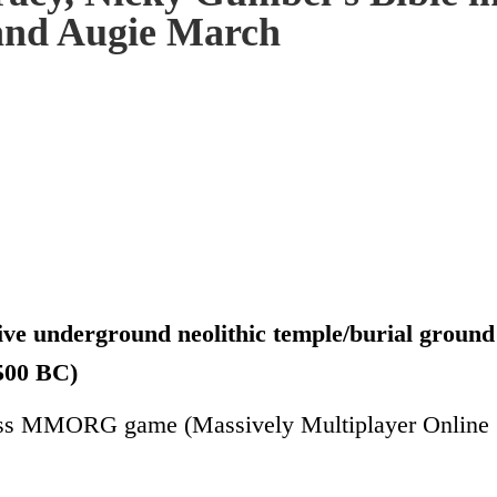
 and Augie March
ness MMORG game (Massively Multiplayer Online