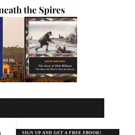
n
SIGN UP AND GET A FREE EBOOK!