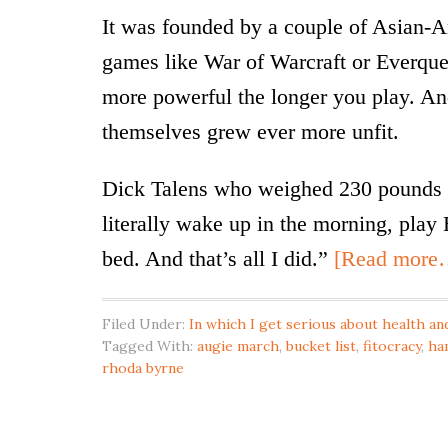
It was founded by a couple of Asian
games like War of Warcraft or Everque
more powerful the longer you play. And
themselves grew ever more unfit.
Dick Talens who weighed 230 pounds i
literally wake up in the morning, play 
bed. And that’s all I did.”
[Read more
Filed Under:
In which I get serious about health and
Tagged With:
augie march
,
bucket list
,
fitocracy
,
ha
rhoda byrne