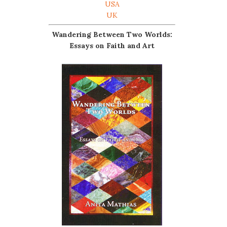
USA
UK
Wandering Between Two Worlds:
Essays on Faith and Art