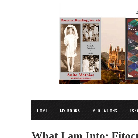
HOME
MY BOOKS
MEDITATIONS
ESS
What I am Into: Fitoc