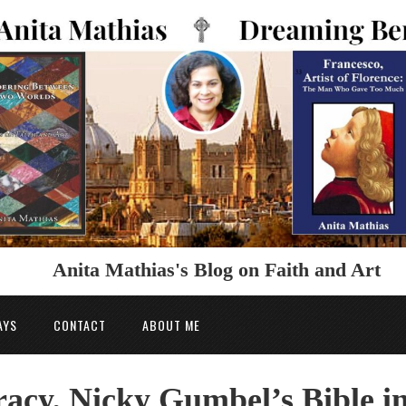
Anita Mathias's Blog on Faith and Art
AYS
CONTACT
ABOUT ME
racy, Nicky Gumbel’s Bible i