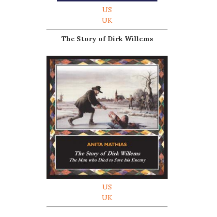
US
UK
The Story of Dirk Willems
US
UK