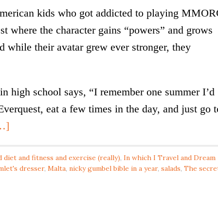
-American kids who got addicted to playing MMO
st where the character gains “powers” and grows
 while their avatar grew ever stronger, they
n high school says, “I remember one summer I’d
Everquest, eat a few times in the day, and just go t
…]
 diet and fitness and exercise (really)
,
In which I Travel and Dream
mlet's dresser
,
Malta
,
nicky gumbel bible in a year
,
salads
,
The secre