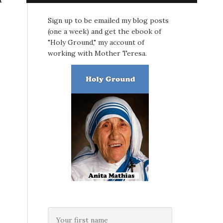
Sign up to be emailed my blog posts
(one a week) and get the ebook of
"Holy Ground," my account of
working with Mother Teresa.