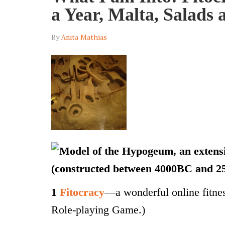
a Year, Malta, Salads
By
Anita Mathias
1
Fitocracy
—a wonderful online fit
Role-playing Game.)