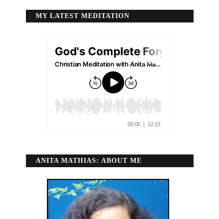
MY LATEST MEDITATION
ANITA MATHIAS: ABOUT ME