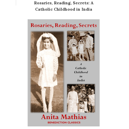
Rosaries, Reading, Secrets: A
Catholic Childhood in India