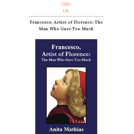
USA
UK
Francesco, Artist of Florence: The
Man Who Gave Too Much