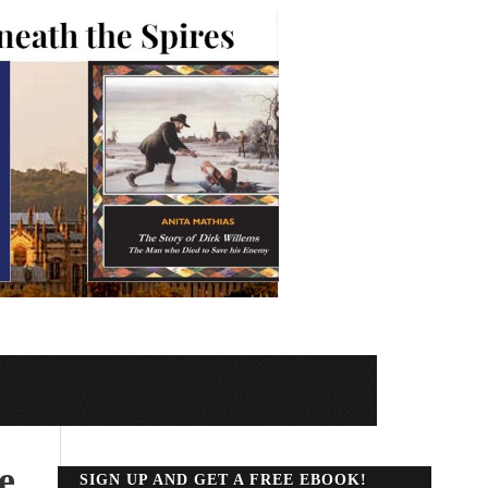
e
SIGN UP AND GET A FREE EBOOK!