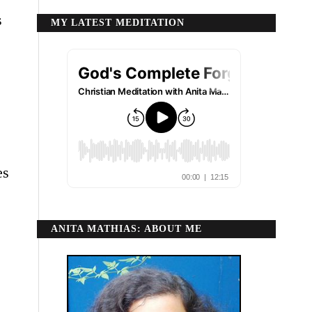
s
MY LATEST MEDITATION
es
ANITA MATHIAS: ABOUT ME