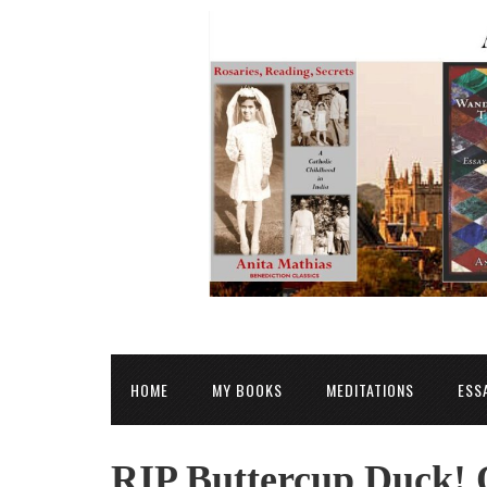
HOME
MY BOOKS
MEDITATIONS
ESS
RIP Buttercup Duck! 