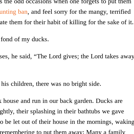
ys the odd occasions when one forgets to put them
unting ban
, and feel sorry for the mangy, terrified
e them for their habit of killing for the sake of it.
y fond of my ducks.
sses, he said, “The Lord gives; the Lord takes away
 his children, there was no bright side.
ck house and run in our back garden. Ducks are
ghtly, their splashing in their bathtubs we gave
 be let out of their house in the mornings, wakin
ut remembering to put them away: Many a family