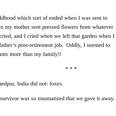
ldhood which sort of ended when I was sent to
n my mother sent pressed flowers from whatever
ried, and I cried when we left that garden when I
ather’s post-retirement job. Oddly, I seemed to
tants more than my family!!
* *
edpur, India did not: foxes.
 survivor was so traumatised that we gave it away.