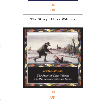
US
UK
The Story of Dirk Willems
.
US
g
UK