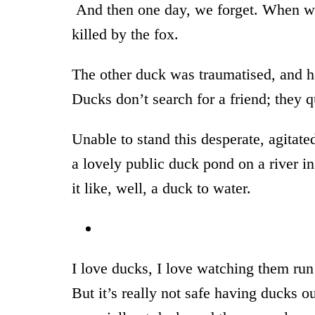
And then one day, we forget. When w
killed by the fox.
The other duck was traumatised, and ha
Ducks don’t search for a friend; they q
Unable to stand this desperate, agitat
a lovely public duck pond on a river i
it like, well, a duck to water.
I love ducks, I love watching them run
But it’s really not safe having ducks 