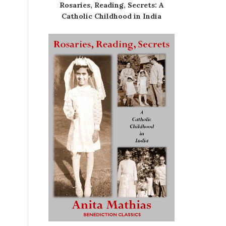
Rosaries, Reading, Secrets: A
Catholic Childhood in India