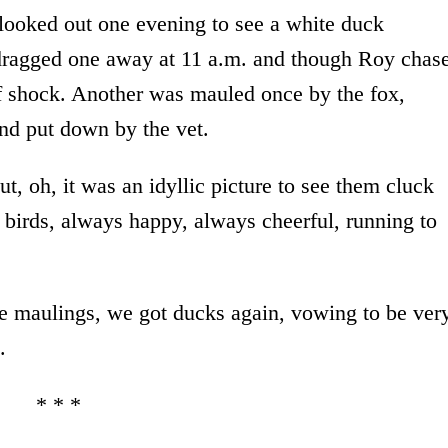
looked out one evening to see a white duck
t dragged one away at 11 a.m. and though Roy chas
of shock. Another was mauled once by the fox,
nd put down by the vet.
, oh, it was an idyllic picture to see them cluck
 birds, always happy, always cheerful, running to
the maulings, we got ducks again, vowing to be ver
.
* * *