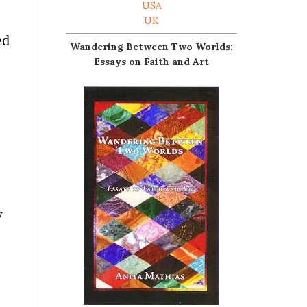
USA
UK
ed
Wandering Between Two Worlds:
Essays on Faith and Art
y