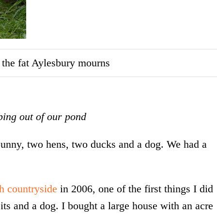
; the fat Aylesbury mourns
ing out of our pond
 bunny, two hens, two ducks and a dog. We had a
sh countryside
in 2006, one of the first things I did
ts and a dog. I bought a large house with an acre