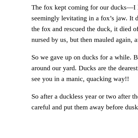
The fox kept coming for our ducks—I 
seemingly levitating in a fox’s jaw. I
the fox and rescued the duck, it died 
nursed by us, but then mauled again, a
So we gave up on ducks for a while. But
around our yard. Ducks are the dearest
see you in a manic, quacking way!!
So after a duckless year or two after 
careful and put them away before dusk