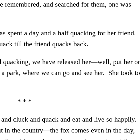
e remembered, and searched for them, one was
s spent a day and a half quacking for her friend.
uack till the friend quacks back.
ed quacking, we have released her—well, put her o
n a park, where we can go and see her. She took to
* * *
 and cluck and quack and eat and live so happily.
out in the country—the fox comes even in the day,