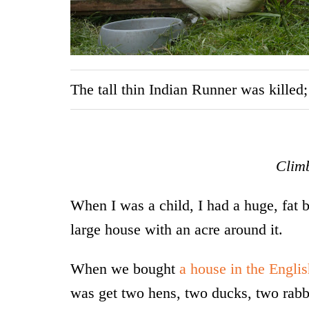
The tall thin Indian Runner was killed
Climb
When I was a child, I had a huge, fat
large house with an acre around it.
When we bought
a house in the Engli
was get two hens, two ducks, two rabbi