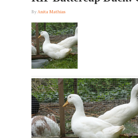
By
Anita Mathias