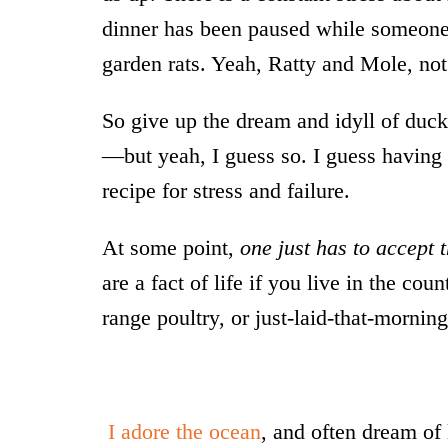
dinner has been paused while someone r
garden rats. Yeah, Ratty and Mole, not 
So give up the dream and idyll of ducks
—but yeah, I guess so. I guess having 
recipe for stress and failure.
At some point,
one just has to accept 
are a fact of life if you live in the co
range poultry, or just-laid-that-mornin
*
I adore the ocean
, and often dream of 