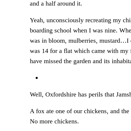
and a half around it.
Yeah, unconsciously recreating my chi
boarding school when I was nine. Whe
was in bloom, mulberries, mustard…I c
was 14 for a flat which came with my f
have missed the garden and its inhabi
* 
Well, Oxfordshire has perils that Jamsh
A fox ate one of our chickens, and the
No more chickens.