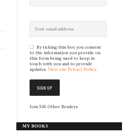
By ticking this box you consent
to the information you provide on
this form being used to keep in
touch with you and to provide
updates.
View our Privacy Policy
.
Join 536 Other Readers
MY BOOKS