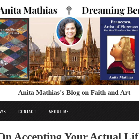
Anita Mathias's Blog on Faith and Art
AYS
CONTACT
ABOUT ME
On Accepting Your Actual Lif