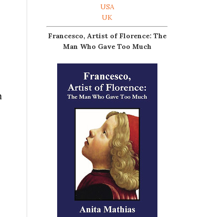
USA
UK
Francesco, Artist of Florence: The
Man Who Gave Too Much
n