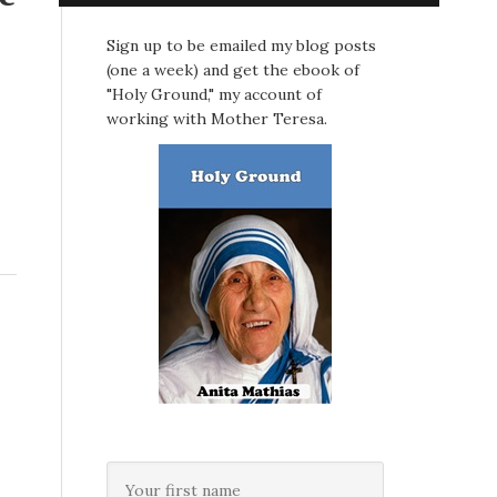
Sign up to be emailed my blog posts
(one a week) and get the ebook of
"Holy Ground," my account of
working with Mother Teresa.