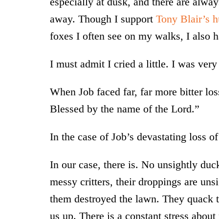
especially at dusk, and there are alwa
away. Though I support
Tony Blair’s h
foxes I often see on my walks, I also hat
I must admit I cried a little. I was ver
When Job faced far, far more bitter lo
Blessed by the name of the Lord.”
In the case of Job’s devastating loss of
In our case, there is. No unsightly du
messy critters, their droppings are unsi
them destroyed the lawn. They quack to
us up. There is a constant stress abo