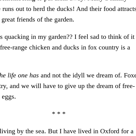
uns out to herd the ducks! And their food attract
great friends of the garden.
 quacking in my garden?? I feel sad to think of it
free-range chicken and ducks in fox country is a
the life one has
and not the idyll we dream of. Fox
untry, and we will have to give up the dream of free-
g eggs.
 * *
living by the sea. But I have lived in Oxford for a