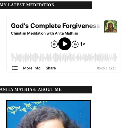
MY LATEST MEDITATION
ANITA MATHIAS: ABOUT ME