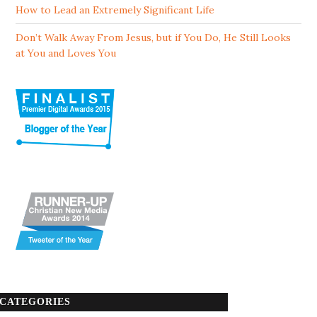
How to Lead an Extremely Significant Life
Don’t Walk Away From Jesus, but if You Do, He Still Looks
at You and Loves You
CATEGORIES