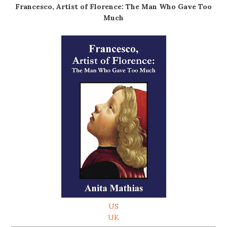
Francesco, Artist of Florence: The Man Who Gave Too
Much
US
UK