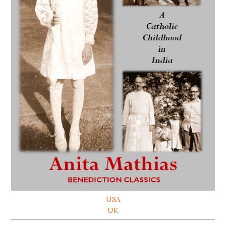
USA
UK