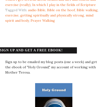
exercise (really)
,
In which I play in the fields of Scripture
Tagged With:
audio Bible
,
Bible on the hoof
,
Bible walking
,
exercise
,
getting spiritually and physically strong
,
mind
spirit and body
,
Prayer Walking
SIGN UP AND GET A FREE EBOOK!
Sign up to be emailed my blog posts (one a week) and get
the ebook of "Holy Ground," my account of working with
Mother Teresa.