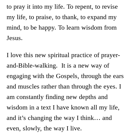
to pray it into my life. To repent, to revise
my life, to praise, to thank, to expand my
mind, to be happy. To learn wisdom from
Jesus.
I love this new spiritual practice of prayer-
and-Bible-walking. It is a new way of
engaging with the Gospels, through the ears
and muscles rather than through the eyes. I
am constantly finding new depths and
wisdom in a text I have known all my life,
and it’s changing the way I think… and
even, slowly, the way I live.