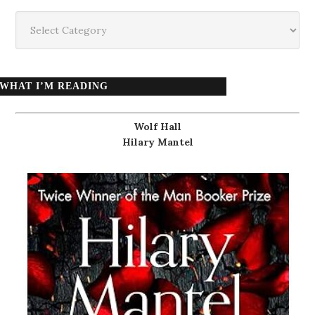
Categories
WHAT I’M READING
Wolf Hall
Hilary Mantel