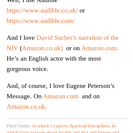
https://www.audible.co.uk/
or
https://www.audible.com/
And I love
David Suchet’s narration of the
NIV
(
Amazon.co.uk)
or on
Amazon.com.
He’s an English actor with the most
gorgeous voice.
And, of course, I love Eugene Peterson’s
Message. On
Amazon.com
and on
Amazon.co.uk.
Filed Under:
In which I explore Spiritual Disciplines
,
In
which I get serious about health and diet and fitness and