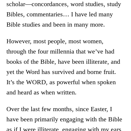
scholar—concordances, word studies, study
Bibles, commentaries… I have led many
Bible studies and been in many more.
However, most people, most women,
through the four millennia that we’ve had
books of the Bible, have been illiterate, and
yet the Word has survived and borne fruit.
It’s the WORD, as powerful when spoken
and heard as when written.
Over the last few months, since Easter, I
have been primarily engaging with the Bible
as if I were illiterate, engaging with my ears