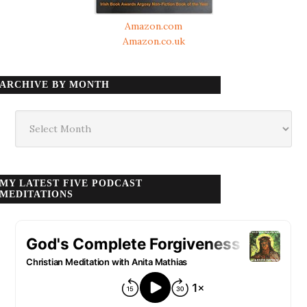
Amazon.com
Amazon.co.uk
ARCHIVE BY MONTH
Archive
by
month
MY LATEST FIVE PODCAST
MEDITATIONS