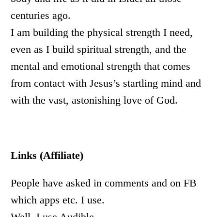
centuries ago.
I am building the physical strength I need,
even as I build spiritual strength, and the
mental and emotional strength that comes
from contact with Jesus’s startling mind and
with the vast, astonishing love of God.
Links (Affiliate)
People have asked in comments and on FB
which apps etc. I use.
Well, I use Audible