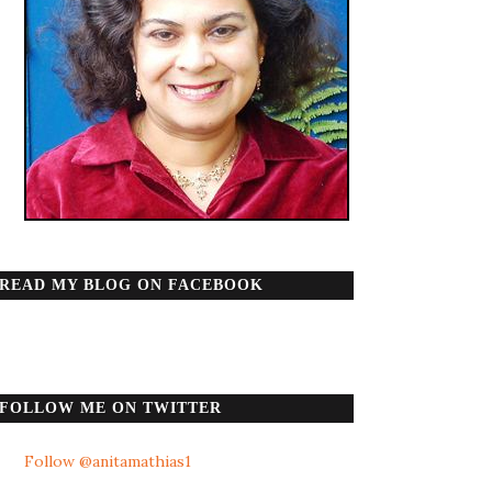
READ MY BLOG ON FACEBOOK
FOLLOW ME ON TWITTER
Follow @anitamathias1