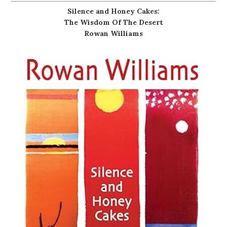
Silence and Honey Cakes:
The Wisdom Of The Desert
Rowan Williams