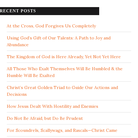
RECENT POSTS
At the Cross, God Forgives Us Completely
Using God’s Gift of Our Talents: A Path to Joy and
Abundance
The Kingdom of God is Here Already, Yet Not Yet Here
All Those Who Exalt Themselves Will Be Humbled & the
Humble Will Be Exalted
Christ’s Great Golden Triad to Guide Our Actions and
Decisions
How Jesus Dealt With Hostility and Enemies
Do Not Be Afraid, but Do Be Prudent
For Scoundrels, Scallywags, and Rascals—Christ Came