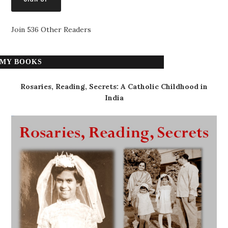
Join 536 Other Readers
MY BOOKS
Rosaries, Reading, Secrets: A Catholic Childhood in
India