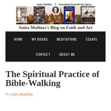
Anita Mathias's Blog on Faith and Art
HOME
MY BOOKS
MEDITATIONS
ESSAYS
CONTACT
ABOUT ME
The Spiritual Practice of
Bible-Walking
By
Anita Mathias