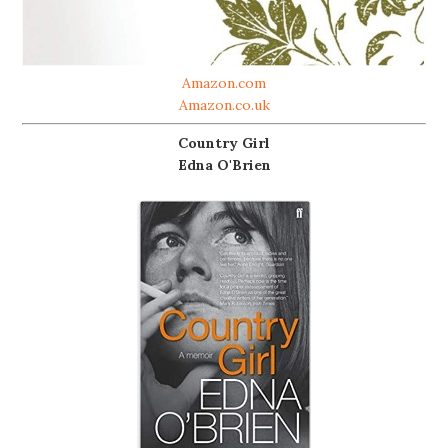
Amazon.com
Amazon.co.uk
Country Girl
Edna O'Brien