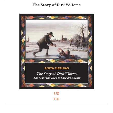
The Story of Dirk Willems
US
UK