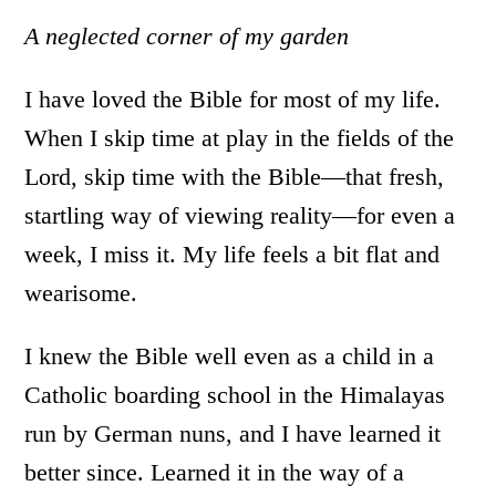
A neglected corner of my garden
I have loved the Bible for most of my life.
When I skip time at play in the fields of the
Lord, skip time with the Bible—that fresh,
startling way of viewing reality—for even a
week, I miss it. My life feels a bit flat and
wearisome.
I knew the Bible well even as a child in a
Catholic boarding school in the Himalayas
run by German nuns, and I have learned it
better since. Learned it in the way of a