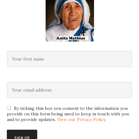
By ticking this box you consent to the information you
provide on this form being used to keep in touch with you
and to provide updates.
View our Privacy Policy
.