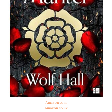
Amazon.com
Amazon.co.uk