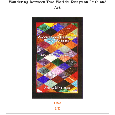
Wandering Between Two Worlds: Essays on Faith and
Art
USA
UK