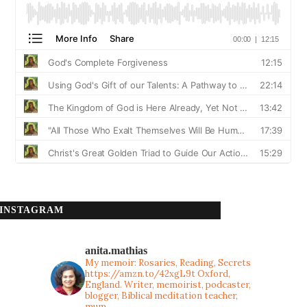
INSTAGRAM
anita.mathias
My memoir: Rosaries, Reading, Secrets
https://amzn.to/42xgL9t
Oxford,
England. Writer, memoirist, podcaster,
blogger, Biblical meditation teacher,
mum