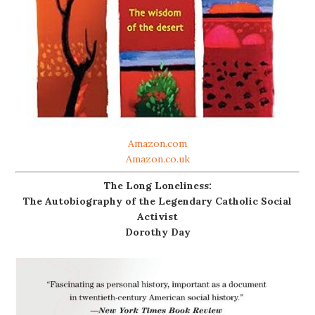
Amazon.com
Amazon.co.uk
The Long Loneliness:
The Autobiography of the Legendary Catholic Social
Activist
Dorothy Day