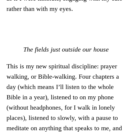
rather than with my eyes.
The fields just outside our house
This is my new spiritual discipline: prayer
walking, or Bible-walking. Four chapters a
day (which means I’ll listen to the whole
Bible in a year), listened to on my phone
(without headphones, for I walk in lonely
places), listened to slowly, with a pause to
meditate on anything that speaks to me, and