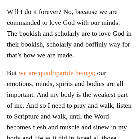
Will I do it forever? No, because we are
commanded to love God with our minds.
The bookish and scholarly are to love God in
their bookish, scholarly and boffinly way for
that’s how we are made.
But
we are quadripartite beings;
our
emotions, minds, spirits and bodies are all
important. And my body is the weakest part
of me. And so I need to pray and walk, listen
to Scripture and walk, until the Word
becomes flesh and muscle and sinew in my
body and life as it did in Israel all those