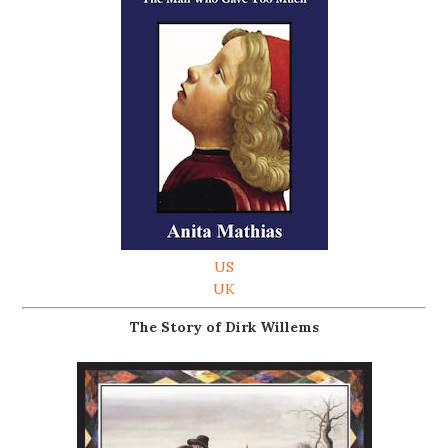
US
UK
The Story of Dirk Willems