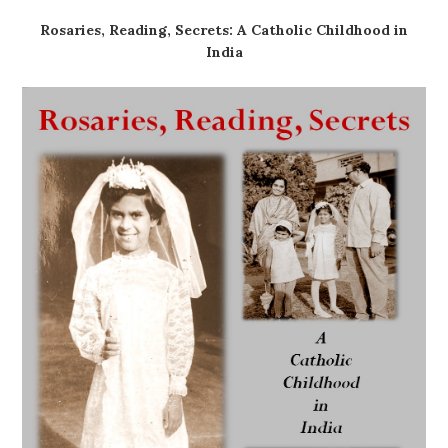
Rosaries, Reading, Secrets: A Catholic Childhood in
India