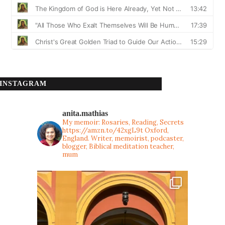
INSTAGRAM
anita.mathias
My memoir: Rosaries, Reading, Secrets
https://amzn.to/42xgL9t
Oxford,
England. Writer, memoirist, podcaster,
blogger, Biblical meditation teacher,
mum