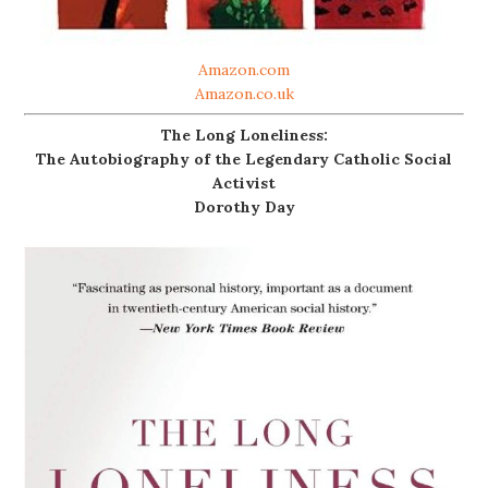
Amazon.com
Amazon.co.uk
The Long Loneliness:
The Autobiography of the Legendary Catholic Social
Activist
Dorothy Day