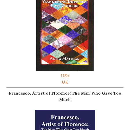
USA
UK
Francesco, Artist of Florence: The Man Who Gave Too
Much