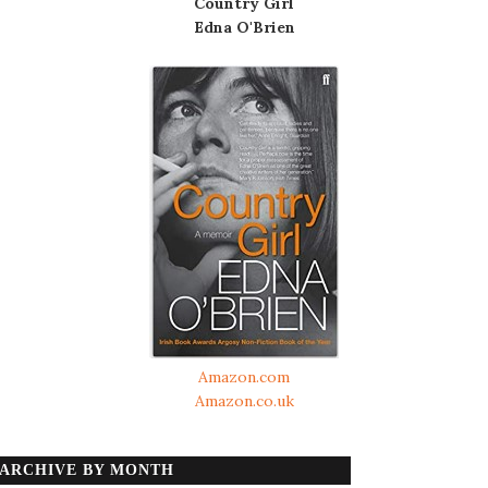
Country Girl
Edna O'Brien
Amazon.com
Amazon.co.uk
ARCHIVE BY MONTH