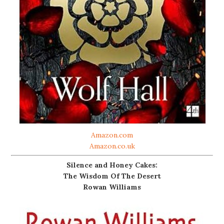
Amazon.com
Amazon.co.uk
Silence and Honey Cakes:
The Wisdom Of The Desert
Rowan Williams