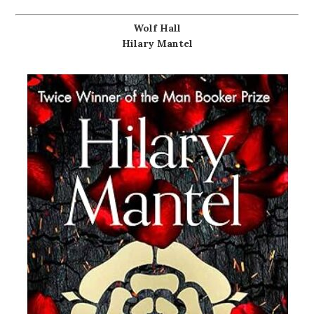
Wolf Hall
Hilary Mantel