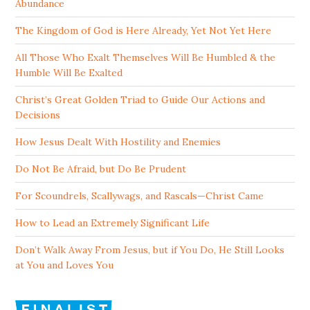
Abundance
The Kingdom of God is Here Already, Yet Not Yet Here
All Those Who Exalt Themselves Will Be Humbled & the
Humble Will Be Exalted
Christ’s Great Golden Triad to Guide Our Actions and
Decisions
How Jesus Dealt With Hostility and Enemies
Do Not Be Afraid, but Do Be Prudent
For Scoundrels, Scallywags, and Rascals—Christ Came
How to Lead an Extremely Significant Life
Don’t Walk Away From Jesus, but if You Do, He Still Looks
at You and Loves You