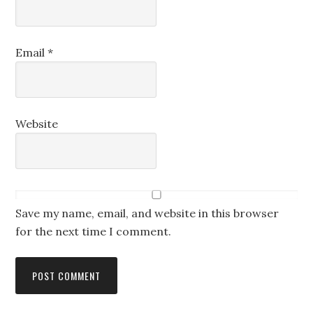
Email
*
Website
Save my name, email, and website in this browser
for the next time I comment.