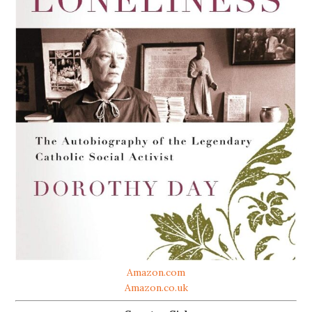
Amazon.com
Amazon.co.uk