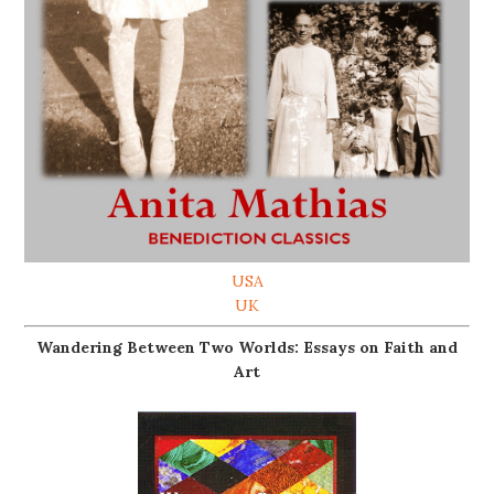
USA
UK
Wandering Between Two Worlds: Essays on Faith and
Art