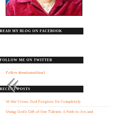
READ MY BLOG ON FACEBOOK
FOLLOW ME ON TWITTER
«
Follow @anitamathias1
RECENT POSTS
At the Cross, God Forgives Us Completely
Using God’s Gift of Our Talents: A Path to Joy and