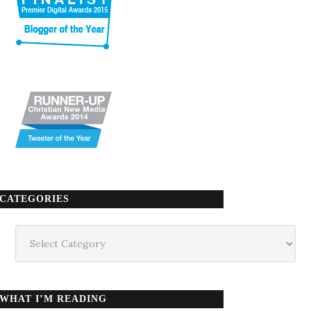
CATEGORIES
Categories
WHAT I’M READING