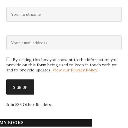
By ticking this box you consent to the information you
provide on this form being used to keep in touch with you
and to provide updates.
View our Privacy Policy
.
Join 536 Other Readers
MY BOOKS