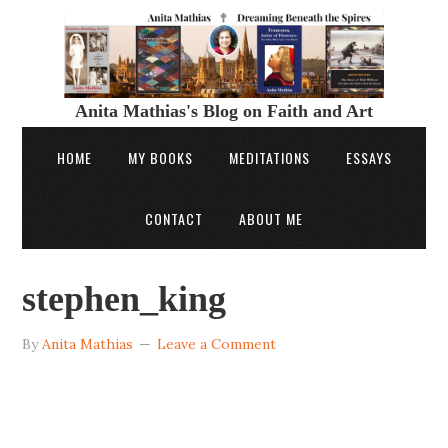
Anita Mathias's Blog on Faith and Art
HOME
MY BOOKS
MEDITATIONS
ESSAYS
CONTACT
ABOUT ME
stephen_king
By
Anita Mathias
Leave a Comment