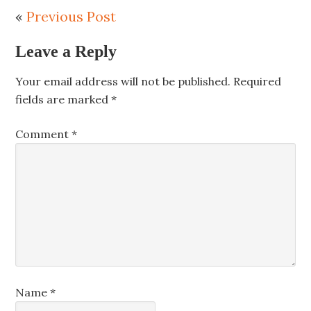
«
Previous Post
Leave a Reply
Your email address will not be published.
Required
fields are marked
*
Comment
*
Name
*