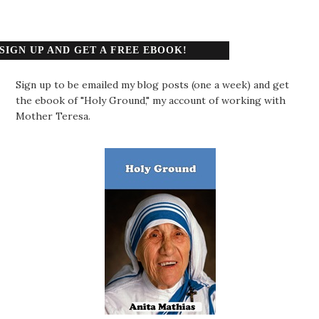
SIGN UP AND GET A FREE EBOOK!
Sign up to be emailed my blog posts (one a week) and get
the ebook of "Holy Ground," my account of working with
Mother Teresa.