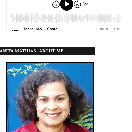
ANITA MATHIAS: ABOUT ME